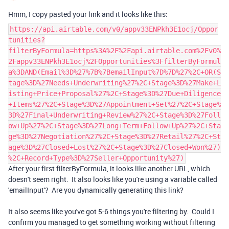
Hmm, I copy pasted your link and it looks like this:
https://api.airtable.com/v0/appv33ENPkh3E1ocj/Oppor
tunities?
filterByFormula=https%3A%2F%2Fapi.airtable.com%2Fv0%
2Fappv33ENPkh3E1ocj%2FOpportunities%3FfilterByFormul
a%3DAND(Email%3D%27%7B%7BemailInput%7D%7D%27%2C+OR(S
tage%3D%27Needs+Underwriting%27%2C+Stage%3D%27Make+L
isting+Price+Proposal%27%2C+Stage%3D%27Due+Diligence
+Items%27%2C+Stage%3D%27Appointment+Set%27%2C+Stage%
3D%27Final+Underwriting+Review%27%2C+Stage%3D%27Foll
ow+Up%27%2C+Stage%3D%27Long+Term+Follow+Up%27%2C+Sta
ge%3D%27Negotiation%27%2C+Stage%3D%27Retail%27%2C+St
age%3D%27Closed+Lost%27%2C+Stage%3D%27Closed+Won%27)
%2C+Record+Type%3D%27Seller+Opportunity%27)
After your first filterByFormula, it looks like another URL, which
doesn't seem right. It also looks like you're using a variable called
'emailInput'? Are you dynamically generating this link?
It also seems like you've got 5-6 things you're filtering by. Could I
confirm you managed to get something working without filtering