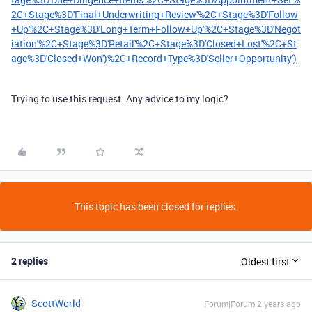
2C+Stage%3D'Final+Underwriting+Review'%2C+Stage%3D'Follow
+Up'%2C+Stage%3D'Long+Term+Follow+Up'%2C+Stage%3D'Negot
iation'%2C+Stage%3D'Retail'%2C+Stage%3D'Closed+Lost'%2C+St
age%3D'Closed+Won')%2C+Record+Type%3D'Seller+Opportunity')
Trying to use this request. Any advice to my logic?
This topic has been closed for replies.
2 replies
Oldest first
ScottWorld
Forum|Forum|2 years ago