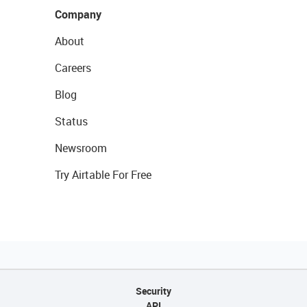
Company
About
Careers
Blog
Status
Newsroom
Try Airtable For Free
Security
API