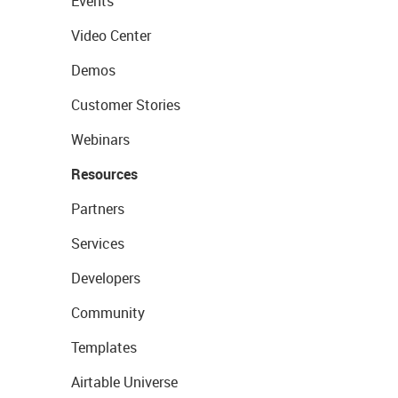
Events
Video Center
Demos
Customer Stories
Webinars
Resources
Partners
Services
Developers
Community
Templates
Airtable Universe