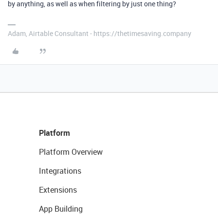
by anything, as well as when filtering by just one thing?
Adam, Airtable Consultant - https://thetimesaving.company
Platform
Platform Overview
Integrations
Extensions
App Building