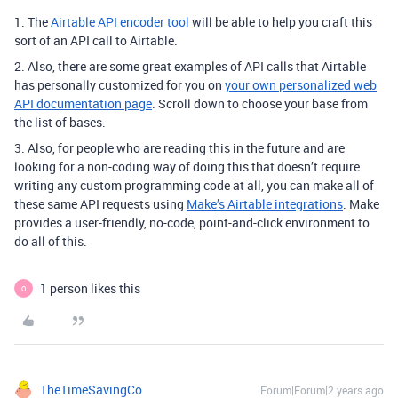
1. The
Airtable API encoder tool
will be able to help you craft this
sort of an API call to Airtable.
2. Also, there are some great examples of API calls that Airtable
has personally customized for you on
your own personalized web
API documentation page
. Scroll down to choose your base from
the list of bases.
3. Also, for people who are reading this in the future and are
looking for a non-coding way of doing this that doesn’t require
writing any custom programming code at all, you can make all of
these same API requests using
Make’s Airtable integrations
. Make
provides a user-friendly, no-code, point-and-click environment to
do all of this.
1 person likes this
O
TheTimeSavingCo
Forum|Forum|2 years ago