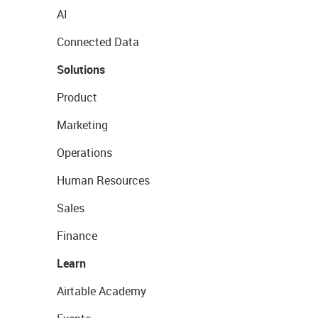
AI
Connected Data
Solutions
Product
Marketing
Operations
Human Resources
Sales
Finance
Learn
Airtable Academy