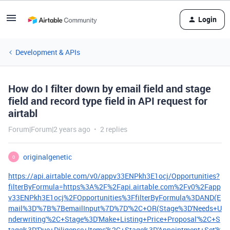
Login
Development & APIs
How do I filter down by email field and stage
field and record type field in API request for
airtabl
Forum|Forum|2 years ago
2 replies
originalgenetic
O
https://api.airtable.com/v0/appv33ENPkh3E1ocj/Opportunities?
filterByFormula=https%3A%2F%2Fapi.airtable.com%2Fv0%2Fapp
v33ENPkh3E1ocj%2FOpportunities%3FfilterByFormula%3DAND(E
mail%3D'%7B%7BemailInput%7D%7D'%2C+OR(Stage%3D'Needs+U
nderwriting'%2C+Stage%3D'Make+Listing+Price+Proposal'%2C+S
tage%3D'Due+Diligence+Items'%2C+Stage%3D'Appointment+Set'%