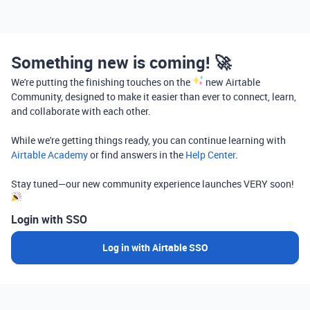
Something new is coming! 🚀
We're putting the finishing touches on the
new Airtable
Community, designed to make it easier than ever to connect, learn,
and collaborate with each other.
While we're getting things ready, you can continue learning with
Airtable Academy
or find answers in the
Help Center
.
Stay tuned—our new community experience launches VERY soon!
Login with SSO
Log in with Airtable SSO