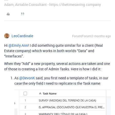
Adam, Airtable Consultant - https://thetimesaving.company
LeoCardinale
Forum|Forum|3 months ago
Hi ​
@Emily.Ann
! I did something quite similar for a client (Real
Estate company) which works in both worlds “Data” and
“Interfaces”.
When they “Add” a new property, several actions are taken and one
of those is creating a list of Admin Tasks. Here is how I did it:
As ​​​​
@DevonK
said, you first need a template of tasks, in our
case the only field I need to replicate is the Task name: