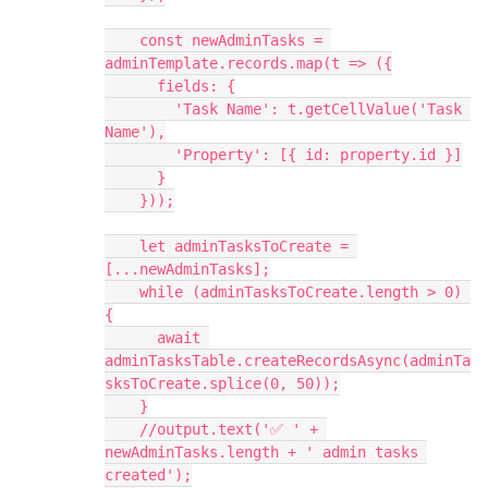
    const newAdminTasks = 
adminTemplate.records.map(t => ({
      fields: {
        'Task Name': t.getCellValue('Task 
Name'),
        'Property': [{ id: property.id }]
      }
    }));
    let adminTasksToCreate = 
[...newAdminTasks];
    while (adminTasksToCreate.length > 0) 
{
      await 
adminTasksTable.createRecordsAsync(adminTa
sksToCreate.splice(0, 50));
    }
    //output.text('✅ ' + 
newAdminTasks.length + ' admin tasks 
created');