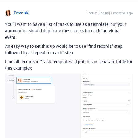
DevonK
Forum|Forum|3 months ago
You’ll want to have a list of tasks to use as a template, but your
automation should duplicate these tasks for each individual
event.
An easy way to set this up would be to use “find records” step,
followed by a “repeat for each” step.
Find all records in “Task Templates” (I put this in separate table for
this example):