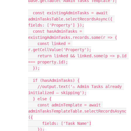
base.getTable('Admin Tasks Template');
  const existingAdminTasks = await 
adminTasksTable.selectRecordsAsync({ 
fields: ['Property'] });
  const hasAdminTasks = 
existingAdminTasks.records.some(r => {
    const linked = 
r.getCellValue('Property');
    return linked && linked.some(p => p.id 
=== property.id);
  });
  if (hasAdminTasks) {
    //output.text('⚠️ Admin Tasks already 
initialized — skipping');
  } else {
    const adminTemplate = await 
adminTasksTemplateTable.selectRecordsAsync
({
      fields: ['Task Name']
    });