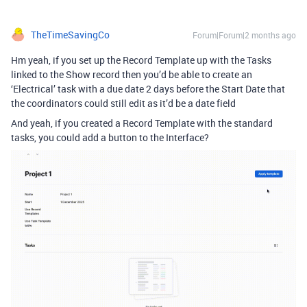
TheTimeSavingCo
Forum|Forum|2 months ago
Hm yeah, if you set up the Record Template up with the Tasks
linked to the Show record then you’d be able to create an
‘Electrical’ task with a due date 2 days before the Start Date that
the coordinators could still edit as it’d be a date field
And yeah, if you created a Record Template with the standard
tasks, you could add a button to the Interface?