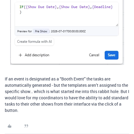
If an event is designated as a “Booth Event” the tasks are
automatically generated - but the templates aren’t assigned to the
specific show… which is what started me into this rabbit hole. But I
would love for my coordinators to have the ability to add standard
tasks to their other shows from their interface via the click of a
button.