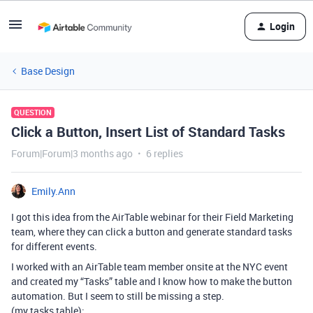
Login
Base Design
QUESTION
Click a Button, Insert List of Standard Tasks
Forum|Forum|3 months ago
6 replies
Emily.Ann
I got this idea from the AirTable webinar for their Field Marketing
team, where they can click a button and generate standard tasks
for different events.
I worked with an AirTable team member onsite at the NYC event
and created my “Tasks” table and I know how to make the button
automation. But I seem to still be missing a step.
(my tasks table):