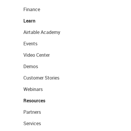
Finance
Learn
Airtable Academy
Events
Video Center
Demos
Customer Stories
Webinars
Resources
Partners
Services