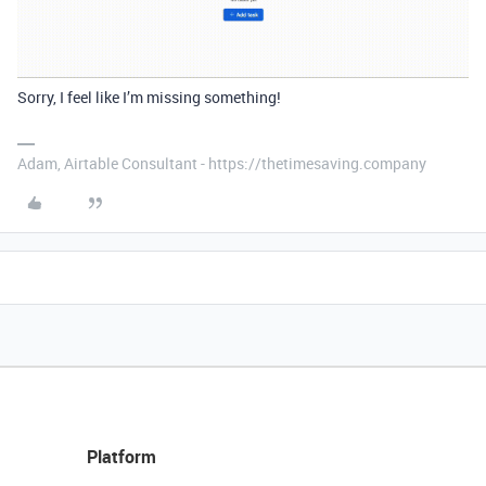
Sorry, I feel like I’m missing something!
Adam, Airtable Consultant - https://thetimesaving.company
Platform