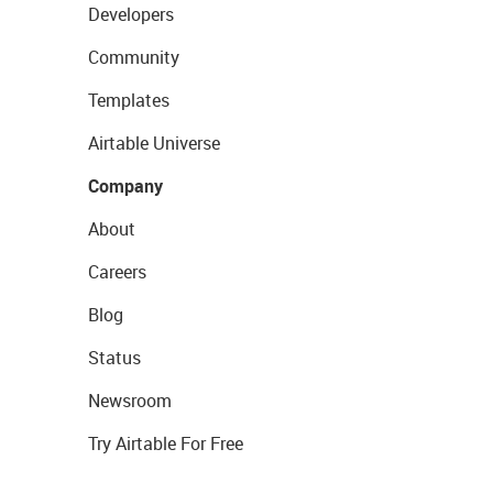
Developers
Community
Templates
Airtable Universe
Company
About
Careers
Blog
Status
Newsroom
Try Airtable For Free