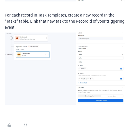
For each record in Task Templates, create a new record in the
“Tasks” table. Link that new task to the RecordId of your triggering
event: