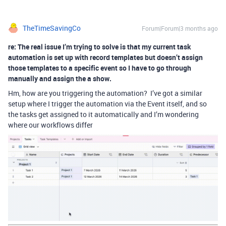
TheTimeSavingCo
Forum|Forum|3 months ago
re: The real issue I’m trying to solve is that my current task
automation is set up with record templates but doesn’t assign
those templates to a specific event so I have to go through
manually and assign the a show.
Hm, how are you triggering the automation? I’ve got a similar
setup where I trigger the automation via the Event itself, and so
the tasks get assigned to it automatically and I’m wondering
where our workflows differ