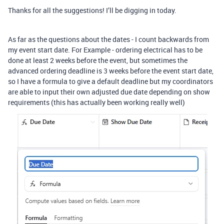
Thanks for all the suggestions! I’ll be digging in today.
As far as the questions about the dates - I count backwards from
my event start date. For Example - ordering electrical has to be
done at least 2 weeks before the event, but sometimes the
advanced ordering deadline is 3 weeks before the event start date,
so I have a formula to give a default deadline but my coordinators
are able to input their own adjusted due date depending on show
requirements (this has actually been working really well)