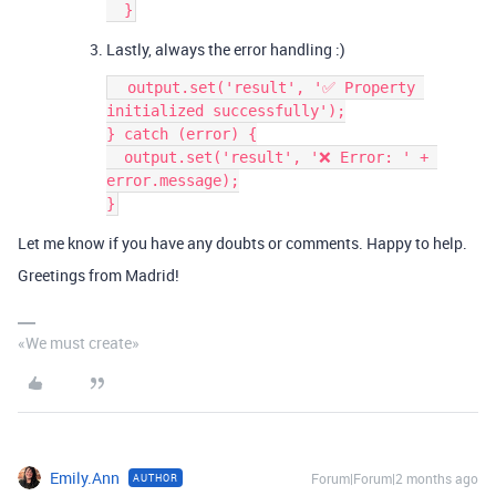
  }
Lastly, always the error handling :)
  output.set('result', '✅ Property 
initialized successfully');
} catch (error) {
  output.set('result', '❌ Error: ' + 
error.message);
}
Let me know if you have any doubts or comments. Happy to help.
Greetings from Madrid!
«We must create»
Emily.Ann
Forum|Forum|2 months ago
AUTHOR