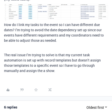
How do I link my tasks to the event so I can have different due
dates? I’m trying to avoid the date dependency set up since our
events have different requirements and my coordinators need to
be able to adjust those as needed.
The real issue I’m trying to solve is that my current task
automation is set up with record templates but doesn’t assign
those templates to a specific event so I have to go through
manually and assign the a show.
6 replies
Oldest first