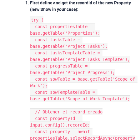
First define and get the recordId of the new Property
(new Show in your case):
try {
  const propertiesTable = 
base.getTable('Properties');
  const tasksTable = 
base.getTable('Project Tasks');
  const tasksTemplateTable = 
base.getTable('Project Tasks Template');
  const progressTable = 
base.getTable('Project Progress');
  const sowTable = base.getTable('Scope of 
Work');
  const sowTemplateTable = 
base.getTable('Scope of Work Template');
  // Obtener el record creado
  const propertyId = 
input.config().recordId;
  const property = await 
propertiesTable.selectRecordAsync(property