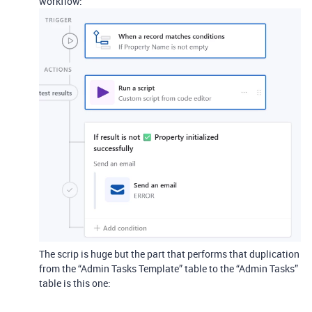
workflow:
The scrip is huge but the part that performs that duplication
from the “Admin Tasks Template” table to the “Admin Tasks”
table is this one: