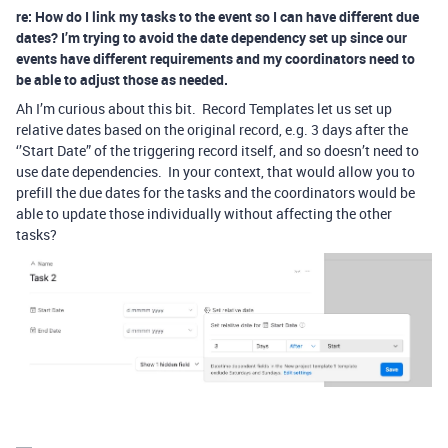
re: How do I link my tasks to the event so I can have different due
dates? I’m trying to avoid the date dependency set up since our
events have different requirements and my coordinators need to
be able to adjust those as needed.
Ah I’m curious about this bit. Record Templates let us set up
relative dates based on the original record, e.g. 3 days after the
‘’Start Date” of the triggering record itself, and so doesn’t need to
use date dependencies. In your context, that would allow you to
prefill the due dates for the tasks and the coordinators would be
able to update those individually without affecting the other
tasks?