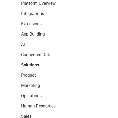
Platform Overview
Integrations
Extensions
App Building
AI
Connected Data
Solutions
Product
Marketing
Operations
Human Resources
Sales