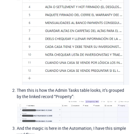
Then this is how the Admin Tasks table looks, it’s grouped
by the linked record “Property”:
And the magic is here in the Automation, I have this simple