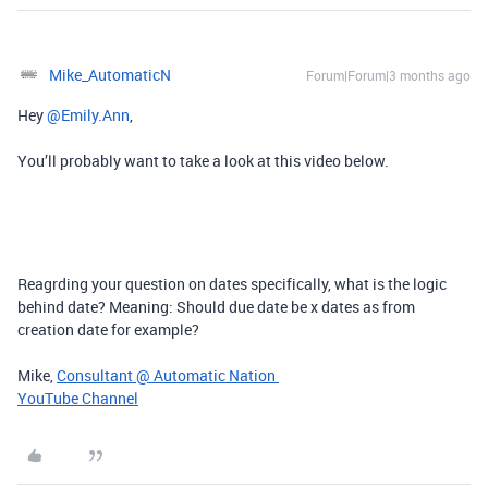
Mike_AutomaticN
Forum|Forum|3 months ago
Hey ​
@Emily.Ann
,
You’ll probably want to take a look at this video below.
Reagrding your question on dates specifically, what is the logic
behind date? Meaning: Should due date be x dates as from
creation date for example?
Mike,
Consultant @ Automatic Nation
YouTube Channel