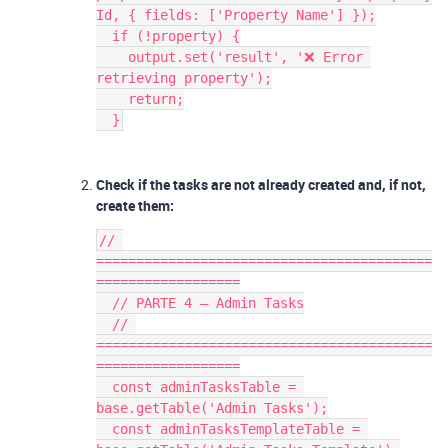
Id, { fields: ['Property Name'] });
  if (!property) {
    output.set('result', '❌ Error 
retrieving property');
    return;
  }
Check if the tasks are not already created and, if not,
create them:
// 
==========================================
==================
  // PARTE 4 — Admin Tasks
  // 
==========================================
==================
  const adminTasksTable = 
base.getTable('Admin Tasks');
  const adminTasksTemplateTable = 