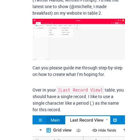
latest one to show (@michelle, I made
breakfast) on my website in table 2.
Can you please guide me through step-by-step
on how to create what I’m hoping for.
Over in your
table, you
[Last Record View]
should have a single record. I like to use a
single character like a period (.) as the name
for this record.