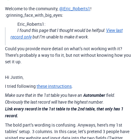
Welcome to the community,
@Eric_Roberts1
!
:grinning_face_with_big_eyes:
Eric_Roberts1:
I found this page that I thought would be helfpul:
View last
record only
but I’m unable to make it work.
Could you provide more detail on what’s not working with it?
There’s probably a way to fix it, but not without knowing how you
set it up.
Hi Justin,
I tried following
these instructions
.
Autonumber
Make sure that in the 1st table you have an
field.
Obviously the last record will have the highest number.
Link
every record in the 1st table to the 2nd table, that only has 1
record.
The bold part’s wording is confusing. Anyways, here’s my 1st
tables’ setup. 3 columns. In this case, let’s pretend 3 people have
visited my website and input data into the two fields (Twitter