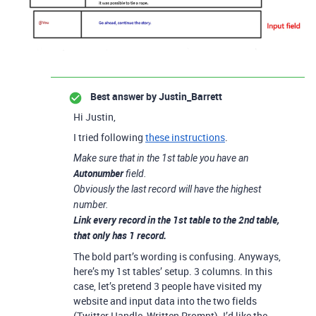
Best answer by
Justin_Barrett
Hi Justin,
I tried following
these instructions
.
Make sure that in the 1st table you have an
Autonumber
field.
Obviously the last record will have the highest
number.
Link
every record in the 1st table to the 2nd table,
that only has 1 record.
The bold part’s wording is confusing. Anyways,
here’s my 1st tables’ setup. 3 columns. In this
case, let’s pretend 3 people have visited my
website and input data into the two fields
(Twitter Handle, Written Prompt). I’d like the