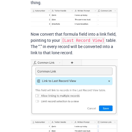
thing.
Now convert that formula field into a link field,
pointing to your
table.
[Last Record View]
The “.” in every record will be converted into a
link to that lone record.