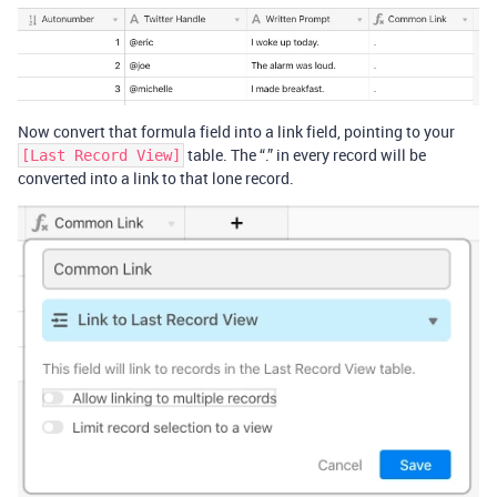
Now convert that formula field into a link field, pointing to your
table. The “.” in every record will be
[Last Record View]
converted into a link to that lone record.