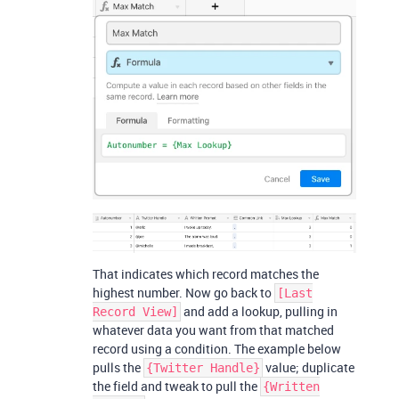
That indicates which record matches the
highest number. Now go back to
[Last
and add a lookup, pulling in
Record View]
whatever data you want from that matched
record using a condition. The example below
pulls the
value; duplicate
{Twitter Handle}
the field and tweak to pull the
{Written