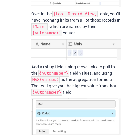
Over in the
table, you’ll
[Last Record View]
have incoming links from all of those records in
, which are named by their
[Main]
values.
{Autonumber}
Add a rollup field, using those links to pull in
the
field values, and using
{Autonumber}
as the aggregation formula.
MAX(values)
That will give you the highest value from that
field.
{Autonumber}