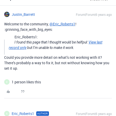
Justin_Barrett
Forum|Forum|6 years ago
Welcome to the community,
@Eric_Roberts1
!
:grinning_face_with_big_eyes:
Eric_Roberts1:
I found this page that I thought would be helfpul:
View last
record only
but I’m unable to make it work.
Could you provide more detail on what’s not working with it?
There’s probably a way to fix it, but not without knowing how you
set it up.
1 person likes this
E
Eric_Roberts1
Forum|Forum|6 years ago
AUTHOR
E