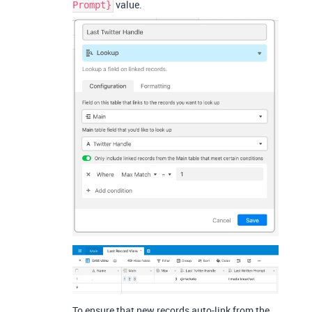
value.
Prompt}
To ensure that new records auto-link from the