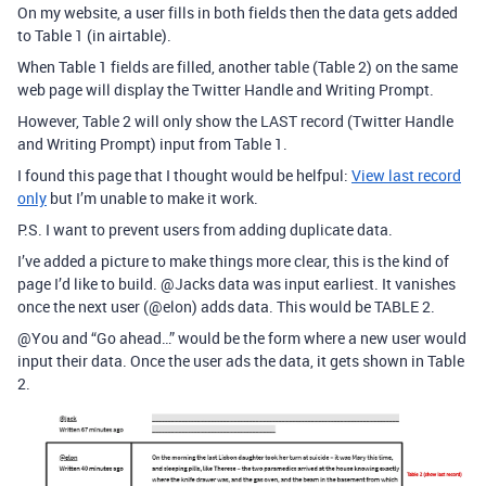
On my website, a user fills in both fields then the data gets added
to Table 1 (in airtable).
When Table 1 fields are filled, another table (Table 2) on the same
web page will display the Twitter Handle and Writing Prompt.
However, Table 2 will only show the LAST record (Twitter Handle
and Writing Prompt) input from Table 1.
I found this page that I thought would be helfpul:
View last record
only
but I’m unable to make it work.
P.S. I want to prevent users from adding duplicate data.
I’ve added a picture to make things more clear, this is the kind of
page I’d like to build.
@Jacks
data was input earliest. It vanishes
once the next user (
@elon
) adds data. This would be TABLE 2.
@You
and “Go ahead…” would be the form where a new user would
input their data. Once the user ads the data, it gets shown in Table
2.