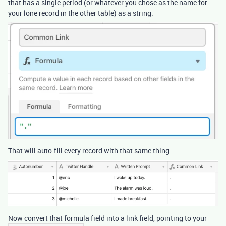
that has a single period (or whatever you chose as the name for
your lone record in the other table) as a string.
That will auto-fill every record with that same thing.
Now convert that formula field into a link field, pointing to your