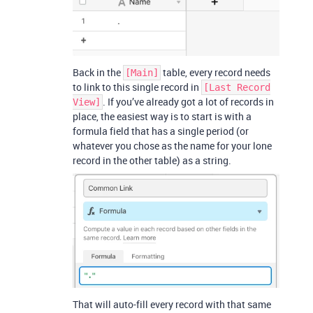
Back in the
table, every record needs
[Main]
to link to this single record in
[Last Record
. If you’ve already got a lot of records in
View]
place, the easiest way is to start is with a
formula field that has a single period (or
whatever you chose as the name for your lone
record in the other table) as a string.
That will auto-fill every record with that same