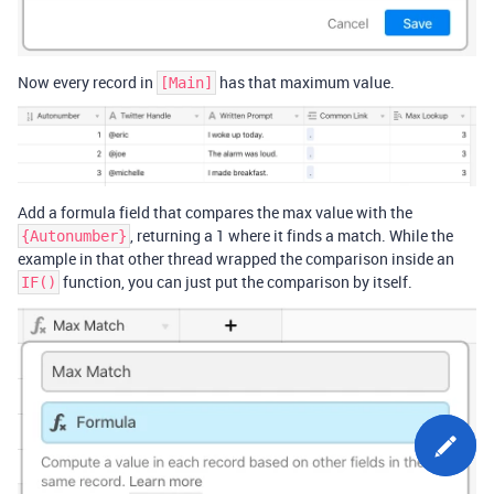
Now every record in
has that maximum value.
[Main]
Add a formula field that compares the max value with the
, returning a 1 where it finds a match. While the
{Autonumber}
example in that other thread wrapped the comparison inside an
function, you can just put the comparison by itself.
IF()