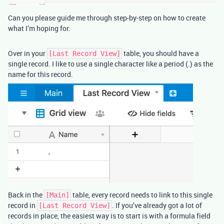
Can you please guide me through step-by-step on how to create
what I’m hoping for.
Over in your
table, you should have a
[Last Record View]
single record. I like to use a single character like a period (.) as the
name for this record.
Back in the
table, every record needs to link to this single
[Main]
record in
. If you’ve already got a lot of
[Last Record View]
records in place, the easiest way is to start is with a formula field