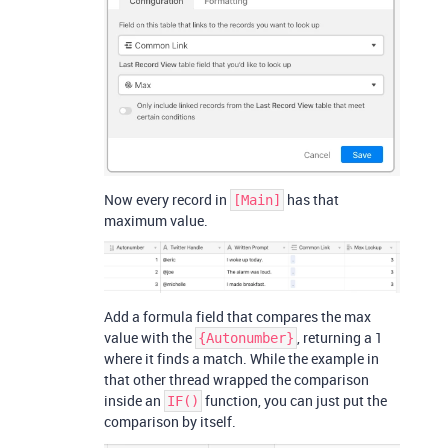
Now every record in
has that
[Main]
maximum value.
Add a formula field that compares the max
value with the
, returning a 1
{Autonumber}
where it finds a match. While the example in
that other thread wrapped the comparison
inside an
function, you can just put the
IF()
comparison by itself.