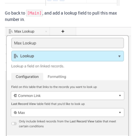
Go back to
, and add a lookup field to pull this max
[Main]
number in.