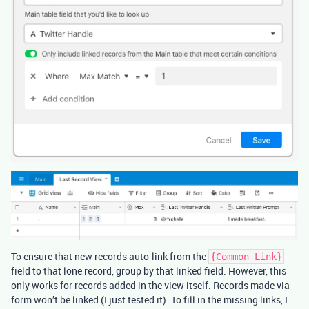
To ensure that new records auto-link from the
{Common Link}
field to that lone record, group by that linked field. However, this
only works for records added in the view itself. Records made via
form won’t be linked (I just tested it). To fill in the missing links, I