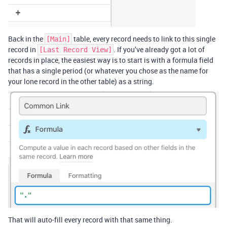
Back in the
table, every record needs to link to this single
[Main]
record in
. If you’ve already got a lot of
[Last Record View]
records in place, the easiest way is to start is with a formula field
that has a single period (or whatever you chose as the name for
your lone record in the other table) as a string.
That will auto-fill every record with that same thing.