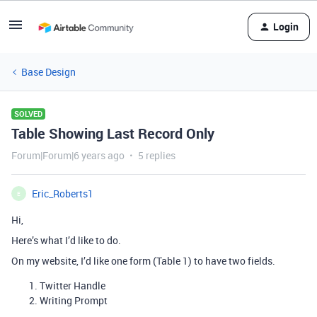
Login
Base Design
SOLVED
Table Showing Last Record Only
Forum|Forum|6 years ago
5 replies
Eric_Roberts1
E
Hi,
Here’s what I’d like to do.
On my website, I’d like one form (Table 1) to have two fields.
Twitter Handle
Writing Prompt