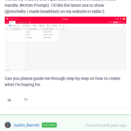
Handle, Written Prompt). I’d like the latest one to show
(@michelle, I made breakfast) on my website in table 2.
Can you please guide me through step-by-step on how to create
what I’m hoping for.
Justin_Barrett
Forum|Forum|6 years ago
ANSWER