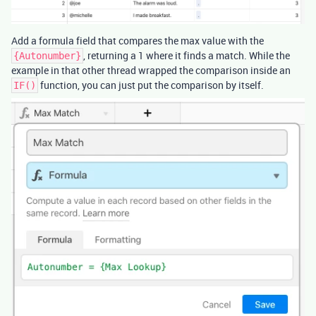
Add a formula field that compares the max value with the
, returning a 1 where it finds a match. While the
{Autonumber}
example in that other thread wrapped the comparison inside an
function, you can just put the comparison by itself.
IF()