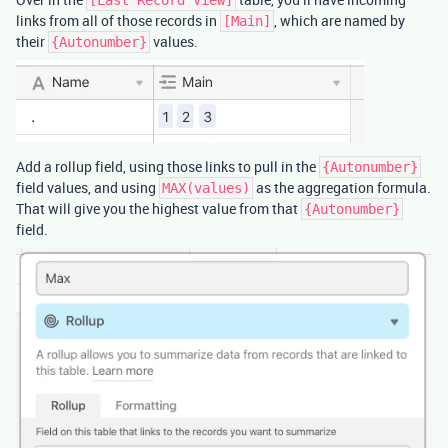
links from all of those records in
, which are named by
[Main]
their
values.
{Autonumber}
Add a rollup field, using those links to pull in the
{Autonumber}
field values, and using
as the aggregation formula.
MAX(values)
That will give you the highest value from that
{Autonumber}
field.