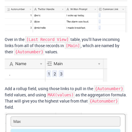
Over in the
table, you’ll have incoming
[Last Record View]
links from all of those records in
, which are named by
[Main]
their
values.
{Autonumber}
Add a rollup field, using those links to pull in the
{Autonumber}
field values, and using
as the aggregation formula.
MAX(values)
That will give you the highest value from that
{Autonumber}
field.