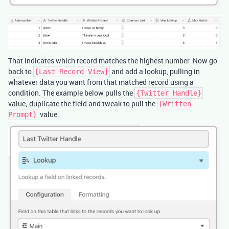
That indicates which record matches the highest number. Now go
back to
and add a lookup, pulling in
[Last Record View]
whatever data you want from that matched record using a
condition. The example below pulls the
{Twitter Handle}
value; duplicate the field and tweak to pull the
{Written
value.
Prompt}