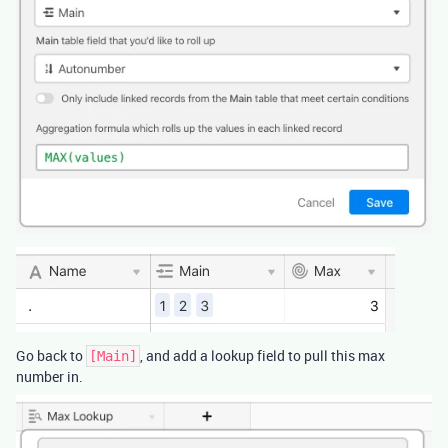
Go back to
, and add a lookup field to pull this max
[Main]
number in.