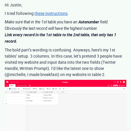
Hi Justin,
I tried following
these instructions
.
Autonumber
Make sure that in the 1st table you have an
field.
Obviously the last record will have the highest number.
Link
every record in the 1st table to the 2nd table, that only has 1
record.
The bold part’s wording is confusing. Anyways, here’s my 1st
tables’ setup. 3 columns. In this case, let’s pretend 3 people have
visited my website and input data into the two fields (Twitter
Handle, Written Prompt). I’d like the latest one to show
(@michelle, I made breakfast) on my website in table 2.