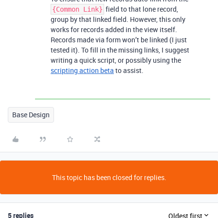
field to that lone record,
{Common Link}
group by that linked field. However, this only
works for records added in the view itself.
Records made via form won’t be linked (I just
tested it). To fill in the missing links, I suggest
writing a quick script, or possibly using the
scripting action beta
to assist.
Base Design
This topic has been closed for replies.
5 replies
Oldest first