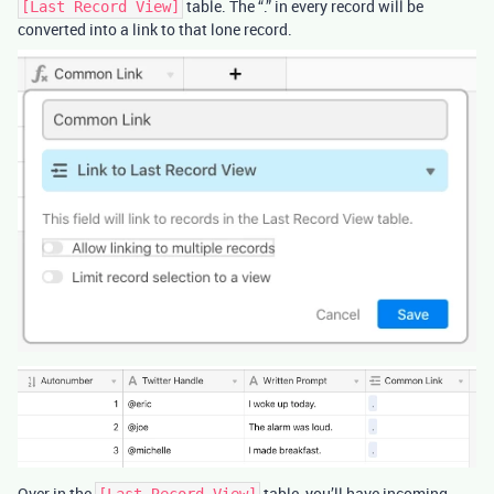
table. The “.” in every record will be
[Last Record View]
converted into a link to that lone record.
Over in the
table, you’ll have incoming
[Last Record View]