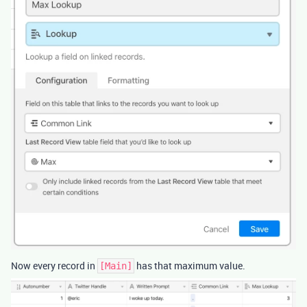
Now every record in
has that maximum value.
[Main]