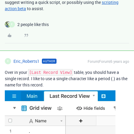
suggest writing a quick script, or possibly using the
scripting
action beta
to assist.
2 people like this
E
Eric_Roberts1
Forum|Forum|6 years ago
AUTHOR
E
Over in your
table, you should have a
[Last Record View]
single record. I like to use a single character like a period (.) as the
name for this record.