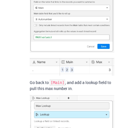
Go back to
, and add a lookup field to
[Main]
pull this max number in.