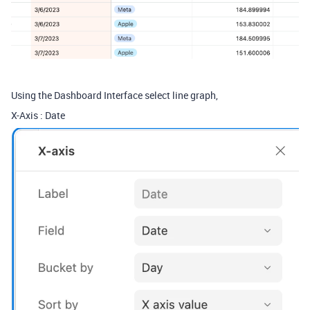
Using the Dashboard Interface select line graph,
X-Axis : Date