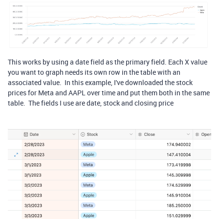
This works by using a date field as the primary field. Each X value
you want to graph needs its own row in the table with an
associated value. In this example, I've downloaded the stock
prices for Meta and AAPL over time and put them both in the same
table. The fields I use are date, stock and closing price