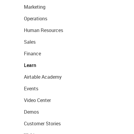
Marketing
Operations
Human Resources
Sales
Finance
Learn
Airtable Academy
Events
Video Center
Demos
Customer Stories