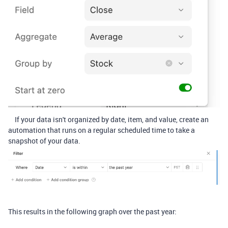
If your data isn't organized by date, item, and value, create an
automation that runs on a regular scheduled time to take a
snapshot of your data.
This results in the following graph over the past year: