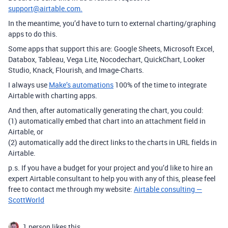
support@airtable.com.
In the meantime, you’d have to turn to external charting/graphing
apps to do this.
Some apps that support this are:
Google Sheets, Microsoft Excel,
Databox, Tableau, Vega Lite, Nocodechart, QuickChart, Looker
Studio, Knack, Flourish, and Image-Charts.
I always use
Make’s automations
100% of the time to integrate
Airtable with charting apps.
And then, after automatically generating the chart, you could:
(1) automatically embed that chart into an attachment field in
Airtable, or
(2) automatically add the direct links to the charts in URL fields in
Airtable.
p.s. If you have a budget for your project and you’d like to hire an
expert Airtable consultant to help you with any of this, please feel
free to contact me through my website:
Airtable consulting —
ScottWorld
1 person likes this