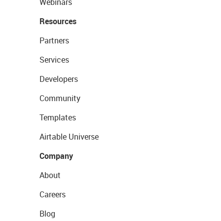
Webinars
Resources
Partners
Services
Developers
Community
Templates
Airtable Universe
Company
About
Careers
Blog