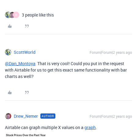
3 people like this
R
ScottWorld
Forum|Forum|2 years ago
@Dan_Montoya
That is very cool! Could you put in the request
with Airtable for us to get this exact same functionality with bar
charts as well?
Drew_Nemer
Forum|Forum|2 years ago
AUTHOR
Airtable can graph multiple X values on a
graph
.