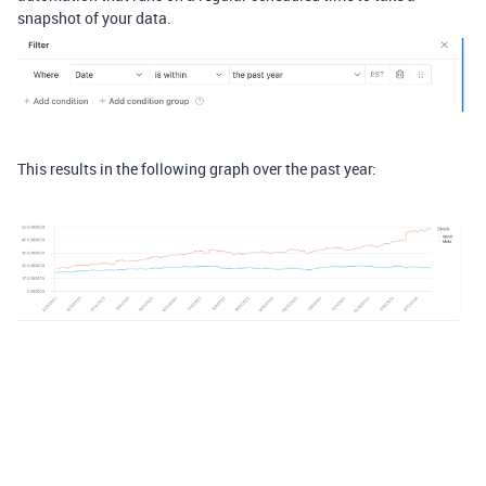
snapshot of your data.
This results in the following graph over the past year: