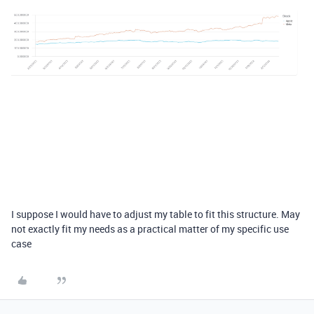
I suppose I would have to adjust my table to fit this structure. May
not exactly fit my needs as a practical matter of my specific use
case