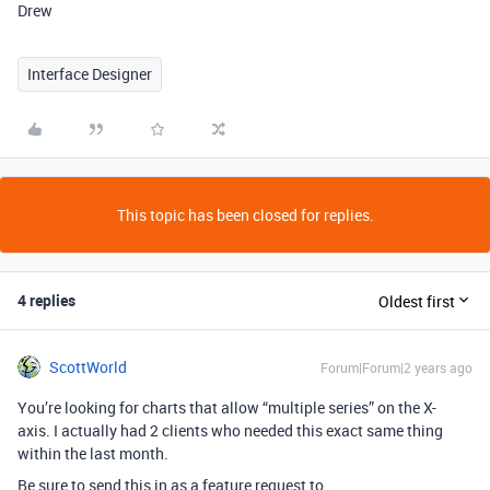
Drew
Interface Designer
This topic has been closed for replies.
4 replies
Oldest first
ScottWorld
Forum|Forum|2 years ago
You’re looking for charts that allow “multiple series” on the X-
axis.
I actually had 2 clients who needed this exact same thing
within the last month.
Be sure to send this in as a feature request to