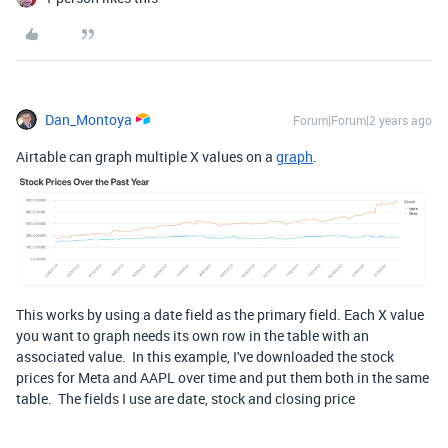
Dan_Montoya
Forum|Forum|2 years ago
Airtable can graph multiple X values on a
graph
.
This works by using a date field as the primary field. Each X value
you want to graph needs its own row in the table with an
associated value. In this example, I've downloaded the stock
prices for Meta and AAPL over time and put them both in the same
table. The fields I use are date, stock and closing price