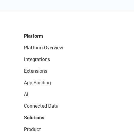
Platform
Platform Overview
Integrations
Extensions
App Building
AI
Connected Data
Solutions
Product