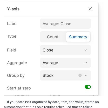
If your data isn't organized by date, item, and value, create an
automation that runs on a regular scheduled time to take a