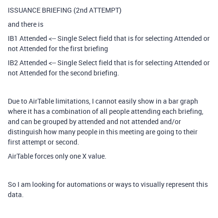
ISSUANCE BRIEFING (2nd ATTEMPT)
and there is
IB1 Attended <-- Single Select field that is for selecting Attended or
not Attended for the first briefing
IB2 Attended <-- Single Select field that is for selecting Attended or
not Attended for the second briefing.
Due to AirTable limitations, I cannot easily show in a bar graph
where it has a combination of all people attending each briefing,
and can be grouped by attended and not attended and/or
distinguish how many people in this meeting are going to their
first attempt or second.
AirTable forces only one X value.
So I am looking for automations or ways to visually represent this
data.