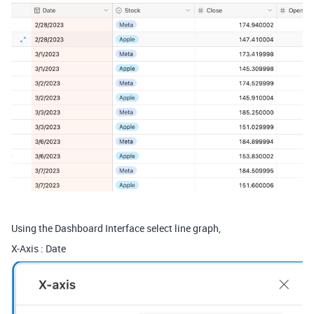
Using the Dashboard Interface select line graph,
X-Axis : Date