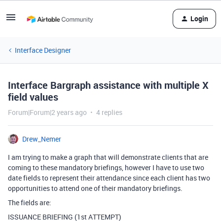
Login
Interface Designer
Interface Bargraph assistance with multiple X
field values
Forum|Forum|2 years ago
4 replies
Drew_Nemer
I am trying to make a graph that will demonstrate clients that are
coming to these mandatory briefings, however I have to use two
date fields to represent their attendance since each client has two
opportunities to attend one of their mandatory briefings.
The fields are:
ISSUANCE BRIEFING (1st ATTEMPT)