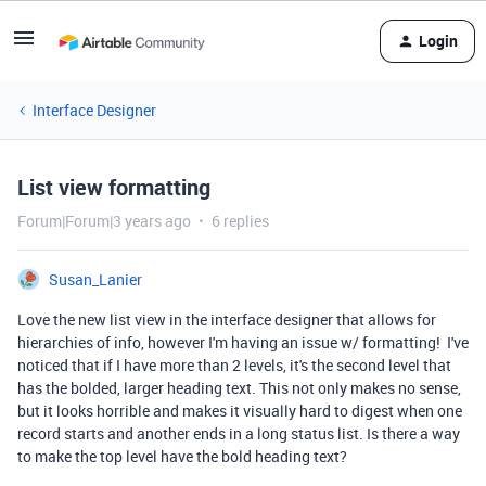
Login
Interface Designer
List view formatting
Forum|Forum|3 years ago
6 replies
Susan_Lanier
Love the new list view in the interface designer that allows for
hierarchies of info, however I'm having an issue w/ formatting! I've
noticed that if I have more than 2 levels, it's the second level that
has the bolded, larger heading text. This not only makes no sense,
but it looks horrible and makes it visually hard to digest when one
record starts and another ends in a long status list. Is there a way
to make the top level have the bold heading text?