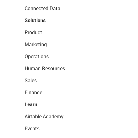
Connected Data
Solutions
Product
Marketing
Operations
Human Resources
Sales
Finance
Learn
Airtable Academy
Events