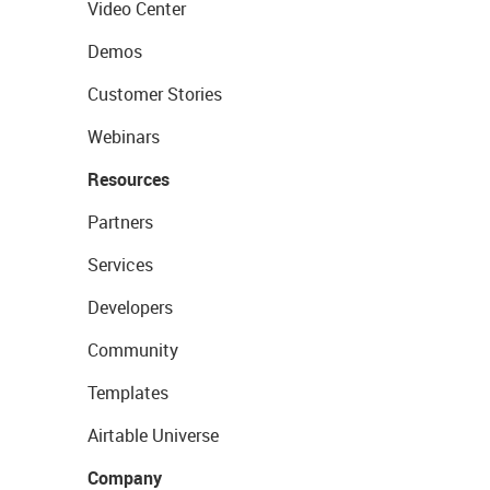
Video Center
Demos
Customer Stories
Webinars
Resources
Partners
Services
Developers
Community
Templates
Airtable Universe
Company