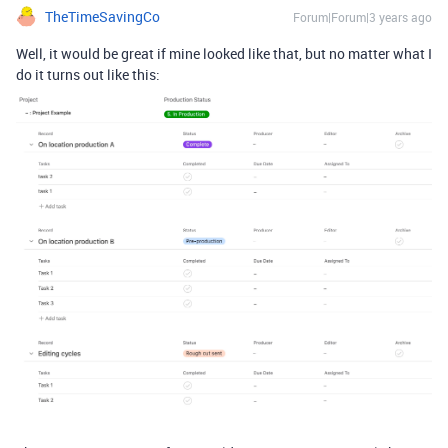
TheTimeSavingCo
Forum|Forum|3 years ago
Well, it would be great if mine looked like that, but no matter what I
do it turns out like this: