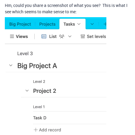
Hm, could you share a screenshot of what you see? This is what I
see which seems to make sense to me: