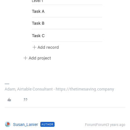
Adam, Airtable Consultant - https://thetimesaving.company
Susan_Lanier
Forum|Forum|3 years ago
AUTHOR