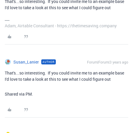
That's...so interesting. If you could invite me to an example base
I'd love to take a look at this to see what I could figure out
Adam, Airtable Consultant - https://thetimesaving.company
Susan_Lanier
Forum|Forum|3 years ago
AUTHOR
That's...so interesting. If you could invite me to an example base
I'd love to take a look at this to see what I could figure out
Shared via PM.