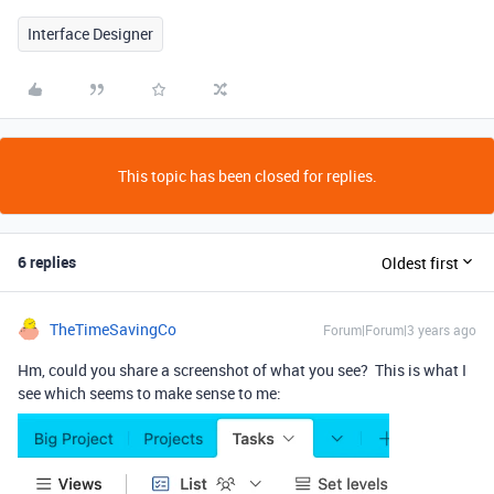
Interface Designer
This topic has been closed for replies.
6 replies
Oldest first
TheTimeSavingCo
Forum|Forum|3 years ago
Hm, could you share a screenshot of what you see? This is what I
see which seems to make sense to me: