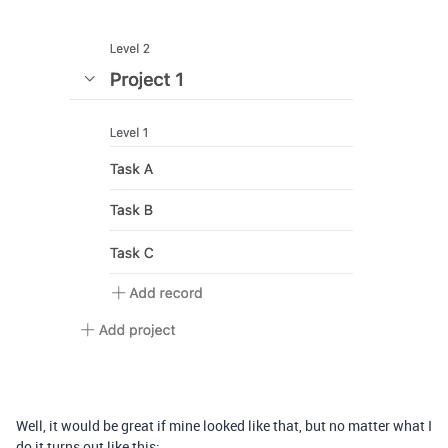
Well, it would be great if mine looked like that, but no matter what I
do it turns out like this: