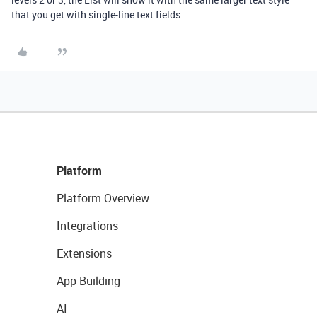
that you get with single-line text fields.
Platform
Platform Overview
Integrations
Extensions
App Building
AI