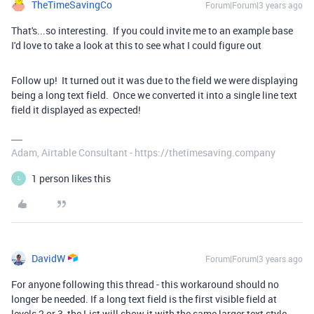
TheTimeSavingCo
Forum|Forum|3 years ago
That's...so interesting. If you could invite me to an example base
I'd love to take a look at this to see what I could figure out
Follow up! It turned out it was due to the field we were displaying
being a long text field. Once we converted it into a single line text
field it displayed as expected!
Adam, Airtable Consultant - https://thetimesaving.company
1 person likes this
L
DavidW
Forum|Forum|3 years ago
For anyone following this thread - this workaround should no
longer be needed. If a long text field is the first visible field at
levels 2 or 3, the List will show it with the same larger text style