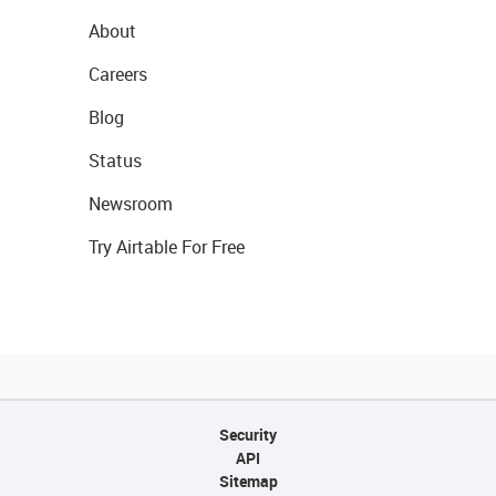
About
Careers
Blog
Status
Newsroom
Try Airtable For Free
Security
API
Sitemap