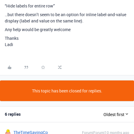
“Hide labels for entire row”
…but there doesn’t seem to be an option for inline label-and-value
display (label and value on the same line).
Any help would be greatly welcome
Thanks
Ladi
This topic has been closed for replies.
6 replies
Oldest first
TheTimeSavingCo
Forum|Forum|10 months ago