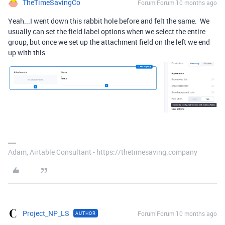
TheTimeSavingCo
Forum|Forum|10 months ago
Yeah...I went down this rabbit hole before and felt the same. We
usually can set the field label options when we select the entire
group, but once we set up the attachment field on the left we end
up with this:
Adam, Airtable Consultant - https://thetimesaving.company
Project_NP_LS
Forum|Forum|10 months ago
AUTHOR