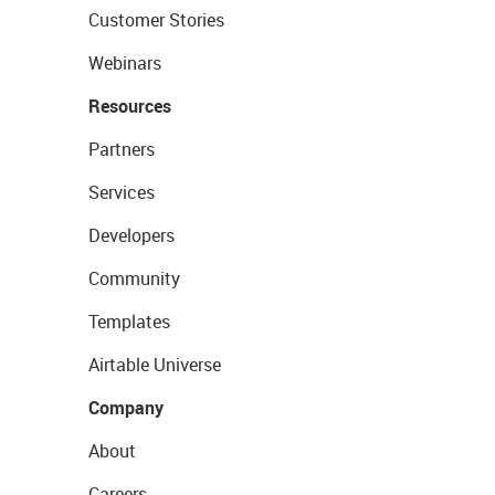
Customer Stories
Webinars
Resources
Partners
Services
Developers
Community
Templates
Airtable Universe
Company
About
Careers