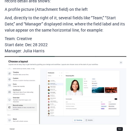
record detail area shows:
A profile picture (Attachment field) on the left
And, directly to the right of it, several fields like “Team,” “Start
Date,” and “Manager” displayed inline, where the field label and its
value appear on the same horizontal line, for example:
Team: Creative
Start date: Dec 28 2022
Manager: Julia Harris