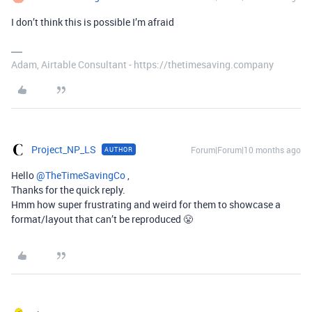
I don’t think this is possible I’m afraid
Adam, Airtable Consultant - https://thetimesaving.company
Project_NP_LS
Forum|Forum|10 months ago
AUTHOR
Hello ​
@TheTimeSavingCo
,
Thanks for the quick reply.
Hmm how super frustrating and weird for them to showcase a
format/layout that can’t be reproduced 😤