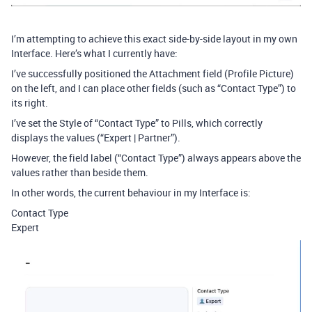
I’m attempting to achieve this exact side-by-side layout in my own
Interface. Here’s what I currently have:
I’ve successfully positioned the Attachment field (Profile Picture)
on the left, and I can place other fields (such as “Contact Type”) to
its right.
I’ve set the Style of “Contact Type” to Pills, which correctly
displays the values (“Expert | Partner”).
However, the field label (“Contact Type”) always appears above the
values rather than beside them.
In other words, the current behaviour in my Interface is:
Contact Type
Expert