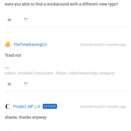
were you able to find a workaround with a different view type?
TheTimeSavingCo
Forum|Forum|10 months ago
‘fraid not
Adam, Airtable Consultant - https://thetimesaving.company
Project_NP_LS
Forum|Forum|10 months ago
AUTHOR
shame, thanks anyway