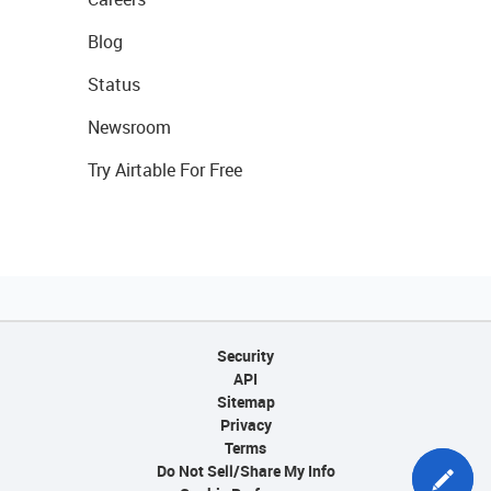
Blog
Status
Newsroom
Try Airtable For Free
Security
API
Sitemap
Privacy
Terms
Do Not Sell/Share My Info