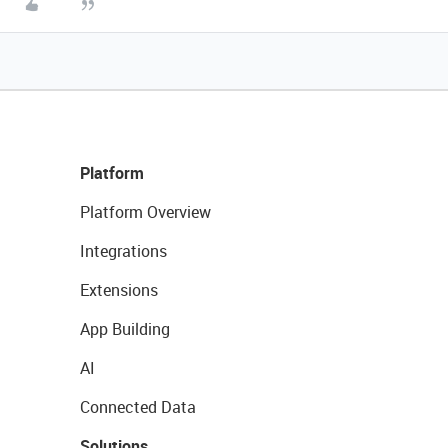
Platform
Platform Overview
Integrations
Extensions
App Building
AI
Connected Data
Solutions