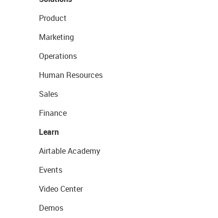
Product
Marketing
Operations
Human Resources
Sales
Finance
Learn
Airtable Academy
Events
Video Center
Demos