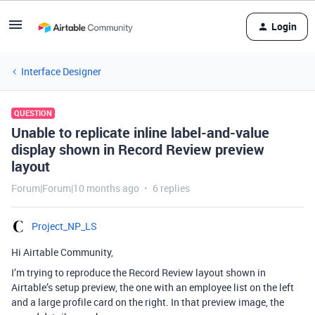
Login
Interface Designer
QUESTION
Unable to replicate inline label-and-value
display shown in Record Review preview
layout
Forum|Forum|10 months ago
6 replies
Project_NP_LS
Hi Airtable Community,
I’m trying to reproduce the Record Review layout shown in
Airtable’s setup preview, the one with an employee list on the left
and a large profile card on the right. In that preview image, the