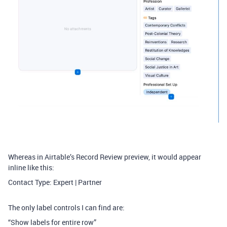
Whereas in Airtable’s Record Review preview, it would appear
inline like this:
Contact Type: Expert | Partner
The only label controls I can find are:
“Show labels for entire row”