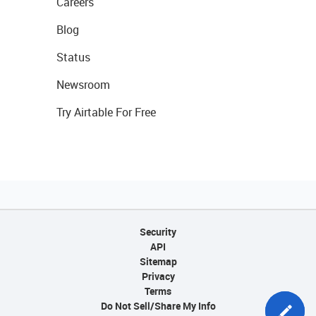
Careers
Blog
Status
Newsroom
Try Airtable For Free
Security
API
Sitemap
Privacy
Terms
Do Not Sell/Share My Info