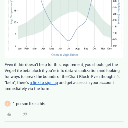
Even if this doesn’t help for this requirement, you should get the
Vega-Lite beta block if you’re into data visualization and looking
for ways to break the bounds of the Chart Block. Even though it’s
“beta”, there’s
a link to sign up
and get access in your account
immediately via the form.
1 person likes this
T