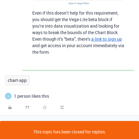
Even if this doesn’t help for this requirement,
you should get the Vega-Lite beta block if
you’re into data visualization and looking for
ways to break the bounds of the Chart Block.
Even though it’s “beta”, there’s
a link to sign up
and get access in your account immediately via
the form.
chart-app
1 person likes this
G
This topic has been closed for replies.