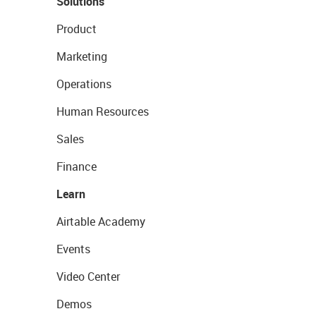
Solutions
Product
Marketing
Operations
Human Resources
Sales
Finance
Learn
Airtable Academy
Events
Video Center
Demos