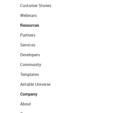
Customer Stories
Webinars
Resources
Partners
Services
Developers
Community
Templates
Airtable Universe
Company
About