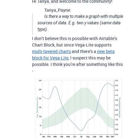
Hi Tanya, and welcome to the community!
Tanya_Payne:
Is there a way to make a graph with multiple
sources of data. E.g. two y values (same data
type).
I don’t believe this is possible with Airtable’s
Chart Block, but since Vega-Lite supports
multi-layered charts
and there’s a
new beta
block for Vega-Lite
, I suspect this may be
possible. I think you’re after something like this
-