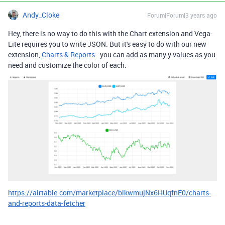
Andy_Cloke
Forum|Forum|3 years ago
Hey, there is no way to do this with the Chart extension and Vega-
Lite requires you to write JSON. But it's easy to do with our new
extension,
Charts & Reports
- you can add as many y values as you
need and customize the color of each.
https://airtable.com/marketplace/blkwmujNx6HUqfnE0/charts-
and-reports-data-fetcher