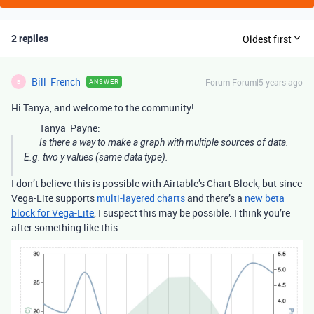
2 replies
Oldest first
Bill_French
Forum|Forum|5 years ago
ANSWER
B
Hi Tanya, and welcome to the community!
Tanya_Payne:
Is there a way to make a graph with multiple sources of data.
E.g. two y values (same data type).
I don’t believe this is possible with Airtable’s Chart Block, but since
Vega-Lite supports
multi-layered charts
and there’s a
new beta
block for Vega-Lite
, I suspect this may be possible. I think you’re
after something like this -