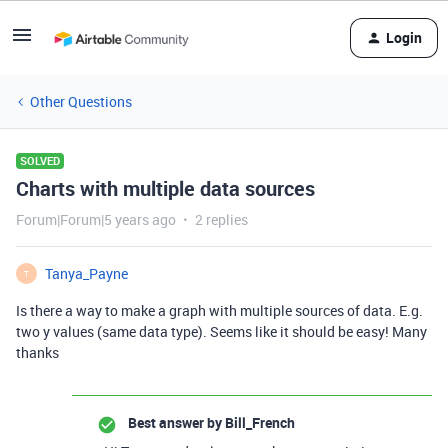
Login
Other Questions
SOLVED
Charts with multiple data sources
Forum|Forum|5 years ago
2 replies
Tanya_Payne
T
Is there a way to make a graph with multiple sources of data. E.g.
two y values (same data type). Seems like it should be easy! Many
thanks
Best answer by
Bill_French