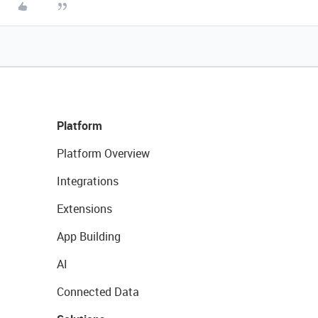
Platform
Platform Overview
Integrations
Extensions
App Building
AI
Connected Data