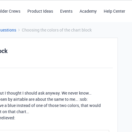
ilder Crews
Product Ideas
Events
Academy
Help Center
Questions
Choosing the colors of the chart block
ock
 but I thought I should ask anyway. We never know…
osen by airtable are about the same to me… :sob:
have a blue instead of one of those two colors, that would
t on that chart…
relieved: