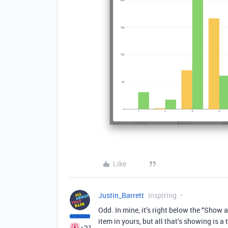
Like
Justin_Barrett
Inspiring
Odd. In mine, it’s right below the “Show ax
item in yours, but all that’s showing is a t
+21