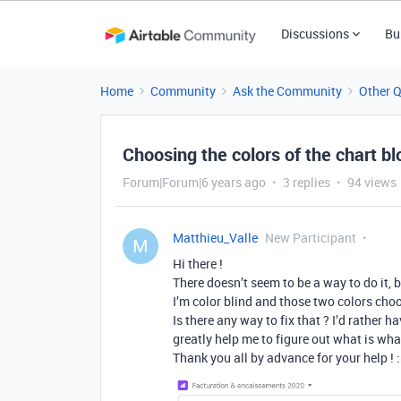
Discussions
Bu
Home
Community
Ask the Community
Other 
Choosing the colors of the chart bl
Forum|Forum|6 years ago
3 replies
94 views
Matthieu_Valle
New Participant
M
Hi there !
There doesn’t seem to be a way to do it,
I’m color blind and those two colors cho
Is there any way to fix that ? I’d rather 
greatly help me to figure out what is wha
Thank you all by advance for your help ! :