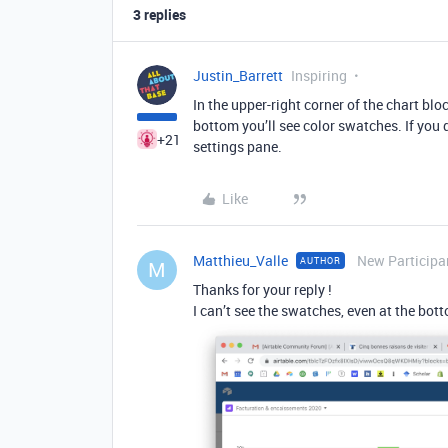
3 replies
Justin_Barrett
Inspiring
In the upper-right corner of the chart bloc
bottom you’ll see color swatches. If you 
+21
settings pane.
Like
Matthieu_Valle
New Participa
AUTHOR
M
Thanks for your reply !
I can’t see the swatches, even at the bo