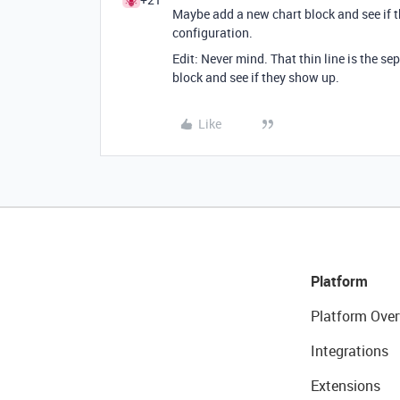
Maybe add a new chart block and see if t
configuration.
Edit: Never mind. That thin line is the se
block and see if they show up.
Like
Platform
Platform Over
Integrations
Extensions