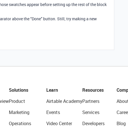
hose swatches appear before setting up the rest of the block
parator above the “Done” button. Still, try making a new
Solutions
Learn
Resources
Comp
view
Product
Airtable Academy
Partners
Abou
Marketing
Events
Services
Caree
Operations
Video Center
Developers
Blog