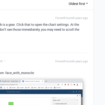
Oldest first
Forum|Forum|6 years ago
k is a gear. Click that to open the chart settings. At the
don’t see those immediately, you may need to scroll the
nt
Forum|Forum|6 years ago
ttom :face_with_monocle: