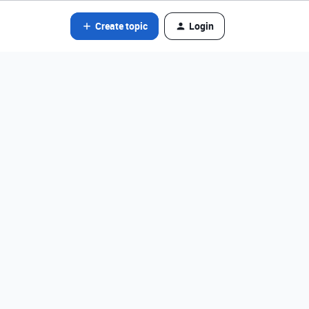
Create topic
Login