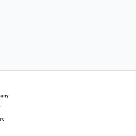
any
t
rs