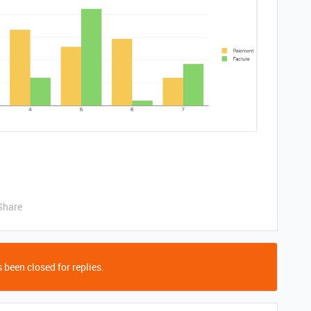
Share
 been closed for replies.