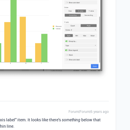
Forum|Forum|6 years ago
is label” item. It looks like there’s
below that
something
hin line.