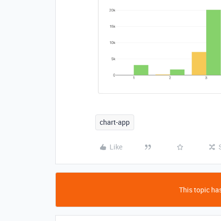
chart-app
Like
This topic has