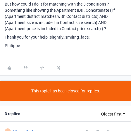
But how could I do it for matching with the 3 conditions ?
Something like showing the Apartment IDs : Concatenate ( if
(Apartment district matches with Contact districts) AND
(Apartment size is included in Contact size search) AND
(Apartment price is included in Contact price search) ) ?
Thank you for your help :slightly_smiling_face:
Philippe
This topic has been closed for replies.
3 replies
Oldest first