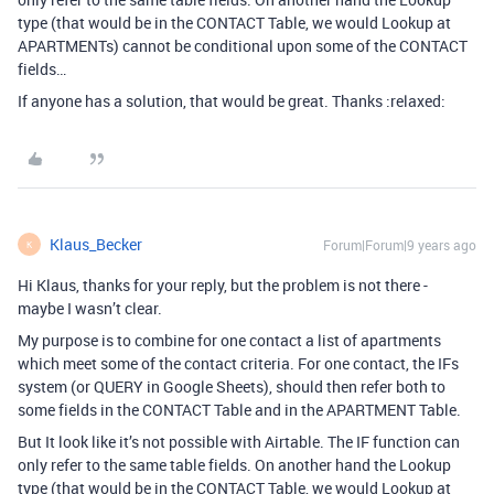
type (that would be in the CONTACT Table, we would Lookup at
APARTMENTs) cannot be conditional upon some of the CONTACT
fields…
If anyone has a solution, that would be great. Thanks :relaxed:
Klaus_Becker
Forum|Forum|9 years ago
K
Hi Klaus, thanks for your reply, but the problem is not there -
maybe I wasn’t clear.
My purpose is to combine for one contact a list of apartments
which meet some of the contact criteria. For one contact, the IFs
system (or QUERY in Google Sheets), should then refer both to
some fields in the CONTACT Table and in the APARTMENT Table.
But It look like it’s not possible with Airtable. The IF function can
only refer to the same table fields. On another hand the Lookup
type (that would be in the CONTACT Table, we would Lookup at