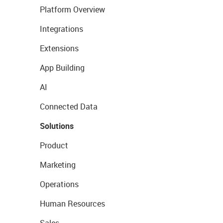
Platform Overview
Integrations
Extensions
App Building
AI
Connected Data
Solutions
Product
Marketing
Operations
Human Resources