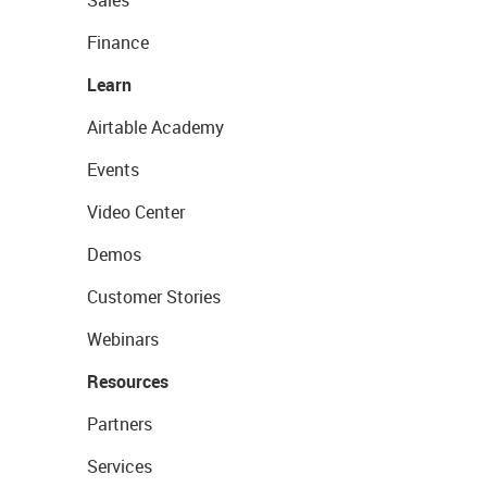
Sales
Finance
Learn
Airtable Academy
Events
Video Center
Demos
Customer Stories
Webinars
Resources
Partners
Services