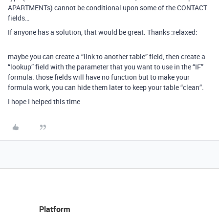
APARTMENTs) cannot be conditional upon some of the CONTACT
fields…
If anyone has a solution, that would be great. Thanks :relaxed:
maybe you can create a “link to another table” field, then create a
“lookup” field with the parameter that you want to use in the “IF”
formula. those fields will have no function but to make your
formula work, you can hide them later to keep your table “clean”.
I hope I helped this time
Platform