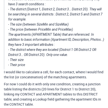
have 3 search conditions :
- The district (District 1, District 2, District 3… District 20). They will
be searching in several districts : District 2, District 5 and District 7
for example.
- The size (between SizeMin and SizeMax)
- The price (between PriceMin and PriceMax)
The apartments (APARTMENT Table) that are referenced. In
addition to basic information (Apartment ID, Description, Photos…)
they have 3 important attributes :
- The district where they are located (District 1 OR District 2 OR
District 3… OR District 20). Only one value.
- Their size
- Their price
I would like to calculate a cell, for each contact, where I would find
the list (or concatenation) of the matching apartments.
For now I could do it with only one condition, creating a junction
table listing the districts (20 lines for District 1 to District 20),
linking my CONTACT and APARTMENT tables to this DISTRICT
table, and creating a Lookup field gathering the apartment IDs in
the CONTACT table.