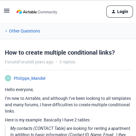
Login
Other Questions
How to create multiple conditional links?
Forum|Forum|9 years ago
3 replies
Philippe_Mandel
P
Hello everyone,
I’m new to Airtable, and although I’ve been looking to all templates
and many forums, I have difficulties to create multiple conditional
links.
Here is my example. Basically I have 2 tables :
My contacts (CONTACT Table) are looking for renting a apartment.
In addition to basic information (Contact ID, Name, Email…) they