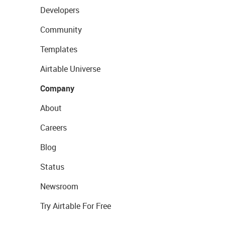
Developers
Community
Templates
Airtable Universe
Company
About
Careers
Blog
Status
Newsroom
Try Airtable For Free