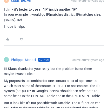
Klaus_Becker
Forum|Forum|9 years ago
K
I think it’s better to use an “IF” inside another "IF"
In your example it would go IF(matches district, IF(matches size,
yes, no), no)
I hope it helps
Philippe_Mandel
Forum|Forum|9 years ago
AUTHOR
P
Hi Klaus, thanks for your reply, but the problem is not there -
maybe I wasn’t clear.
My purpose is to combine for one contact a list of apartments
which meet some of the contact criteria. For one contact, the IFs
system (or QUERY in Google Sheets), should then refer both to
some fields in the CONTACT Table and in the APARTMENT Table.
But It look like it’s not possible with Airtable. The IF function can
only refer to the same table fields. On another hand the Lookup