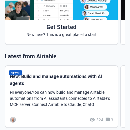
Get Started
New here? This is a great place to start
Latest from Airtable
NEWS
N
New: Build and manage automations with AI
Ne
agents
it
Hi everyone,You can now build and manage Airtable
automations from AI assistants connected to Airtable’s
MCP server. Connect Airtable to Claude, ChatG...
324
3