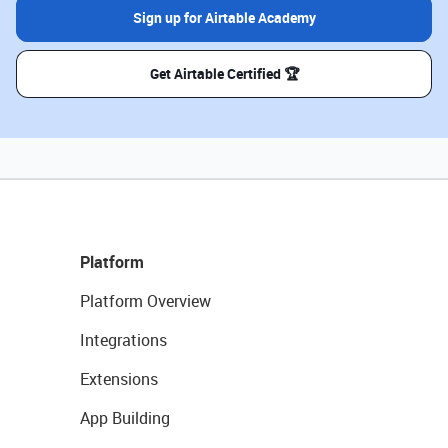
Sign up for Airtable Academy
Get Airtable Certified 🏆
Platform
Platform Overview
Integrations
Extensions
App Building