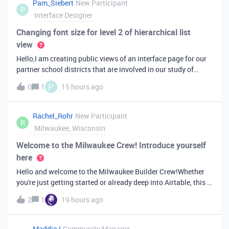
Pam_Siebert
New Participant
P
Interface Designer
Changing font size for level 2 of hierarchical list
view
Hello,I am creating public views of an interface page for our
partner school districts that are involved in our study of
service-learning. I am learning the 3-level list view by trial
P
0
1
15 hours ago
and error; it just doesn’t work the way I think it should
(backwa
Rachel_Rohr
New Participant
R
Milwaukee, Wisconsin
Welcome to the Milwaukee Crew! Introduce yourself
here
Hello and welcome to the Milwaukee Builder Crew!Whether
you're just getting started or already deep into Airtable, this is
a space for people in the Milwaukee area to connect, share,
2
1
19 hours ago
and learn from each other. I’m one of your Community
Leaders here.
MaddieJ
Community Manager