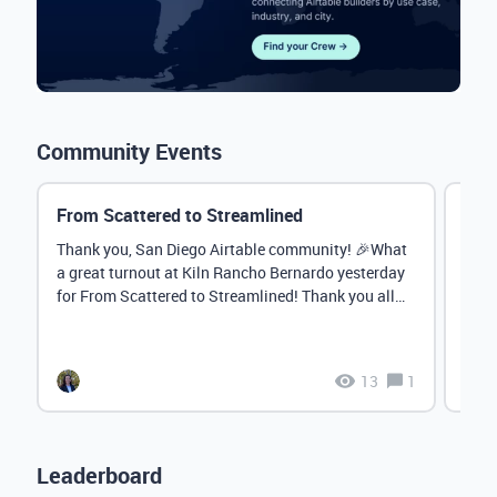
Community Events
From Scattered to Streamlined
Augu
Cam
Thank you, San Diego Airtable community! 🎉What
a great turnout at Kiln Rancho Bernardo yesterday
Hey 
for From Scattered to Streamlined! Thank you all
anno
for...
awar
next 
13
1
Leaderboard