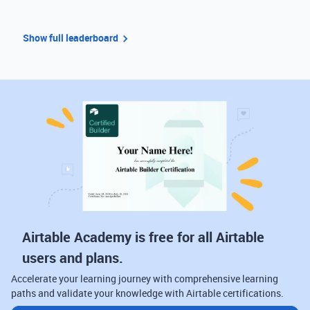
Show full leaderboard
Airtable Academy is free for all Airtable
users and plans.
Accelerate your learning journey with comprehensive learning
paths and validate your knowledge with Airtable certifications.