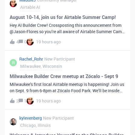
Airtable AI
August 10-14, join us for Airtable Summer Camp!
Hey AI Builder Crew! Crossposting this announcement from ​
@Jason-Flores so you’re all aware of Airtable Summer Camp
that’s happening next week. I think this Builder Crew in
4
0
19 hours ago
particular will gain a lot of value from this so keep reading to
learn more a
Rachel_Rohr
New Participant
R
Milwaukee, Wisconsin
Milwaukee Builder Crew meetup at Zócalo - Sept 9
Milwaukee’s first local Airtable meetup is happening! Join us
on Sept. 9 from 6-8pm at Zócalo Food Park. We’ll be inside
at the Lounge (the seating area on the first floor, just past the
2
1
19 hours ago
bar). Register here and feel free to reply with any questions.
kylevenberg
New Participant
Chicago, Illinois