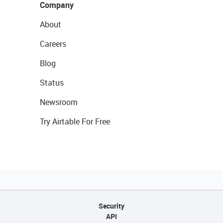
Company
About
Careers
Blog
Status
Newsroom
Try Airtable For Free
Security
API