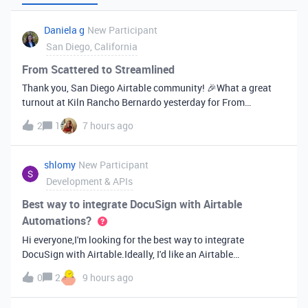
Daniela g
New Participant
San Diego, California
From Scattered to Streamlined
Thank you, San Diego Airtable community! 🎉What a great
turnout at Kiln Rancho Bernardo yesterday for From
Scattered to Streamlined! Thank you all for coming out, and
2
1
7 hours ago
especially for asking questions and energy you brought to the
room. It made for a ge
shlomy
New Participant
Development & APIs
Best way to integrate DocuSign with Airtable
Automations?
Hi everyone,I'm looking for the best way to integrate
DocuSign with Airtable.Ideally, I'd like an Airtable
Automation to send a document for signature, track the
0
2
9 hours ago
signing status, and update the Airtable record automatically
when it's completed.Has any