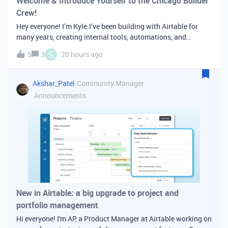
Welcome & Introduce Yourself to the Chicago Builder
Crew!
Hey everyone! I’m Kyle.I’ve been building with Airtable for
many years, creating internal tools, automations, and
workflows - primarily for creative and post-production teams.
S
5
3
20 hours ago
I first discovered Airtable in college while studying film and
media produ
Akshar_Patel
Community Manager
Announcements
New in Airtable: a big upgrade to project and
portfolio management
Hi everyone! I'm AP, a Product Manager at Airtable working on