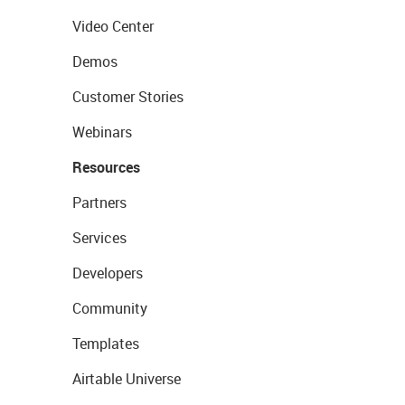
Video Center
Demos
Customer Stories
Webinars
Resources
Partners
Services
Developers
Community
Templates
Airtable Universe