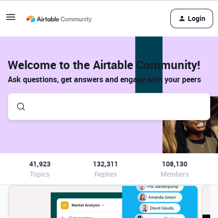
Login
Welcome to the Airtable Community!
Ask questions, get answers and engage with your peers
41,923
132,311
108,130
Topics
Replies
Members