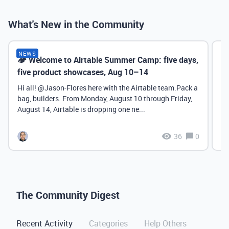
What's New in the Community
NEWS
🏕️ Welcome to Airtable Summer Camp: five days,
Ch
five product showcases, Aug 10–14
Sy
P
Hi all! ​@Jason-Flores here with the Airtable team.Pack a
bag, builders. From Monday, August 10 through Friday,
August 14, Airtable is dropping one ne...
36
0
The Community Digest
Recent Activity
Categories
Help Others