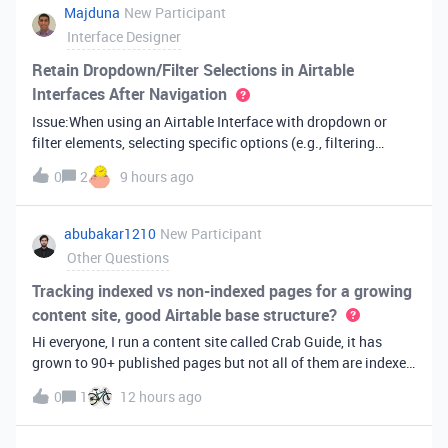
Majduna
New Participant
Interface Designer
Retain Dropdown/Filter Selections in Airtable
Interfaces After Navigation
Issue:When using an Airtable Interface with dropdown or
filter elements, selecting specific options (e.g., filtering
records) resets to default after opening a record and
0
2
9 hours ago
returning to the list view. The interface does not retain or
restore user selec
abubakar1210
New Participant
Other Questions
Tracking indexed vs non-indexed pages for a growing
content site, good Airtable base structure?
Hi everyone, I run a content site called Crab Guide, it has
grown to 90+ published pages but not all of them are indexed
by Google yet, and I have been tracking this manually in a
0
1
12 hours ago
spreadsheet which is getting messy (columns for publish
date, index st