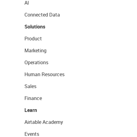
AI
Connected Data
Solutions
Product
Marketing
Operations
Human Resources
Sales
Finance
Learn
Airtable Academy
Events