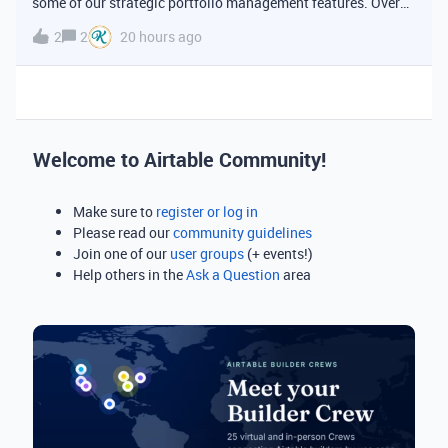
some of our strategic portfolio management features. Over
the past several months we've shipped a set of upgrades to
2
2
20 hours ago
timelines, date dependencies, and duration fields that make
Airtable a
Welcome to Airtable Community!
Make sure to
register or log in
Please read our
community guidelines
Join one of our
user groups
(+ events!)
Help others in the
Ask a Question
area