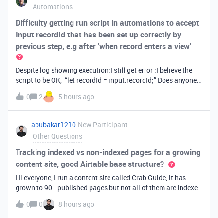
Automations
Difficulty getting run script in automations to accept
Input recordId that has been set up correctly by
previous step, e.g after 'when record enters a view'
Despite log showing execution:I still get error :I believe the
script to be OK, “let recordId = input.recordId;” Does anyone
have any suggestions?
0
2
5 hours ago
abubakar1210
New Participant
Other Questions
Tracking indexed vs non-indexed pages for a growing
content site, good Airtable base structure?
Hi everyone, I run a content site called Crab Guide, it has
grown to 90+ published pages but not all of them are indexed
by Google yet, and I have been tracking this manually in a
0
0
8 hours ago
spreadsheet which is getting messy (columns for publish