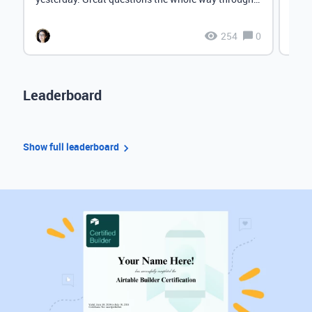
Lov...
Check
254
0
Leaderboard
Show full leaderboard