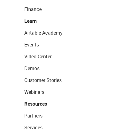
Finance
Learn
Airtable Academy
Events
Video Center
Demos
Customer Stories
Webinars
Resources
Partners
Services