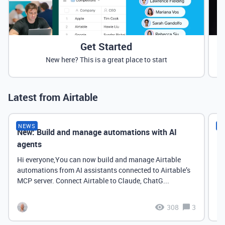
Get Started
New here? This is a great place to start
Latest from Airtable
NEWS
N
New: Build and manage automations with AI
Ne
agents
it
Hi everyone,You can now build and manage Airtable
automations from AI assistants connected to Airtable’s
MCP server. Connect Airtable to Claude, ChatG...
308
3