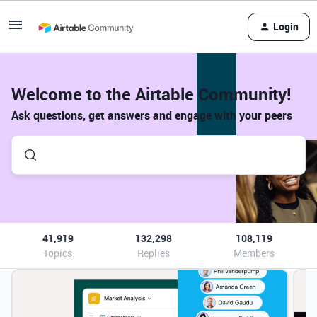
Login
Welcome to the Airtable Community!
Ask questions, get answers and engage with your peers
41,919
132,298
108,119
Topics
Replies
Members