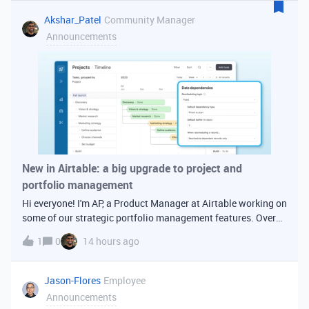
date, index st
Akshar_Patel
Community Manager
Announcements
New in Airtable: a big upgrade to project and
portfolio management
Hi everyone! I'm AP, a Product Manager at Airtable working on
some of our strategic portfolio management features. Over
the past several months we've shipped a set of upgrades to
1
0
14 hours ago
timelines, date dependencies, and duration fields that make
Airtable a
Jason-Flores
Employee
Announcements