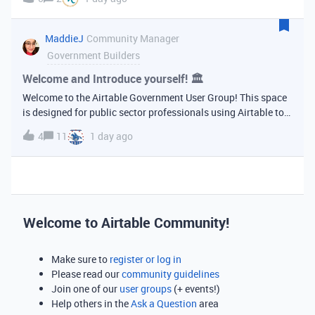
use in another base I cannot make the details page
appear. Any
MaddieJ
Community Manager
Government Builders
Welcome and Introduce yourself! 🏛
Welcome to the Airtable Government User Group! This space
is designed for public sector professionals using Airtable to
support their agencies, programs, and communities. Whether
4
11
1 day ago
you’re building your first base or managing complex
workflows across de
Welcome to Airtable Community!
Make sure to
register or log in
Please read our
community guidelines
Join one of our
user groups
(+ events!)
Help others in the
Ask a Question
area