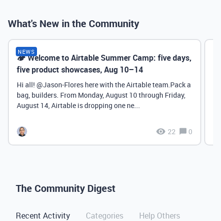
What's New in the Community
NEWS
🏕️ Welcome to Airtable Summer Camp: five days,
Ch
five product showcases, Aug 10–14
Sy
P
Hi all! ​@Jason-Flores here with the Airtable team.Pack a
bag, builders. From Monday, August 10 through Friday,
August 14, Airtable is dropping one ne...
22
0
The Community Digest
Recent Activity
Categories
Help Others