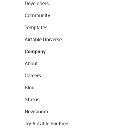
Developers
Community
Templates
Airtable Universe
Company
About
Careers
Blog
Status
Newsroom
Try Airtable For Free