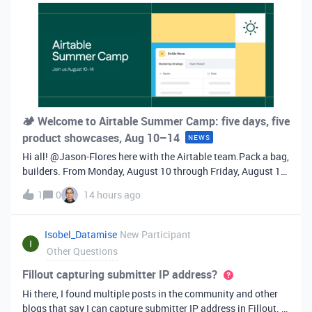
🏕️ Welcome to Airtable Summer Camp: five days, five
product showcases, Aug 10–14
NEWS
Hi all! ​@Jason-Flores here with the Airtable team.Pack a bag,
builders. From Monday, August 10 through Friday, August 14,
Airtable is dropping one new product showcase every single
1
0
14 hours ago
day. Five showcases in five days, each revealed at 9 AM PT /
Noon ET
Isobel_Datamise
New Participant
Other Questions
Fillout capturing submitter IP address?
Hi there, I found multiple posts in the community and other
blogs that say I can capture submitter IP address in Fillout. It