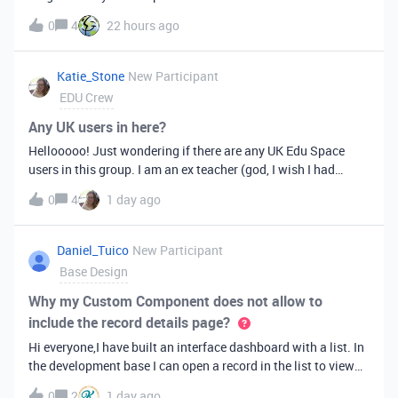
is crucial to my workflow, but I now can’t find this feature?
0
4
22 hours ago
Any help or workaround would be greatly appreciated as it is
mi
Katie_Stone
New Participant
EDU Crew
Any UK users in here?
Hellooooo! Just wondering if there are any UK Edu Space
users in this group. I am an ex teacher (god, I wish I had
known Airtable existed when I was teaching) and now run a
0
4
1 day ago
virtual assistance agency - we work mainly with tutors and
other edu business
Daniel_Tuico
New Participant
Base Design
Why my Custom Component does not allow to
include the record details page?
Hi everyone,I have built an interface dashboard with a list. In
the development base I can open a record in the list to view
the record details page. However when I try to publish it and
0
2
1 day ago