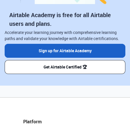
Airtable Academy is free for all Airtable
users and plans.
Accelerate your learning journey with comprehensive learning
paths and validate your knowledge with Airtable certifications.
Sign up for Airtable Academy
Get Airtable Certified 🏆
Platform