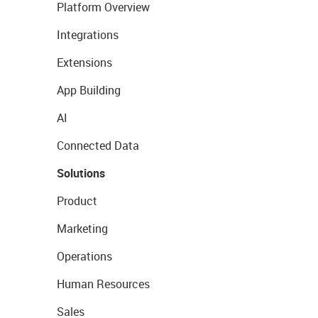
Platform Overview
Integrations
Extensions
App Building
AI
Connected Data
Solutions
Product
Marketing
Operations
Human Resources
Sales