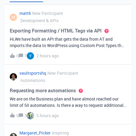
matt6
New Participant
M
Development & APIs
Exporting Formatting / HTML Tags via API
Hi,We have built an API that gets the data from AT and
imports the data to WordPress using Custom Post Types that
we built. I have fields in AT that get formatting and when
0
7
2 hours ago
those fields are exported some of the HTML tag formatting is
not totally ret
vaultsportshq
New Participant
Automations
Requesting more automations
We are on the Business plan and have almost reached our
limit of 50 automations. Is there a way to request additional
automations? We’re willing to pay for the additional
0
3
5 hours ago
automations, but just need to know who to talk to.
Margaret_Picker
Inspiring