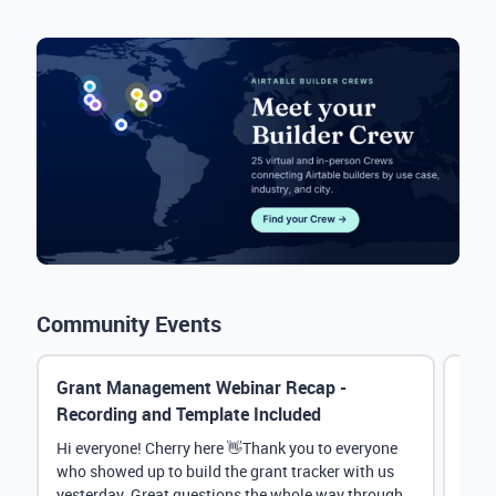
Community Events
Grant Management Webinar Recap -
Even
Recording and Template Included
Chat
Hi everyone! Cherry here 👋Thank you to everyone
Than
who showed up to build the grant tracker with us
Crew
yesterday. Great questions the whole way through.
thro