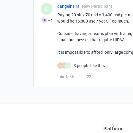
dangelneira
New Participant
D
Paying 20 sit x 70 usd = 1,400 usd per mo
+4
would be 16,800 usd / year. Too much.
Consider having a Teams plan with a hig
small businesses that require HIPAA.
It is impossible to afford, only large com
3 people like this
D
S
L
Like
Platform