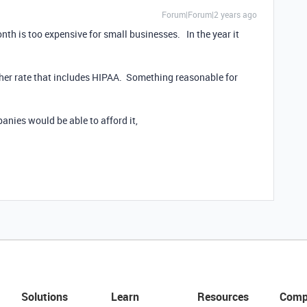
Forum|Forum|2 years ago
nth is too expensive for small businesses. In the year it
her rate that includes HIPAA. Something reasonable for
panies would be able to afford it,
Solutions
Learn
Resources
Comp