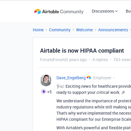
Discussions
Bu
Home
Community
Welcome
Announcements
Airtable is now HIPAA compliant
Forum|Forum|2 years ago
4 replies
763 view
Dave_Engelberg
Employee
🩺📈 Exciting news for healthcare provid
+5
ready to support your critical work. 🎉
We understand the importance of protect
industry regulations while still making s
That's why we've implemented the necess
HIPAA compliant for our Enterprise Scal
With Airtable's powerful and flexible pl