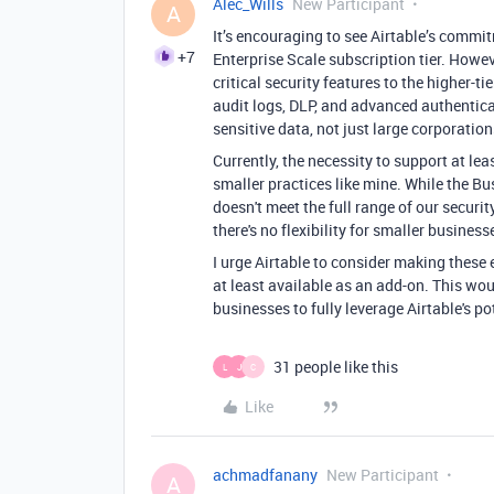
Alec_Wills
New Participant
A
It’s encouraging to see Airtable’s comm
+7
Enterprise Scale subscription tier. Howeve
critical security features to the higher-
audit logs, DLP, and advanced authentic
sensitive data, not just large corporation
Currently, the necessity to support at lea
smaller practices like mine. While the Bus
doesn't meet the full range of our securi
there's no flexibility for smaller business
I urge Airtable to consider making these e
at least available as an add-on. This wo
businesses to fully leverage Airtable's p
31 people like this
L
J
C
Like
achmadfanany
New Participant
A