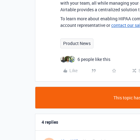
with your team, all while managing your d
Airtable provides a centralized solution th
To learn more about enabling HIPAA comp
account representative or
contact our sa
Product News
6 people like this
Like
This topic has
4 replies