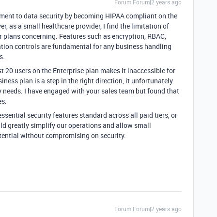
Forum|Forum|2 years ago
itment to data security by becoming HIPAA compliant on the
r, as a small healthcare provider, I find the limitation of
tier plans concerning. Features such as encryption, RBAC,
ation controls are fundamental for any business handling
s.
st 20 users on the Enterprise plan makes it inaccessible for
iness plan is a step in the right direction, it unfortunately
ty needs. I have engaged with your sales team but found that
es.
ssential security features standard across all paid tiers, or
uld greatly simplify our operations and allow small
otential without compromising on security.
Forum|Forum|2 years ago