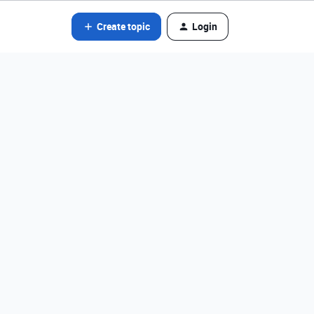
Create topic
Login