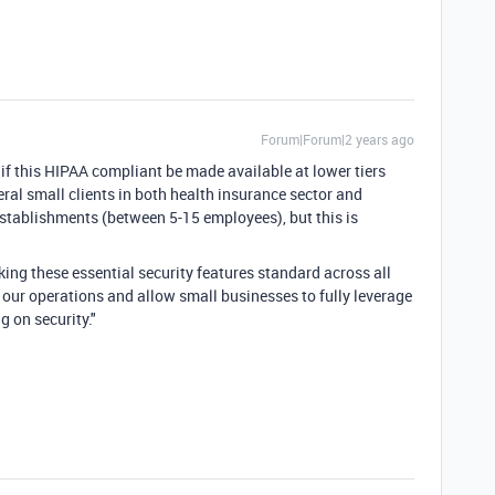
Forum|Forum|2 years ago
 if this HIPAA compliant be made available at lower tiers
everal small clients in both health insurance sector and
 establishments (between 5-15 employees), but this is
ing these essential security features standard across all
fy our operations and allow small businesses to fully leverage
 on security."