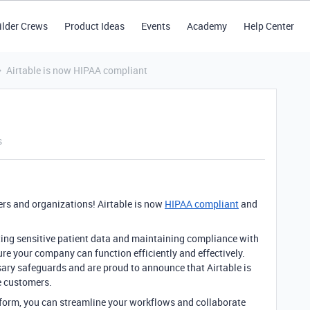
ilder Crews
Product Ideas
Events
Academy
Help Center
Airtable is now HIPAA compliant
s
ers and organizations! Airtable is now
HIPAA compliant
and
ing sensitive patient data and maintaining compliance with
ure your company can function efficiently and effectively.
ary safeguards and are proud to announce that Airtable is
e customers.
atform, you can streamline your workflows and collaborate