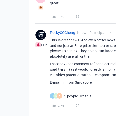
great
Like
RockyCCChong
Known Participant
This is great news. And even better news
+12
and not just at Enterprise tier. I serve s
physician clinics. They do not run large
absolutely useful for them.
I second Alec's comment to "
consider mak
paid tiers... (as it would) greatly simpli
Airtable's potential without compromising
Benjamin from Singapore
5 people like this
I
D
D
Like