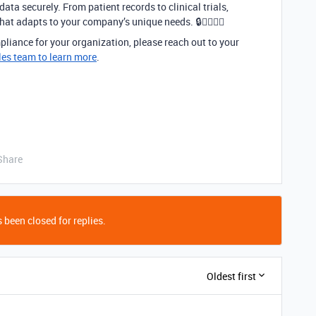
ata securely. From patient records to clinical trials,
at adapts to your company’s unique needs. 🔒👩‍⚕️👨‍⚕️
liance for your organization, please reach out to your
les team to learn more
.
Share
 been closed for replies.
Oldest first