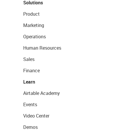
Solutions
Product
Marketing
Operations
Human Resources
Sales
Finance
Learn
Airtable Academy
Events
Video Center
Demos