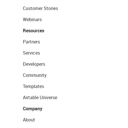
Customer Stories
Webinars
Resources
Partners
Services
Developers
Community
Templates
Airtable Universe
Company
About