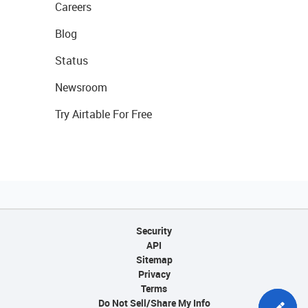
Careers
Blog
Status
Newsroom
Try Airtable For Free
Security
API
Sitemap
Privacy
Terms
Do Not Sell/Share My Info