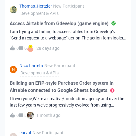
to help speed things up?Here is the block submission
Thomas_Hertzler
New Participant
id: recqvvvEko3vXqEqN
Development & APIs
Access Airtable from Gdevelop (game engine)
I am trying and failing to access tables from Gdevelop’s
“Send a request to a webpage” action.The action form looks
like this: Naturally I am getting “401 Authentication
0
6
28 days ago
required”, since I haven’t figured out where to place the PAT. I
assume it goes somewhere in the URL, but where and in what
format. Any help is much appreciated.
Nico Larreta
New Participant
Development & APIs
Building an ERP-style Purchase Order system in
Airtable connected to Google Sheets budgets
Hi everyone,We’re a creative/production agency and over the
last few years we’ve progressively evolved from using
Airtable as a simple operational tool into building a much
0
5
1 month ago
deeper internal management system.Today we have an ERP-
style workflow in Airtable for Purchase Orders: Purchase
Orders (POs) Invoice receptions Payment tracking
enrval
New Participant