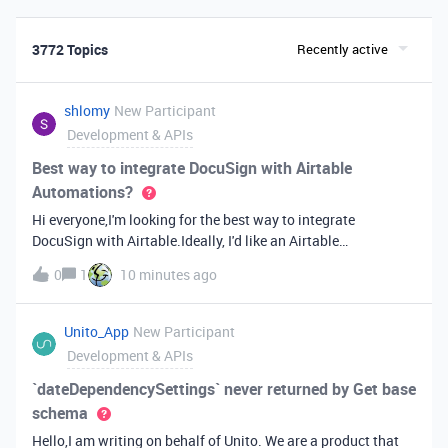
3772 Topics
Recently active
shlomy
New Participant
Development & APIs
Best way to integrate DocuSign with Airtable
Automations?
Hi everyone,I'm looking for the best way to integrate
DocuSign with Airtable.Ideally, I'd like an Airtable
Automation to send a document for signature, track the
0
1
10 minutes ago
signing status, and update the Airtable record automatically
when it's completed.Has anyone built something like this? Is
it best to use the DocuSign API directly, a third-party tool like
Unito_App
New Participant
Zapier or Make, or another approach?I'd appreciate any
Development & APIs
recommendations or examples. Thanks!
`dateDependencySettings` never returned by Get base
schema
Hello,I am writing on behalf of Unito. We are a product that