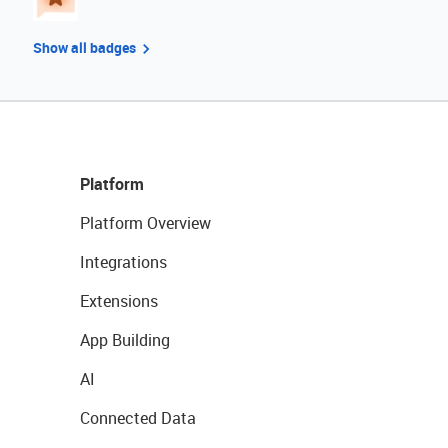
Show all badges
Platform
Platform Overview
Integrations
Extensions
App Building
AI
Connected Data