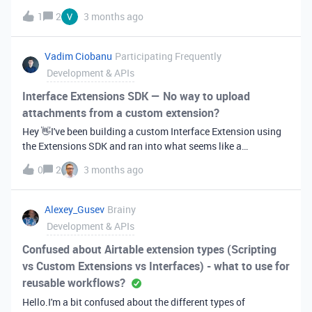
advertised. https://airtable.com/developers/web/api/upload
1
2
3 months ago
-attachment
Vadim Ciobanu
Participating Frequently
Development & APIs
Interface Extensions SDK — No way to upload
attachments from a custom extension?
Hey 👋I've been building a custom Interface Extension using
the Extensions SDK and ran into what seems like a
significant limitation — I can't find any supported way to let
0
2
3 months ago
users upload a file/attachment directly from within the
extension UI.What I'm trying to do:I have a custom extension
embedded in an Interface page. The workflow requires users
Alexey_Gusev
Brainy
to attach a file (e.g. a PDF or image) to a record — ideally
Development & APIs
triggered from a button or input inside the extension
itself.What I've tried:Using a standard HTML &lt;input
Confused about Airtable extension types (Scripting
type="file"&gt; — the file picker opens, but there's no SDK
vs Custom Extensions vs Interfaces) - what to use for
method to then take that file and write it as an attachment to
reusable workflows?
a record field. Looking through the @airtable/blocks SDK
Hello.I'm a bit confused about the different types of
docs for something like updateRecordAsync with an