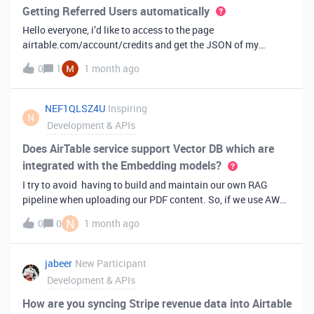
options with within the dashboard page element? Thanks!
Getting Referred Users automatically
Hello everyone, i’d like to access to the page
airtable.com/account/credits and get the JSON of my
referred users, which can be found under “credits”I’m talking
0
1
1 month ago
about this:"acceptedInvitedUsers": [{ "id":
"usrp*****c9IeJ4G84E", "email":
"m*******@hotmail.com", "profilePicUrl":
NEF1QLSZ4U
Inspiring
N
"https:\u002F\u002Fstatic.airtable.com\u002Fimages\u002
Development & APIs
FuserIcons\u002Fuser_icon_7.png", "name":
"Maurizio", "wasAwardedCreditForReferringUser":
Does AirTable service support Vector DB which are
false, "_invitedTime": "2026-06-10T16:59:09.000Z"
integrated with the Embedding models?
}, { "id": "usrCw9R7*****KZcIzo",
I try to avoid having to build and maintain our own RAG
"email": "f*********i@optibus.com", "profilePicUrl":
pipeline when uploading our PDF content. So, if we use AWS
"https:\u002F\u002Fstatic.airtable.com\u002Fimages\u002
service like Bedrock Knowledge Base, can we use
FuserIcons\u002Fuser_icon_10.png", "name":
N
0
0
1 month ago
integrate Vector DB within AirTable? PDF in AWS
"*********", "wasAwardedCreditForReferringUser":
S3↓Bedrock Knowledge Base↓AirTable Db Vectors
true, "_invitedTime": "2026-05-26T13:29:57.000Z"
jabeer
New Participant
Development & APIs
How are you syncing Stripe revenue data into Airtable