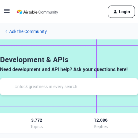
Login
Ask the Community
Development & APIs
Need development and API help? Ask your questions here!
3,772
12,086
Topics
Replies