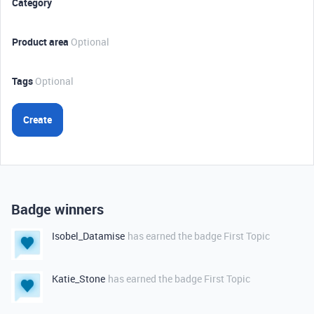
Category
Product area
Optional
Tags
Optional
Create
Badge winners
Isobel_Datamise
has earned the badge First Topic
Katie_Stone
has earned the badge First Topic