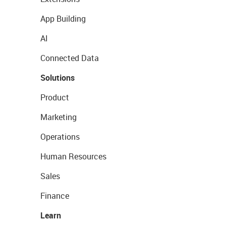
App Building
AI
Connected Data
Solutions
Product
Marketing
Operations
Human Resources
Sales
Finance
Learn