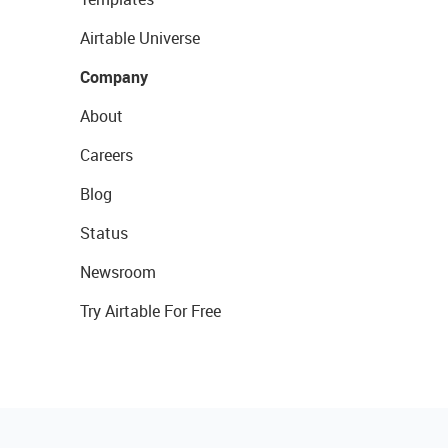
Airtable Universe
Company
About
Careers
Blog
Status
Newsroom
Try Airtable For Free