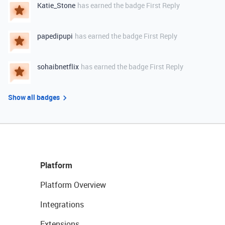
Katie_Stone
has earned the badge First Reply
papedipupi
has earned the badge First Reply
sohaibnetflix
has earned the badge First Reply
Show all badges
Platform
Platform Overview
Integrations
Extensions