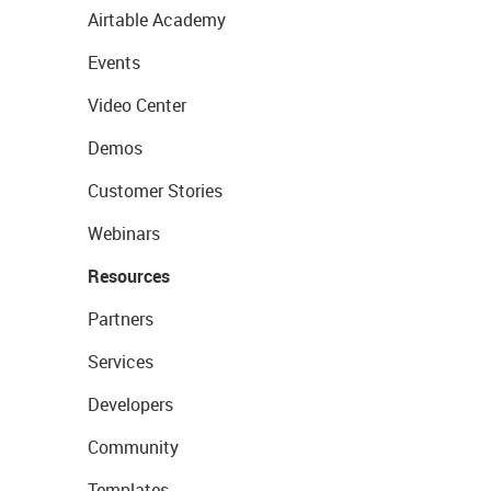
Airtable Academy
Events
Video Center
Demos
Customer Stories
Webinars
Resources
Partners
Services
Developers
Community
Templates