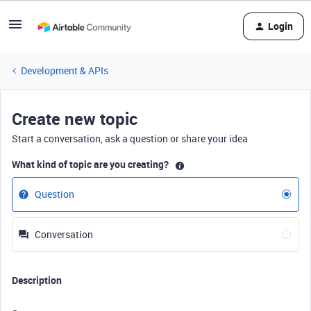
Login
Development & APIs
Create new topic
Start a conversation, ask a question or share your idea
What kind of topic are you creating?
Question
Conversation
Description