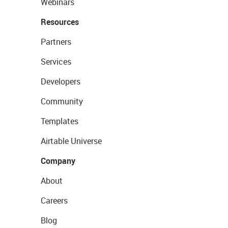
Webinars
Resources
Partners
Services
Developers
Community
Templates
Airtable Universe
Company
About
Careers
Blog