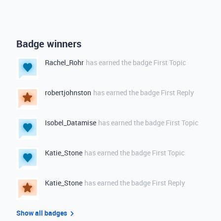
Badge winners
Rachel_Rohr
has earned the badge First Topic
robertjohnston
has earned the badge First Reply
Isobel_Datamise
has earned the badge First Topic
Katie_Stone
has earned the badge First Topic
Katie_Stone
has earned the badge First Reply
Show all badges