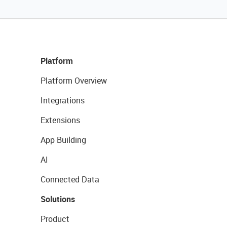
Platform
Platform Overview
Integrations
Extensions
App Building
AI
Connected Data
Solutions
Product