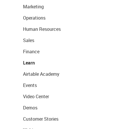
Marketing
Operations
Human Resources
Sales
Finance
Learn
Airtable Academy
Events
Video Center
Demos
Customer Stories