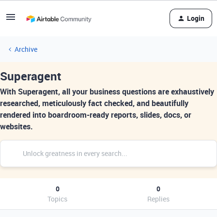
Login
Archive
Superagent
With Superagent, all your business questions are exhaustively
researched, meticulously fact checked, and beautifully
rendered into boardroom-ready reports, slides, docs, or
websites.
0
0
Topics
Replies