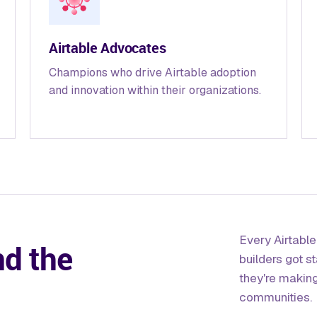
Airtable Advocates
Champions who drive Airtable adoption
and innovation within their organizations.
Every Airtabl
nd the
builders got s
they're makin
communities.