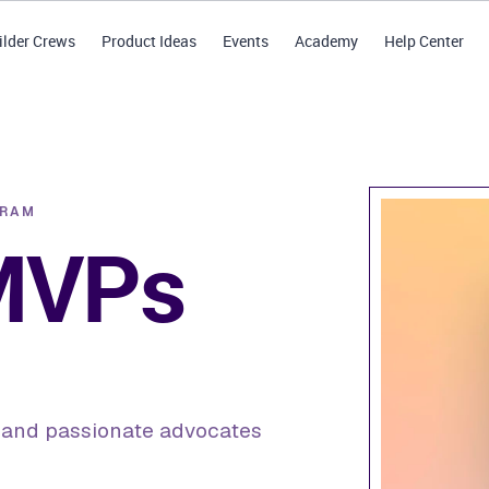
ilder Crews
Product Ideas
Events
Academy
Help Center
GRAM
 MVPs
, and passionate advocates