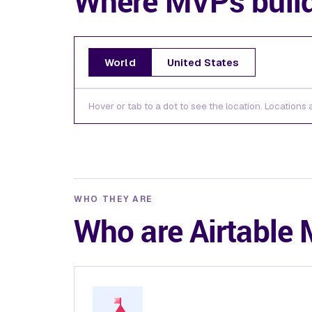
Where MVPs buil
World
United States
Hover or tab to a dot to see the location. Locations
WHO THEY ARE
Who are Airtable