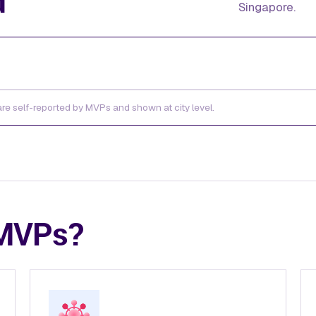
d
Singapore.
 are self-reported by MVPs and shown at city level.
 MVPs?