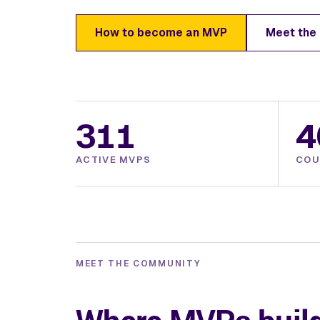
How to become an MVP
Meet the
311
4
ACTIVE MVPS
COU
MEET THE COMMUNITY