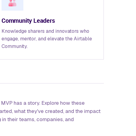
Community Leaders
Knowledge sharers and innovators who
engage, mentor, and elevate the Airtable
Community.
e MVP has a story. Explore how these
tarted, what they've created, and the impact
g in their teams, companies, and