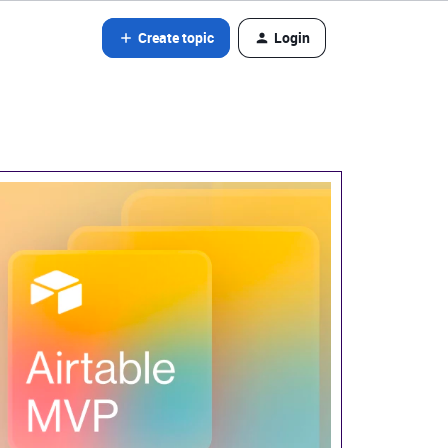
Create topic
Login