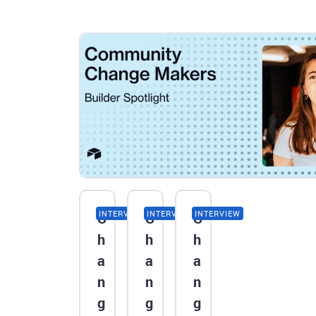
INTERVIEW
INTERVIEW
INTERVIEW
C
C
C
h
h
h
a
a
a
n
n
n
g
g
g