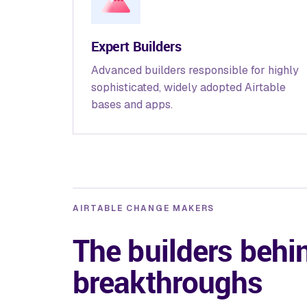
Expert Builders
Advanced builders responsible for highly
sophisticated, widely adopted Airtable
bases and apps.
AIRTABLE CHANGE MAKERS
The builders behi
breakthroughs