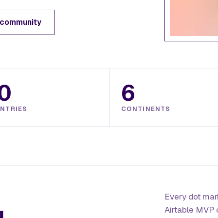
 community
0
6
NTRIES
CONTINENTS
Every dot mark
Airtable MVP 