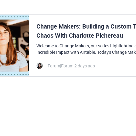
Change Makers: Building a Custom T
Chaos With Charlotte Pichereau
Welcome to Change Makers, our series highlighting 
incredible impact with Airtable. Today's Change Make
Forum|Forum|2 days ago