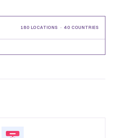
180 LOCATIONS · 40 COUNTRIES