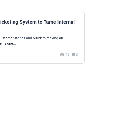
icketing System to Tame Internal
customer stories and builders making an
r is one...
67
0