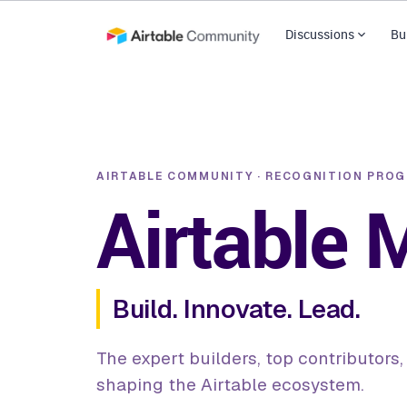
Discussions
Bu
AIRTABLE COMMUNITY · RECOGNITION PRO
Airtable
Build. Innovate. Lead.
The expert builders, top contributors
shaping the Airtable ecosystem.