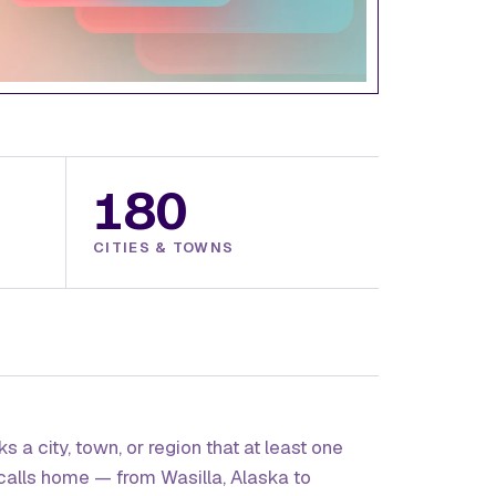
180
CITIES & TOWNS
s a city, town, or region that at least one
calls home — from Wasilla, Alaska to