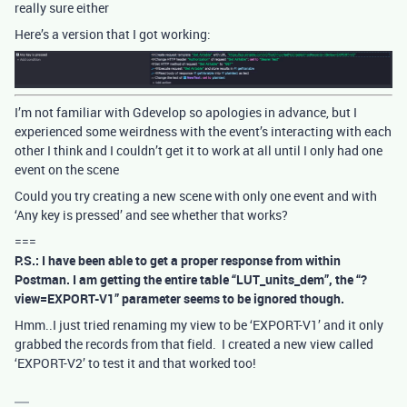
really sure either
Here’s a version that I got working:
I’m not familiar with Gdevelop so apologies in advance, but I
experienced some weirdness with the event’s interacting with each
other I think and I couldn’t get it to work at all until I only had one
event on the scene
Could you try creating a new scene with only one event and with
‘Any key is pressed’ and see whether that works?
===
P.S.: I have been able to get a proper response from within
Postman. I am getting the entire table “LUT_units_dem”, the “?
view=EXPORT-V1” parameter seems to be ignored though.
Hmm..I just tried renaming my view to be ‘EXPORT-V1’ and it only
grabbed the records from that field. I created a new view called
‘EXPORT-V2’ to test it and that worked too!