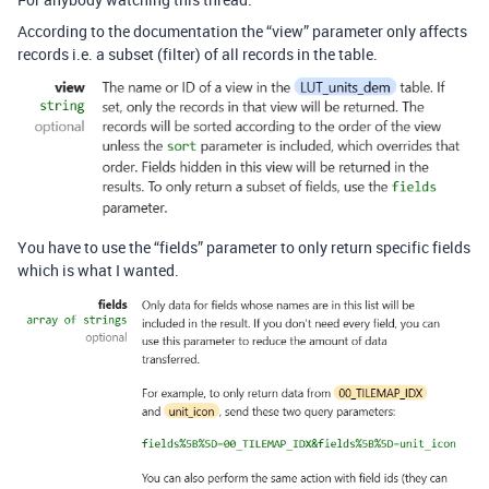
According to the documentation the “view” parameter only affects
records i.e. a subset (filter) of all records in the table.
You have to use the “fields” parameter to only return specific fields
which is what I wanted.