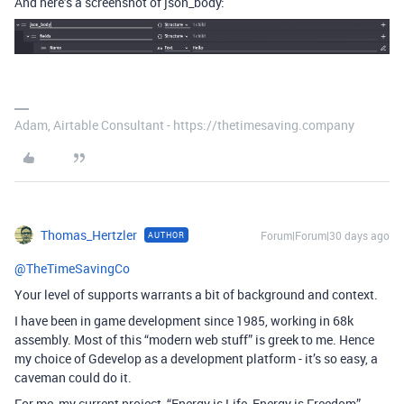
And here’s a screenshot of json_body:
Adam, Airtable Consultant - https://thetimesaving.company
Thomas_Hertzler
Forum|Forum|30 days ago
AUTHOR
@TheTimeSavingCo
Your level of supports warrants a bit of background and context.
I have been in game development since 1985, working in 68k
assembly. Most of this “modern web stuff” is greek to me. Hence
my choice of Gdevelop as a development platform - it’s so easy, a
caveman could do it.
For me, my current project, “Energy is Life, Energy is Freedom”