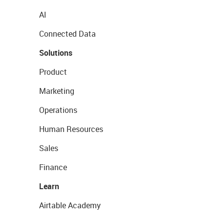
AI
Connected Data
Solutions
Product
Marketing
Operations
Human Resources
Sales
Finance
Learn
Airtable Academy