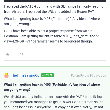
I replaced the PATCH command with GET, since I am only reading
from Airtable. I replaced the URL and added the Bearer PAT.
What I am getting back is “403 (Forbidden)”. Any idea of where I
am going wrong?
P.S.: I have been able to get a proper response from within
Postman. I am getting the entire table “LUT_units_dem”, the “?
view=EXPORT-V1” parameter seems to be ignored though.
TheTimeSavingCo
Forum|Forum|30 days ago
ANSWER
What I am getting back is “403 (Forbidden)”. Any idea of where I
am going wrong?
Weird! 403 usually indicates an issue with the PAT / base ID, but
you mentioned you managed to get it to work via Postman so that
shouldn’t be an issue as you’re just copying it over. Sorry, I’m not