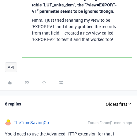
table “LUT_units_dem”, the “?view=EXPORT-
V1” parameter seems to be ignored though.
Hmm..I just tried renaming my view to be
‘EXPORT-V1’ and it only grabbed the records
from that field. I created a new view called
‘EXPORT-V2’ to test it and that worked too!
API
6 replies
Oldest first
TheTimeSavingCo
Forum|Forum|1 month ago
You’d need to use the Advanced HTTP extension for that I