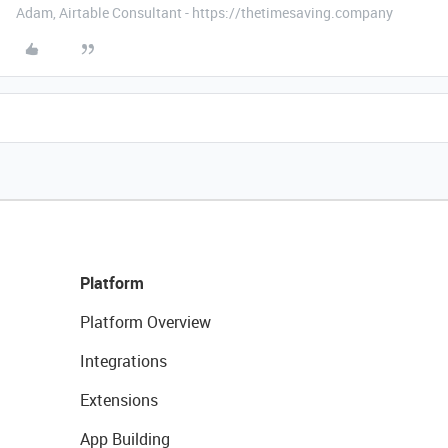
Adam, Airtable Consultant - https://thetimesaving.company
Platform
Platform Overview
Integrations
Extensions
App Building