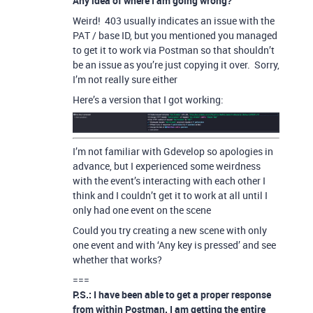
Any idea of where I am going wrong?
Weird! 403 usually indicates an issue with the
PAT / base ID, but you mentioned you managed
to get it to work via Postman so that shouldn’t
be an issue as you’re just copying it over. Sorry,
I’m not really sure either
Here’s a version that I got working:
I’m not familiar with Gdevelop so apologies in
advance, but I experienced some weirdness
with the event’s interacting with each other I
think and I couldn’t get it to work at all until I
only had one event on the scene
Could you try creating a new scene with only
one event and with ‘Any key is pressed’ and see
whether that works?
===
P.S.: I have been able to get a proper response
from within Postman. I am getting the entire