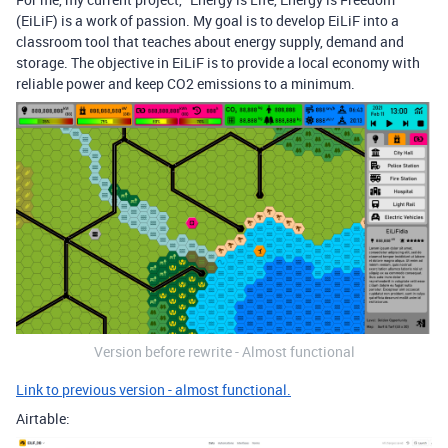
(EiLiF) is a work of passion. My goal is to develop EiLiF into a
classroom tool that teaches about energy supply, demand and
storage. The objective in EiLiF is to provide a local economy with
reliable power and keep CO2 emissions to a minimum.
Version before rewrite - Almost functional
Link to previous version - almost functional.
Airtable: