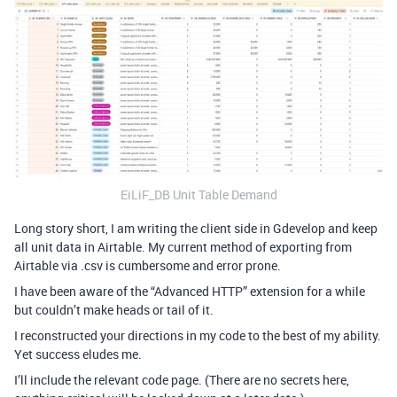
EiLiF_DB Unit Table Demand
Long story short, I am writing the client side in Gdevelop and keep
all unit data in Airtable. My current method of exporting from
Airtable via .csv is cumbersome and error prone.
I have been aware of the “Advanced HTTP” extension for a while
but couldn’t make heads or tail of it.
I reconstructed your directions in my code to the best of my ability.
Yet success eludes me.
I’ll include the relevant code page. (There are no secrets here,