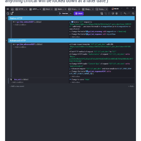
anything critical will be locked down at a later date.)