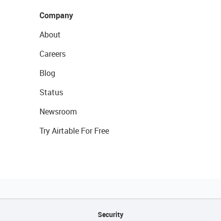
Company
About
Careers
Blog
Status
Newsroom
Try Airtable For Free
Security