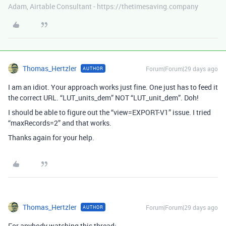
Adam, Airtable Consultant - https://thetimesaving.company
Thomas_Hertzler
Forum|Forum|29 days ago
AUTHOR
I am an idiot. Your approach works just fine. One just has to feed it
the correct URL. “LUT_units_dem” NOT “LUT_unit_dem”. Doh!
I should be able to figure out the “view=EXPORT-V1” issue. I tried
“maxRecords=2” and that works.
Thanks again for your help.
Thomas_Hertzler
Forum|Forum|29 days ago
AUTHOR
For anybody watching this thread: