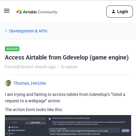
Login
Development & APIs
SOLVED
Access Airtable from Gdevelop (game engine)
Forum|Forum|1 month ago
6 replies
Thomas_Hertzler
I am trying and failing to access tables from Gdevelop’s “Send a
request to a webpage” action.
The action form looks like this: