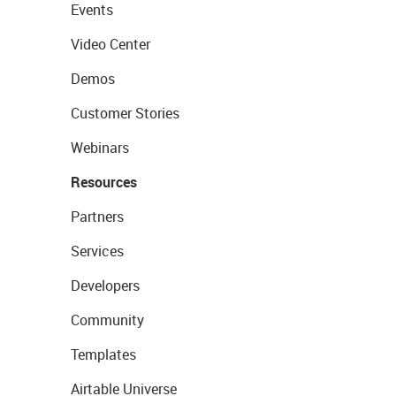
Events
Video Center
Demos
Customer Stories
Webinars
Resources
Partners
Services
Developers
Community
Templates
Airtable Universe