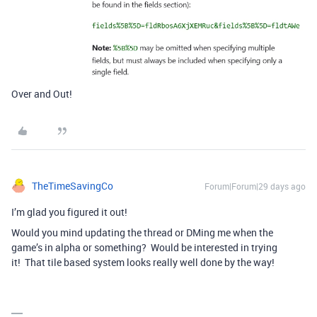
Over and Out!
TheTimeSavingCo
Forum|Forum|29 days ago
I’m glad you figured it out!
Would you mind updating the thread or DMing me when the
game’s in alpha or something? Would be interested in trying
it! That tile based system looks really well done by the way!