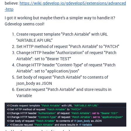
believe:
https://wiki.gdevelop.io/gdevelop5/extensions/advanced
-http
I got it working but maybe there’s a simpler way to handle it?
Gdevelop seems cool!
Create request template "Patch Airtable" with URL
"AIRTABLE API URL"
Set HTTP method of request "Patch Airtable" to "PATCH"
Change HTTP header "Authorization" of request "Patch
Airtable": set to "Bearer TEST"
Change HTTP header "Content-Type" of request "Patch
Airtable": set to "application/json"
Set body of request "Patch Airtable" to contents of
json_body as JSON
Execute request "Patch Airtable" and store results in
Variable