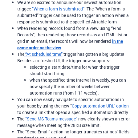
We are so excited to announce our newest automation
trigger:
“When a form is submitted”
! The “When a form is
submitted” trigger can be used to trigger an action when a
response is submitted to the specified Airtable form
When rendering records found from a view using “Find
Records”, then rendering those records as an HTML list or
grid in an email, the records will now be rendered
in the
same order as the view
.
The
“At scheduled time”
trigger has gotten a big update!
Besides a refreshed UI, the trigger now supports:
selecting a start date/time for when the trigger
should start firing
when the specified time interval is weekly, you can
now specify the number of weeks between
automation runs (from 1-11 weeks).
You can now easily navigate to specific automations in
your base by using the new “
Copy automation URL” option
to create a link that opens a specified automation directly.
The
“Send MS Teams message”
now clearly shows an error
message when meeting the 28KB size limit.
The “Send Email” action no longer truncates ratings’ fields