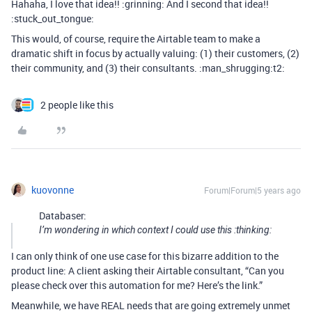
Hahaha, I love that idea!! :grinning: And I second that idea!!
:stuck_out_tongue:
This would, of course, require the Airtable team to make a
dramatic shift in focus by actually valuing: (1) their customers, (2)
their community, and (3) their consultants. :man_shrugging:t2:
2 people like this
kuovonne
Forum|Forum|5 years ago
Databaser:
I’m wondering in which context I could use this :thinking:
I can only think of one use case for this bizarre addition to the
product line: A client asking their Airtable consultant, “Can you
please check over this automation for me? Here’s the link.”
Meanwhile, we have REAL needs that are going extremely unmet