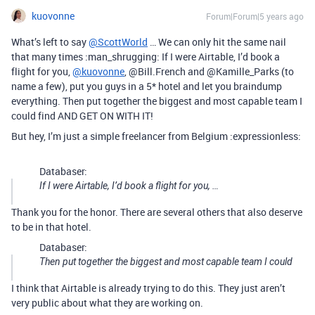
kuovonne
Forum|Forum|5 years ago
What’s left to say
@ScottWorld
… We can only hit the same nail
that many times :man_shrugging: If I were Airtable, I’d book a
flight for you,
@kuovonne
, @Bill.French and @Kamille_Parks (to
name a few), put you guys in a 5* hotel and let you braindump
everything. Then put together the biggest and most capable team I
could find AND GET ON WITH IT!
But hey, I’m just a simple freelancer from Belgium :expressionless:
Databaser:
If I were Airtable, I’d book a flight for you, …
Thank you for the honor. There are several others that also deserve
to be in that hotel.
Databaser:
Then put together the biggest and most capable team I could
I think that Airtable is already trying to do this. They just aren’t
very public about what they are working on.