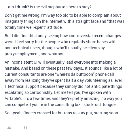
… am I drunk? Is the evil stepbutton here to stay?
Don’t get me wrong, I’m way too old to be able to complain about
imaginary things on the Internet with a straight face and “that was
totally time well-spent” attitude.
But I did find this funny seeing how controversial recent changes
were. I feel sorry for the people who regularly share bases with
non-technical users, though, who’ll usually be clients by
proxy/employment, and whatnot.
An inconsistent UI will eventually lead everyone into making a
mistake. And based on these past few days,. it sounds like a lot of
current consultants are one “where’s da buttooon” phone call
away from realizing they’ve spent half a day volunteering as level
1 technical support because they simply did not anticipate things
escalating so cartoonishly. Let me tell you, I’ve spoken with
Airtable’s L1s a few times and they’re pretty amazing, no way you
can compete if you’re in the consulting biz. :stuck_out_tongue:
So… yeah, fingers crossed for buttons to stay put, starting soon.