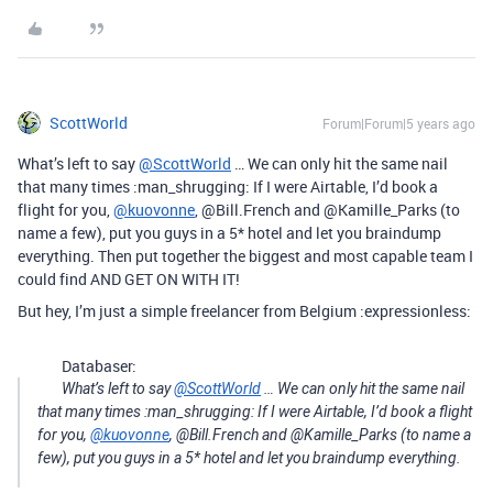
ScottWorld
Forum|Forum|5 years ago
What’s left to say
@ScottWorld
… We can only hit the same nail
that many times :man_shrugging: If I were Airtable, I’d book a
flight for you,
@kuovonne
, @Bill.French and @Kamille_Parks (to
name a few), put you guys in a 5* hotel and let you braindump
everything. Then put together the biggest and most capable team I
could find AND GET ON WITH IT!
But hey, I’m just a simple freelancer from Belgium :expressionless:
Databaser:
What’s left to say
@ScottWorld
… We can only hit the same nail
that many times :man_shrugging: If I were Airtable, I’d book a flight
for you,
@kuovonne
, @Bill.French and @Kamille_Parks (to name a
few), put you guys in a 5* hotel and let you braindump everything.