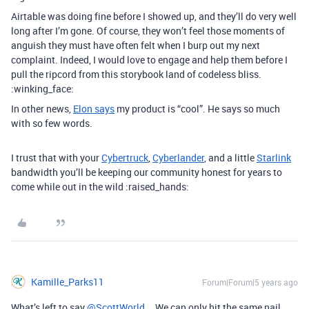
Airtable was doing fine before I showed up, and they’ll do very well
long after I’m gone. Of course, they won’t feel those moments of
anguish they must have often felt when I burp out my next
complaint. Indeed, I would love to engage and help them before I
pull the ripcord from this storybook land of codeless bliss.
:winking_face:
In other news,
Elon says
my product is “cool”. He says so much
with so few words.
I trust that with your
Cybertruck
,
Cyberlander
, and a little
Starlink
bandwidth you’ll be keeping our community honest for years to
come while out in the wild :raised_hands:
Kamille_Parks11
Forum|Forum|5 years ago
What’s left to say
@ScottWorld
… We can only hit the same nail