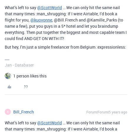
What’s left to say
@ScottWorld
… We can only hit the same nail
that many times :man_shrugging: If I were Airtable, I’d book a
flight for you,
@kuovonne
, @Bill.French and @Kamille_Parks (to
name a few), put you guys in a 5* hotel and let you braindump
everything. Then put together the biggest and most capable team I
could find AND GET ON WITH IT!
But hey, I’m just a simple freelancer from Belgium :expressionless:
Jan - Databaser
1 person likes this
Bill_French
Forum|Forum|5 years ago
B
What’s left to say
@ScottWorld
… We can only hit the same nail
that many times :man_shrugging: If I were Airtable, I’d book a