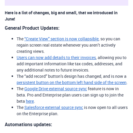
Here is a list of changes, big and small, that we introduced in
June!
General Product Updates:
The
“Create View” section is now collapsible
, so you can
regain screen real estate whenever you aren’t actively
creating views.
Users can now add details to their invoices
, allowing you to
add important information like tax codes, addresses, and
any additional notes to future invoices.
The “add record” button’s design has changed, and is now a
persistent button on the bottom left hand side of the screen
.
The
Google Drive external source sync
feature is now in
beta. Pro and Enterprise plan users can sign up to join the
beta
here
.
The
Salesforce external source sync
is now open to all users
on the Enterprise plan.
Automations updates: