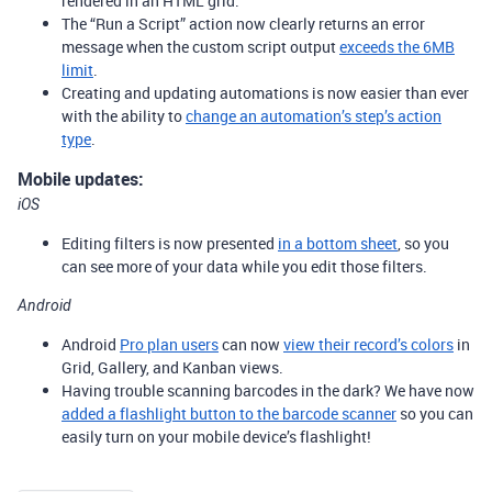
rendered in an HTML grid.
The “Run a Script” action now clearly returns an error
message when the custom script output
exceeds the 6MB
limit
.
Creating and updating automations is now easier than ever
with the ability to
change an automation’s step’s action
type
.
Mobile updates:
iOS
Editing filters is now presented
in a bottom sheet
, so you
can see more of your data while you edit those filters.
Android
Android
Pro plan users
can now
view their record’s colors
in
Grid, Gallery, and Kanban views.
Having trouble scanning barcodes in the dark? We have now
added a flashlight button to the barcode scanner
so you can
easily turn on your mobile device’s flashlight!