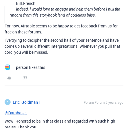
Bill.French:
Indeed, I would love to engage and help them before I pull the
ripcord from this storybook land of codeless bliss.
For now, Airtable seems to be happy to get feedback from us for
free on these forums.
I’ve trying to decipher the second half of your sentence and have
come up several different interpretations. Whenever you pull that
cord, you will be missed.
1 person likes this
Eric_Goldman1
Forum|Forum|5 years ago
E
@Databaser
,
Wow! Honored to be in that class and regarded with such high
praise. Thank you.