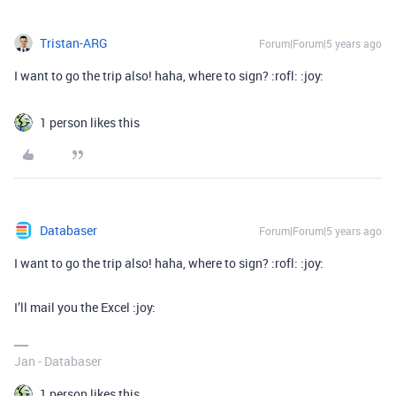
Tristan-ARG
Forum|Forum|5 years ago
I want to go the trip also! haha, where to sign? :rofl: :joy:
1 person likes this
Databaser
Forum|Forum|5 years ago
I want to go the trip also! haha, where to sign? :rofl: :joy:
I’ll mail you the Excel :joy:
Jan - Databaser
1 person likes this