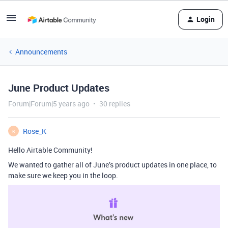
Login
Announcements
June Product Updates
Forum|Forum|5 years ago
30 replies
Rose_K
R
Hello Airtable Community!
We wanted to gather all of June’s product updates in one place, to
make sure we keep you in the loop.