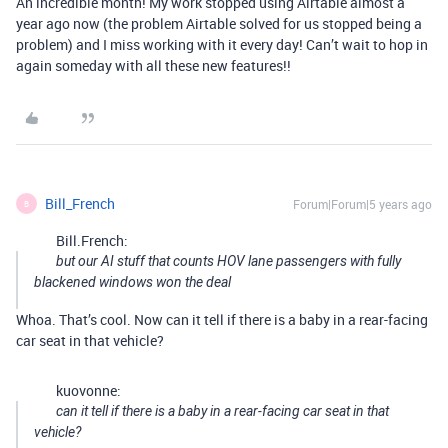
An incredible month! My work stopped using Airtable almost a
year ago now (the problem Airtable solved for us stopped being a
problem) and I miss working with it every day! Can’t wait to hop in
again someday with all these new features!!
Bill_French
Forum|Forum|5 years ago
B
Bill.French:
but our AI stuff that counts HOV lane passengers with fully
blackened windows won the deal
Whoa. That’s cool. Now can it tell if there is a baby in a rear-facing
car seat in that vehicle?
kuovonne:
can it tell if there is a baby in a rear-facing car seat in that
vehicle?