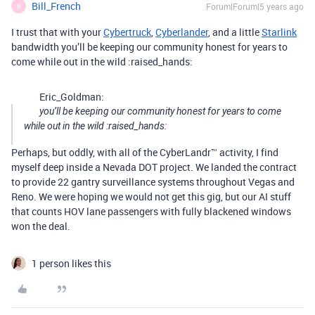
Bill_French
Forum|Forum|5 years ago
B
I trust that with your
Cybertruck
,
Cyberlander
, and a little
Starlink
bandwidth you’ll be keeping our community honest for years to
come while out in the wild :raised_hands:
Eric_Goldman:
you’ll be keeping our community honest for years to come
while out in the wild :raised_hands:
Perhaps, but oddly, with all of the CyberLandr™ activity, I find
myself deep inside a Nevada DOT project. We landed the contract
to provide 22 gantry surveillance systems throughout Vegas and
Reno. We were hoping we would not get this gig, but our AI stuff
that counts HOV lane passengers with fully blackened windows
won the deal.
1 person likes this