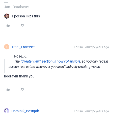
Jan - Databaser
1 person likes this
Traci_Franssen
Forum|Forum|5 years ago
T
Rose_K:
The
“Create View” section is now collapsible
, so you can regain
screen real estate whenever you aren’t actively creating views.
hooray!!! thank you!
Dominik_Bosnjak
Forum|Forum|5 years ago