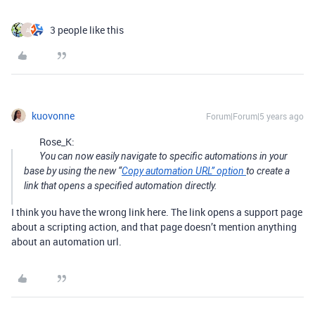
3 people like this
A
kuovonne
Forum|Forum|5 years ago
Rose_K:
You can now easily navigate to specific automations in your
base by using the new “
Copy automation URL” option
to create a
link that opens a specified automation directly.
I think you have the wrong link here. The link opens a support page
about a scripting action, and that page doesn’t mention anything
about an automation url.