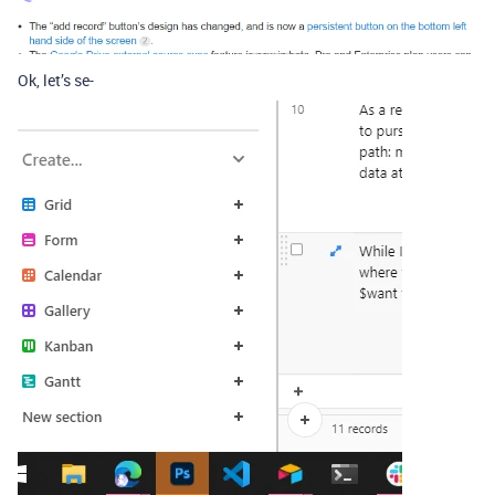
Ok, let’s se-