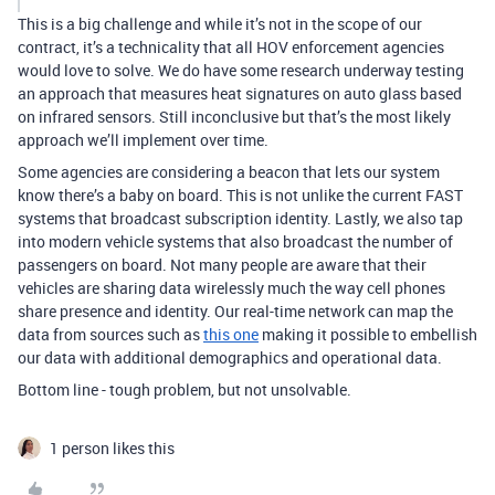
This is a big challenge and while it’s not in the scope of our
contract, it’s a technicality that all HOV enforcement agencies
would love to solve. We do have some research underway testing
an approach that measures heat signatures on auto glass based
on infrared sensors. Still inconclusive but that’s the most likely
approach we’ll implement over time.
Some agencies are considering a beacon that lets our system
know there’s a baby on board. This is not unlike the current FAST
systems that broadcast subscription identity. Lastly, we also tap
into modern vehicle systems that also broadcast the number of
passengers on board. Not many people are aware that their
vehicles are sharing data wirelessly much the way cell phones
share presence and identity. Our real-time network can map the
data from sources such as
this one
making it possible to embellish
our data with additional demographics and operational data.
Bottom line - tough problem, but not unsolvable.
1 person likes this