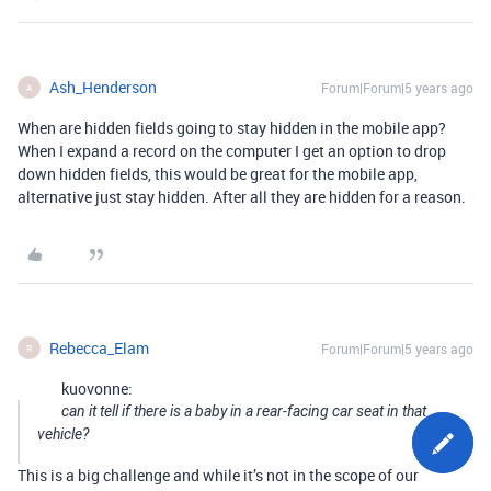
Ash_Henderson
Forum|Forum|5 years ago
A
When are hidden fields going to stay hidden in the mobile app?
When I expand a record on the computer I get an option to drop
down hidden fields, this would be great for the mobile app,
alternative just stay hidden. After all they are hidden for a reason.
Rebecca_Elam
Forum|Forum|5 years ago
R
kuovonne:
can it tell if there is a baby in a rear-facing car seat in that
vehicle?
This is a big challenge and while it’s not in the scope of our