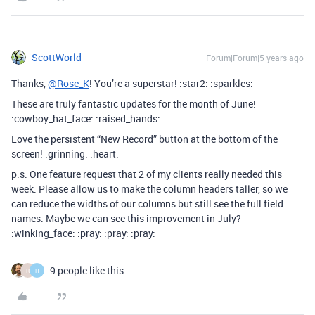
ScottWorld
Forum|Forum|5 years ago
Thanks,
@Rose_K
! You’re a superstar! :star2: :sparkles:
These are truly fantastic updates for the month of June!
:cowboy_hat_face: :raised_hands:
Love the persistent “New Record” button at the bottom of the
screen! :grinning: :heart:
p.s. One feature request that 2 of my clients really needed this
week: Please allow us to make the column headers taller, so we
can reduce the widths of our columns but still see the full field
names. Maybe we can see this improvement in July?
:winking_face: :pray: :pray: :pray:
9 people like this
R
H