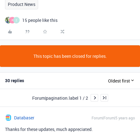
Product News
15 people like this
P
Z
This topic has been closed for replies.
30 replies
Oldest first
Forum|pagination.label 1 / 2
Databaser
Forum|Forum|5 years ago
Thanks for these updates, much appreciated.