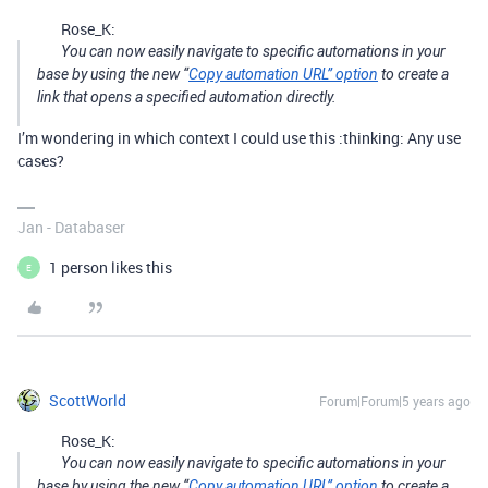
Rose_K:
You can now easily navigate to specific automations in your
base by using the new “
Copy automation URL” option
to create a
link that opens a specified automation directly.
I’m wondering in which context I could use this :thinking: Any use
cases?
Jan - Databaser
1 person likes this
E
ScottWorld
Forum|Forum|5 years ago
Rose_K:
You can now easily navigate to specific automations in your
base by using the new “
Copy automation URL” option
to create a