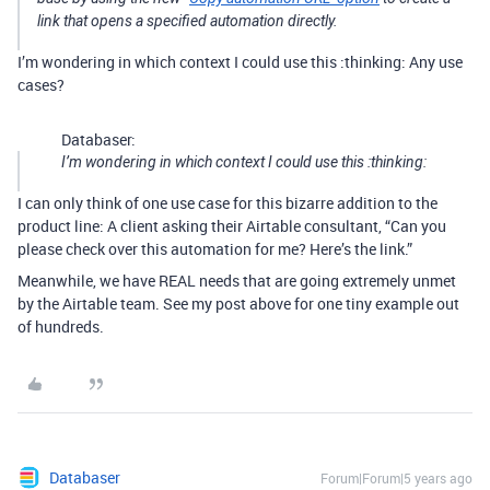
link that opens a specified automation directly.
I’m wondering in which context I could use this :thinking: Any use
cases?
Databaser:
I’m wondering in which context I could use this :thinking:
I can only think of one use case for this bizarre addition to the
product line: A client asking their Airtable consultant, “Can you
please check over this automation for me? Here’s the link.”
Meanwhile, we have REAL needs that are going extremely unmet
by the Airtable team. See my post above for one tiny example out
of hundreds.
Databaser
Forum|Forum|5 years ago