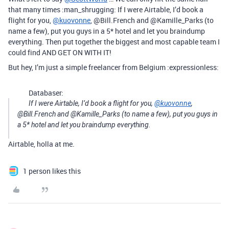
that many times :man_shrugging: If I were Airtable, I’d book a
flight for you,
@kuovonne
, @Bill.French and @Kamille_Parks (to
name a few), put you guys in a 5* hotel and let you braindump
everything. Then put together the biggest and most capable team I
could find AND GET ON WITH IT!
But hey, I’m just a simple freelancer from Belgium :expressionless:
Databaser:
If I were Airtable, I’d book a flight for you,
@kuovonne
,
@Bill.French and @Kamille_Parks (to name a few), put you guys in
a 5* hotel and let you braindump everything.
Airtable, holla at me.
1 person likes this