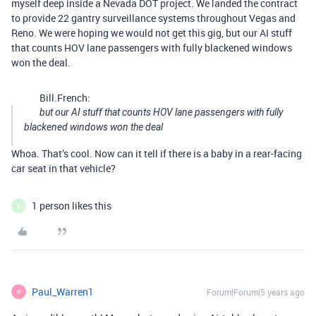
myself deep inside a Nevada DOT project. We landed the contract
to provide 22 gantry surveillance systems throughout Vegas and
Reno. We were hoping we would not get this gig, but our AI stuff
that counts HOV lane passengers with fully blackened windows
won the deal.
Bill.French:
but our AI stuff that counts HOV lane passengers with fully
blackened windows won the deal
Whoa. That’s cool. Now can it tell if there is a baby in a rear-facing
car seat in that vehicle?
1 person likes this
E
Paul_Warren1
Forum|Forum|5 years ago
P