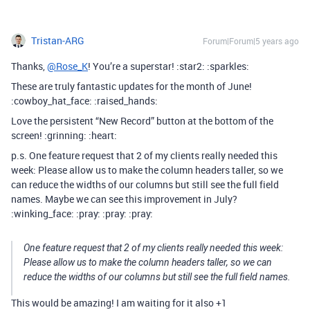
Tristan-ARG
Forum|Forum|5 years ago
Thanks,
@Rose_K
! You’re a superstar! :star2: :sparkles:
These are truly fantastic updates for the month of June!
:cowboy_hat_face: :raised_hands:
Love the persistent “New Record” button at the bottom of the
screen! :grinning: :heart:
p.s. One feature request that 2 of my clients really needed this
week: Please allow us to make the column headers taller, so we
can reduce the widths of our columns but still see the full field
names. Maybe we can see this improvement in July?
:winking_face: :pray: :pray: :pray:
One feature request that 2 of my clients really needed this week:
Please allow us to make the column headers taller, so we can
reduce the widths of our columns but still see the full field names.
This would be amazing! I am waiting for it also +1