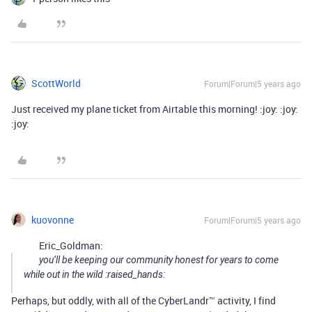
ScottWorld
Forum|Forum|5 years ago
Just received my plane ticket from Airtable this morning! :joy: :joy:
:joy:
kuovonne
Forum|Forum|5 years ago
Eric_Goldman:
you’ll be keeping our community honest for years to come
while out in the wild :raised_hands:
Perhaps, but oddly, with all of the CyberLandr™ activity, I find