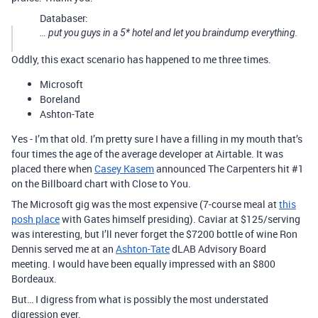
Databaser:
… put you guys in a 5* hotel and let you braindump everything.
Oddly, this exact scenario has happened to me three times.
Microsoft
Boreland
Ashton-Tate
Yes - I’m that old. I’m pretty sure I have a filling in my mouth that’s
four times the age of the average developer at Airtable. It was
placed there when
Casey Kasem
announced The Carpenters hit
#1
on the Billboard chart with Close to You.
The Microsoft gig was the most expensive (7-course meal at
this
posh place
with Gates himself presiding). Caviar at $125/serving
was interesting, but I’ll never forget the $7200 bottle of wine Ron
Dennis served me at an
Ashton-Tate
dLAB Advisory Board
meeting. I would have been equally impressed with an $800
Bordeaux.
But… I digress from what is possibly the most understated
digression ever.