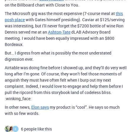
on the Billboard chart with Close to You.
The Microsoft gig was the most expensive (7-course meal at
this
posh place
with Gates himself presiding). Caviar at $125/serving
was interesting, but I’ll never forget the $7200 bottle of wine Ron
Dennis served me at an
Ashton-Tate
dLAB Advisory Board
meeting. I would have been equally impressed with an $800
Bordeaux.
But… I digress from what is possibly the most understated
digression ever.
Airtable was doing fine before I showed up, and they’ll do very well
long after I’m gone. Of course, they won’t feel those moments of
anguish they must have often felt when I burp out my next
complaint. Indeed, I would love to engage and help them before I
pull the ripcord from this storybook land of codeless bliss.
:winking_face:
In other news,
Elon says
my product is “cool”. He says so much
with so few words.
6 people like this
E