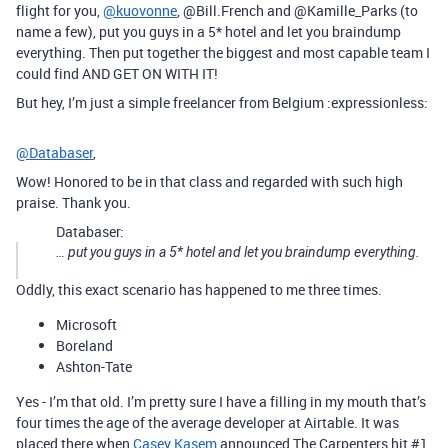
flight for you,
@kuovonne
, @Bill.French and @Kamille_Parks (to
name a few), put you guys in a 5* hotel and let you braindump
everything. Then put together the biggest and most capable team I
could find AND GET ON WITH IT!
But hey, I’m just a simple freelancer from Belgium :expressionless:
@Databaser
,
Wow! Honored to be in that class and regarded with such high
praise. Thank you.
Databaser:
… put you guys in a 5* hotel and let you braindump everything.
Oddly, this exact scenario has happened to me three times.
Microsoft
Boreland
Ashton-Tate
Yes - I’m that old. I’m pretty sure I have a filling in my mouth that’s
four times the age of the average developer at Airtable. It was
placed there when
Casey Kasem
announced The Carpenters hit
#1