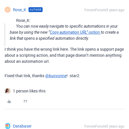
Rose_K
Forum|Forum|5 years ago
AUTHOR
R
Rose_K:
You can now easily navigate to specific automations in your
base by using the new “
Copy automation URL” option
to create a
link that opens a specified automation directly.
I think you have the wrong link here. The link opens a support page
about a scripting action, and that page doesn’t mention anything
about an automation url.
Fixed that link, thanks
@kuovonne
! :star2:
1 person likes this
Databaser
Forum|Forum|5 years ago