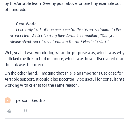
by the Airtable team. See my post above for one tiny example out
of hundreds.
ScottWorld:
I can only think of one use case for this bizarre addition to the
product line: A client asking their Airtable consultant, “Can you
please check over this automation for me? Here’s the link.”
Well, yeah. I was wondering what the purpose was, which was why
I clicked the link to find out more, which was how I discovered that
the link was incorrect.
On the other hand, I imaging that this is an important use case for
Airtable support. It could also potentially be useful for consultants
working with clients for the same reason.
1 person likes this
R