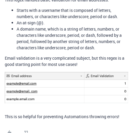
Starts with a username that is composed of letters,
numbers, or characters like underscore, period or dash.
An at-sign (@).
A domain name, which is a string of letters, numbers, or
characters like underscore, period, or dash, followed by a
period, followed by another string of letters, numbers, or
characters like underscore, period or dash.
Email validation is a very complicated subject, but this regex is a
good starting point for most use cases!
This is so helpful for preventing Automations throwing errors!