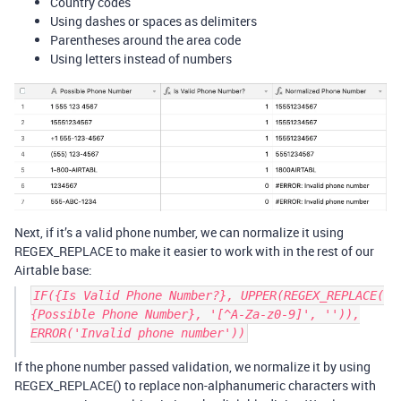
Country codes
Using dashes or spaces as delimiters
Parentheses around the area code
Using letters instead of numbers
Next, if it’s a valid phone number, we can normalize it using
REGEX_REPLACE to make it easier to work with in the rest of our
Airtable base:
IF({Is Valid Phone Number?}, UPPER(REGEX_REPLACE(
{Possible Phone Number}, '[^A-Za-z0-9]', '')),
ERROR('Invalid phone number'))
If the phone number passed validation, we normalize it by using
REGEX_REPLACE() to replace non-alphanumeric characters with