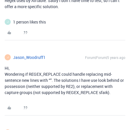
Regex used by Airtable. Sadly I don’t have time to test, so I can’t
offer a more specific solution.
1 person likes this
J
Jason_Woodruff1
Forum|Forum|5 years ago
J
Hi,
Wondering if REGEX_REPLACE could handle replacing mid-
sentence new lines with “”. The solutions I have use look behind or
possession (neither supported by RE2), or replacement with
capture groups (not supported by REGEX_REPLACE sfaik).