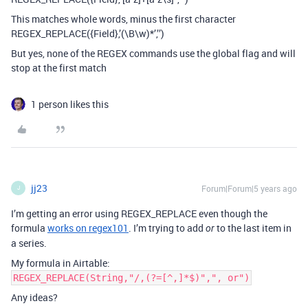
This matches whole words, minus the first character
REGEX_REPLACE({Field},’(\B\w)*’,’’)
But yes, none of the REGEX commands use the global flag and will
stop at the first match
1 person likes this
jj23
Forum|Forum|5 years ago
J
I’m getting an error using REGEX_REPLACE even though the
formula
works on regex101
. I’m trying to add
to the last item in
or
a series.
My formula in Airtable:
REGEX_REPLACE(String,"/,(?=[^,]*$)",", or")
Any ideas?