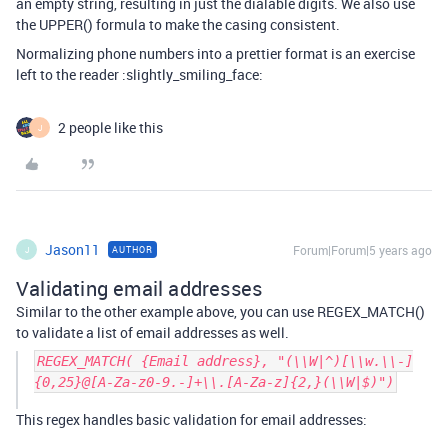
an empty string, resulting in just the dialable digits. We also use
the UPPER() formula to make the casing consistent.
Normalizing phone numbers into a prettier format is an exercise
left to the reader :slightly_smiling_face:
2 people like this
J
Jason11
Forum|Forum|5 years ago
AUTHOR
J
Validating email addresses
Similar to the other example above, you can use REGEX_MATCH()
to validate a list of email addresses as well.
REGEX_MATCH( {Email address}, "(\\W|^)[\\w.\\-]
{0,25}@[A-Za-z0-9.-]+\\.[A-Za-z]{2,}(\\W|$)")
This regex handles basic validation for email addresses: