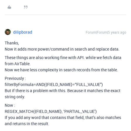
dilipborad
Forum|Forum|5 years ago
Thanks,
Now it adds more power/command in search and replace data.
These things are also working fine with API. while we fetch data
from AirTable.
Now we have less complexity in search records from the table.
Previously :
filterByFormula=AND({FIELD_NAME}=“FULL_VALUE”)
But if there is a problem with this. Because it matches the exact
string only.
Now :
REGEX_MATCH({FIELD_NAME}, ‘PARTIAL_VALUE’)
If you add any word that contains that field, that’s also matches
and returns in the result.