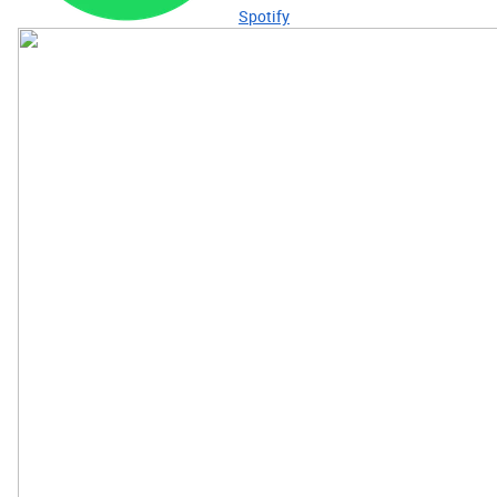
Spotify