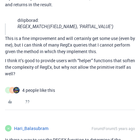
and returns in the result.
dilipborad:
REGEX_MATCH({FIELD_NAME}, ‘PARTIAL_VALUE’)
This is a fine improvement and will certainly get some use (even by
me), but I can think of many RegEx queries that I cannot perform
given the method in which they implement this.
I think it’s good to provide users with “helper” functions that soften
the complexity of RegEx, but why not allow the primitive itself as
well?
4 people like this
T
E
Hari_Balasubram
Forum|Forum|5 years ago
H
Is there a way to use the REGEX function to determine if the