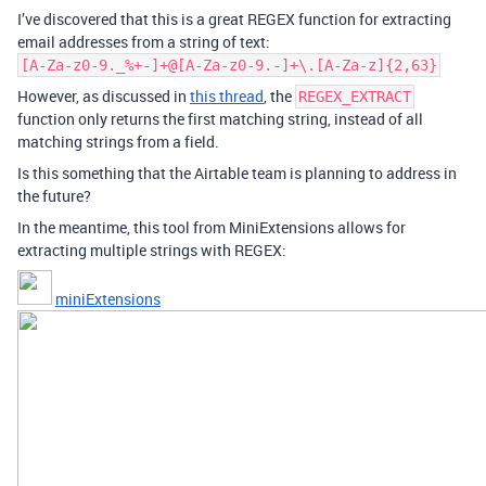
I’ve discovered that this is a great REGEX function for extracting
email addresses from a string of text:
[A-Za-z0-9._%+-]+@[A-Za-z0-9.-]+\.[A-Za-z]{2,63}
However, as discussed in
this thread
, the
REGEX_EXTRACT
function only returns the first matching string, instead of all
matching strings from a field.
Is this something that the Airtable team is planning to address in
the future?
In the meantime, this tool from MiniExtensions allows for
extracting multiple strings with REGEX:
miniExtensions