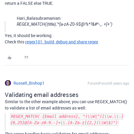
return a FALSE else TRUE.
Hari_Balasubramanian:
REGEX_MATCH({title},"^[a-zA-Z0-9$@!%*?&#^-_. +]+")
Yes, it should be working.
Check this
regex101: build, debug and share regex
Russell_Bishop1
Forum|Forum|5 years ago
Validating email addresses
Similar to the other example above, you can use REGEX_MATCH()
to validate a list of email addresses as well.
REGEX_MATCH( {Email address}, "(\\W|^)[\\w.\\-]
{0,25}@[A-Za-z0-9.-]+\\.[A-Za-z]{2,}(\\W|$)")
This regex handles basic validation for email addresses: