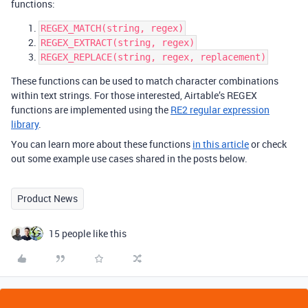
functions:
REGEX_MATCH(string, regex)
REGEX_EXTRACT(string, regex)
REGEX_REPLACE(string, regex, replacement)
These functions can be used to match character combinations
within text strings. For those interested, Airtable’s REGEX
functions are implemented using the
RE2 regular expression
library
.
You can learn more about these functions
in this article
or check
out some example use cases shared in the posts below.
Product News
15 people like this