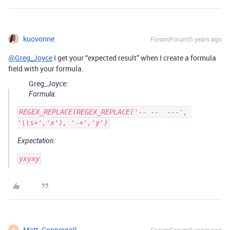
kuovonne
Forum|Forum|5 years ago
@Greg_Joyce
I get your “expected result” when I create a formula
field with your formula.
Greg_Joyce:
Formula:
REGEX_REPLACE(REGEX_REPLACE('-- --  ---', 
Expectation:
Matt_Coppernoll
Forum|Forum|5 years ago
M