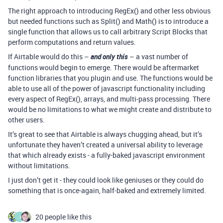
The right approach to introducing RegEx() and other less obvious
but needed functions such as Split() and Math() is to introduce a
single function that allows us to call arbitrary Script Blocks that
perform computations and return values.
If Airtable would do this –
and only this
– a vast number of
functions would begin to emerge. There would be aftermarket
function libraries that you plugin and use. The functions would be
able to use all of the power of javascript functionality including
every aspect of RegEx(), arrays, and multi-pass processing. There
would be no limitations to what we might create and distribute to
other users.
It’s great to see that Airtable is always chugging ahead, but it’s
unfortunate they haven’t created a universal ability to leverage
that which already exists - a fully-baked javascript environment
without limitations.
I just don’t get it - they could look like geniuses or they could do
something that is once-again, half-baked and extremely limited.
20 people like this
J