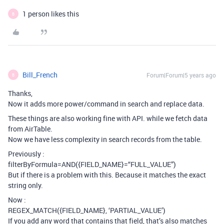
1 person likes this
B
Bill_French
Forum|Forum|5 years ago
B
Thanks,
Now it adds more power/command in search and replace data.
These things are also working fine with API. while we fetch data
from AirTable.
Now we have less complexity in search records from the table.
Previously :
filterByFormula=AND({FIELD_NAME}=“FULL_VALUE”)
But if there is a problem with this. Because it matches the exact
string only.
Now :
REGEX_MATCH({FIELD_NAME}, ‘PARTIAL_VALUE’)
If you add any word that contains that field, that’s also matches