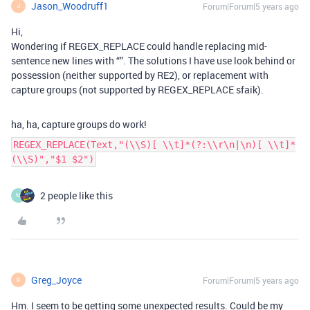
Jason_Woodruff1
Forum|Forum|5 years ago
J
Hi,
Wondering if REGEX_REPLACE could handle replacing mid-
sentence new lines with “”. The solutions I have use look behind or
possession (neither supported by RE2), or replacement with
capture groups (not supported by REGEX_REPLACE sfaik).
ha, ha, capture groups do work!
REGEX_REPLACE(Text,"(\\S)[ \\t]*(?:\\r\n|\n)[ \\t]*
(\\S)","$1 $2")
2 people like this
M
Greg_Joyce
Forum|Forum|5 years ago
G
Hm. I seem to be getting some unexpected results. Could be my