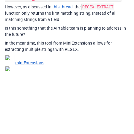
However, as discussed in
this thread
, the
REGEX_EXTRACT
function only returns the first matching string, instead of all
matching strings from a field.
Is this something that the Airtable team is planning to address in
the future?
In the meantime, this tool from MiniExtensions allows for
extracting multiple strings with REGEX:
miniExtensions