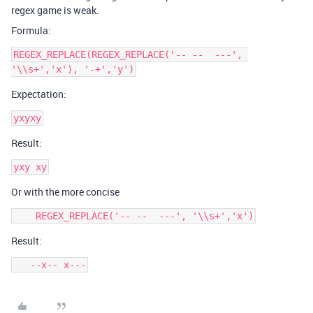
regex game is weak.
Formula:
REGEX_REPLACE(REGEX_REPLACE('-- --  ---', 
Expectation:
Result:
Or with the more concise
Result:
   --x-- x---