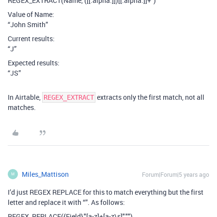
REGEX_EXTRACT(Name,"([[:alpha:]])[[:alpha:]]+")
Value of Name:
“John Smith”
Current results:
“J”
Expected results:
“JS”
In Airtable,
extracts only the first match, not all
REGEX_EXTRACT
matches.
Miles_Mattison
Forum|Forum|5 years ago
M
I’d just REGEX REPLACE for this to match everything but the first
letter and replace it with “”. As follows:
REGEX_REPLACE({Field},"[a-z]+[a-z\s]","")