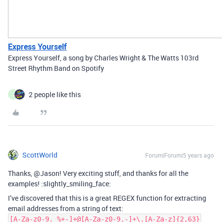
Express Yourself
Express Yourself, a song by Charles Wright & The Watts 103rd
Street Rhythm Band on Spotify
2 people like this
J
ScottWorld
Forum|Forum|5 years ago
Thanks, @Jason! Very exciting stuff, and thanks for all the
examples! :slightly_smiling_face:
I’ve discovered that this is a great REGEX function for extracting
email addresses from a string of text:
[A-Za-z0-9._%+-]+@[A-Za-z0-9.-]+\.[A-Za-z]{2,63}