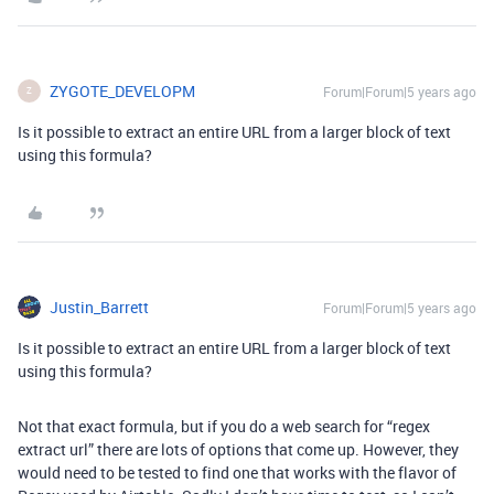
ZYGOTE_DEVELOPM
Forum|Forum|5 years ago
Z
Is it possible to extract an entire URL from a larger block of text
using this formula?
Justin_Barrett
Forum|Forum|5 years ago
Is it possible to extract an entire URL from a larger block of text
using this formula?
Not that exact formula, but if you do a web search for “regex
extract url” there are lots of options that come up. However, they
would need to be tested to find one that works with the flavor of