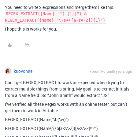
You need to write 2 expressions and merge them like this.
REGEX_EXTRACT({Name},"^(.{1})") &
REGEX_EXTRACT({Name},"\\s+([a-zA-Z]){1}")
I hope this is works for you.
kuovonne
Forum|Forum|5 years ago
Can’t get REGEX_EXTRACT to work as expected when trying to
extract multiple things from a string. My goal is to extract Initials
from a Name field. So “John Smith” would extract “JS”.
I’ve verified all these Regex works with an online tester, but can’t
get them to work in Airtable:
REGEX_EXTRACT(Name,"\b(\w)")
REGEX_EXTRACT(Name,"(\b[a-zA-Z])[a-zA-Z]* ?")