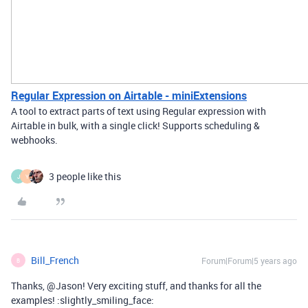
Regular Expression on Airtable - miniExtensions
A tool to extract parts of text using Regular expression with
Airtable in bulk, with a single click! Supports scheduling &
webhooks.
3 people like this
J
Y
Bill_French
Forum|Forum|5 years ago
B
Thanks, @Jason! Very exciting stuff, and thanks for all the
examples! :slightly_smiling_face: