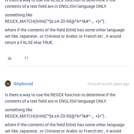
contents of a text field are in ENGLISH language ONLY.
something like
REGEX_MATCH({title},"^[a-zA-Z0-9$@
!%*?&#^-_. +]+
") ,
where if the contents of the field {title} has some other language
set like Japanese , or CHinese or Arabic or French etc , it would
return a FALSE else TRUE.
dilipborad
Forum|Forum|5 years ago
Is there a way to use the REGEX function to determine if the
contents of a text field are in ENGLISH language ONLY.
something like
REGEX_MATCH({title},"^[a-zA-Z0-9$@
!%*?&#^-_. +]+
") ,
where if the contents of the field {title} has some other language
set like Japanese , or CHinese or Arabic or French etc , it would