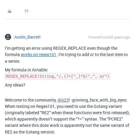
Justin_Barrett
Forum|Forum|5 years ago
I’m getting an error using REGEX_REPLACE even though the
formula
works on regex101
. I’m trying to add
to the last item in
or
a series.
My formula in Airtable:
REGEX_REPLACE(String,"/,(?=[^,]*$)",", or")
Any ideas?
Welcome to the community,
@jj23
! :grinning_face_with_big_eyes:
When testing on Regex101, you need to use the Golang variant
(originally labeled “RE2” when these functions were first released),
which apparently doesn’t support the “?=” syntax. The “PCRE2”
variant where this
work is apparently not the same variant of
does
RE2 as the Golang version.