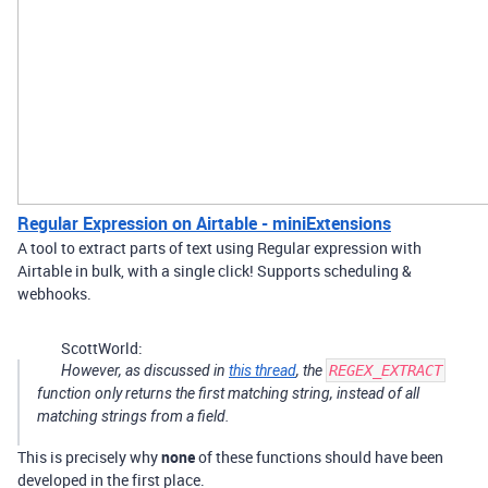
Regular Expression on Airtable - miniExtensions
A tool to extract parts of text using Regular expression with
Airtable in bulk, with a single click! Supports scheduling &
webhooks.
ScottWorld:
However, as discussed in
this thread
, the
REGEX_EXTRACT
function only returns the first matching string, instead of all
matching strings from a field.
This is precisely why
none
of these functions should have been
developed in the first place.