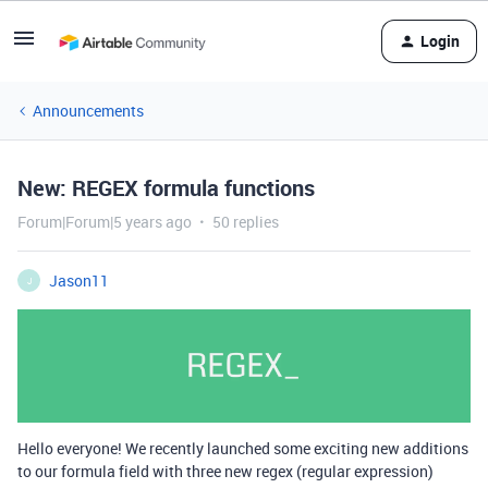
Login
Announcements
New: REGEX formula functions
Forum|Forum|5 years ago
50 replies
Jason11
J
Hello everyone! We recently launched some exciting new additions
to our formula field with three new regex (regular expression)