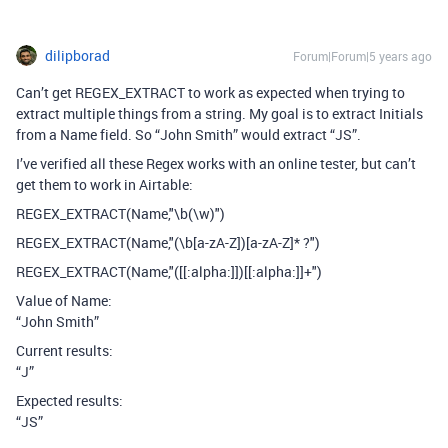
dilipborad
Forum|Forum|5 years ago
Can’t get REGEX_EXTRACT to work as expected when trying to
extract multiple things from a string. My goal is to extract Initials
from a Name field. So “John Smith” would extract “JS”.
I’ve verified all these Regex works with an online tester, but can’t
get them to work in Airtable:
REGEX_EXTRACT(Name,"\b(\w)")
REGEX_EXTRACT(Name,"(\b[a-zA-Z])[a-zA-Z]* ?")
REGEX_EXTRACT(Name,"([[:alpha:]])[[:alpha:]]+")
Value of Name:
“John Smith”
Current results:
“J”
Expected results:
“JS”