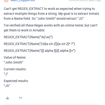
Can’t get REGEX_EXTRACT to work as expected when trying to
extract multiple things from a string. My goal is to extract Initials
from a Name field. So “John Smith” would extract “JS”.
I’ve verified all these Regex works with an online tester, but can’t
get them to work in Airtable:
REGEX_EXTRACT(Name,"\b(\w)")
REGEX_EXTRACT(Name,"(\b[a-zA-Z])[a-zA-Z]* ?")
REGEX_EXTRACT(Name,"([[:alpha:]])[[:alpha:]]+")
Value of Name:
“John Smith”
Current results:
“J”
Expected results:
“JS”