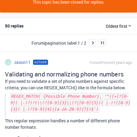
This topic has been closed for replies.
50 replies
Oldest first
Forum|pagination.label 1 / 2
Jason11
Forum|Forum|5 years ago
AUTHOR
J
Validating and normalizing phone numbers
If you need to validate a set of phone numbers against specific
criteria, you can use REGEX_MATCH() like in the formula below.
REGEX_MATCH( {Possible Phone Number}, '^([+]?[0-
9]( |-)?)?(\\(?[0-9]{3}\\)?|[0-9]{3})( |-)?([0-9]
{3}( |-)?[0-9]{4}|[a-zA-Z0-9]{7})$')
This regular expression handles a number of different phone
number formats: