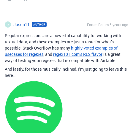
Jason11
Forum|Forum|5 years ago
AUTHOR
J
Regular expressions are a powerful capability for working with
textual data, and these examples are just a taste for what’s
possible. Stack Overflow has many
highly-voted examples of
usecases for regexes
, and
regex101.com’s RE2 flavor
is a great
way of testing your regexes that is compatible with Airtable.
And lastly, for those musically inclined, I’m just going to leave this
here…