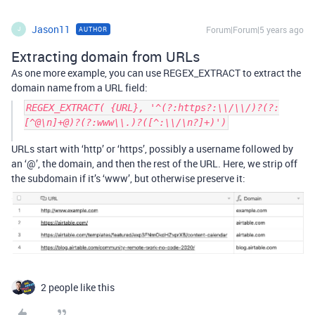
Jason11
Forum|Forum|5 years ago
AUTHOR
J
Extracting domain from URLs
As one more example, you can use REGEX_EXTRACT to extract the
domain name from a URL field:
REGEX_EXTRACT( {URL}, '^(?:https?:\\/\\/)?(?:
[^@\n]+@)?(?:www\\.)?([^:\\/\n?]+)')
URLs start with ‘http’ or ‘https’, possibly a username followed by
an ‘@’, the domain, and then the rest of the URL. Here, we strip off
the subdomain if it’s ‘www’, but otherwise preserve it:
2 people like this