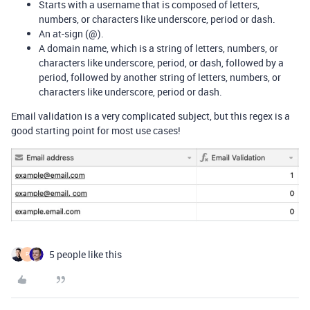
Starts with a username that is composed of letters,
numbers, or characters like underscore, period or dash.
An at-sign (@).
A domain name, which is a string of letters, numbers, or
characters like underscore, period, or dash, followed by a
period, followed by another string of letters, numbers, or
characters like underscore, period or dash.
Email validation is a very complicated subject, but this regex is a
good starting point for most use cases!
5 people like this
P