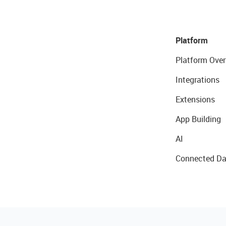
Platform
Platform Over
Integrations
Extensions
App Building
AI
Connected Da