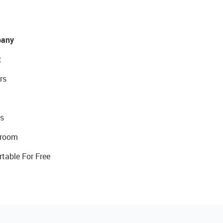
any
t
rs
s
room
rtable For Free