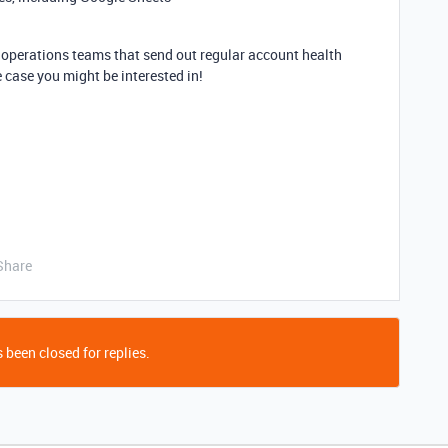
 operations teams that send out regular account health
e case you might be interested in!
Share
 been closed for replies.