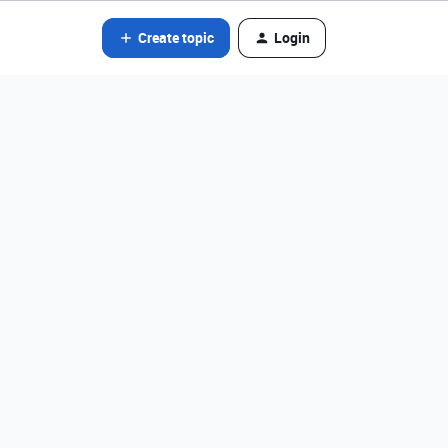
Create topic
Login