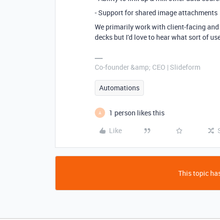
- Support for shared image attachments
We primarily work with client-facing and
decks but I'd love to hear what sort of us
Co-founder &amp; CEO | Slideform
Automations
1 person likes this
A
Like
This topic has