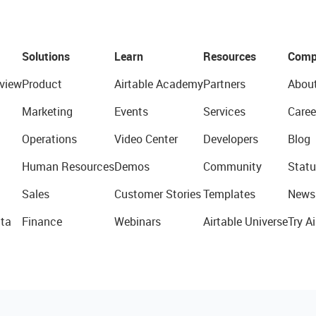
Solutions
Learn
Resources
Comp
view
Product
Airtable Academy
Partners
Abou
Marketing
Events
Services
Caree
Operations
Video Center
Developers
Blog
Human Resources
Demos
Community
Statu
Sales
Customer Stories
Templates
News
ta
Finance
Webinars
Airtable Universe
Try Ai