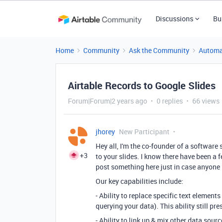
Discussions
Bu
Home
Community
Ask the Community
Automa
Airtable Records to Google Slides
Forum|Forum|2 years ago
0 replies
66 views
jhorey
New Participant
Hey all, I'm the co-founder of a software 
+3
to your slides. I know there have been a f
post something here just in case anyone i
Our key capabilities include:
- Ability to replace specific text element
querying your data). This ability still pre
- Ability to link up & mix other data sou