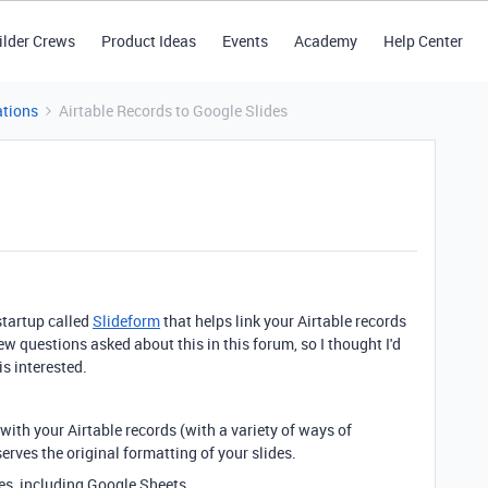
ilder Crews
Product Ideas
Events
Academy
Help Center
tions
Airtable Records to Google Slides
startup called
Slideform
that helps link your Airtable records
ew questions asked about this in this forum, so I thought I'd
s interested.
s with your Airtable records (with a variety of ways of
serves the original formatting of your slides.
rces, including Google Sheets