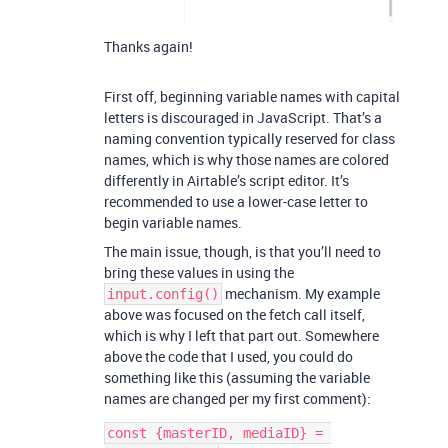
Thanks again!
First off, beginning variable names with capital
letters is discouraged in JavaScript. That’s a
naming convention typically reserved for class
names, which is why those names are colored
differently in Airtable’s script editor. It’s
recommended to use a lower-case letter to
begin variable names.
The main issue, though, is that you’ll need to
bring these values in using the
mechanism. My example
input.config()
above was focused on the fetch call itself,
which is why I left that part out. Somewhere
above the code that I used, you could do
something like this (assuming the variable
names are changed per my first comment):
const {masterID, mediaID} = 