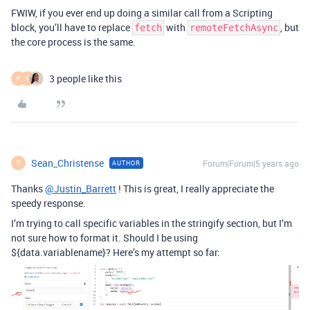
FWIW, if you ever end up doing a similar call from a Scripting
block, you’ll have to replace
with
, but
fetch
remoteFetchAsync
the core process is the same.
3 people like this
P
S
Sean_Christense
Forum|Forum|5 years ago
AUTHOR
S
Thanks
@Justin_Barrett
! This is great, I really appreciate the
speedy response.
I’m trying to call specific variables in the stringify section, but I’m
not sure how to format it. Should I be using
${data.variablename}? Here’s my attempt so far: