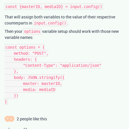
That will assign both variables to the value of their respective
counterparts in
.
input.config()
Then your
variable setup should work with those new
options
variable names:
const options = {

    method: "POST",

    headers: {

        "Content-Type": "application/json"

    },

    body: JSON.stringify({

        master: masterID,

        media: mediaID

    })

2 people like this
P
S