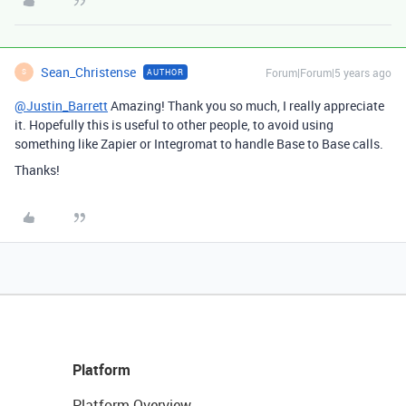
Sean_Christense
Forum|Forum|5 years ago
AUTHOR
S
@Justin_Barrett
Amazing! Thank you so much, I really appreciate
it. Hopefully this is useful to other people, to avoid using
something like Zapier or Integromat to handle Base to Base calls.
Thanks!
Platform
Platform Overview