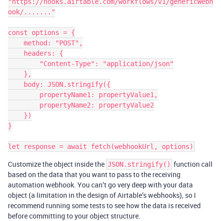
"https://hooks.airtable.com/workflows/v1/genericWebh
ook/......."

const options = {

    method: "POST",

    headers: {

        "Content-Type": "application/json"

    },

    body: JSON.stringify({

        propertyName1: propertyValue1,

        propertyName2: propertyValue2

    })

}

Customize the object inside the
function call
JSON.stringify()
based on the data that you want to pass to the receiving
automation webhook. You can’t go very deep with your data
object (a limitation in the design of Airtable’s webhooks), so I
recommend running some tests to see how the data is received
before committing to your object structure.