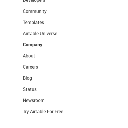
Community
Templates
Airtable Universe
Company
About
Careers
Blog
Status
Newsroom
Try Airtable For Free