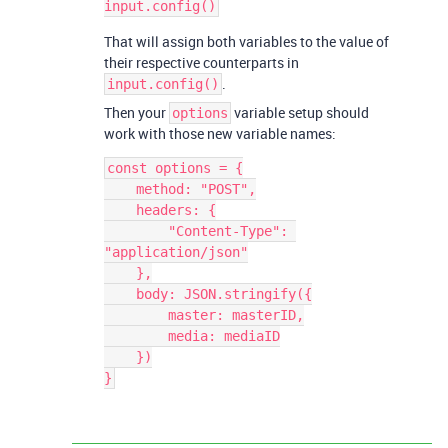
That will assign both variables to the value of
their respective counterparts in
.
input.config()
Then your
variable setup should
options
work with those new variable names:
const options = {

    method: "POST",

    headers: {

        "Content-Type": 
"application/json"

    },

    body: JSON.stringify({

        master: masterID,

        media: mediaID

    })
