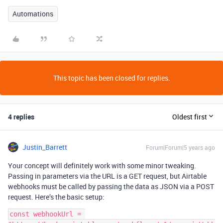
Automations
This topic has been closed for replies.
4 replies
Oldest first
Justin_Barrett
Forum|Forum|5 years ago
Your concept will definitely work with some minor tweaking.
Passing in parameters via the URL is a GET request, but Airtable
webhooks must be called by passing the data as JSON via a POST
request. Here’s the basic setup:
const webhookUrl = 