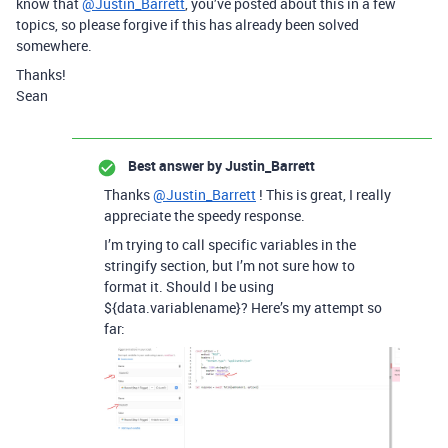
know that
@Justin_Barrett
, you’ve posted about this in a few
topics, so please forgive if this has already been solved
somewhere.
Thanks!
Sean
Best answer by
Justin_Barrett
Thanks
@Justin_Barrett
! This is great, I really
appreciate the speedy response.
I’m trying to call specific variables in the
stringify section, but I’m not sure how to
format it. Should I be using
${data.variablename}? Here’s my attempt so
far: