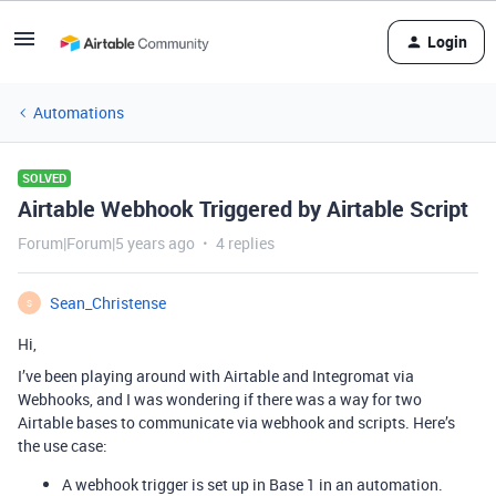
Login
Automations
SOLVED
Airtable Webhook Triggered by Airtable Script
Forum|Forum|5 years ago
4 replies
Sean_Christense
S
Hi,
I’ve been playing around with Airtable and Integromat via
Webhooks, and I was wondering if there was a way for two
Airtable bases to communicate via webhook and scripts. Here’s
the use case:
A webhook trigger is set up in Base 1 in an automation.