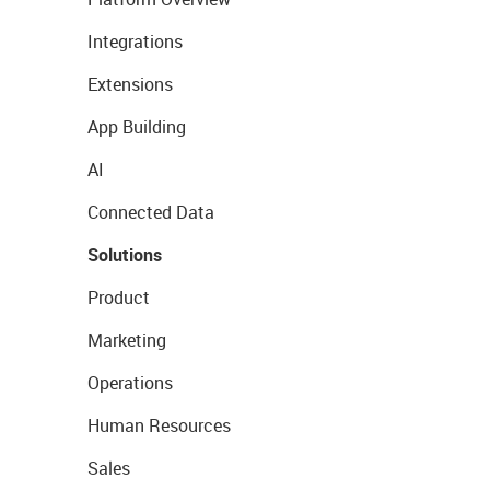
Integrations
Extensions
App Building
AI
Connected Data
Solutions
Product
Marketing
Operations
Human Resources
Sales