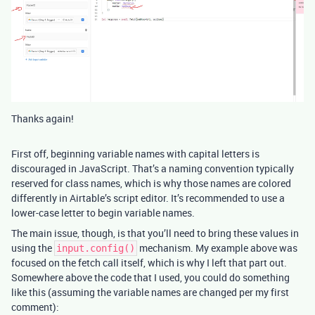
Thanks again!
First off, beginning variable names with capital letters is
discouraged in JavaScript. That’s a naming convention typically
reserved for class names, which is why those names are colored
differently in Airtable’s script editor. It’s recommended to use a
lower-case letter to begin variable names.
The main issue, though, is that you’ll need to bring these values in
using the
mechanism. My example above was
input.config()
focused on the fetch call itself, which is why I left that part out.
Somewhere above the code that I used, you could do something
like this (assuming the variable names are changed per my first
comment):