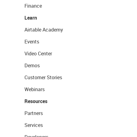
Finance
Learn
Airtable Academy
Events
Video Center
Demos
Customer Stories
Webinars
Resources
Partners
Services
Developers