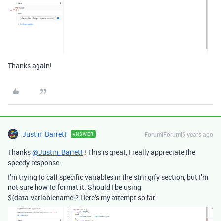
Thanks again!
Justin_Barrett
Forum|Forum|5 years ago
ANSWER
Thanks
@Justin_Barrett
! This is great, I really appreciate the
speedy response.
I’m trying to call specific variables in the stringify section, but I’m
not sure how to format it. Should I be using
${data.variablename}? Here’s my attempt so far: