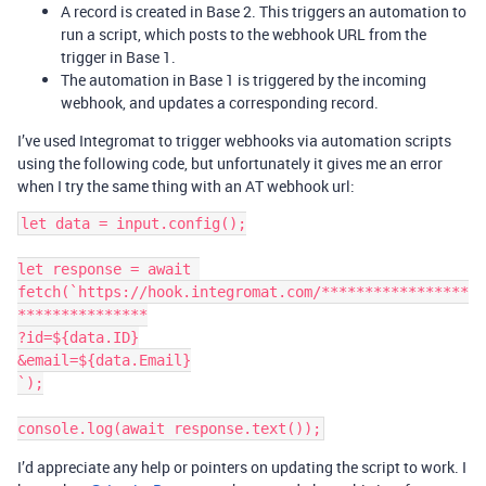
A record is created in Base 2. This triggers an automation to
run a script, which posts to the webhook URL from the
trigger in Base 1.
The automation in Base 1 is triggered by the incoming
webhook, and updates a corresponding record.
I’ve used Integromat to trigger webhooks via automation scripts
using the following code, but unfortunately it gives me an error
when I try the same thing with an AT webhook url:
let data = input.config();

let response = await 
fetch(`https://hook.integromat.com/*****************
***************

?id=${data.ID}

&email=${data.Email}

`);

I’d appreciate any help or pointers on updating the script to work. I