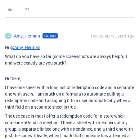
Amy_Herman
Forum|Forum|5 years ago
AUTHOR
A
Hi
@Amy_Herman
What do you have so far (some screenshots are always helpful)
and were exactly are you stuck?
Hi there,
I have one sheet with a long list of redemption code and a separate
one with users. I am stuck on a formula to automate pulling a
redemption code and assigning it to a user automatically when a
third field on a separate sheet is true.
The use case is that I offer a redemption code for a store when
someone attends a meeting. I have a sheet with members of my
group, a separate linked one with attendance, and a third one with
just the codes. Ideally, when I mark that someone has attended a