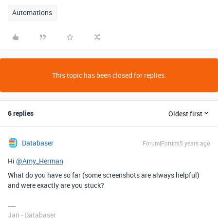
Automations
This topic has been closed for replies.
6 replies
Oldest first
Databaser
Forum|Forum|5 years ago
Hi
@Amy_Herman
What do you have so far (some screenshots are always helpful)
and were exactly are you stuck?
Jan - Databaser