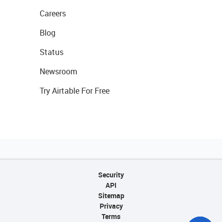
Careers
Blog
Status
Newsroom
Try Airtable For Free
Security
API
Sitemap
Privacy
Terms