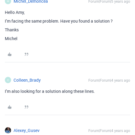
Michel_Demoncea
Forum|Forum|5 years ago
M
Hello Amy,
I’m facing the same problem. Have you found a solution ?
Thanks
Michel
Colleen_Brady
Forum|Forum|4 years ago
C
I’m also looking for a solution along these lines.
Alexey_Gusev
Forum|Forum|4 years ago