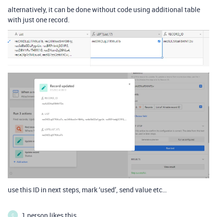
alternatively, it can be done without code using additional table
with just one record.
use this ID in next steps, mark ‘used’, send value etc…
1 person likes this
C