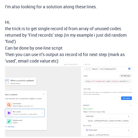
I’m also looking for a solution along these lines.
Hi,
the trick is to get single record id from array of unused codes
returned by ‘Find records’ step (in my example i just did random
‘find’)
Can be done by one-line script
Then you can use it’s output as record id for next step (mark as
‘used’, email code value etc)