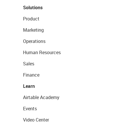
Solutions
Product
Marketing
Operations
Human Resources
Sales
Finance
Learn
Airtable Academy
Events
Video Center