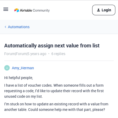
Login
Automations
Automatically assign next value from list
Forum|Forum|5 years ago
6 replies
Amy_Herman
A
Hi helpful people,
I have a list of voucher codes. When someone fills out a form
requesting a code, I’d like to update their record with the first
unused code on my list.
I’m stuck on how to update an existing record with a value from
another table. Could someone help me with that part, please?