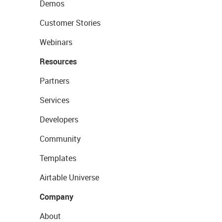
Demos
Customer Stories
Webinars
Resources
Partners
Services
Developers
Community
Templates
Airtable Universe
Company
About