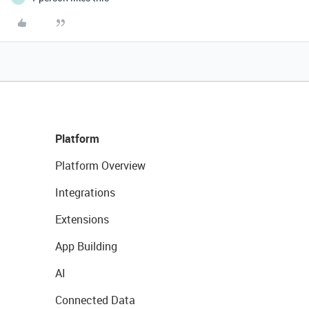
Platform
Platform Overview
Integrations
Extensions
App Building
AI
Connected Data