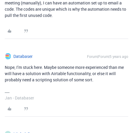
meeting (manually), I can have an automation set up to email a
code. The codes are unique which is why the automation needs to
pull the first unused code.
Databaser
Forum|Forum|5 years ago
Nope, I’m stuck here. Maybe someone more experienced than me
will have a solution with Airtable functionality, or else it will
probably need a scripting solution of some sort.
Jan - Databaser