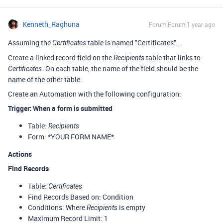
Kenneth_Raghuna
Forum|Forum|1 year ago
Assuming the
table is named "Certificates"...
Certificates
Create a linked record field on the
table that links to
Recipients
On each table, the name of the field should be the
Certificates.
name of the other table.
Create an Automation with the following configuration:
Trigger: When a form is submitted
Table:
Recipients
Form: *YOUR FORM NAME*
Actions
Find Records
Table:
Certificates
Find Records Based on: Condition
Conditions: Where
is empty
Recipients
Maximum Record Limit: 1