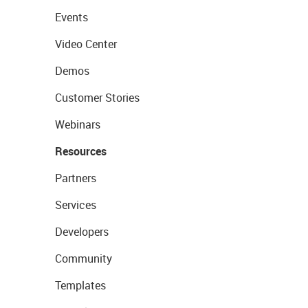
Events
Video Center
Demos
Customer Stories
Webinars
Resources
Partners
Services
Developers
Community
Templates