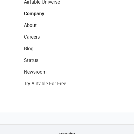
Airtable Universe
Company
About
Careers
Blog
Status
Newsroom
Try Airtable For Free