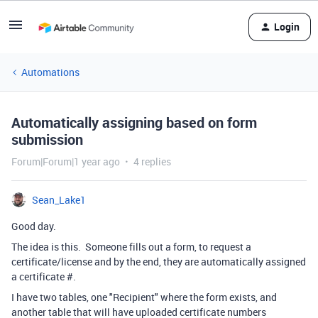
Login
Automations
Automatically assigning based on form
submission
Forum|Forum|1 year ago
4 replies
Sean_Lake1
Good day.
The idea is this. Someone fills out a form, to request a
certificate/license and by the end, they are automatically assigned
a certificate #.
I have two tables, one "Recipient" where the form exists, and
another table that will have uploaded certificate numbers