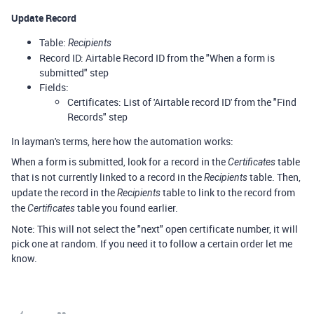
Update Record
Table:
Recipients
Record ID: Airtable Record ID from the "When a form is
submitted" step
Fields:
Certificates: List of 'Airtable record ID' from the "Find
Records" step
In layman's terms, here how the automation works:
When a form is submitted, look for a record in the
table
Certificates
that is not currently linked to a record in the
table. Then,
Recipients
update the record in the
table to link to the record from
Recipients
the
table you found earlier.
Certificates
Note: This will not select the "next" open certificate number, it will
pick one at random. If you need it to follow a certain order let me
know.