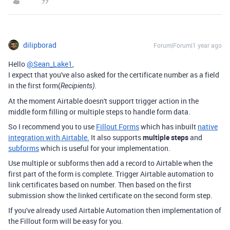
dilipborad
Forum|Forum|1 year ago
Hello
@Sean_Lake1
,
I expect that you've also asked for the certificate number as a field
in the first form(
Recipients).
At the moment Airtable doesn't support trigger action in the
middle form filling or multiple steps to handle form data.
So I recommend you to use
Fillout Forms
which has inbuilt
native
integration with Airtable.
It also supports
multiple steps
and
subforms
which is useful for your implementation.
Use multiple or subforms then add a record to Airtable when the
first part of the form is complete. Trigger Airtable automation to
link certificates based on number. Then based on the first
submission show the linked certificate on the second form step.
If you've already used Airtable Automation then implementation of
the Fillout form will be easy for you.