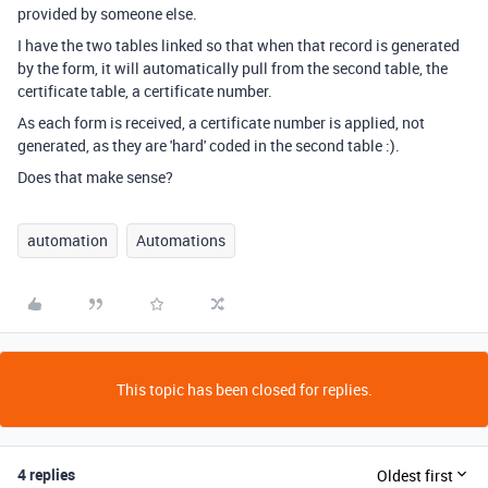
provided by someone else.
I have the two tables linked so that when that record is generated
by the form, it will automatically pull from the second table, the
certificate table, a certificate number.
As each form is received, a certificate number is applied, not
generated, as they are 'hard' coded in the second table :).
Does that make sense?
automation
Automations
This topic has been closed for replies.
4 replies
Oldest first