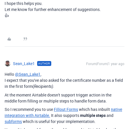
I hope this helps you.
Let me know for further enhancement of suggestions.
👍
Sean_Lake1
Forum|Forum|1 year ago
AUTHOR
Hello
@Sean_Lake1
,
I expect that you've also asked for the certificate number as a field
in the first form(
Recipients).
At the moment Airtable doesn't support trigger action in the
middle form filling or multiple steps to handle form data.
So I recommend you to use
Fillout Forms
which has inbuilt
native
integration with Airtable.
It also supports
multiple steps
and
subforms
which is useful for your implementation.