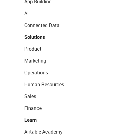
App Building
AI
Connected Data
Solutions
Product
Marketing
Operations
Human Resources
Sales
Finance
Learn
Airtable Academy