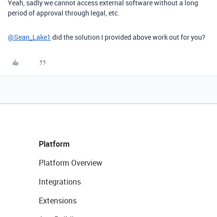
Yeah, sadly we cannot access external software without a long
period of approval through legal, etc.
@Sean_Lake1
did the solution I provided above work out for you?
Platform
Platform Overview
Integrations
Extensions