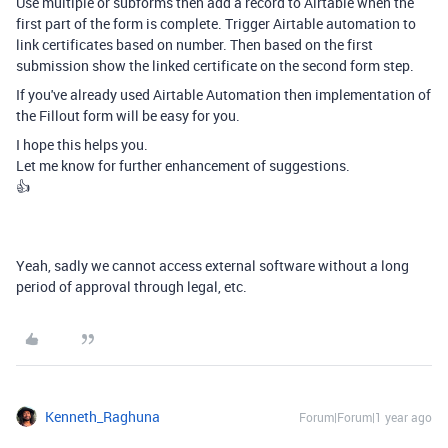
Use multiple or subforms then add a record to Airtable when the
first part of the form is complete. Trigger Airtable automation to
link certificates based on number. Then based on the first
submission show the linked certificate on the second form step.
If you've already used Airtable Automation then implementation of
the Fillout form will be easy for you.
I hope this helps you.
Let me know for further enhancement of suggestions.
👍
Yeah, sadly we cannot access external software without a long
period of approval through legal, etc.
Kenneth_Raghuna
Forum|Forum|1 year ago