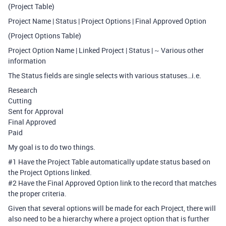
(Project Table)
Project Name | Status | Project Options | Final Approved Option
(Project Options Table)
Project Option Name | Linked Project | Status | ~ Various other
information
The Status fields are single selects with various statuses…i.e.
Research
Cutting
Sent for Approval
Final Approved
Paid
My goal is to do two things.
#1
Have the Project Table automatically update status based on
the Project Options linked.
#2
Have the Final Approved Option link to the record that matches
the proper criteria.
Given that several options will be made for each Project, there will
also need to be a hierarchy where a project option that is further