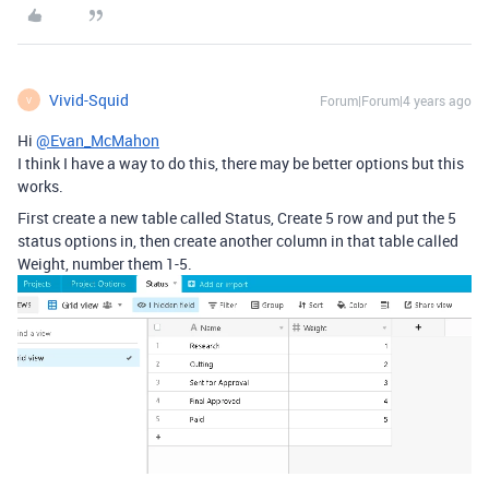
Vivid-Squid
Forum|Forum|4 years ago
V
Hi
@Evan_McMahon
I think I have a way to do this, there may be better options but this
works.
First create a new table called Status, Create 5 row and put the 5
status options in, then create another column in that table called
Weight, number them 1-5.