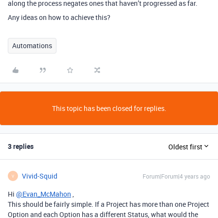
along the process negates ones that haven’t progressed as far.
Any ideas on how to achieve this?
Automations
This topic has been closed for replies.
3 replies
Oldest first
Vivid-Squid
Forum|Forum|4 years ago
V
Hi
@Evan_McMahon
,
This should be fairly simple. If a Project has more than one Project
Option and each Option has a different Status, what would the