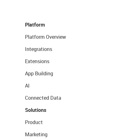
Platform
Platform Overview
Integrations
Extensions
App Building
AI
Connected Data
Solutions
Product
Marketing