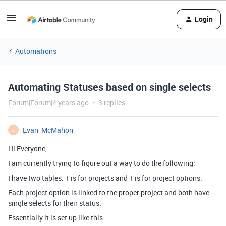
Login
Automations
Automating Statuses based on single selects
Forum|Forum|4 years ago
3 replies
Evan_McMahon
E
Hi Everyone,
I am currently trying to figure out a way to do the following:
I have two tables. 1 is for projects and 1 is for project options.
Each project option is linked to the proper project and both have
single selects for their status.
Essentially it is set up like this: