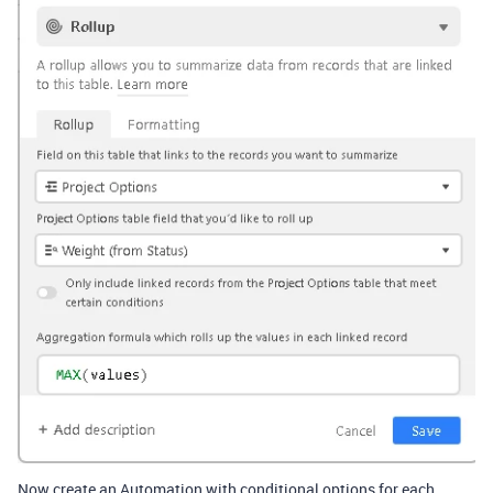
Now create an Automation with conditional options for each