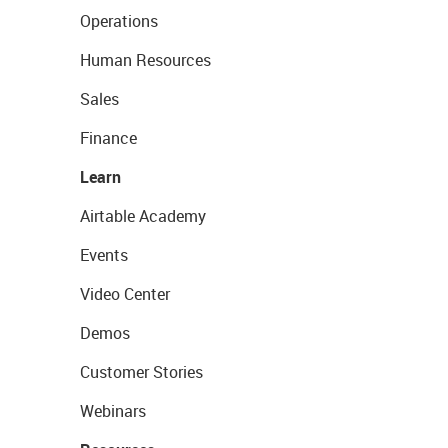
Operations
Human Resources
Sales
Finance
Learn
Airtable Academy
Events
Video Center
Demos
Customer Stories
Webinars