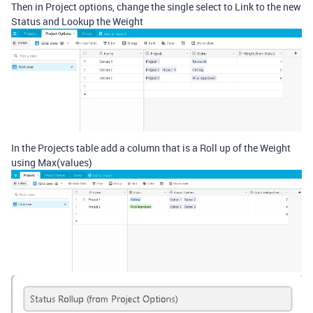
Then in Project options, change the single select to Link to the new
Status and Lookup the Weight
In the Projects table add a column that is a Roll up of the Weight
using Max(values)