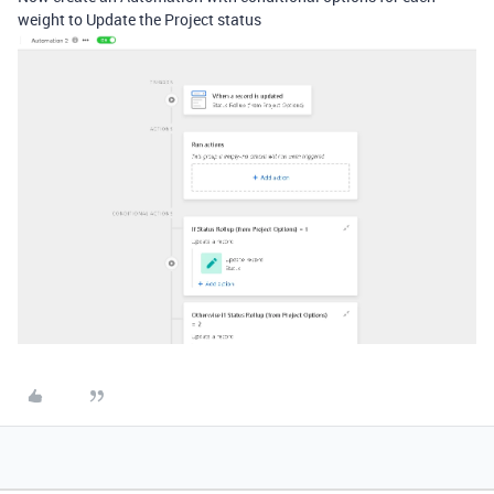
weight to Update the Project status