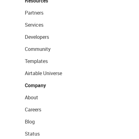
Resources
Partners
Services
Developers
Community
Templates
Airtable Universe
Company
About
Careers
Blog
Status