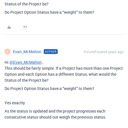
Status of the Project be?
Do Project Option Status have a “weight” to them?
Evan_McMahon
Forum|Forum|4 years ago
AUTHOR
E
Hi
@Evan_McMahon
,
This should be fairly simple. If a Project has more than one Project
Option and each Option has a different Status, what would the
Status of the Project be?
Do Project Option Status have a “weight” to them?
Yes exactly.
As the status is updated and the project progresses each
consecutive status should out weigh the previous status.