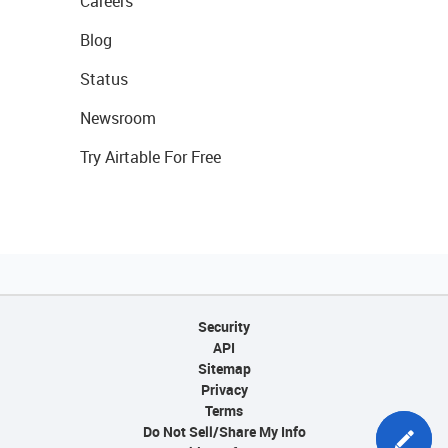
Careers
Blog
Status
Newsroom
Try Airtable For Free
Security
API
Sitemap
Privacy
Terms
Do Not Sell/Share My Info