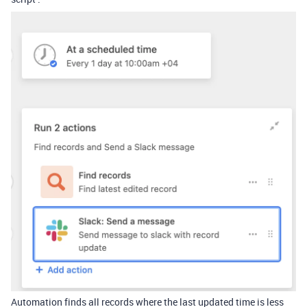
Automation finds all records where the last updated time is less