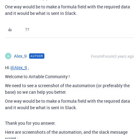
One way would be to make a formula field with the required data
and it would be what is sent in Slack.
Alex_9
Forum|Forum|3 years ago
AUTHOR
A
Hi
@Alex_9
,
Welcome to Airtable Community !
We need to see a screenshot of the automation (or preferably the
base) so we can help you better.
One way would be to make a formula field with the required data
and it would be what is sent in Slack.
Thank you for you answer.
Here are screenshots of the automation, and the slack message
script :