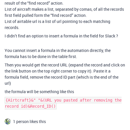
result of the “find record” action.
List of aircraft makes a list, separated by comas, of all the records
first field pulled form the “find record” action.
List of airtable url is a list of url pointing to each matching
records.
I didn’t find an option to insert a formula in the field for Slack ?
You cannot insert a formula in the automation directly, the
formula has to be done in the table first.
Then you would get the record URL (expand the record and click on
the link button on the top right corner to copy it). Paste it a
formula field, remove the record ID part (which is the end of the
url)
the formula will be something like this
{Airtcraft}&" "&(URL you pasted after removing the
record id)&Record_ID()
1 person likes this