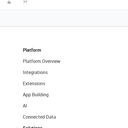
Platform
Platform Overview
Integrations
Extensions
App Building
AI
Connected Data