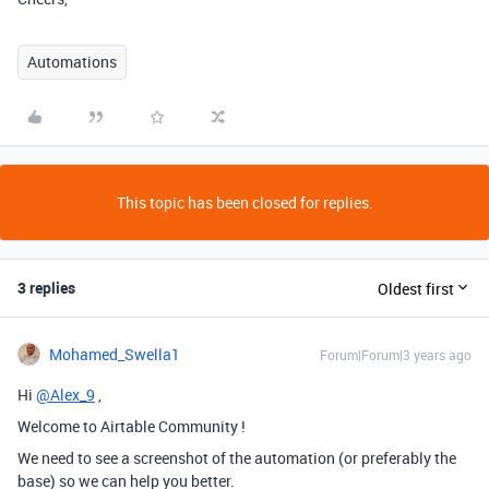
Automations
This topic has been closed for replies.
3 replies
Oldest first
Mohamed_Swella1
Forum|Forum|3 years ago
Hi
@Alex_9
,
Welcome to Airtable Community !
We need to see a screenshot of the automation (or preferably the
base) so we can help you better.