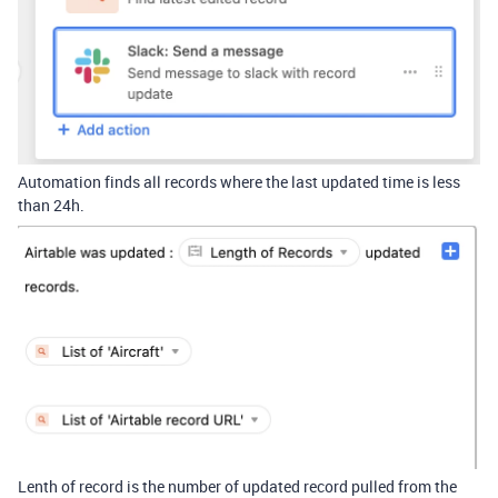
Automation finds all records where the last updated time is less
than 24h.
Lenth of record is the number of updated record pulled from the