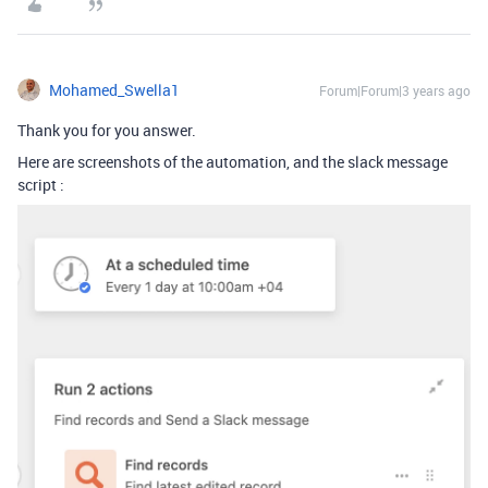
Mohamed_Swella1
Forum|Forum|3 years ago
Thank you for you answer.
Here are screenshots of the automation, and the slack message
script :