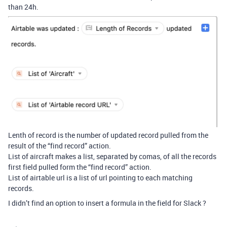
than 24h.
Lenth of record is the number of updated record pulled from the
result of the “find record” action.
List of aircraft makes a list, separated by comas, of all the records
first field pulled form the “find record” action.
List of airtable url is a list of url pointing to each matching
records.
I didn’t find an option to insert a formula in the field for Slack ?