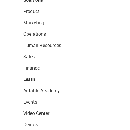
Solutions
Product
Marketing
Operations
Human Resources
Sales
Finance
Learn
Airtable Academy
Events
Video Center
Demos