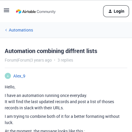
Login
Automations
Automation combining diffrent lists
Forum|Forum|3 years ago
3 replies
Alex_9
A
Hello,
I have an automation running once everyday.
It will find the last updated records and post a list of thoses
records in slack with their URLs.
I am trying to combine both of it for a better formating without
luck.
At the moment, the message looks like this :