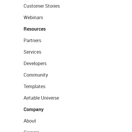
Customer Stories
Webinars
Resources
Partners
Services
Developers
Community
Templates
Airtable Universe
Company
About