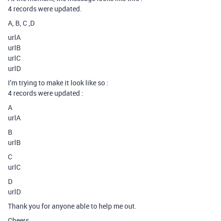
4 records were updated.
A, B, C ,D
urlA
urlB
urlC
urlD
I’m trying to make it look like so :
4 records were updated :
A
urlA
B
urlB
C
urlC
D
urlD
Thank you for anyone able to help me out.
Cheers,