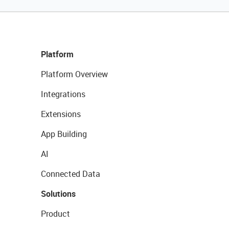
Platform
Platform Overview
Integrations
Extensions
App Building
AI
Connected Data
Solutions
Product