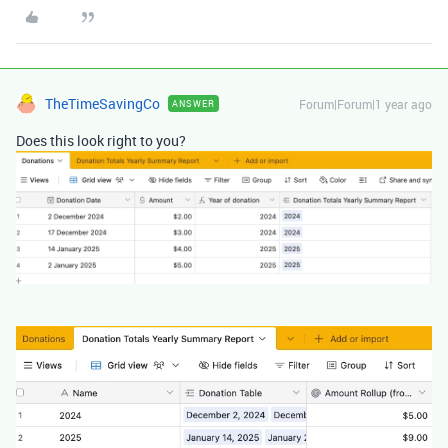
TheTimeSavingCo
Forum|Forum|1 year ago
ANSWER
Does this look right to you?