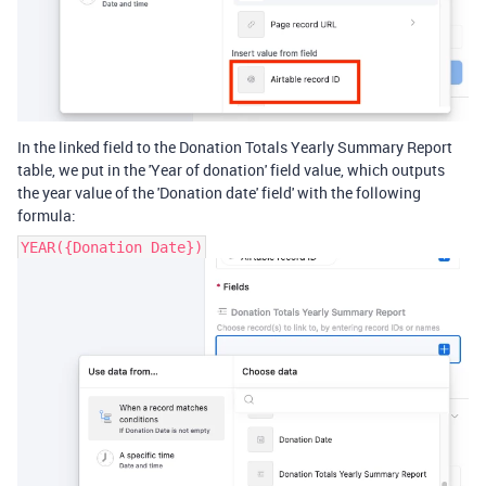
In the linked field to the Donation Totals Yearly Summary Report
table, we put in the 'Year of donation' field value, which outputs
the year value of the 'Donation date' field' with the following
formula:
YEAR({Donation Date})