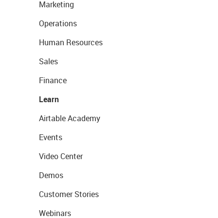
Marketing
Operations
Human Resources
Sales
Finance
Learn
Airtable Academy
Events
Video Center
Demos
Customer Stories
Webinars