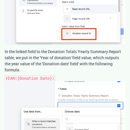
In the linked field to the Donation Totals Yearly Summary Report
table, we put in the 'Year of donation' field value, which outputs
the year value of the 'Donation date' field' with the following
formula:
YEAR({Donation Date})