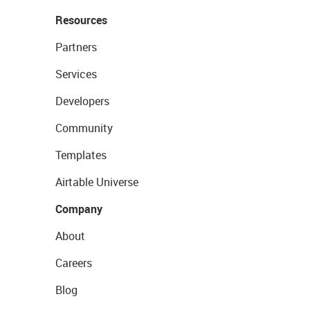
Resources
Partners
Services
Developers
Community
Templates
Airtable Universe
Company
About
Careers
Blog