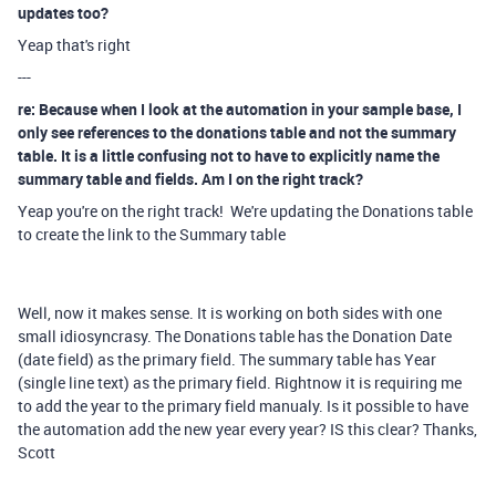
updates too?
Yeap that's right
---
re: Because when I look at the automation in your sample base, I
only see references to the donations table and not the summary
table. It is a little confusing not to have to explicitly name the
summary table and fields. Am I on the right track?
Yeap you're on the right track! We're updating the Donations table
to create the link to the Summary table
Well, now it makes sense. It is working on both sides with one
small idiosyncrasy. The Donations table has the Donation Date
(date field) as the primary field. The summary table has Year
(single line text) as the primary field. Rightnow it is requiring me
to add the year to the primary field manualy. Is it possible to have
the automation add the new year every year? IS this clear? Thanks,
Scott