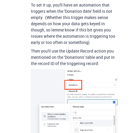
To set it up, you'll have an automation that
triggers when the 'Donation date' field is not
empty. (Whether this trigger makes sense
depends on how your data gets keyed in
though, so lemme know if this bit gives you
issues where the automation is triggering too
early or too often or something)
Then you'll use the Update Record action you
mentioned on the 'Donations' table and put in
the record ID of the triggering record: