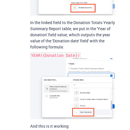
In the linked field to the Donation Totals Yearly
Summary Report table, we put in the 'Year of
donation' field value, which outputs the year
value of the 'Donation date' field' with the
following formula:
YEAR({Donation Date})
And this is it working: