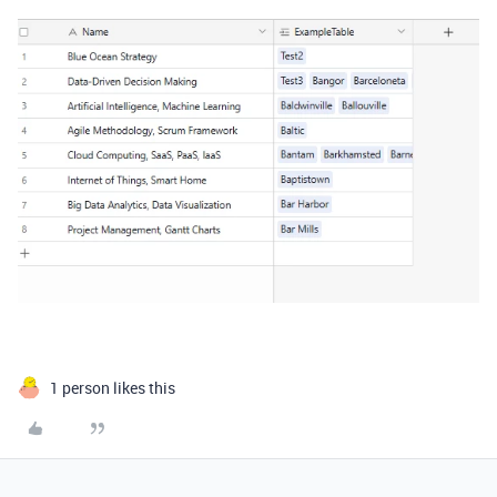
1 person likes this