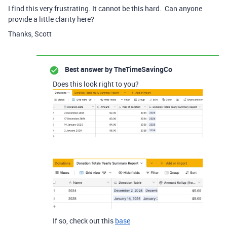
I find this very frustrating. It cannot be this hard. Can anyone
provide a little clarity here?
Thanks, Scott
Best answer by
TheTimeSavingCo
Does this look right to you?
If so, check out this
base