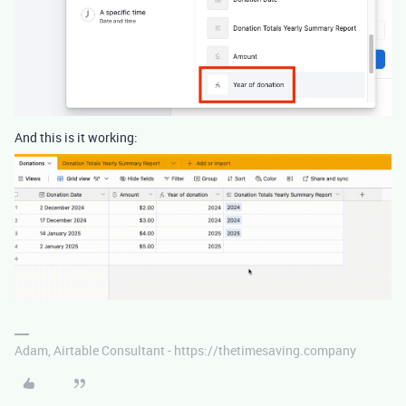
And this is it working:
Adam, Airtable Consultant - https://thetimesaving.company