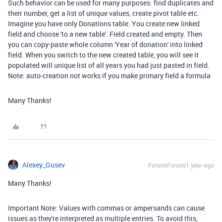
Such behavior can be used for many purposes: find duplicates and
their number, get a list of unique values, create pivot table etc.
Imagine you have only Donations table. You create new linked
field and choose 'to a new table'. Field created and empty. Then
you can copy-paste whole column 'Year of donation' into linked
field. When you switch to the new created table, you will see it
populated will unique list of all years you had just pasted in field.
Note: auto-creation not works if you make primary field a formula
Many Thanks!
Alexey_Gusev
Forum|Forum|1 year ago
Many Thanks!
Important Note: Values with commas or ampersands can cause
issues as they're interpreted as multiple entries. To avoid this,