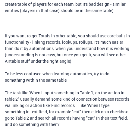
create table of players for each team, but it's bad design - similar
entities (players in that case) should be in the same table)
If you want to get Totals in other table, you should use core built-in
functionality - linking records, lookups, rollups. It's much easier
than do it by automations, when you understand how it is working
(understanding is not easy, but once you get it, you will see other
Airtable stuff under the right angle)
To be less confused when learning automatics, try to do
something within the same table
The task like 'When I input something in Table 1, do the action in
table 2" usually demand some kind of connection between records
via linking or action like 'Find records' . Like 'When I type
something in text field, for example "cat" then click on a checkbox.
go to Table 2 and search all records having "cat" in their text field,
and do something with them'