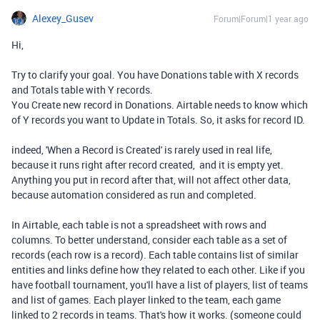
Alexey_Gusev
Forum|Forum|1 year ago
Hi,
Try to clarify your goal. You have
Donations table with X records
and Totals table with Y records.
You Create new record in Donations. Airtable needs to know which
of Y records you want to Update in Totals. So, it asks for record ID.
indeed, 'When a Record is Created' is rarely used in real life,
because it runs right after record created, and it is empty yet.
Anything you put in record after that, will not affect other data,
because automation considered as run and completed.
In Airtable, each table is not a spreadsheet with rows and
columns. To better understand, consider each table as a set of
records (each row is a record). Each table contains list of similar
entities and links define how they related to each other. Like if you
have football tournament, you'll have a list of players, list of teams
and list of games. Each player linked to the team, each game
linked to 2 records in teams. That's how it works. (someone could