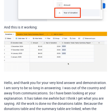
And this is it working:
Hello, and thank you for your very kind answer and demonstration.
I am sorry to be so long in answering. I was out of the country and
away from communications. So I have been looking at your
explanation. It has taken me awhile but I think I get what you are
saying. All the work is done no the donations table. Because the
donations table and the summary table are linked, when the