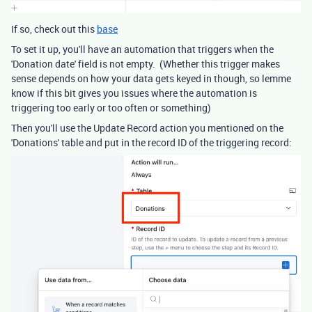
If so, check out this
base
To set it up, you'll have an automation that triggers when the
'Donation date' field is not empty. (Whether this trigger makes
sense depends on how your data gets keyed in though, so lemme
know if this bit gives you issues where the automation is
triggering too early or too often or something)
Then you'll use the Update Record action you mentioned on the
'Donations' table and put in the record ID of the triggering record: