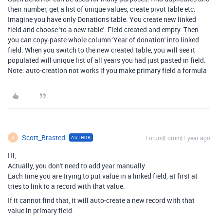
their number, get a list of unique values, create pivot table etc.
Imagine you have only Donations table. You create new linked
field and choose 'to a new table'. Field created and empty. Then
you can copy-paste whole column 'Year of donation' into linked
field. When you switch to the new created table, you will see it
populated will unique list of all years you had just pasted in field.
Note: auto-creation not works if you make primary field a formula
Scott_Brasted
Forum|Forum|1 year ago
AUTHOR
S
Hi,
Actually, you don't need to add year manually
Each time you are trying to put value in a linked field, at first at
tries to link to a record with that value.
If it cannot find that, it will auto-create a new record with that
value in primary field.