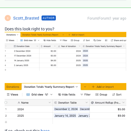
Scott_Brasted
Forum|Forum|1 year ago
AUTHOR
S
Does this look right to you?
If so, check out this
base