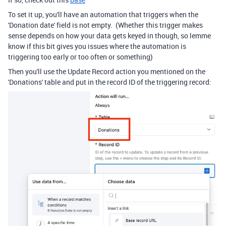
To set it up, you'll have an automation that triggers when the
'Donation date' field is not empty. (Whether this trigger makes
sense depends on how your data gets keyed in though, so lemme
know if this bit gives you issues where the automation is
triggering too early or too often or something)
Then you'll use the Update Record action you mentioned on the
'Donations' table and put in the record ID of the triggering record: