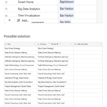
Possible solution: