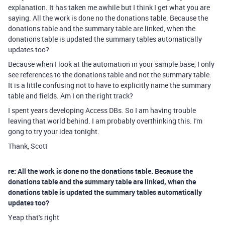
explanation. It has taken me awhile but I think I get what you are
saying. All the work is done no the donations table. Because the
donations table and the summary table are linked, when the
donations table is updated the summary tables automatically
updates too?
Because when I look at the automation in your sample base, I only
see references to the donations table and not the summary table.
It is a little confusing not to have to explicitly name the summary
table and fields. Am I on the right track?
I spent years developing Access DBs. So I am having trouble
leaving that world behind. I am probably overthinking this. I'm
gong to try your idea tonight.
Thank, Scott
re: All the work is done no the donations table. Because the
donations table and the summary table are linked, when the
donations table is updated the summary tables automatically
updates too?
Yeap that's right