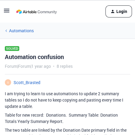
Login
Automations
SOLVED
Automation confusion
Forum|Forum|1 year ago
8 replies
Scott_Brasted
S
I am trying to learn to use automations to update 2 summary
tables so I do not have to keep copying and pasting every time I
update a table.
Table for new record: Donations. Summary Table: Donation
Totals Yearly Summary Report.
The two table are linked by the Donation Date primary field in the