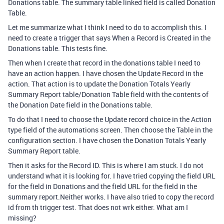
Donations table. The summary table linked field is called
Donation
Table.
Let me summarize what I think I need to do to accomplish this. I
need to create a trigger that says When a Record is Created in the
Donations table. This tests fine.
Then when I create that record in the donations table I need to
have an action happen. I have chosen the Update Record in the
action. That action is to update the Donation Totals Yearly
Summary Report table/Donation Table field with the contents of
the Donation Date field in the Donations table.
To do that I need to choose the Update record choice in the Action
type field of the automations screen. Then choose the Table in the
configuration section. I have chosen the Donation Totals Yearly
Summary Report table.
Then it asks for the Record ID. This is where I am stuck. I do not
understand what it is looking for. I have tried copying the field URL
for the field in Donations and the field URL for the field in the
summary report.Neither works. I have also tried to copy the record
id from th trigger test. That does not wrk either. What am I
missing?