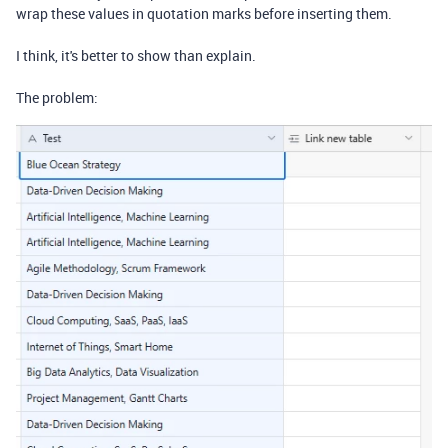
wrap these values in quotation marks before inserting them.
I think, it's better to show than explain.
The problem: