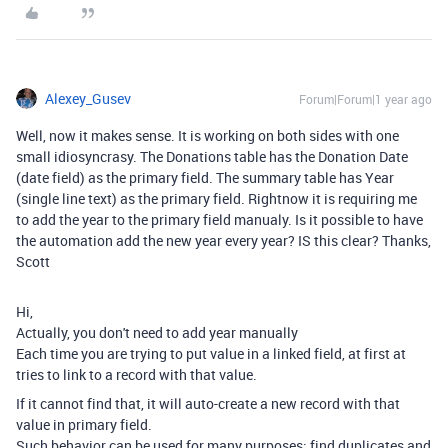
Alexey_Gusev
Forum|Forum|1 year ago
Well, now it makes sense. It is working on both sides with one
small idiosyncrasy. The Donations table has the Donation Date
(date field) as the primary field. The summary table has Year
(single line text) as the primary field. Rightnow it is requiring me
to add the year to the primary field manualy. Is it possible to have
the automation add the new year every year? IS this clear? Thanks,
Scott
Hi,
Actually, you don't need to add year manually
Each time you are trying to put value in a linked field, at first at
tries to link to a record with that value.
If it cannot find that, it will auto-create a new record with that
value in primary field.
Such behavior can be used for many purposes: find duplicates and