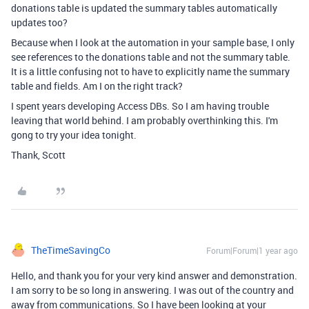
donations table is updated the summary tables automatically
updates too?
Because when I look at the automation in your sample base, I only
see references to the donations table and not the summary table.
It is a little confusing not to have to explicitly name the summary
table and fields. Am I on the right track?
I spent years developing Access DBs. So I am having trouble
leaving that world behind. I am probably overthinking this. I'm
gong to try your idea tonight.
Thank, Scott
TheTimeSavingCo
Forum|Forum|1 year ago
Hello, and thank you for your very kind answer and demonstration.
I am sorry to be so long in answering. I was out of the country and
away from communications. So I have been looking at your