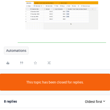
Automations
This topic has been closed for replies.
8 replies
Oldest first