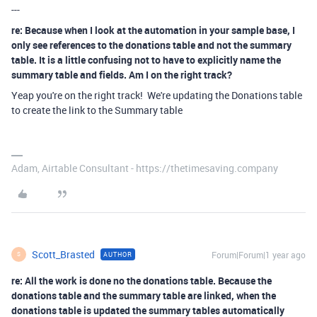
---
re: Because when I look at the automation in your sample base, I
only see references to the donations table and not the summary
table. It is a little confusing not to have to explicitly name the
summary table and fields. Am I on the right track?
Yeap you're on the right track! We're updating the Donations table
to create the link to the Summary table
Adam, Airtable Consultant - https://thetimesaving.company
Scott_Brasted
Forum|Forum|1 year ago
AUTHOR
S
re: All the work is done no the donations table. Because the
donations table and the summary table are linked, when the
donations table is updated the summary tables automatically