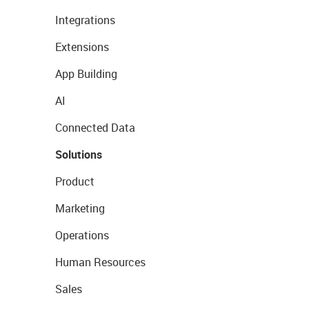
Integrations
Extensions
App Building
AI
Connected Data
Solutions
Product
Marketing
Operations
Human Resources
Sales