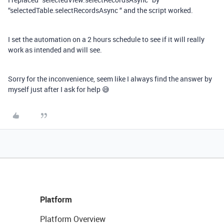
“selectedTable.selectRecordsAsync “ and the script worked.
I set the automation on a 2 hours schedule to see if it will really
work as intended and will see.
Sorry for the inconvenience, seem like I always find the answer by
myself just after I ask for help 😅
Platform
Platform Overview