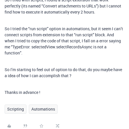
perfectly (its named “Convert attachments to URLs”) but I cannot
find how to execute it automatically every 2 hours.
So I tried the “run script” option in automations, but it seem I can’t
connect scripts from extension to that “run script” block. And
when I tried to copy the code of that script, I fall on a error saying
me “TypeError: selectedView.selectRecordsAsync is not a
function”.
So I’m starting to feel out of option to do that, do you maybe have
a idea of how I can accomplish that ?
Thanks in advance !
Scripting
Automations