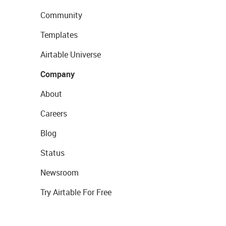
Community
Templates
Airtable Universe
Company
About
Careers
Blog
Status
Newsroom
Try Airtable For Free