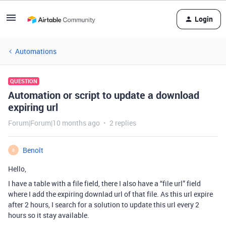
Login
Automations
QUESTION
Automation or script to update a download
expiring url
Forum|Forum|10 months ago
2 replies
Benoît
B
Hello,
I have a table with a file field, there I also have a “file url” field
where I add the expiring downlad url of that file. As this url expire
after 2 hours, I search for a solution to update this url every 2
hours so it stay available.