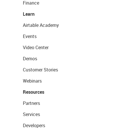
Finance
Learn
Airtable Academy
Events
Video Center
Demos
Customer Stories
Webinars
Resources
Partners
Services
Developers