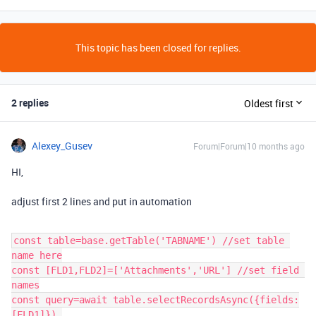
This topic has been closed for replies.
2 replies
Oldest first
Alexey_Gusev
Forum|Forum|10 months ago
HI,
adjust first 2 lines and put in automation
const table=base.getTable('TABNAME') //set table 
name here
const [FLD1,FLD2]=['Attachments','URL'] //set field 
names
const query=await table.selectRecordsAsync({fields:
[FLD1]}) 