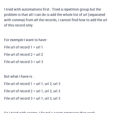
I tried with automations first : Tried a repetition group but the
problem is that all I can do is add the whole list of url (separated
with comma) from all the records, i cannot find how to add the url
of this record only.
For exemple I want to have :
File url of record 1 = url 1
File url of record 2 = url 2
File url of record 3 = url 3
But what I have is :
File url of record 1 = url 1, url 2, url 3
File url of record 2 = url 1, url 2, url 3
File url of record 3 = url 1, url 2, url 3
So I tried with scripts, I found a script extension that work