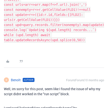
const urls=arr=>arr.map(f=>f.url).join(',')
const nonempty=r=>r.getCellValue(FLD1)!==null
const update=r=>({id:r.id,fields:{[FLD2]: 
urls(r.getCellValue(FLD1))}})
const upd=query.records.filter(nonempty).map(update)
console.log(`Updating ${upd.length} records...`)
while (upd.length) await 
table.updateRecordsAsync(upd.splice(0,50))
Benoît
Forum|Forum|10 months ago
AUTHOR
B
Well, im sorry for this post, seem like I found the issue of why my
script didnt worked in the “run script” block.
I replaced “selectedView.selectRecordsAsync” by