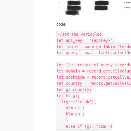
code:
//set the variables

let api_key = '{apikey}';

let table = base.getTable('tesda
let query = await table.selectRe
for (let record of query.records
let domain = record.getCellValue
let zoekterm = record.getCellVal
let country = record.getCellValu
let gl=country;

let hl=gl;

 if(gl=='co.uk'){

    gl='uk';

    hl='en';

    }

    else if (gl=='com'){
