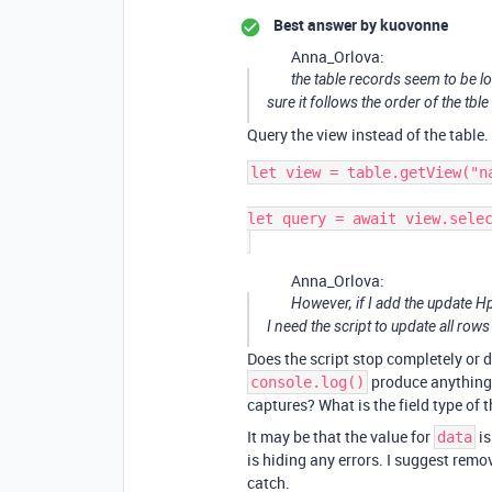
Best answer by
kuovonne
Anna_Orlova:
the table records seem to be 
sure it follows the order of the tbl
Query the view instead of the table.
let view = table.getView("na
let query = await view.selec
Anna_Orlova:
However, if I add the update Hpo
I need the script to update all rows
Does the script stop completely or 
produce anything 
console.log()
captures? What is the field type of t
It may be that the value for
is
data
is hiding any errors. I suggest remov
catch.