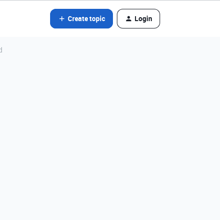
Create topic
Login
d