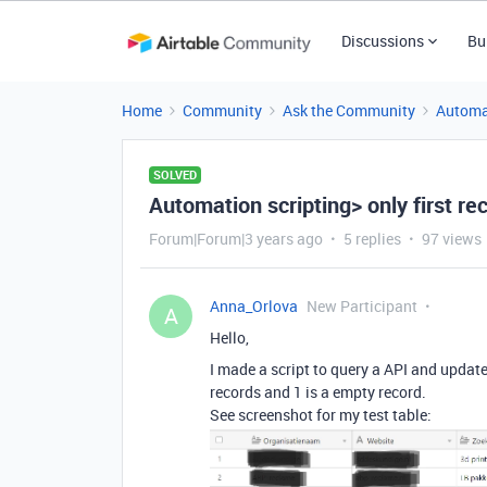
Discussions
Bu
Home
Community
Ask the Community
Automa
SOLVED
Automation scripting> only first re
Forum|Forum|3 years ago
5 replies
97 views
Anna_Orlova
New Participant
A
Hello,
I made a script to query a API and update 
records and 1 is a empty record.
See screenshot for my test table: