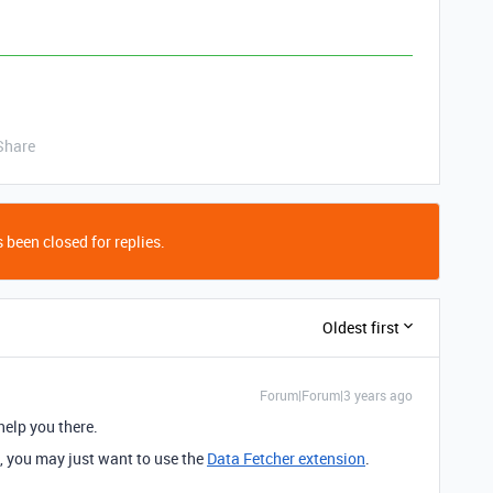
Share
 been closed for replies.
Oldest first
Forum|Forum|3 years ago
 help you there.
I, you may just want to use the
Data Fetcher extension
.