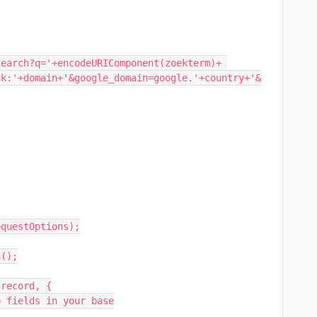
earch?q='+encodeURIComponent(zoekterm)+ 
nk:'+domain+'&google_domain=google.'+country+'&
questOptions);

();
