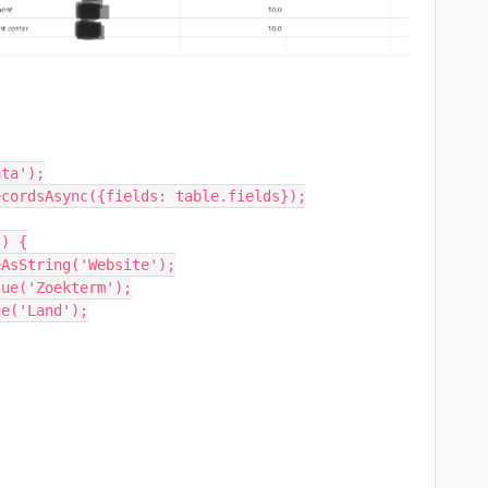
ta');

cordsAsync({fields: table.fields});

) {

AsString('Website');

ue('Zoekterm');

e('Land');
