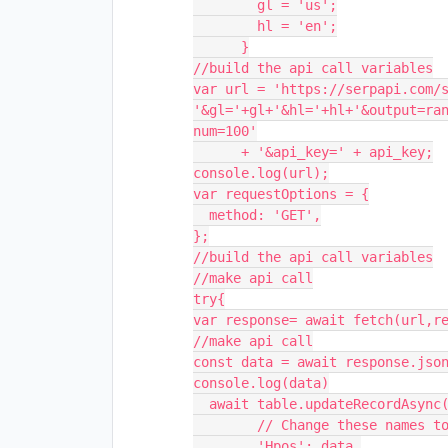
        gl = 'us';

        hl = 'en';

      }

//build the api call variables

var url = 'https://serpapi.com/s
'&gl='+gl+'&hl='+hl+'&output=ra
num=100'

      + '&api_key=' + api_key;

console.log(url);

var requestOptions = {

  method: 'GET',

};

//build the api call variables

//make api call

try{

var response= await fetch(url,re
//make api call

const data = await response.json
console.log(data)

  await table.updateRecordAsync(record, {

        // Change these names to fields in your base

        'Hpos': data,
