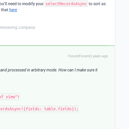
 you’ll need to modify your
to sort as
selectRecordsAsync
r that
here
etimesaving.company
Forum|Forum|3 years ago
 and processed in arbitrary mode. How can I make sure it
f view")

ordsAsync({fields: table.fields});
