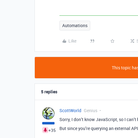
Automations
Like
This topic has
5 replies
ScottWorld
Genius
Sorry, I don’t know JavaScript, so I can’t
But since you’re querying an external AP
+35