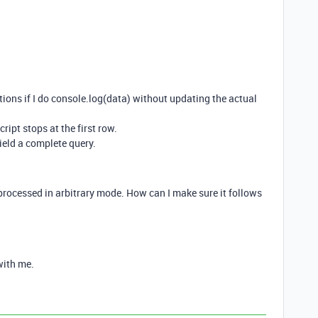
itions if I do console.log(data) without updating the actual
ript stops at the first row.
yield a complete query.
processed in arbitrary mode. How can I make sure it follows
with me.