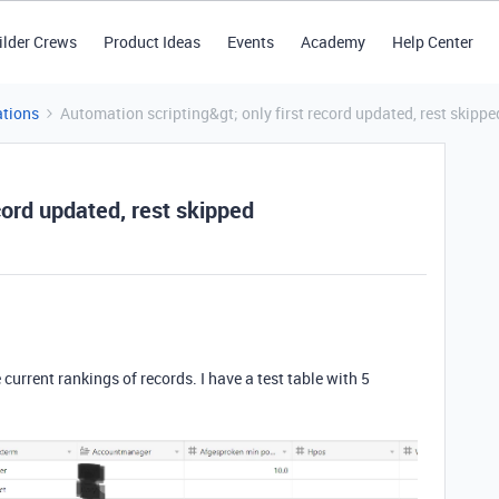
ilder Crews
Product Ideas
Events
Academy
Help Center
tions
Automation scripting&gt; only first record updated, rest skippe
cord updated, rest skipped
current rankings of records. I have a test table with 5