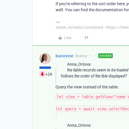
If you’re referring to the sort order here,
well. You can find the documentation fo
Adam, Airtable Consultant - https://th
Like
kuovonne
Brainy
ANSWER
Anna_Orlova:
the table records seem to be loaded
+29
follows the order of the tble displayed?
Query the view instead of the table.
let view = table.getView("name o
let query = await view.selectRec
Anna_Orlova: