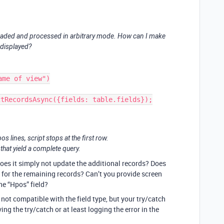
loaded and processed in arbitrary mode. How can I make
e displayed?
me of view")

tRecordsAsync({fields: table.fields});

s lines, script stops at the first row.
 that yield a complete query.
does it simply not update the additional records? Does
for the remaining records? Can’t you provide screen
he “Hpos” field?
 not compatible with the field type, but your try/catch
ing the try/catch or at least logging the error in the