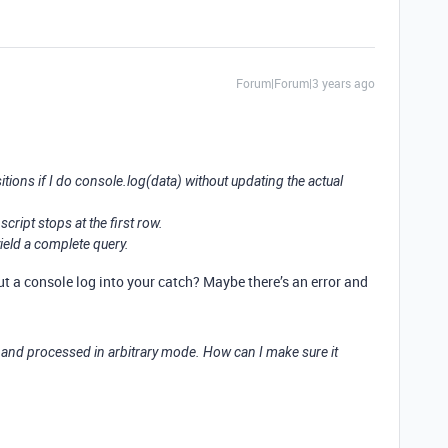
Forum|Forum|3 years ago
itions if I do console.log(data) without updating the actual
cript stops at the first row.
yield a complete query.
t a console log into your catch? Maybe there’s an error and
 and processed in arbitrary mode. How can I make sure it