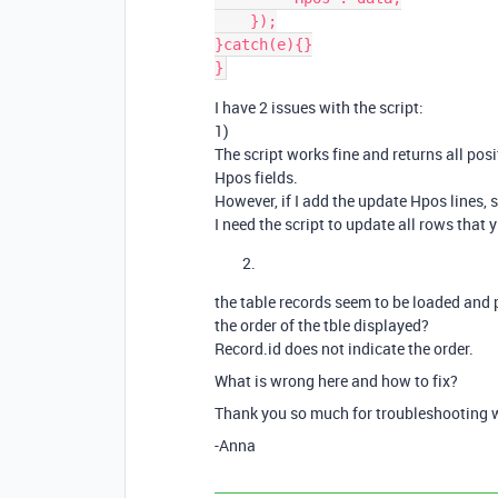
    });

}catch(e){}

I have 2 issues with the script:
1)
The script works fine and returns all pos
Hpos fields.
However, if I add the update Hpos lines, sc
I need the script to update all rows that 
the table records seem to be loaded and 
the order of the tble displayed?
Record.id does not indicate the order.
What is wrong here and how to fix?
Thank you so much for troubleshooting 
-Anna