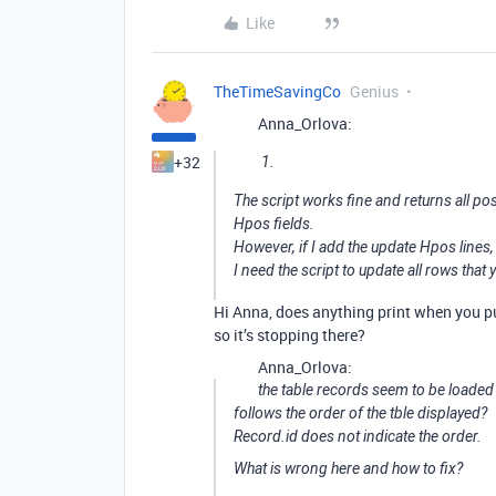
Like
TheTimeSavingCo
Genius
Anna_Orlova:
+32
The script works fine and returns all pos
Hpos fields.
However, if I add the update Hpos lines, s
I need the script to update all rows that 
Hi Anna, does anything print when you pu
so it’s stopping there?
Anna_Orlova:
the table records seem to be loaded
follows the order of the tble displayed?
Record.id does not indicate the order.
What is wrong here and how to fix?