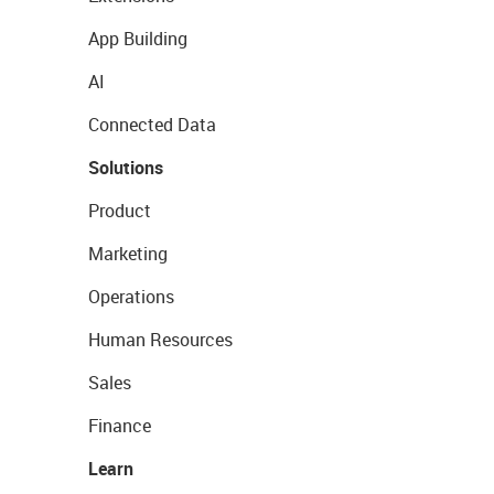
App Building
AI
Connected Data
Solutions
Product
Marketing
Operations
Human Resources
Sales
Finance
Learn