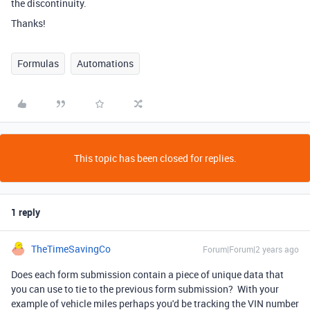
the discontinuity.
Thanks!
Formulas
Automations
This topic has been closed for replies.
1 reply
TheTimeSavingCo
Forum|Forum|2 years ago
Does each form submission contain a piece of unique data that
you can use to tie to the previous form submission? With your
example of vehicle miles perhaps you'd be tracking the VIN number