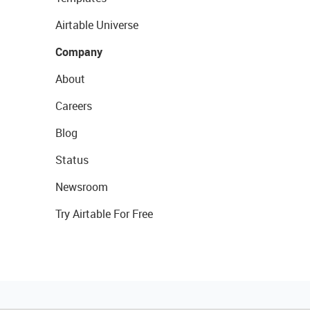
Airtable Universe
Company
About
Careers
Blog
Status
Newsroom
Try Airtable For Free