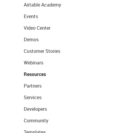
Airtable Academy
Events
Video Center
Demos
Customer Stories
Webinars
Resources
Partners
Services
Developers
Community
Templates