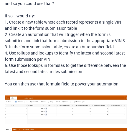
and so you could use that?
If so, I would try:
1. Create a new table where each record represents a single VIN
and link it to the form submission table
2. Create an automation that will trigger when the form is
submitted and link that form submission to the appropriate VIN 3
3. In the form submission table, create an Autonumber field
4. Use rollups and lookups to identify the latest and second latest
form submission per VIN
5. Use those lookups in formulas to get the difference between the
latest and second latest miles submission
You can then use that formula field to power your automation