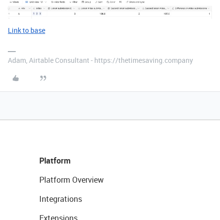
Link to base
Adam, Airtable Consultant - https://thetimesaving.company
Platform
Platform Overview
Integrations
Extensions