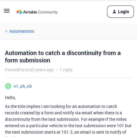
Login
Automations
Automation to catch a discontinuity from a
form submission
Forum|Forum|2 years ago
1 reply
v1_oh_n0
V
Hello,
As the title implies I am looking for an automation to catch
records created by a form and notify via email when there is a
discontinuity from the last submission. For example if the miles
entered on a particular vehicle in the last submission were 101 but
the next submission starts at 101.3, an email is sent to notify of