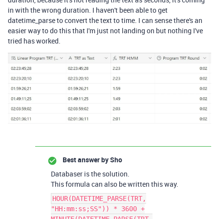
in with the wrong duration. I haven't been able to get
datetime_parse to convert the text to time. I can sense there's an
easier way to do this that I'm just not landing on but nothing I've
tried has worked.
Best answer by
Sho
Databaser is the solution.
This formula can also be written this way.
HOUR(DATETIME_PARSE(TRT,
"HH:mm:ss;SS")) * 3600 +