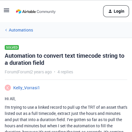
Login
Automations
SOLVED
Automation to convert text timecode string to
a duration field
Forum|Forum|2 years ago
4 replies
Kelly_Vorrasi1
Hi All,
I'm trying to use a linked record to pull up the TRT of an asset that's
listed out as a full timecode, extract just the hours and minutes
and put that into a duration field. I've gotten so far as to pull the
hours and minutes but when I set the automation to fill the
duration, because it's not reading the text as seconds, it's coming