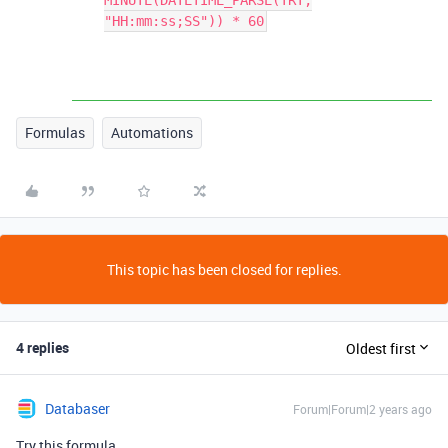
MINUTE(DATETIME_PARSE(TRT,
"HH:mm:ss;SS")) * 60
Formulas
Automations
This topic has been closed for replies.
4 replies
Oldest first
Databaser
Forum|Forum|2 years ago
Try this formula