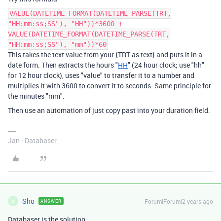
VALUE(DATETIME_FORMAT(DATETIME_PARSE(TRT,
"HH:mm:ss;SS"), "HH"))*3600 +
VALUE(DATETIME_FORMAT(DATETIME_PARSE(TRT,
"HH:mm:ss;SS"), "mm"))*60
This takes the text value from your {TRT as text} and puts it in a
date form. Then extracts the hours "
HH
" (24 hour clock; use "hh"
for 12 hour clock), uses "value" to transfer it to a number and
multiplies it with 3600 to convert it to seconds. Same principle for
the minutes "mm".
Then use an automation of just copy past into your duration field.
Jan - Databaser
Sho
Forum|Forum|2 years ago
ANSWER
S
Databaser is the solution.