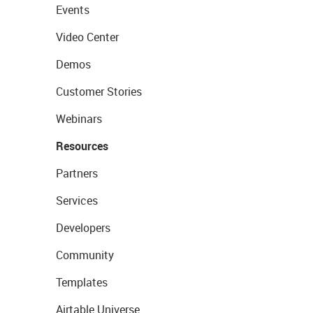
Events
Video Center
Demos
Customer Stories
Webinars
Resources
Partners
Services
Developers
Community
Templates
Airtable Universe