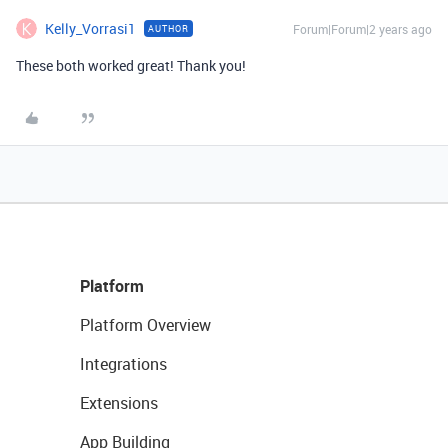
Kelly_Vorrasi1
Forum|Forum|2 years ago
AUTHOR
These both worked great! Thank you!
Platform
Platform Overview
Integrations
Extensions
App Building