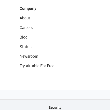
Company
About
Careers
Blog
Status
Newsroom
Try Airtable For Free
Security