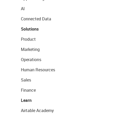
AI
Connected Data
Solutions
Product
Marketing
Operations
Human Resources
Sales
Finance
Learn
Airtable Academy