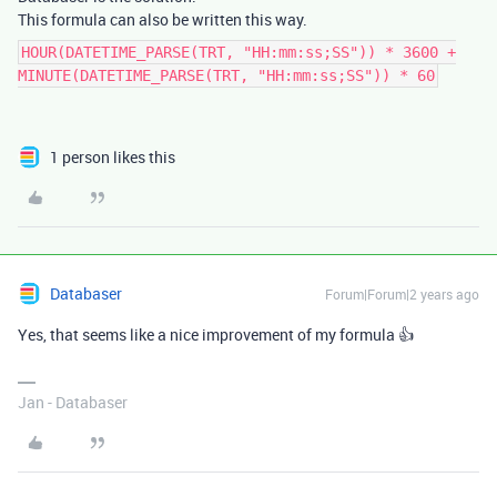
This formula can also be written this way.
HOUR(DATETIME_PARSE(TRT, "HH:mm:ss;SS")) * 3600 +
MINUTE(DATETIME_PARSE(TRT, "HH:mm:ss;SS")) * 60
1 person likes this
Databaser
Forum|Forum|2 years ago
Yes, that seems like a nice improvement of my formula 👍
Jan - Databaser