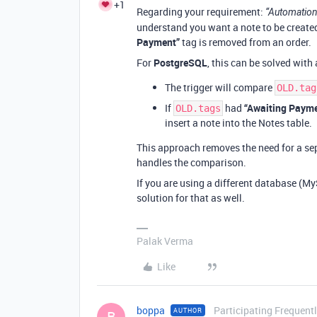
+1
Regarding your requirement:
“Automation
understand you want a note to be create
Payment”
tag is removed from an order.
For
PostgreSQL
, this can be solved with
The trigger will compare
OLD.tag
If
had
“Awaiting Paym
OLD.tags
insert a note into the Notes table.
This approach removes the need for a sepa
handles the comparison.
If you are using a different database (My
solution for that as well.
Palak Verma
Like
boppa
Participating Frequent
AUTHOR
B