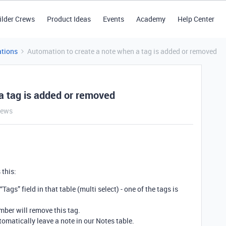
ilder Crews
Product Ideas
Events
Academy
Help Center
tions
Automation to create a note when a tag is added or removed
a tag is added or removed
iews
 this:
Tags” field in that table (multi select) - one of the tags is
ber will remove this tag.
omatically leave a note in our Notes table.