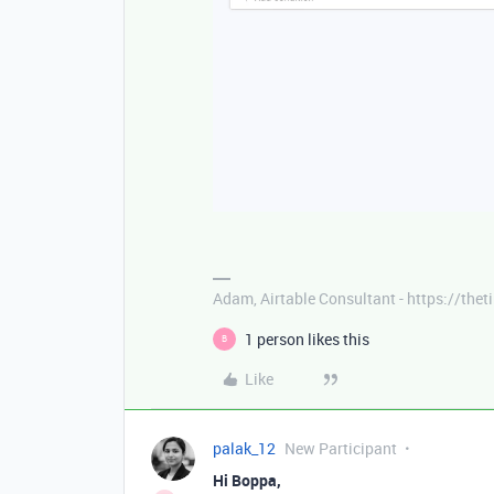
Adam, Airtable Consultant - https://th
1 person likes this
B
Like
palak_12
New Participant
Hi Boppa,