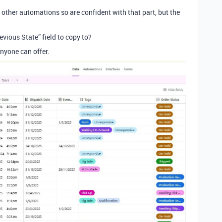
 other automations so are confident with that part, but the
evious State” field to copy to?
anyone can offer.