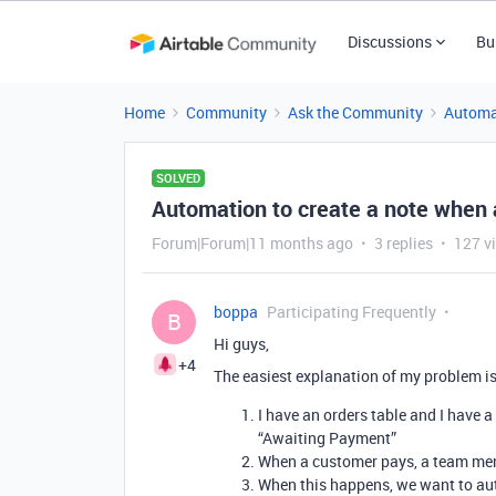
Discussions
Bu
Home
Community
Ask the Community
Automa
SOLVED
Automation to create a note when 
Forum|Forum|11 months ago
3 replies
127 v
boppa
Participating Frequently
B
Hi guys,
+4
The easiest explanation of my problem is
I have an orders table and I have a “
“Awaiting Payment”
When a customer pays, a team mem
When this happens, we want to aut