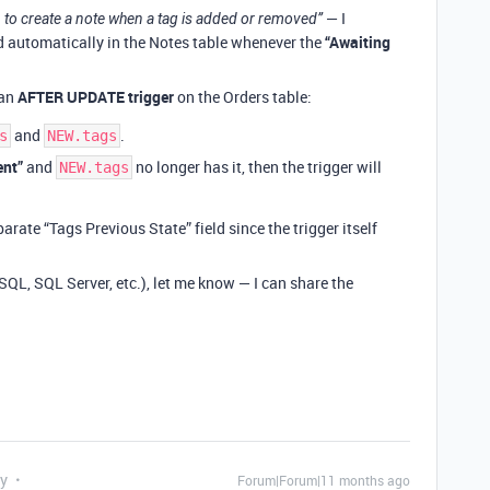
— I
 to create a note when a tag is added or removed”
d automatically in the Notes table whenever the
“Awaiting
 an
AFTER UPDATE trigger
on the Orders table:
and
.
s
NEW.tags
ent”
and
no longer has it, then the trigger will
NEW.tags
rate “Tags Previous State” field since the trigger itself
SQL, SQL Server, etc.), let me know — I can share the
ly
Forum|Forum|11 months ago