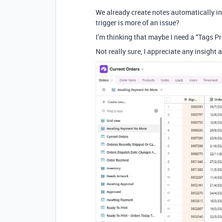
We already create notes automatically in
trigger is more of an issue?
I’m thinking that maybe I need a “Tags Pr
Not really sure, I appreciate any insight 