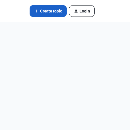
Create topic
Login