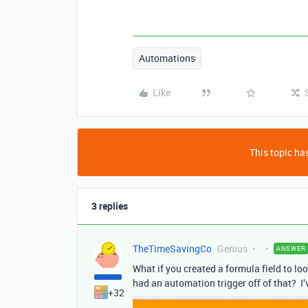
Automations
Like
This topic has
3 replies
TheTimeSavingCo
Genius
ANSWER
What if you created a formula field to loo
had an automation trigger off of that? I’v
+32