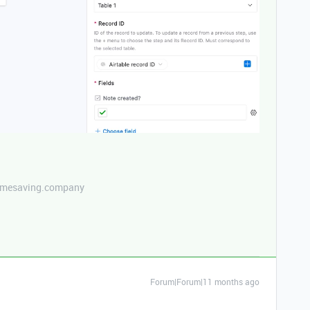
etimesaving.company
Forum|Forum|11 months ago