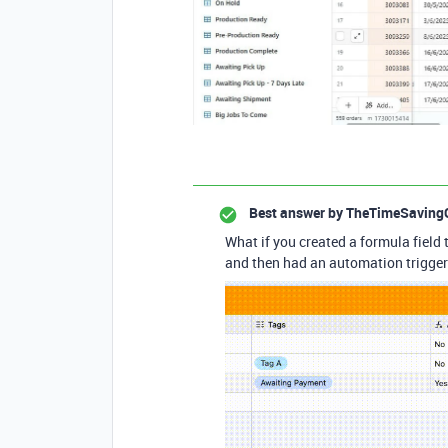
Best answer by
TheTimeSaving
What if you created a formula field t
and then had an automation trigger o