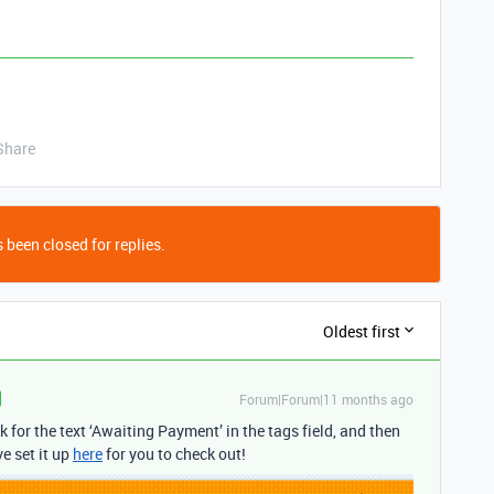
Share
 been closed for replies.
Oldest first
Forum|Forum|11 months ago
k for the text ‘Awaiting Payment’ in the tags field, and then
e set it up
here
for you to check out!