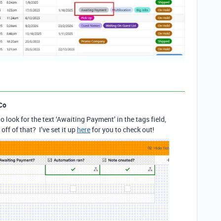
Co
o look for the text ‘Awaiting Payment’ in the tags field,
ff of that? I’ve set it up
here
for you to check out!