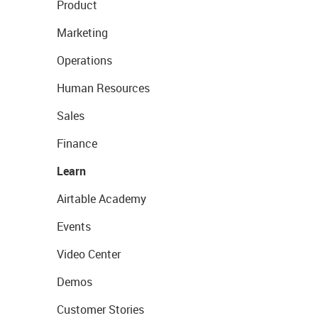
Product
Marketing
Operations
Human Resources
Sales
Finance
Learn
Airtable Academy
Events
Video Center
Demos
Customer Stories