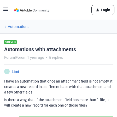
Login
Automations
SOLVED
Automations with attachments
Forum|Forum|1 year ago
5 replies
Limi
L
I have an automation that once an attachment field is not empty, it
creates a new record in a different base with that attachment and
a few other fields.
Is there a way, that if the attachment field has more than 1 file, it
will create a new record for each one of those files?