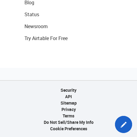
Blog
Status
Newsroom
Try Airtable For Free
Security
API
Sitemap
Privacy
Terms
Do Not Sell/Share My Info
Cookie Preferences