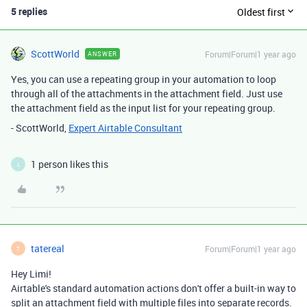
5 replies
Oldest first
ScottWorld
Forum|Forum|1 year ago
ANSWER
Yes, you can use a repeating group in your automation to loop
through all of the attachments in the attachment field. Just use
the attachment field as the input list for your repeating group.
- ScottWorld,
Expert Airtable Consultant
1 person likes this
L
tatereal
Forum|Forum|1 year ago
T
Hey Limi!
Airtable's standard automation actions don't offer a built-in way to
split an attachment field with multiple files into separate records.