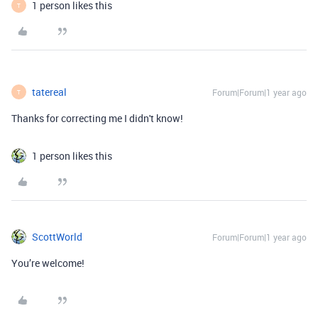
1 person likes this
T
tatereal
Forum|Forum|1 year ago
T
Thanks for correcting me I didn't know!
1 person likes this
ScottWorld
Forum|Forum|1 year ago
You’re welcome!