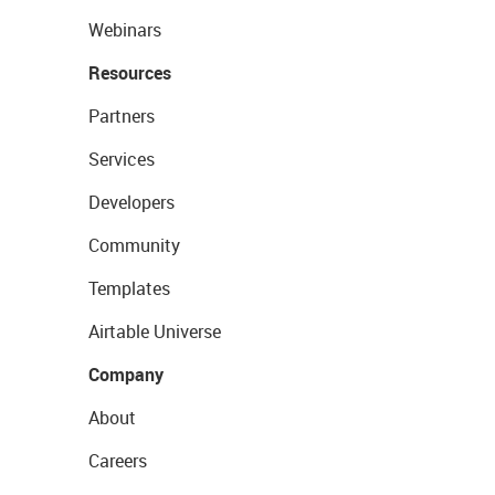
Webinars
Resources
Partners
Services
Developers
Community
Templates
Airtable Universe
Company
About
Careers