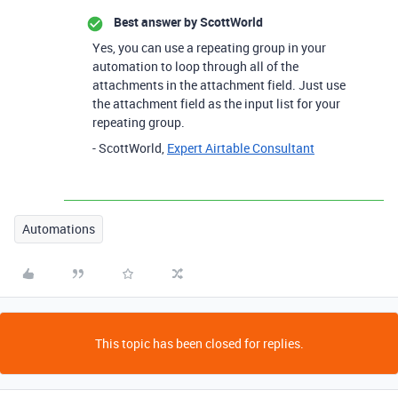
Best answer by
ScottWorld
Yes, you can use a repeating group in your
automation to loop through all of the
attachments in the attachment field. Just use
the attachment field as the input list for your
repeating group.
- ScottWorld,
Expert Airtable Consultant
Automations
This topic has been closed for replies.