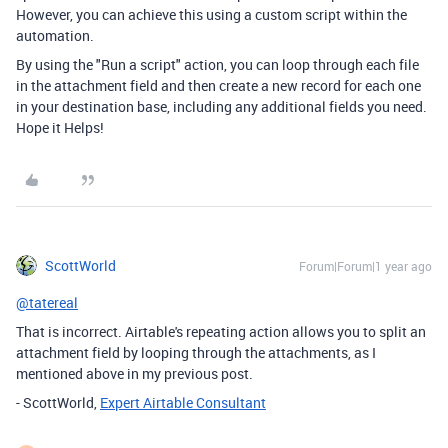
However, you can achieve this using a custom script within the
automation.
By using the "Run a script" action, you can loop through each file
in the attachment field and then create a new record for each one
in your destination base, including any additional fields you need.
Hope it Helps!
ScottWorld
Forum|Forum|1 year ago
@tatereal
That is incorrect. Airtable's repeating action allows you to split an
attachment field by looping through the attachments, as I
mentioned above in my previous post.
- ScottWorld,
Expert Airtable Consultant