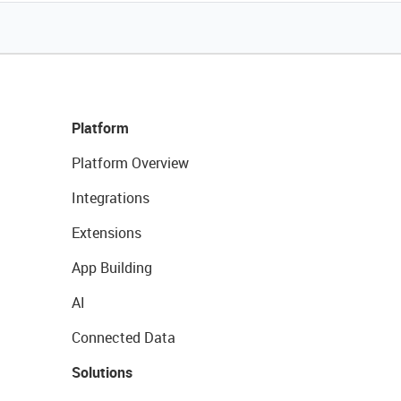
Platform
Platform Overview
Integrations
Extensions
App Building
AI
Connected Data
Solutions