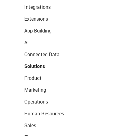
Integrations
Extensions
App Building
AI
Connected Data
Solutions
Product
Marketing
Operations
Human Resources
Sales