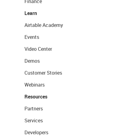
Finance
Learn
Airtable Academy
Events
Video Center
Demos
Customer Stories
Webinars
Resources
Partners
Services
Developers