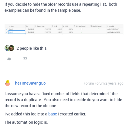
If you decide to hide the older records use a repeating list. both
examples can be found in the sample base.
2 people like this
TheTimeSavingCo
Forum|Forum|2 years ago
I assume you have a fixed number of fields that determine if the
record is a duplicate. You also need to decide do you want to hide
the new record or the old one.
I've added this logic to a
base
I created earlier.
The automation logic is: