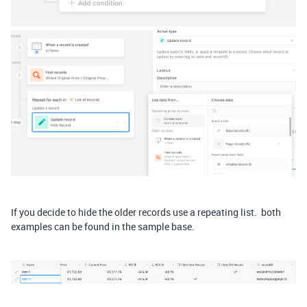
If you decide to hide the older records use a repeating list. both
examples can be found in the sample base.