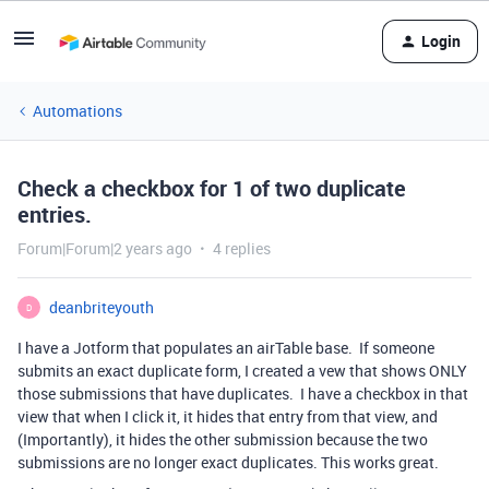
Login
Automations
Check a checkbox for 1 of two duplicate
entries.
Forum|Forum|2 years ago
4 replies
deanbriteyouth
D
I have a Jotform that populates an airTable base. If someone
submits an exact duplicate form, I created a vew that shows ONLY
those submissions that have duplicates. I have a checkbox in that
view that when I click it, it hides that entry from that view, and
(Importantly), it hides the other submission because the two
submissions are no longer exact duplicates. This works great.