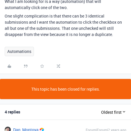
What I am looking for is a way (automation) that will
automatically click one of the two.
One slight complication is that there can be 3 identical
submissions and I want the automation to click the checkbox on
all but one of the submissions. That one unchecked will still
disappear from the view because it is no longer a duplicate.
Automations
This topic has been closed for replies.
4 replies
Oldest first
Dan_Montoya
Forum|Forum|2 years ago