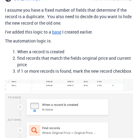
I assume you have a fixed number of fields that determine if the
record is a duplicate. You also need to decide do you want to hide
the new record or the old one.
I've added this logic to a
base
I created earlier.
The automation logic is:
When a record is created
find records that match the fields original price and current
price
if 1 or more records is found, mark the new record checkbox