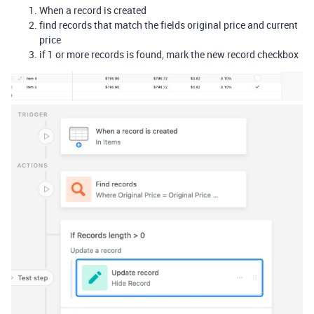
When a record is created
find records that match the fields original price and current
price
if 1 or more records is found, mark the new record checkbox