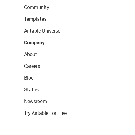
Community
Templates
Airtable Universe
Company
About
Careers
Blog
Status
Newsroom
Try Airtable For Free