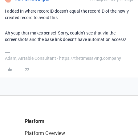
I added in where recordID doesn't equal the recordID of the newly
created record to avoid this.
Ah yeap that makes sense! Sorry, couldn't see that via the
screenshots and the base link doesn't have automation access!
Adam, Airtable Consultant - https://thetimesaving.company
Platform
Platform Overview