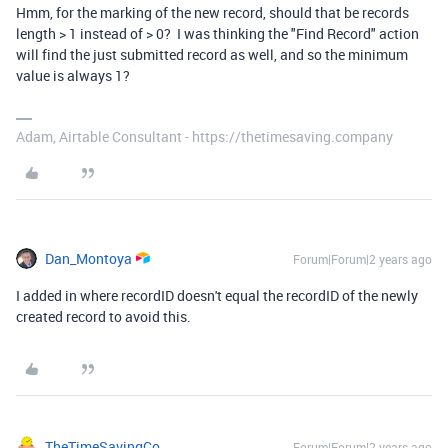
Hmm, for the marking of the new record, should that be records
length > 1 instead of > 0? I was thinking the "Find Record" action
will find the just submitted record as well, and so the minimum
value is always 1?
Adam, Airtable Consultant - https://thetimesaving.company
Dan_Montoya
Forum|Forum|2 years ago
I added in where recordID doesn't equal the recordID of the newly
created record to avoid this.
TheTimeSavingCo
Forum|Forum|2 years ago