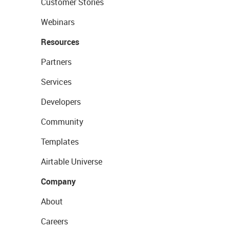
Customer Stories
Webinars
Resources
Partners
Services
Developers
Community
Templates
Airtable Universe
Company
About
Careers