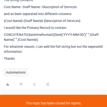
Cost Name–Staff Name–Description of Services
and as been seperated into different columns:
{Cost Name} {Staff Name} {Description of Services}
I would like the Primary Record to contain:
CONCATENATE(datetimeformat({Date},‘YYYY-MM-DD’)," “,{Staff
Name},” ",{Cost Name})
For whatever reason, I can add the full string but not the seperated
information.
Thanks
Automations
This topic has been closed for replies.