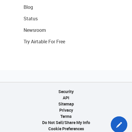
Blog
Status
Newsroom
Try Airtable For Free
Security
API
Sitemap
Privacy
Terms
Do Not Sell/Share My Info
Cookie Preferences