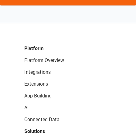
Platform
Platform Overview
Integrations
Extensions
App Building
AI
Connected Data
Solutions