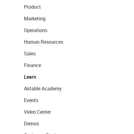
Product
Marketing
Operations
Human Resources
Sales
Finance
Learn
Airtable Academy
Events
Video Center
Demos