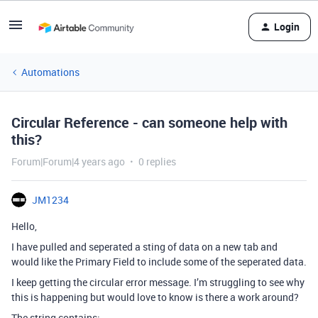
Login
Automations
Circular Reference - can someone help with
this?
Forum|Forum|4 years ago
0 replies
JM1234
Hello,
I have pulled and seperated a sting of data on a new tab and
would like the Primary Field to include some of the seperated data.
I keep getting the circular error message. I’m struggling to see why
this is happening but would love to know is there a work around?
The string contains: