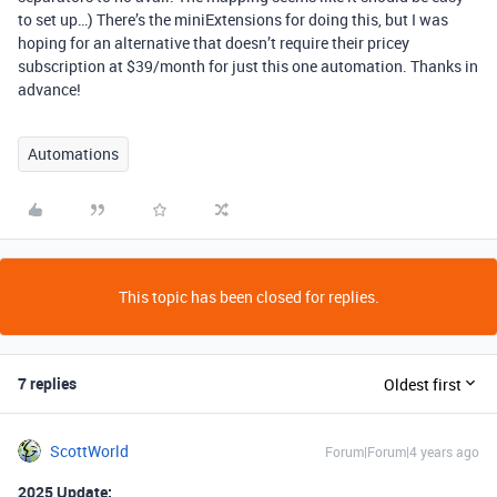
to set up…) There’s the miniExtensions for doing this, but I was
hoping for an alternative that doesn’t require their pricey
subscription at $39/month for just this one automation. Thanks in
advance!
Automations
This topic has been closed for replies.
7 replies
Oldest first
ScottWorld
Forum|Forum|4 years ago
2025 Update: