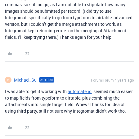
commas, so still no go, as I am not able to stipulate how many
images should be submitted per record. (I did try to use
Integromat, specifically to go from typeform to airtable, advanced
version, but I couldn’t get the merge attachments to work, as
Integromat kept returning errors on the merging of Attachment
fields. I’ll keep trying there.) Thanks again for your help!
Michael_Su
Forum|Forum|4 years ago
AUTHOR
M
I was able to get it working with
automate.io
, seemed much easier
to map fields from typeform to airtable, plus combining the
attachments into single target field. Whew! Thanks for idea of
using third party, still not sure why Integromat didn’t work tho.