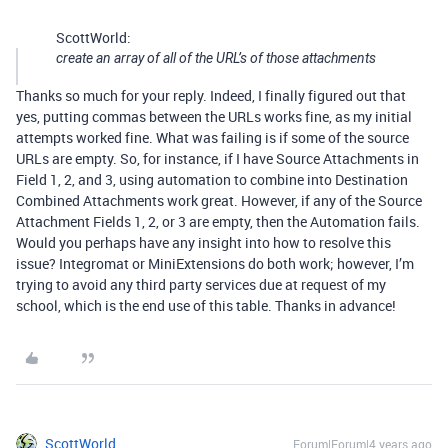
ScottWorld:
create an array of all of the URL’s of those attachments
Thanks so much for your reply. Indeed, I finally figured out that
yes, putting commas between the URLs works fine, as my initial
attempts worked fine. What was failing is if some of the source
URLs are empty. So, for instance, if I have Source Attachments in
Field 1, 2, and 3, using automation to combine into Destination
Combined Attachments work great. However, if any of the Source
Attachment Fields 1, 2, or 3 are empty, then the Automation fails.
Would you perhaps have any insight into how to resolve this
issue? Integromat or MiniExtensions do both work; however, I’m
trying to avoid any third party services due at request of my
school, which is the end use of this table. Thanks in advance!
ScottWorld
Forum|Forum|4 years ago