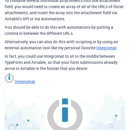
To combine several individual attachments into one attachment
field, you would need to create an array of all of the URL’s of those
attachments, and insert the array into the attachment field via
Airtable’s API or via automations.
You should be able to do this with automations by putting a
comma in between the different URLs.
Alternatively, you can also do this with scripting or by using an
external automation tool like my personal favorite
Integromat
.
In fact, you could use Integromat to sit in the middle between
TypeForm and Airtable, so that your form submissions already
arrive in Airtable in the format that you desire:
Integromat