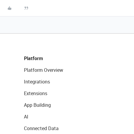
Platform
Platform Overview
Integrations
Extensions
App Building
AI
Connected Data