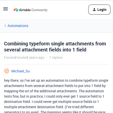
Login
Automations
Combining typeform single attachments from
several attachment fields into 1 field
Forum|Forum|4 years ago
7 replies
Michael_Su
M
hey there, so I’ve set up an automation to combine typeform single
attachments from several attachment fields to put into 1 field by
mapping the url of the additional attachments. The automation
tests fine, but in practice, I could only ever get 1 source field to 1
destination field. I could never get multiple source fields to 1
multiple attachment destination field. (I’ve tried different
separators to no avail. The mapping seems like it should be easy