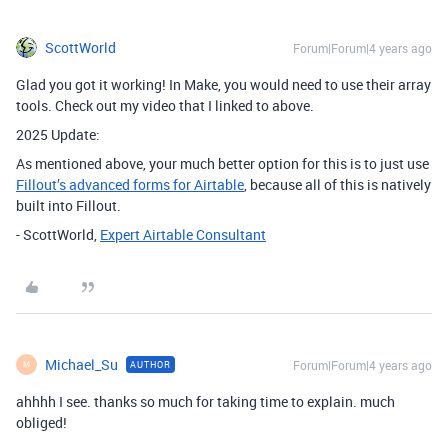
ScottWorld
Forum|Forum|4 years ago
Glad you got it working! In Make, you would need to use their array
tools. Check out my video that I linked to above.
2025 Update:
As mentioned above, your much better option for this is to just use
Fillout’s advanced forms for Airtable
, because all of this is natively
built into Fillout.
- ScottWorld,
Expert Airtable Consultant
Michael_Su
Forum|Forum|4 years ago
AUTHOR
M
ahhhh I see. thanks so much for taking time to explain. much
obliged!