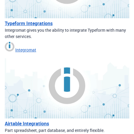
Typeform Integrations
Integromat gives you the ability to integrate Typeform with many
other services.
Integromat
Airtable Integrations
Part spreadsheet, part database, and entirely flexible.