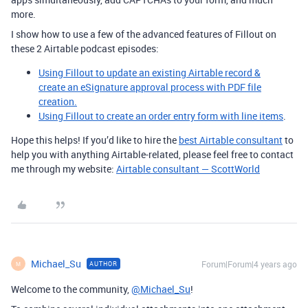
more.
I show how to use a few of the advanced features of Fillout on
these 2 Airtable podcast episodes:
Using Fillout to update an existing Airtable record &
create an eSignature approval process with PDF file
creation.
Using Fillout to create an order entry form with line items
.
Hope this helps! If you’d like to hire the
best Airtable consultant
to
help you with anything Airtable-related, please feel free to contact
me through my website:
Airtable consultant — ScottWorld
Michael_Su
Forum|Forum|4 years ago
AUTHOR
M
Welcome to the community,
@Michael_Su
!