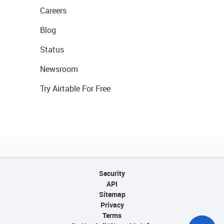
Careers
Blog
Status
Newsroom
Try Airtable For Free
Security
API
Sitemap
Privacy
Terms