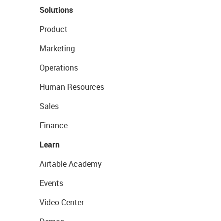
Solutions
Product
Marketing
Operations
Human Resources
Sales
Finance
Learn
Airtable Academy
Events
Video Center