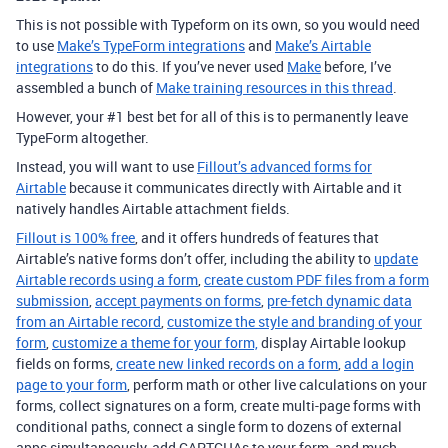
This is not possible with Typeform on its own, so you would need
to use
Make’s TypeForm integrations
and
Make’s Airtable
integrations
to do this. If you’ve never used
Make
before, I’ve
assembled a bunch of
Make training resources in this thread
.
However, your #1 best bet for all of this is to permanently leave
TypeForm altogether.
Instead, you will want to use
Fillout’s advanced forms for
Airtable
because it communicates directly with Airtable and it
natively handles Airtable attachment fields.
Fillout is 100% free
, and it offers hundreds of features that
Airtable’s native forms don’t offer, including the ability to
update
Airtable records using a form
,
create custom PDF files from a form
submission
,
accept payments on forms
,
pre-fetch dynamic data
from an Airtable record
,
customize the style and branding of your
form
,
customize a theme for your form,
display Airtable lookup
fields on forms,
create new linked records on a form
,
add a login
page to your form
, perform math or other live calculations on your
forms, collect signatures on a form, create multi-page forms with
conditional paths, connect a single form to dozens of external
apps simultaneously, add CAPTCHAs to your form, and much