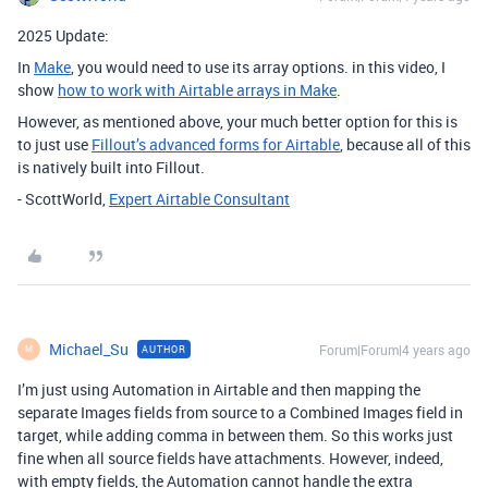
2025 Update:
In
Make
, you would need to use its array options. in this video, I
show
how to work with Airtable arrays in Make
.
However, as mentioned above, your much better option for this is
to just use
Fillout’s advanced forms for Airtable
, because all of this
is natively built into Fillout.
- ScottWorld,
Expert Airtable Consultant
Michael_Su
Forum|Forum|4 years ago
AUTHOR
M
I’m just using Automation in Airtable and then mapping the
separate Images fields from source to a Combined Images field in
target, while adding comma in between them. So this works just
fine when all source fields have attachments. However, indeed,
with empty fields, the Automation cannot handle the extra