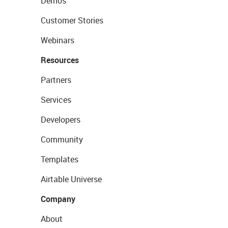
Demos
Customer Stories
Webinars
Resources
Partners
Services
Developers
Community
Templates
Airtable Universe
Company
About