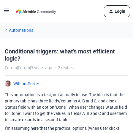
Login
Automations
Conditional triggers: what's most efficient
logic?
Forum|Forum|3 years ago
2 replies
WilliamPorter
This automation is a test, not actually in use. The idea is that the
primary table has three fields/columns A, B and C, and also a
Status field with an option ‘Done’. When user changes Status field
to ‘Done’, I want to get the values in fields A, B and C and use them
to create records in a second table.
I’m assuming here that the practical options (when user clicks