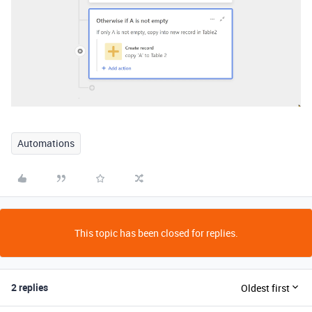
Automations
This topic has been closed for replies.
2 replies
Oldest first