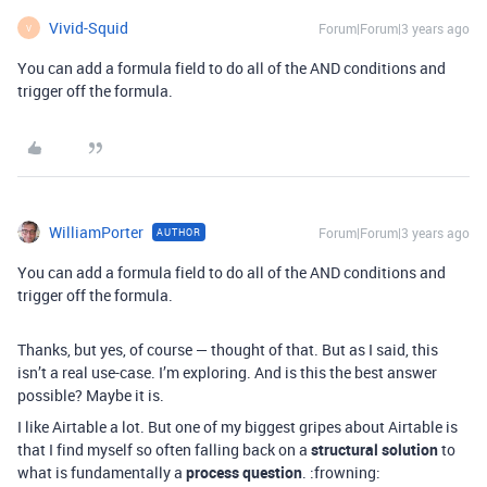
Vivid-Squid
Forum|Forum|3 years ago
V
You can add a formula field to do all of the AND conditions and
trigger off the formula.
WilliamPorter
Forum|Forum|3 years ago
AUTHOR
You can add a formula field to do all of the AND conditions and
trigger off the formula.
Thanks, but yes, of course — thought of that. But as I said, this
isn’t a real use-case. I’m exploring. And is this the best answer
possible? Maybe it is.
I like Airtable a lot. But one of my biggest gripes about Airtable is
that I find myself so often falling back on a
structural solution
to
what is fundamentally a
process question
. :frowning: