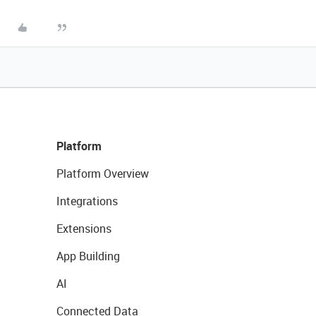
Platform
Platform Overview
Integrations
Extensions
App Building
AI
Connected Data