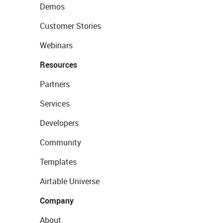
Demos
Customer Stories
Webinars
Resources
Partners
Services
Developers
Community
Templates
Airtable Universe
Company
About