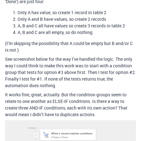
‘Done’) are just four:
Only A has value, so create 1 record in table 2
Only A and B have values, so create 2 records
A, B and C all have values so create 3 records in table 2
A, B and C are all empty, so do nothing
(I’m skipping the possibility that A could be empty but B and/or C
is not.)
See screenshot below for the way I’ve handled the logic. The only
way I could think to make this work was to start with a condition
group that tests for option
#3
above first. Then I test for option
#2
.
Finally I test for
#1
. If none of the tests returns true, the
automation does nothing.
It works fine, great, actually. But the condition groups seem to
relate to one another as ELSE-IF conditions. Is there a way to
create three AND-IF conditions, each with its own action? That
would mean I didn’t have to duplicate actions.