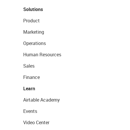
Solutions
Product
Marketing
Operations
Human Resources
Sales
Finance
Learn
Airtable Academy
Events
Video Center