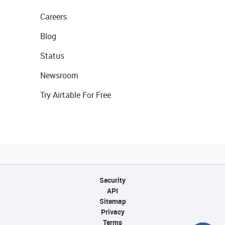
Careers
Blog
Status
Newsroom
Try Airtable For Free
Security
API
Sitemap
Privacy
Terms