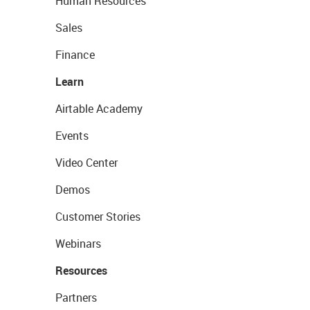
Human Resources
Sales
Finance
Learn
Airtable Academy
Events
Video Center
Demos
Customer Stories
Webinars
Resources
Partners