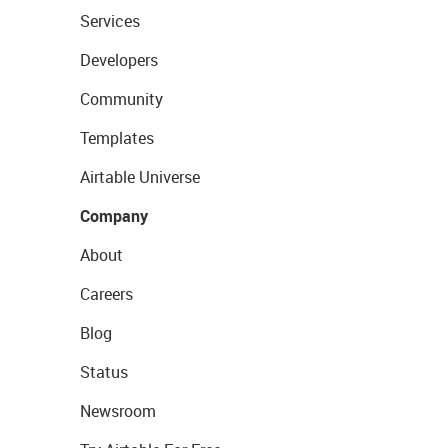
Services
Developers
Community
Templates
Airtable Universe
Company
About
Careers
Blog
Status
Newsroom