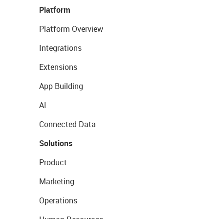
Platform
Platform Overview
Integrations
Extensions
App Building
AI
Connected Data
Solutions
Product
Marketing
Operations