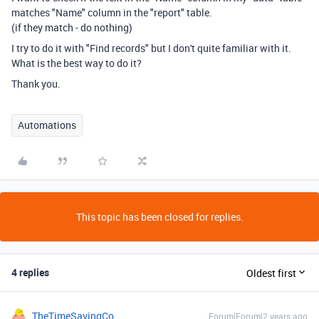
matches "Name" column in the "report" table.
(if they match - do nothing)
I try to do it with "Find records" but I don't quite familiar with it.
What is the best way to do it?
Thank you.
Automations
This topic has been closed for replies.
4 replies
Oldest first
TheTimeSavingCo
Forum|Forum|2 years ago