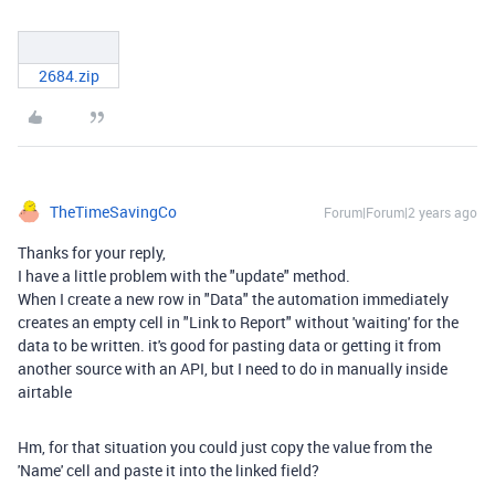
2684.zip
TheTimeSavingCo
Forum|Forum|2 years ago
Thanks for your reply,
I have a little problem with the "update" method.
When I create a new row in "Data" the automation immediately
creates an empty cell in "Link to Report" without 'waiting' for the
data to be written. it's good for pasting data or getting it from
another source with an API, but I need to do in manually inside
airtable
Hm, for that situation you could just copy the value from the
'Name' cell and paste it into the linked field?