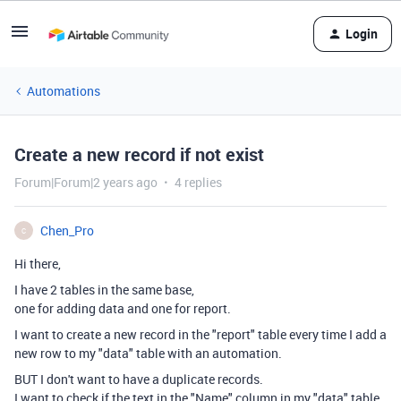
Login
Automations
Create a new record if not exist
Forum|Forum|2 years ago
4 replies
Chen_Pro
C
Hi there,
I have 2 tables in the same base,
one for adding data and one for report.
I want to create a new record in the "report" table every time I add a
new row to my "data" table with an automation.
BUT I don't want to have a duplicate records.
I want to check if the text in the "Name" column in my "data" table