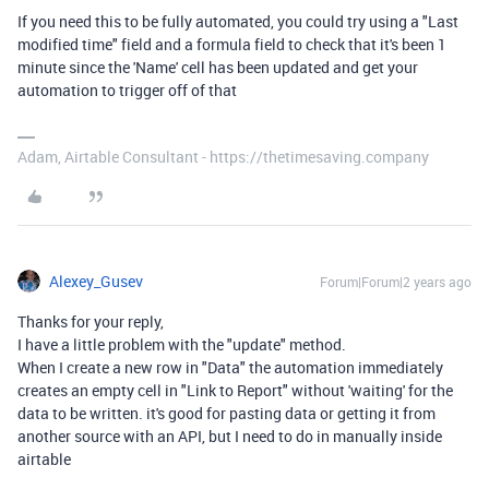
If you need this to be fully automated, you could try using a "Last
modified time" field and a formula field to check that it's been 1
minute since the 'Name' cell has been updated and get your
automation to trigger off of that
Adam, Airtable Consultant - https://thetimesaving.company
Alexey_Gusev
Forum|Forum|2 years ago
Thanks for your reply,
I have a little problem with the "update" method.
When I create a new row in "Data" the automation immediately
creates an empty cell in "Link to Report" without 'waiting' for the
data to be written. it's good for pasting data or getting it from
another source with an API, but I need to do in manually inside
airtable