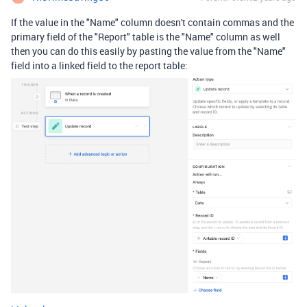
If the value in the "Name" column doesn't contain commas and the
primary field of the "Report" table is the "Name" column as well
then you can do this easily by pasting the value from the "Name"
field into a linked field to the report table: