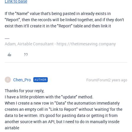
Link to base
If the "Name" value that's being pasted in already exists in
"Report", then the records will be linked together, and if they don't
exist then it'll create it in the "Report" table and then link it
Adam, Airtable Consultant - https://thetimesaving.company
Chen_Pro
Forum|Forum|2 years ago
AUTHOR
C
Thanks for your reply,
I have a little problem with the "update" method.
When I create a new row in "Data" the automation immediately
creates an empty cell in "Link to Report" without 'waiting' for the
data to be written. it's good for pasting data or getting it from
another source with an API, but I need to do in manually inside
airtable