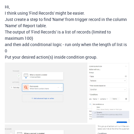
Hi,
I think using 'Find Records' might be easier.
Just create a step to find 'Name' from trigger record in the column
'Name' of Report table.
The output of 'Find Records' is a list of records (limited to
maximum 100)
and then add conditional logic - run only when the length of list is
0
Put your desired action(s) inside condition group.