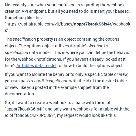
Not exactly sure what your confusion is regarding the webhook
creation API endpoint, but all you need to do is insert your base id.
Something like this:
"https://api.airtable.com/v0/bases/
apppr7keotkS6ls4r
/webhook
s"
The
property is an object containing the
specification
options
object. The options object utilizes Airtable's
Webhooks
data model. This is where you can define the behavior
specification
for the webhook notifications. If you haven't already looked at it,
here's
Airtable's data model
for how to build the options object.
If you want to isolate the behavior to only a specific table or view,
you can pass
with the id of the desired table
recordChangeScope
or view like you posted in the example snippet from the
documentation.
So, if I want to create a webhook to a base with the id of
"apppr7keotkS6ls4r" and only want webhooks for a table with the
id of "tbliqbuc4ZxJPC352", my request would look like this: