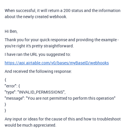
When successful, it will return a 200 status and the information
about the newly created webhook.
Hi Ben,
Thank you for your quick response and providing the example -
you're right it's pretty straightforward.
I have ran the URL you suggested to:
https://api.airtable.com/v0/bases/myBaseID/webhooks
And received the following response:
{
"error": {
"type": "INVALID_PERMISSIONS",
"message": "You are not permitted to perform this operation"
}
}
Any input or ideas for the cause of this and how to troubleshoot
would be much appreciated.