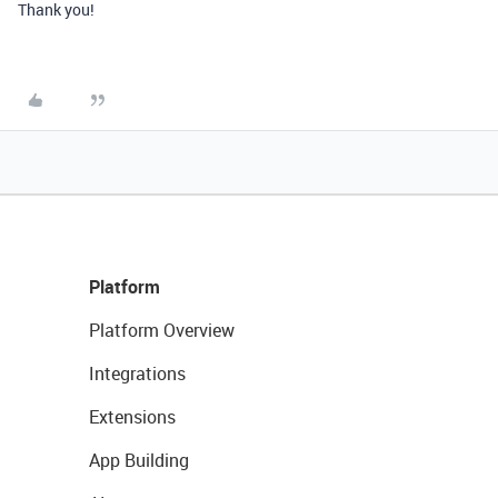
Thank you!
Platform
Platform Overview
Integrations
Extensions
App Building