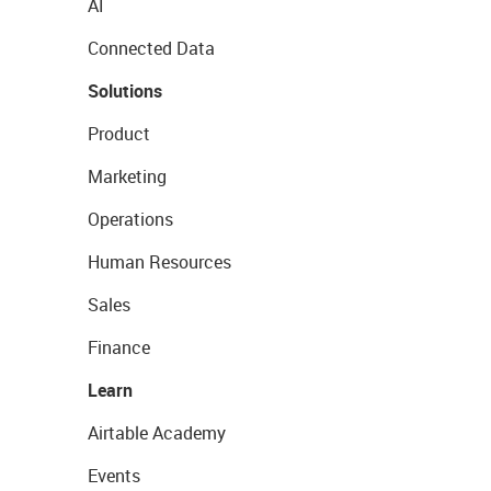
AI
Connected Data
Solutions
Product
Marketing
Operations
Human Resources
Sales
Finance
Learn
Airtable Academy
Events