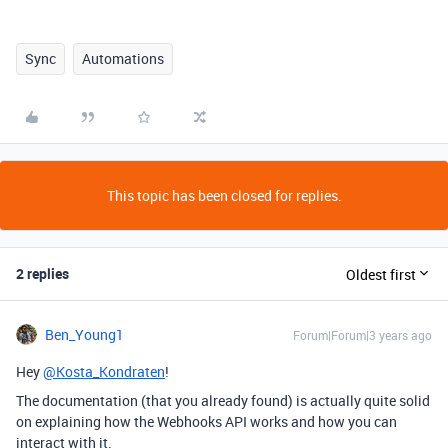
Sync
Automations
This topic has been closed for replies.
2 replies
Oldest first
Ben_Young1
Forum|Forum|3 years ago
Hey
@Kosta_Kondraten
!
The documentation (that you already found) is actually quite solid
on explaining how the Webhooks API works and how you can
interact with it.