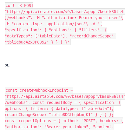
curl -X POST
"https://api.airtable.com/v0/bases/apppr7keotkS6ls4r
}/webhooks"\ -H "authorization: Bearer your_token"\
-H "content-type: application/json"\ -d '{
"specification": { "options": { "filters": {
"dataTypes": ["tableData"], "recordChangeScope":
"tbliqbuc4ZxJPC352" } } } }'
or...
const createWebhookEndpoint =
"https://api.airtable.com/v0/bases/apppr7kmTukS6ls4r
/webhooks"; const requestBody = { specification: {
options: { filters: { dataTypes: ["tableData"],
recordChangeScope: "tbltp8DGLhqbUmjK1" } } } };
const requestOptions = { method: "POST", headers: {
"authorization": "Bearer your_token", "content-