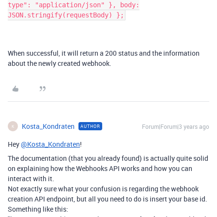
type": "application/json" }, body:
JSON.stringify(requestBody) };
When successful, it will return a 200 status and the information
about the newly created webhook.
Kosta_Kondraten
Forum|Forum|3 years ago
AUTHOR
K
Hey
@Kosta_Kondraten
!
The documentation (that you already found) is actually quite solid
on explaining how the Webhooks API works and how you can
interact with it.
Not exactly sure what your confusion is regarding the webhook
creation API endpoint, but all you need to do is insert your base id.
Something like this: