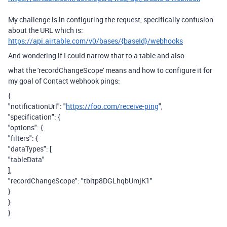
My challenge is in configuring the request, specifically confusion
about the URL which is:
https://api.airtable.com/v0/bases/{baseId}/webhooks
And wondering if I could narrow that to a table and also
what the 'recordChangeScope' means and how to configure it for
my goal of Contact webhook pings:
{
"notificationUrl": "
https://foo.com/receive-ping
",
"specification": {
"options": {
"filters": {
"dataTypes": [
"tableData"
],
"recordChangeScope": "tbltp8DGLhqbUmjK1"
}
}
}