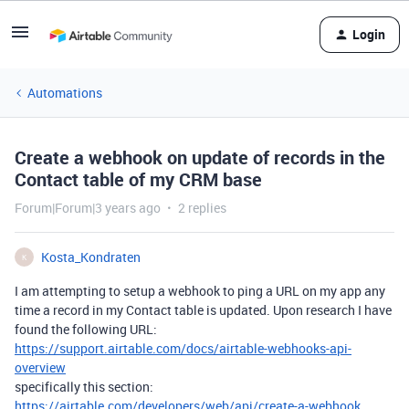
Login
Automations
Create a webhook on update of records in the
Contact table of my CRM base
Forum|Forum|3 years ago
2 replies
Kosta_Kondraten
K
I am attempting to setup a webhook to ping a URL on my app any
time a record in my Contact table is updated. Upon research I have
found the following URL:
https://support.airtable.com/docs/airtable-webhooks-api-
overview
specifically this section:
https://airtable.com/developers/web/api/create-a-webhook