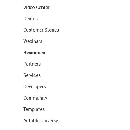
Video Center
Demos
Customer Stories
Webinars
Resources
Partners
Services
Developers
Community
Templates
Airtable Universe