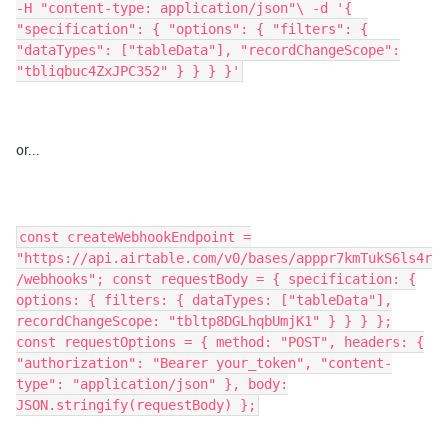
-H "content-type: application/json"\ -d '{
"specification": { "options": { "filters": {
"dataTypes": ["tableData"], "recordChangeScope":
"tbliqbuc4ZxJPC352" } } } }'
or...
const createWebhookEndpoint =
"https://api.airtable.com/v0/bases/apppr7kmTukS6ls4r
/webhooks"; const requestBody = { specification: {
options: { filters: { dataTypes: ["tableData"],
recordChangeScope: "tbltp8DGLhqbUmjK1" } } } };
const requestOptions = { method: "POST", headers: {
"authorization": "Bearer your_token", "content-
type": "application/json" }, body:
JSON.stringify(requestBody) };