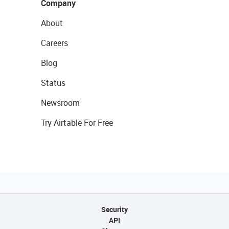
Company
About
Careers
Blog
Status
Newsroom
Try Airtable For Free
Security
API