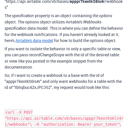
"https://api.airtable.com/v0/bases/
apppr7keotkS6ls4r
/webhook
s"
The
property is an object containing the
specification
options
object. The options object utilizes Airtable's
Webhooks
data model. This is where you can define the behavior
specification
for the webhook notifications. If you haven't already looked at it,
here's
Airtable's data model
for how to build the options object.
If you want to isolate the behavior to only a specific table or view,
you can pass
with the id of the desired table
recordChangeScope
or view like you posted in the example snippet from the
documentation.
So, if I want to create a webhook to a base with the id of
"apppr7keotkS6ls4r" and only want webhooks for a table with the
id of "tbliqbuc4ZxJPC352", my request would look like this:
curl -X POST
"https://api.airtable.com/v0/bases/apppr7keotkS6ls4r
}/webhooks"\ -H "authorization: Bearer your_token"\