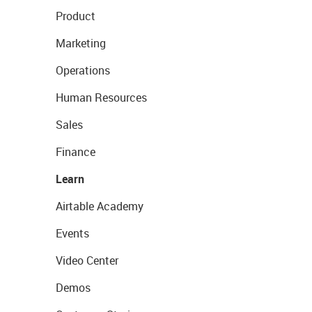
Product
Marketing
Operations
Human Resources
Sales
Finance
Learn
Airtable Academy
Events
Video Center
Demos