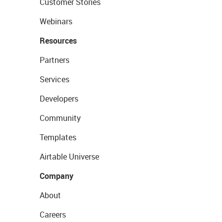
Customer Stories
Webinars
Resources
Partners
Services
Developers
Community
Templates
Airtable Universe
Company
About
Careers