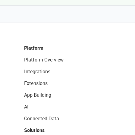
Platform
Platform Overview
Integrations
Extensions
App Building
AI
Connected Data
Solutions