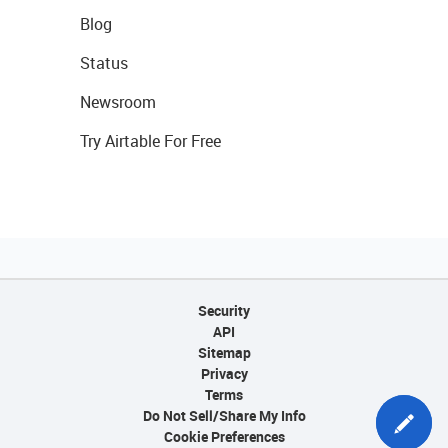
Blog
Status
Newsroom
Try Airtable For Free
Security
API
Sitemap
Privacy
Terms
Do Not Sell/Share My Info
Cookie Preferences