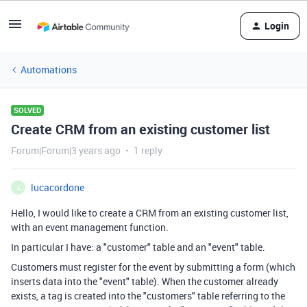
Login
Automations
SOLVED
Create CRM from an existing customer list
Forum|Forum|3 years ago
1 reply
lucacordone
L
Hello, I would like to create a CRM from an existing customer list,
with an event management function.
In particular I have: a "customer" table and an "event" table.
Customers must register for the event by submitting a form (which
inserts data into the "event" table). When the customer already
exists, a tag is created into the "customers" table referring to the