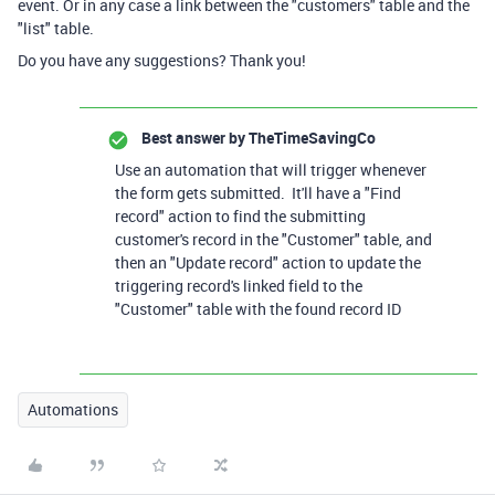
event. Or in any case a link between the "customers" table and the
"list" table.
Do you have any suggestions? Thank you!
Best answer by
TheTimeSavingCo
Use an automation that will trigger whenever
the form gets submitted. It'll have a "Find
record" action to find the submitting
customer's record in the "Customer" table, and
then an "Update record" action to update the
triggering record's linked field to the
"Customer" table with the found record ID
Automations