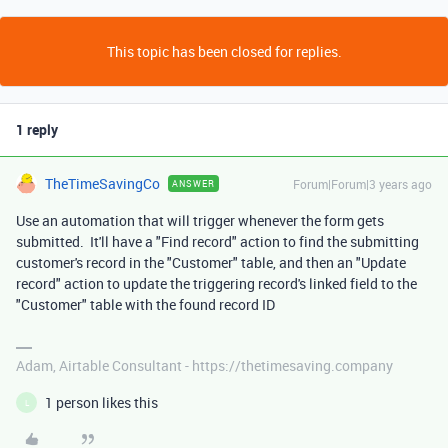
This topic has been closed for replies.
1 reply
TheTimeSavingCo
Forum|Forum|3 years ago
ANSWER
Use an automation that will trigger whenever the form gets
submitted. It'll have a "Find record" action to find the submitting
customer's record in the "Customer" table, and then an "Update
record" action to update the triggering record's linked field to the
"Customer" table with the found record ID
Adam, Airtable Consultant - https://thetimesaving.company
1 person likes this
L