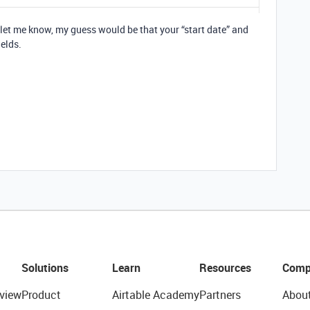
s let me know, my guess would be that your “start date” and
ields.
Solutions
Learn
Resources
Comp
view
Product
Airtable Academy
Partners
Abou