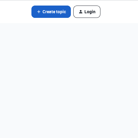
Create topic
Login