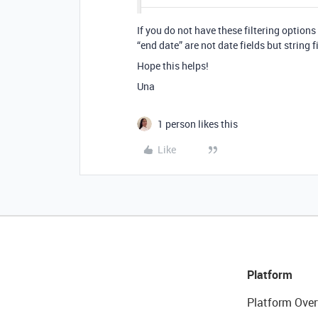
If you do not have these filtering option
“end date” are not date fields but string f
Hope this helps!
Una
1 person likes this
Like
Platform
Platform Over