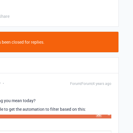
Share
 been closed for replies.
y
Forum|Forum|4 years ago
ing you mean today?
le to get the automation to filter based on this: