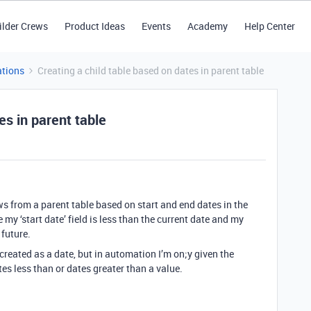
ilder Crews
Product Ideas
Events
Academy
Help Center
tions
Creating a child table based on dates in parent table
es in parent table
ws from a parent table based on start and end dates in the
my ‘start date’ field is less than the current date and my
 future.
’ created as a date, but in automation I’m on;y given the
tes less than or dates greater than a value.