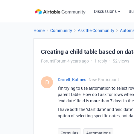
Discussions
Bu
Home
Community
Ask the Community
Automa
Creating a child table based on dat
Forum|Forum|4 years ago
1 reply
52 views
Darrell_Kalmes
New Participant
D
I’m trying to use automation to select ro
parent table. How do I ask for rows where 
‘end date’ field is more than 7 days in the
I have both the ‘start date’ and ‘end date
option of selecting specific dates, not da
Formulas
Automations