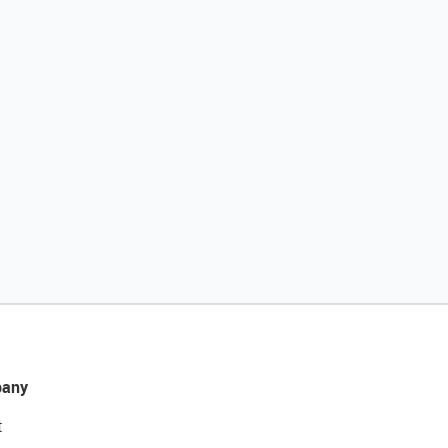
any
t