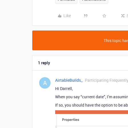
Like
This topic has
1 reply
AirtableBuilds_
Participating Frequentl
A
Hi Darrell,
When you say “current date”, I’m assum
If so, you should have the option to be ab