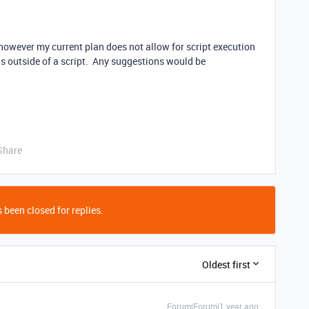
t however my current plan does not allow for script execution
his outside of a script. Any suggestions would be
Share
 been closed for replies.
Oldest first
Forum|Forum|1 year ago