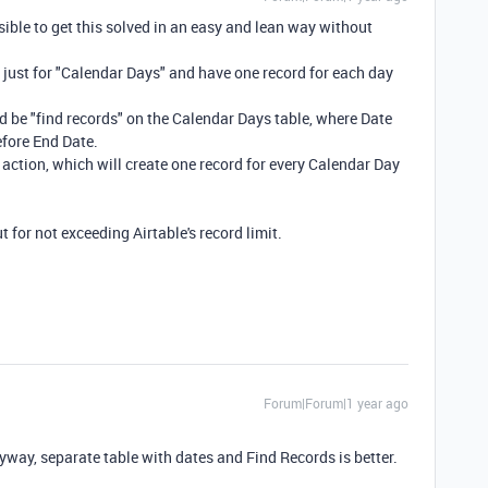
ssible to get this solved in an easy and lean way without
just for "Calendar Days" and have one record for each day
 be "find records" on the Calendar Days table, where Date
before End Date.
 action, which will create one record for every Calendar Day
t for not exceeding Airtable's record limit.
Forum|Forum|1 year ago
nyway, separate table with dates and Find Records is better.