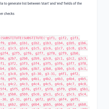
 to generate list between 'start' and 'end' fields of the
her checks
E(SUBSTITUTE(SUBSTITUTE('g1f1, g1f2, g1f3,
1f9, g1b0, g1b1, g1b2, g1b3, g1b4, g1b5, g1b6,
1c2, g1c3, g1c4, g1c5, g1c6, g1c7, g1c8, g1c9,
 g2f4, g2f5, g2f6, g2f7, g2f8, g2f9, g2b0,
2b6, g2b7, g2b8, g2b9, g2c0, g2c1, g2c2, g2c3,
3f1, g3f2, g3f3, g3f4, g3f5, g3f6, g3f7, g3f8,
3b4, g3b5, g3b6, g3b7, g3b8, g3b9, g3c0, g3c1,
3c7, g3c8, g3c9, g3-30, g3-31, g4f1, g4f2,
4f8, g4f9, g4b0, g4b1, g4b2, g4b3, g4b4, g4b5,
4c1, g4c2, g4c3, g4c4, g4c5, g4c6, g4c7, g4c8,
g5f4, g5f5, g5f6, g5f7, g5f8, g5f9, g5b0, g5b1,
5b7, g5b8, g5b9, g5c0, g5c1, g5c2, g5c3, g5c4,
5-30, g5-31, g6f1, g6f2, g6f3, g6f4, g6f5,
6b1, g6b2, g6b3, g6b4, g6b5, g6b6, g6b7, g6b8,