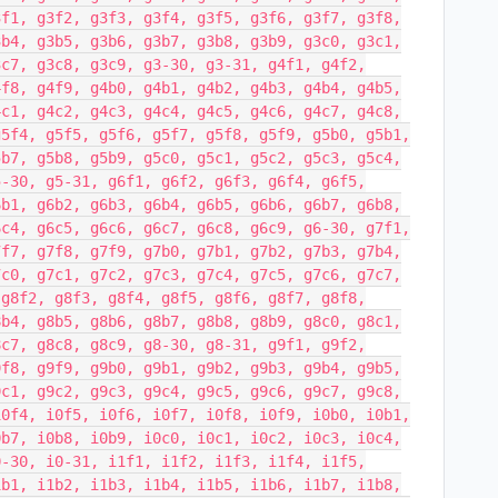
3f1, g3f2, g3f3, g3f4, g3f5, g3f6, g3f7, g3f8,
3b4, g3b5, g3b6, g3b7, g3b8, g3b9, g3c0, g3c1,
3c7, g3c8, g3c9, g3-30, g3-31, g4f1, g4f2,
4f8, g4f9, g4b0, g4b1, g4b2, g4b3, g4b4, g4b5,
4c1, g4c2, g4c3, g4c4, g4c5, g4c6, g4c7, g4c8,
g5f4, g5f5, g5f6, g5f7, g5f8, g5f9, g5b0, g5b1,
5b7, g5b8, g5b9, g5c0, g5c1, g5c2, g5c3, g5c4,
5-30, g5-31, g6f1, g6f2, g6f3, g6f4, g6f5,
6b1, g6b2, g6b3, g6b4, g6b5, g6b6, g6b7, g6b8,
6c4, g6c5, g6c6, g6c7, g6c8, g6c9, g6-30, g7f1,
7f7, g7f8, g7f9, g7b0, g7b1, g7b2, g7b3, g7b4,
7c0, g7c1, g7c2, g7c3, g7c4, g7c5, g7c6, g7c7,
 g8f2, g8f3, g8f4, g8f5, g8f6, g8f7, g8f8,
8b4, g8b5, g8b6, g8b7, g8b8, g8b9, g8c0, g8c1,
8c7, g8c8, g8c9, g8-30, g8-31, g9f1, g9f2,
9f8, g9f9, g9b0, g9b1, g9b2, g9b3, g9b4, g9b5,
9c1, g9c2, g9c3, g9c4, g9c5, g9c6, g9c7, g9c8,
i0f4, i0f5, i0f6, i0f7, i0f8, i0f9, i0b0, i0b1,
0b7, i0b8, i0b9, i0c0, i0c1, i0c2, i0c3, i0c4,
0-30, i0-31, i1f1, i1f2, i1f3, i1f4, i1f5,
1b1, i1b2, i1b3, i1b4, i1b5, i1b6, i1b7, i1b8,