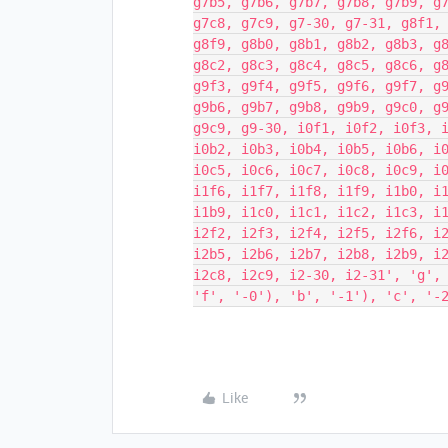
g7b5, g7b6, g7b7, g7b8, g7b9, g
g7c8, g7c9, g7-30, g7-31, g8f1,
g8f9, g8b0, g8b1, g8b2, g8b3, g
g8c2, g8c3, g8c4, g8c5, g8c6, g
g9f3, g9f4, g9f5, g9f6, g9f7, g
g9b6, g9b7, g9b8, g9b9, g9c0, g
g9c9, g9-30, i0f1, i0f2, i0f3, 
i0b2, i0b3, i0b4, i0b5, i0b6, i
i0c5, i0c6, i0c7, i0c8, i0c9, i
i1f6, i1f7, i1f8, i1f9, i1b0, i
i1b9, i1c0, i1c1, i1c2, i1c3, i
i2f2, i2f3, i2f4, i2f5, i2f6, i
i2b5, i2b6, i2b7, i2b8, i2b9, i
i2c8, i2c9, i2-30, i2-31', 'g',
'f', '-0'), 'b', '-1'), 'c', '-
Like