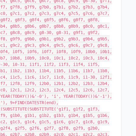
6c4, g6c5, g6c6, g6c7, g6c8, g6c9, g6-30, g7f1,
7f7, g7f8, g7f9, g7b0, g7b1, g7b2, g7b3, g7b4,
7c0, g7c1, g7c2, g7c3, g7c4, g7c5, g7c6, g7c7,
 g8f2, g8f3, g8f4, g8f5, g8f6, g8f7, g8f8,
8b4, g8b5, g8b6, g8b7, g8b8, g8b9, g8c0, g8c1,
8c7, g8c8, g8c9, g8-30, g8-31, g9f1, g9f2,
9f8, g9f9, g9b0, g9b1, g9b2, g9b3, g9b4, g9b5,
9c1, g9c2, g9c3, g9c4, g9c5, g9c6, g9c7, g9c8,
i0f4, i0f5, i0f6, i0f7, i0f8, i0f9, i0b0, i0b1,
0b7, i0b8, i0b9, i0c0, i0c1, i0c2, i0c3, i0c4,
0-30, i0-31, i1f1, i1f2, i1f3, i1f4, i1f5,
1b1, i1b2, i1b3, i1b4, i1b5, i1b6, i1b7, i1b8,
1c4, i1c5, i1c6, i1c7, i1c8, i1c9, i1-30, i2f1,
2f7, i2f8, i2f9, i2b0, i2b1, i2b2, i2b3, i2b4,
2c0, i2c1, i2c2, i2c3, i2c4, i2c5, i2c6, i2c7,
 YEAR(TODAY())&'-0'), 'i', YEAR(TODAY())&'-1'),
2'), 9+FIND(DATESTR(end),
E(SUBSTITUTE(SUBSTITUTE('g1f1, g1f2, g1f3,
1f9, g1b0, g1b1, g1b2, g1b3, g1b4, g1b5, g1b6,
1c2, g1c3, g1c4, g1c5, g1c6, g1c7, g1c8, g1c9,
 g2f4, g2f5, g2f6, g2f7, g2f8, g2f9, g2b0,
2b6, g2b7, g2b8, g2b9, g2c0, g2c1, g2c2, g2c3,