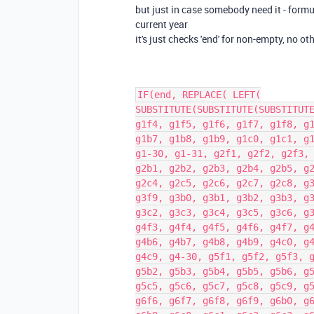
but just in case somebody need it - formula
current year
it's just checks 'end' for non-empty, no ot
IF(end, REPLACE( LEFT(
SUBSTITUTE(SUBSTITUTE(SUBSTITUT
g1f4, g1f5, g1f6, g1f7, g1f8, g
g1b7, g1b8, g1b9, g1c0, g1c1, g
g1-30, g1-31, g2f1, g2f2, g2f3,
g2b1, g2b2, g2b3, g2b4, g2b5, g
g2c4, g2c5, g2c6, g2c7, g2c8, g
g3f9, g3b0, g3b1, g3b2, g3b3, g
g3c2, g3c3, g3c4, g3c5, g3c6, g
g4f3, g4f4, g4f5, g4f6, g4f7, g
g4b6, g4b7, g4b8, g4b9, g4c0, g
g4c9, g4-30, g5f1, g5f2, g5f3, 
g5b2, g5b3, g5b4, g5b5, g5b6, g
g5c5, g5c6, g5c7, g5c8, g5c9, g
g6f6, g6f7, g6f8, g6f9, g6b0, g