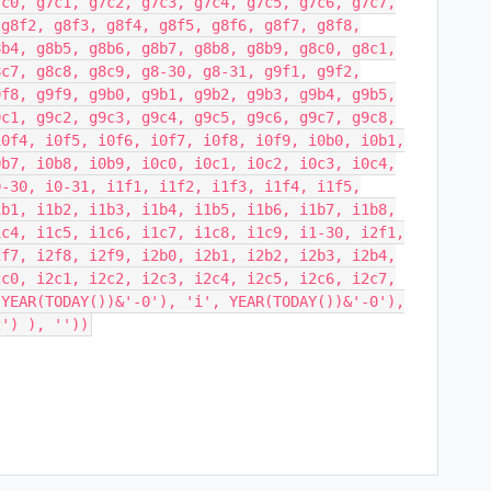
7c0, g7c1, g7c2, g7c3, g7c4, g7c5, g7c6, g7c7,
 g8f2, g8f3, g8f4, g8f5, g8f6, g8f7, g8f8,
8b4, g8b5, g8b6, g8b7, g8b8, g8b9, g8c0, g8c1,
8c7, g8c8, g8c9, g8-30, g8-31, g9f1, g9f2,
9f8, g9f9, g9b0, g9b1, g9b2, g9b3, g9b4, g9b5,
9c1, g9c2, g9c3, g9c4, g9c5, g9c6, g9c7, g9c8,
i0f4, i0f5, i0f6, i0f7, i0f8, i0f9, i0b0, i0b1,
0b7, i0b8, i0b9, i0c0, i0c1, i0c2, i0c3, i0c4,
0-30, i0-31, i1f1, i1f2, i1f3, i1f4, i1f5,
1b1, i1b2, i1b3, i1b4, i1b5, i1b6, i1b7, i1b8,
1c4, i1c5, i1c6, i1c7, i1c8, i1c9, i1-30, i2f1,
2f7, i2f8, i2f9, i2b0, i2b1, i2b2, i2b3, i2b4,
2c0, i2c1, i2c2, i2c3, i2c4, i2c5, i2c6, i2c7,
 YEAR(TODAY())&'-0'), 'i', YEAR(TODAY())&'-0'),
2') ), ''))