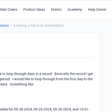
ilder Crews
Product Ideas
Events
Academy
Help Center
tions
Creating a list in an Automation
e to loop through days in a record. Basically the record I get
period. I would like to loop through from the first day to the
h date. Something like:
table for 09-28-2024, 09-29-2024, 09-30-2024, and 10-01-