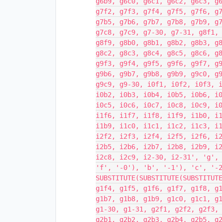
g6b9, g6c0, g6c1, g6c2, g6c3, g
g7f2, g7f3, g7f4, g7f5, g7f6, g
g7b5, g7b6, g7b7, g7b8, g7b9, g
g7c8, g7c9, g7-30, g7-31, g8f1,
g8f9, g8b0, g8b1, g8b2, g8b3, g
g8c2, g8c3, g8c4, g8c5, g8c6, g
g9f3, g9f4, g9f5, g9f6, g9f7, g
g9b6, g9b7, g9b8, g9b9, g9c0, g
g9c9, g9-30, i0f1, i0f2, i0f3, 
i0b2, i0b3, i0b4, i0b5, i0b6, i
i0c5, i0c6, i0c7, i0c8, i0c9, i
i1f6, i1f7, i1f8, i1f9, i1b0, i
i1b9, i1c0, i1c1, i1c2, i1c3, i
i2f2, i2f3, i2f4, i2f5, i2f6, i
i2b5, i2b6, i2b7, i2b8, i2b9, i
i2c8, i2c9, i2-30, i2-31', 'g',
'f', '-0'), 'b', '-1'), 'c', '-
SUBSTITUTE(SUBSTITUTE(SUBSTITUT
g1f4, g1f5, g1f6, g1f7, g1f8, g
g1b7, g1b8, g1b9, g1c0, g1c1, g
g1-30, g1-31, g2f1, g2f2, g2f3,
g2b1, g2b2, g2b3, g2b4, g2b5, g