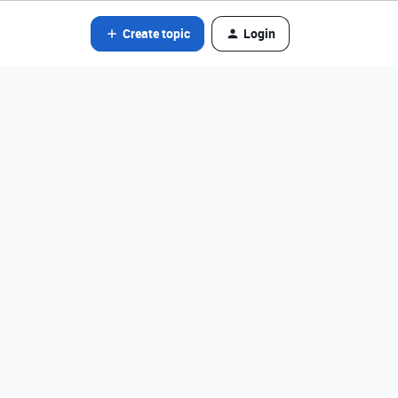
Create topic
Login