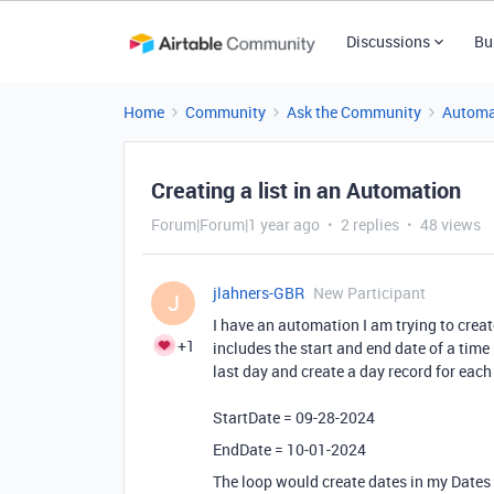
Discussions
Bu
Home
Community
Ask the Community
Automa
Creating a list in an Automation
Forum|Forum|1 year ago
2 replies
48 views
jlahners-GBR
New Participant
J
I have an automation I am trying to creat
+1
includes the start and end date of a time 
last day and create a day record for eac
StartDate = 09-28-2024
EndDate = 10-01-2024
The loop would create dates in my Dates 