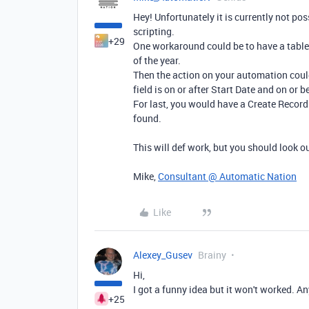
Hey! Unfortunately it is currently not po
scripting.
+29
One workaround could be to have a table 
of the year.
Then the action on your automation could
field is on or after Start Date and on or 
For last, you would have a Create Record
found.
This will def work, but you should look ou
Mike,
Consultant @ Automatic Nation
Like
Alexey_Gusev
Brainy
Hi,
I got a funny idea but it won't worked. A
+25