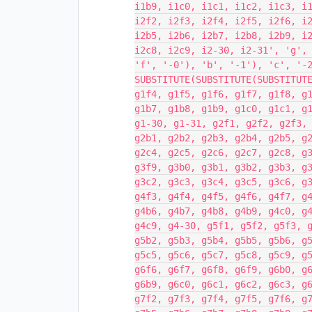
i1b9, i1c0, i1c1, i1c2, i1c3, i
i2f2, i2f3, i2f4, i2f5, i2f6, i
i2b5, i2b6, i2b7, i2b8, i2b9, i
i2c8, i2c9, i2-30, i2-31', 'g',
'f', '-0'), 'b', '-1'), 'c', '-
SUBSTITUTE(SUBSTITUTE(SUBSTITUT
g1f4, g1f5, g1f6, g1f7, g1f8, g
g1b7, g1b8, g1b9, g1c0, g1c1, g
g1-30, g1-31, g2f1, g2f2, g2f3,
g2b1, g2b2, g2b3, g2b4, g2b5, g
g2c4, g2c5, g2c6, g2c7, g2c8, g
g3f9, g3b0, g3b1, g3b2, g3b3, g
g3c2, g3c3, g3c4, g3c5, g3c6, g
g4f3, g4f4, g4f5, g4f6, g4f7, g
g4b6, g4b7, g4b8, g4b9, g4c0, g
g4c9, g4-30, g5f1, g5f2, g5f3, 
g5b2, g5b3, g5b4, g5b5, g5b6, g
g5c5, g5c6, g5c7, g5c8, g5c9, g
g6f6, g6f7, g6f8, g6f9, g6b0, g
g6b9, g6c0, g6c1, g6c2, g6c3, g
g7f2, g7f3, g7f4, g7f5, g7f6, g