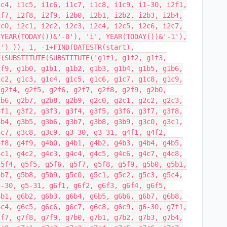
1c4, i1c5, i1c6, i1c7, i1c8, i1c9, i1-30, i2f1,
2f7, i2f8, i2f9, i2b0, i2b1, i2b2, i2b3, i2b4,
2c0, i2c1, i2c2, i2c3, i2c4, i2c5, i2c6, i2c7,
 YEAR(TODAY())&'-0'), 'i', YEAR(TODAY())&'-1'),
2') )), 1, -1+FIND(DATESTR(start),
E(SUBSTITUTE(SUBSTITUTE('g1f1, g1f2, g1f3,
1f9, g1b0, g1b1, g1b2, g1b3, g1b4, g1b5, g1b6,
1c2, g1c3, g1c4, g1c5, g1c6, g1c7, g1c8, g1c9,
 g2f4, g2f5, g2f6, g2f7, g2f8, g2f9, g2b0,
2b6, g2b7, g2b8, g2b9, g2c0, g2c1, g2c2, g2c3,
3f1, g3f2, g3f3, g3f4, g3f5, g3f6, g3f7, g3f8,
3b4, g3b5, g3b6, g3b7, g3b8, g3b9, g3c0, g3c1,
3c7, g3c8, g3c9, g3-30, g3-31, g4f1, g4f2,
4f8, g4f9, g4b0, g4b1, g4b2, g4b3, g4b4, g4b5,
4c1, g4c2, g4c3, g4c4, g4c5, g4c6, g4c7, g4c8,
g5f4, g5f5, g5f6, g5f7, g5f8, g5f9, g5b0, g5b1,
5b7, g5b8, g5b9, g5c0, g5c1, g5c2, g5c3, g5c4,
5-30, g5-31, g6f1, g6f2, g6f3, g6f4, g6f5,
6b1, g6b2, g6b3, g6b4, g6b5, g6b6, g6b7, g6b8,
6c4, g6c5, g6c6, g6c7, g6c8, g6c9, g6-30, g7f1,
7f7, g7f8, g7f9, g7b0, g7b1, g7b2, g7b3, g7b4,