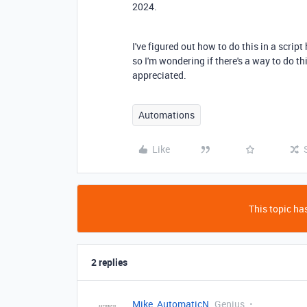
2024.
I've figured out how to do this in a scrip
so I'm wondering if there's a way to do t
appreciated.
Automations
Like
This topic has
2 replies
Mike_AutomaticN
Genius