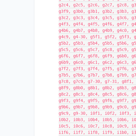
g2c4, g2c5, g2c6, g2c7, g2c8, g
g3f9, g3b0, g3b1, g3b2, g3b3, g
g3c2, g3c3, g3c4, g3c5, g3c6, g
g4f3, g4f4, g4f5, g4f6, g4f7, g
g4b6, g4b7, g4b8, g4b9, g4c0, g
g4c9, g4-30, g5f1, g5f2, g5f3, 
g5b2, g5b3, g5b4, g5b5, g5b6, g
g5c5, g5c6, g5c7, g5c8, g5c9, g
g6f6, g6f7, g6f8, g6f9, g6b0, g
g6b9, g6c0, g6c1, g6c2, g6c3, g
g7f2, g7f3, g7f4, g7f5, g7f6, g
g7b5, g7b6, g7b7, g7b8, g7b9, g
g7c8, g7c9, g7-30, g7-31, g8f1,
g8f9, g8b0, g8b1, g8b2, g8b3, g
g8c2, g8c3, g8c4, g8c5, g8c6, g
g9f3, g9f4, g9f5, g9f6, g9f7, g
g9b6, g9b7, g9b8, g9b9, g9c0, g
g9c9, g9-30, i0f1, i0f2, i0f3, 
i0b2, i0b3, i0b4, i0b5, i0b6, i
i0c5, i0c6, i0c7, i0c8, i0c9, i
i1f6, i1f7, i1f8, i1f9, i1b0, i