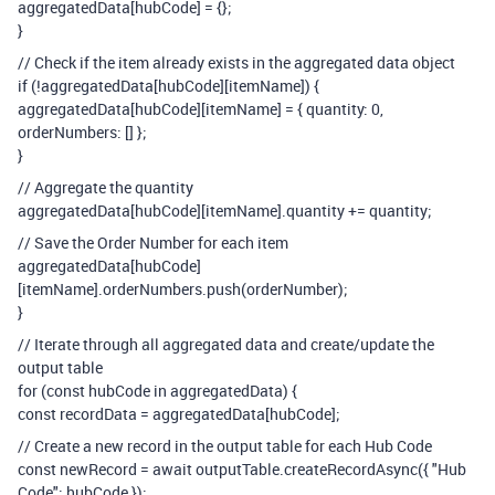
aggregatedData[hubCode] = {};
}
// Check if the item already exists in the aggregated data object
if (!aggregatedData[hubCode][itemName]) {
aggregatedData[hubCode][itemName] = { quantity: 0,
orderNumbers: [] };
}
// Aggregate the quantity
aggregatedData[hubCode][itemName].quantity += quantity;
// Save the Order Number for each item
aggregatedData[hubCode]
[itemName].orderNumbers.push(orderNumber);
}
// Iterate through all aggregated data and create/update the
output table
for (const hubCode in aggregatedData) {
const recordData = aggregatedData[hubCode];
// Create a new record in the output table for each Hub Code
const newRecord = await outputTable.createRecordAsync({ "Hub
Code": hubCode });