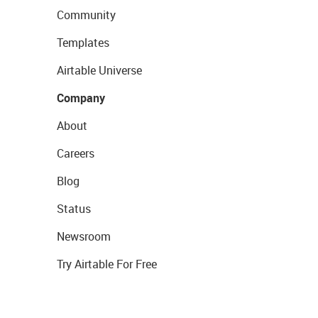
Community
Templates
Airtable Universe
Company
About
Careers
Blog
Status
Newsroom
Try Airtable For Free