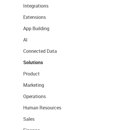
Integrations
Extensions
App Building
AI
Connected Data
Solutions
Product
Marketing
Operations
Human Resources
Sales