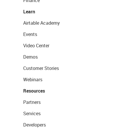
Finance
Learn
Airtable Academy
Events
Video Center
Demos
Customer Stories
Webinars
Resources
Partners
Services
Developers