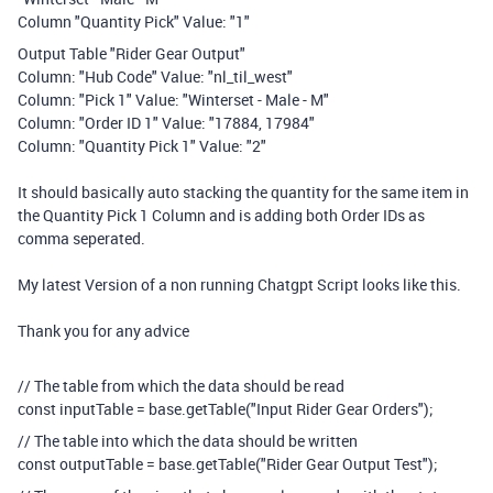
Column "Quantity Pick" Value: "1"
Output Table "Rider Gear Output"
Column: "Hub Code" Value: "nl_til_west"
Column: "Pick 1" Value: "Winterset - Male - M"
Column: "Order ID 1" Value: "17884, 17984"
Column: "Quantity Pick 1" Value: "2"
It should basically auto stacking the quantity for the same item in
the Quantity Pick 1 Column and is adding both Order IDs as
comma seperated.
My latest Version of a non running Chatgpt Script looks like this.
Thank you for any advice
// The table from which the data should be read
const inputTable = base.getTable("Input Rider Gear Orders");
// The table into which the data should be written
const outputTable = base.getTable("Rider Gear Output Test");