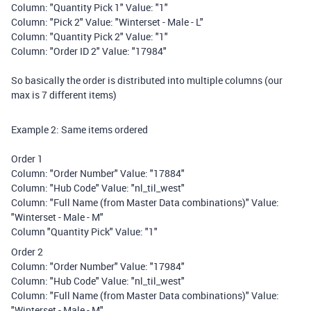
Column: "Quantity Pick 1" Value: "1"
Column: "Pick 2" Value: "Winterset - Male - L"
Column: "Quantity Pick 2" Value: "1"
Column: "Order ID 2" Value: "17984"
So basically the order is distributed into multiple columns (our
max is 7 different items)
Example 2: Same items ordered
Order 1
Column: "Order Number" Value: "17884"
Column: "Hub Code" Value: "nl_til_west"
Column: "Full Name (from Master Data combinations)" Value:
"Winterset - Male - M"
Column "Quantity Pick" Value: "1"
Order 2
Column: "Order Number" Value: "17984"
Column: "Hub Code" Value: "nl_til_west"
Column: "Full Name (from Master Data combinations)" Value:
"Winterset - Male - M"