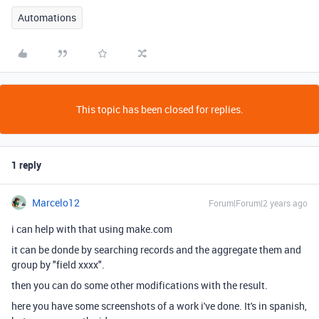
Automations
This topic has been closed for replies.
1 reply
Marcelo12
Forum|Forum|2 years ago
i can help with that using make.com
it can be donde by searching records and the aggregate them and
group by "field xxxx".
then you can do some other modifications with the result.
here you have some screenshots of a work i've done. It's in spanish,