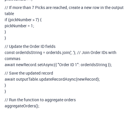
// If more than 7 Picks are reached, create a new row in the output
table
if (pickNumber > 7) {
pickNumber = 1;
}
}
// Update the Order ID fields
const orderIdsString = orderIds.join(', '); // Join Order IDs with
commas
await newRecord.setAsync({ "Order ID 1": orderIdsString });
// Save the updated record
await outputTable.updateRecordAsync(newRecord);
}
}
// Run the function to aggregate orders
aggregateOrders();