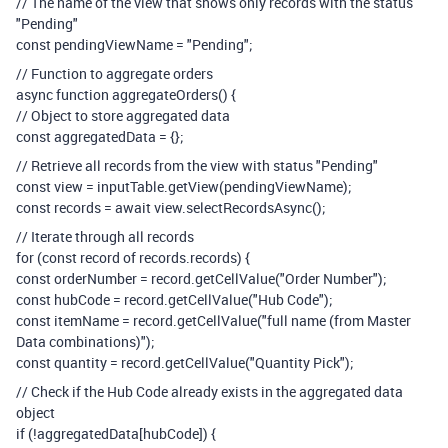
// The name of the view that shows only records with the status
"Pending"
const pendingViewName = "Pending";
// Function to aggregate orders
async function aggregateOrders() {
// Object to store aggregated data
const aggregatedData = {};
// Retrieve all records from the view with status "Pending"
const view = inputTable.getView(pendingViewName);
const records = await view.selectRecordsAsync();
// Iterate through all records
for (const record of records.records) {
const orderNumber = record.getCellValue("Order Number");
const hubCode = record.getCellValue("Hub Code");
const itemName = record.getCellValue("full name (from Master
Data combinations)");
const quantity = record.getCellValue("Quantity Pick");
// Check if the Hub Code already exists in the aggregated data
object
if (!aggregatedData[hubCode]) {