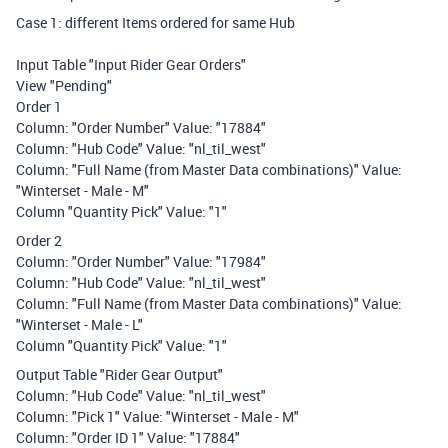
Case 1: different Items ordered for same Hub
Input Table "Input Rider Gear Orders"
View "Pending"
Order 1
Column: "Order Number" Value: "17884"
Column: "Hub Code" Value: "nl_til_west"
Column: "Full Name (from Master Data combinations)" Value:
"Winterset - Male - M"
Column "Quantity Pick" Value: "1"
Order 2
Column: "Order Number" Value: "17984"
Column: "Hub Code" Value: "nl_til_west"
Column: "Full Name (from Master Data combinations)" Value:
"Winterset - Male - L"
Column "Quantity Pick" Value: "1"
Output Table "Rider Gear Output"
Column: "Hub Code" Value: "nl_til_west"
Column: "Pick 1" Value: "Winterset - Male - M"
Column: "Order ID 1" Value: "17884"