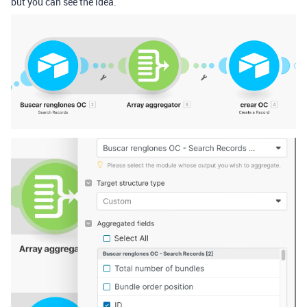
but you can see the idea.