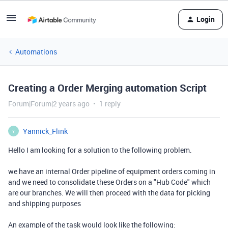
Login
Automations
Creating a Order Merging automation Script
Forum|Forum|2 years ago
1 reply
Yannick_Flink
Y
Hello I am looking for a solution to the following problem.
we have an internal Order pipeline of equipment orders coming in
and we need to consolidate these Orders on a "Hub Code" which
are our branches. We will then proceed with the data for picking
and shipping purposes
An example of the task would look like the following: