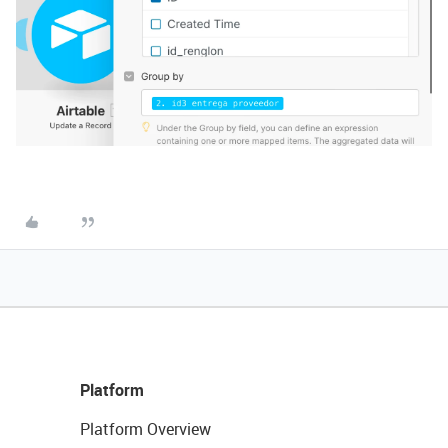
Platform
Platform Overview