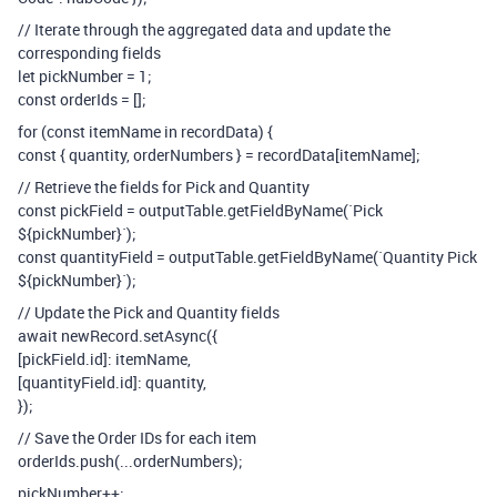
// Iterate through the aggregated data and update the
corresponding fields
let pickNumber = 1;
const orderIds = [];
for (const itemName in recordData) {
const { quantity, orderNumbers } = recordData[itemName];
// Retrieve the fields for Pick and Quantity
const pickField = outputTable.getFieldByName(`Pick
${pickNumber}`);
const quantityField = outputTable.getFieldByName(`Quantity Pick
${pickNumber}`);
// Update the Pick and Quantity fields
await newRecord.setAsync({
[pickField.id]: itemName,
[quantityField.id]: quantity,
});
// Save the Order IDs for each item
orderIds.push(...orderNumbers);
pickNumber++;