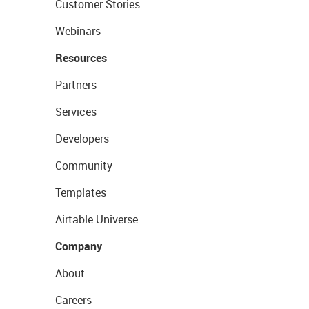
Customer Stories
Webinars
Resources
Partners
Services
Developers
Community
Templates
Airtable Universe
Company
About
Careers