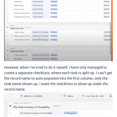
However, when I’ve tried to do it myself, I have only managed to
create a separate checklists, where each task is split up. I can’t get
the record name to auto-populate into the first column; only the
task name shows up. I want the checklists to show up under the
record name.