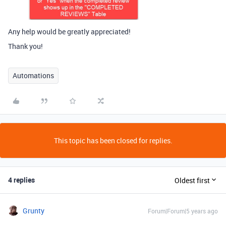
Any help would be greatly appreciated!
Thank you!
Automations
This topic has been closed for replies.
4 replies
Oldest first
Grunty
Forum|Forum|5 years ago