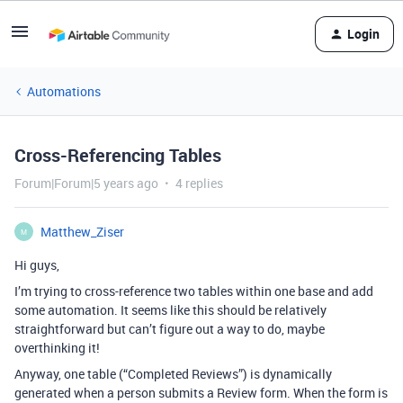
Login
Automations
Cross-Referencing Tables
Forum|Forum|5 years ago
4 replies
Matthew_Ziser
M
Hi guys,
I’m trying to cross-reference two tables within one base and add
some automation. It seems like this should be relatively
straightforward but can’t figure out a way to do, maybe
overthinking it!
Anyway, one table (“Completed Reviews”) is dynamically
generated when a person submits a Review form. When the form is