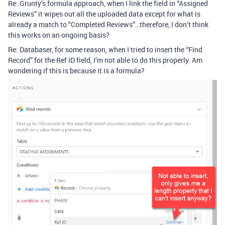
Re: Grunty’s formula approach, when I link the field in “Assigned
Reviews” it wipes out all the uploaded data except for what is
already a match to “Completed Reviews”…therefore, I don’t think
this works on an ongoing basis?
Re: Databaser, for some reason, when I tried to insert the “Find
Record” for the Ref ID field, I’m not able to do this properly. Am
wondering if this is because it is a formula?