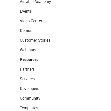
Airtable Academy
Events
Video Center
Demos
Customer Stories
Webinars
Resources
Partners
Services
Developers
Community
Templates