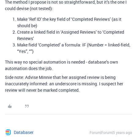
The method I propose is not so straightforward, but it’s the one I
could devise (not tested):
Make ‘Ref ID’ the key field of ‘Completed Reviews’ (as it
should be)
Create a linked field in ‘Assigned Reviews’ to ‘Completed
Reviews’
Make field ‘Completed’ a formula: IF (Number = linked-field,
“Yes”, “”)
This way no special automation is needed - database’s own
automation does the job.
Side note: Advise Minnie that her assigned review is being
inaccurately informed: an underscore is missing. I suspect her
review will never be marked completed.
Databaser
Forum|Forum|5 years ago