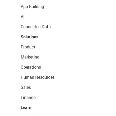
App Building
AI
Connected Data
Solutions
Product
Marketing
Operations
Human Resources
Sales
Finance
Learn