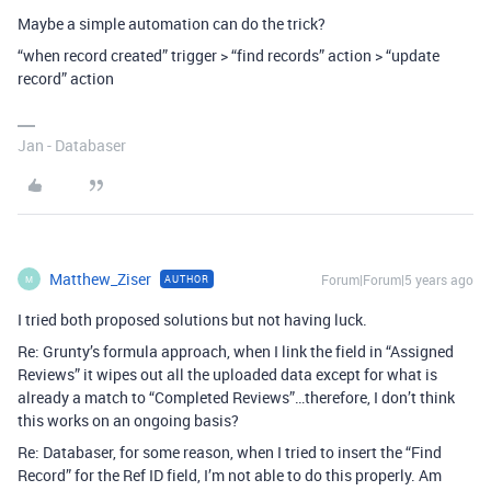
Maybe a simple automation can do the trick?
“when record created” trigger > “find records” action > “update
record” action
Jan - Databaser
Matthew_Ziser
Forum|Forum|5 years ago
AUTHOR
M
I tried both proposed solutions but not having luck.
Re: Grunty’s formula approach, when I link the field in “Assigned
Reviews” it wipes out all the uploaded data except for what is
already a match to “Completed Reviews”…therefore, I don’t think
this works on an ongoing basis?
Re: Databaser, for some reason, when I tried to insert the “Find
Record” for the Ref ID field, I’m not able to do this properly. Am