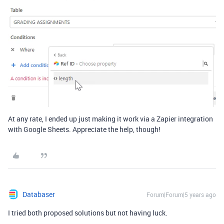
At any rate, I ended up just making it work via a Zapier integration
with Google Sheets. Appreciate the help, though!
Databaser
Forum|Forum|5 years ago
I tried both proposed solutions but not having luck.