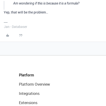
Am wondering if this is because it is a formula?
Yep, that will be the problem…
Jan - Databaser
Platform
Platform Overview
Integrations
Extensions