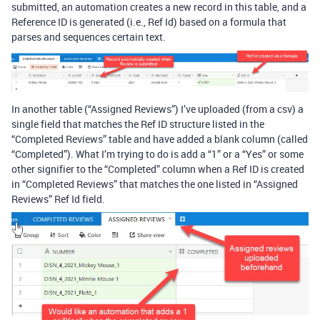
submitted, an automation creates a new record in this table, and a
Reference ID is generated (i.e., Ref Id) based on a formula that
parses and sequences certain text.
In another table (“Assigned Reviews”) I’ve uploaded (from a csv) a
single field that matches the Ref ID structure listed in the
“Completed Reviews” table and have added a blank column (called
“Completed”). What I’m trying to do is add a “1” or a “Yes” or some
other signifier to the “Completed” column when a Ref ID is created
in “Completed Reviews” that matches the one listed in “Assigned
Reviews” Ref Id field.