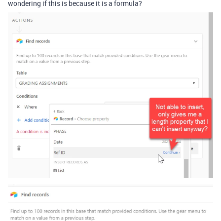
wondering if this is because it is a formula?