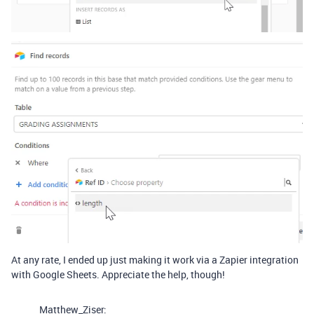
At any rate, I ended up just making it work via a Zapier integration
with Google Sheets. Appreciate the help, though!
Matthew_Ziser: