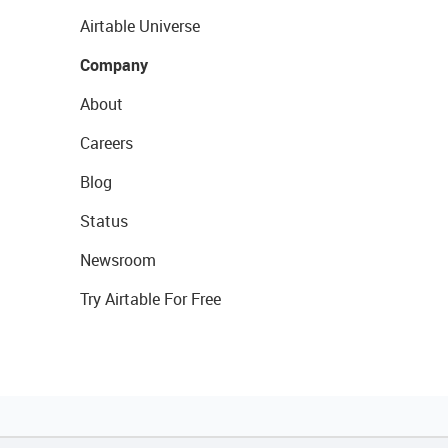
Airtable Universe
Company
About
Careers
Blog
Status
Newsroom
Try Airtable For Free