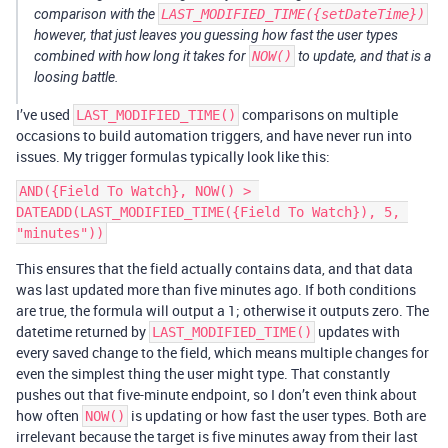
comparison with the
LAST_MODIFIED_TIME({setDateTime})
however, that just leaves you guessing how fast the user types
combined with how long it takes for
NOW()
to update, and that is a
loosing battle.
I’ve used
comparisons on multiple
LAST_MODIFIED_TIME()
occasions to build automation triggers, and have never run into
issues. My trigger formulas typically look like this:
AND({Field To Watch}, NOW() > 
DATEADD(LAST_MODIFIED_TIME({Field To Watch}), 5, 
This ensures that the field actually contains data, and that data
was last updated more than five minutes ago. If both conditions
are true, the formula will output a 1; otherwise it outputs zero. The
datetime returned by
updates with
LAST_MODIFIED_TIME()
every saved change to the field, which means multiple changes for
even the simplest thing the user might type. That constantly
pushes out that five-minute endpoint, so I don’t even think about
how often
is updating or how fast the user types. Both are
NOW()
irrelevant because the target is five minutes away from their last