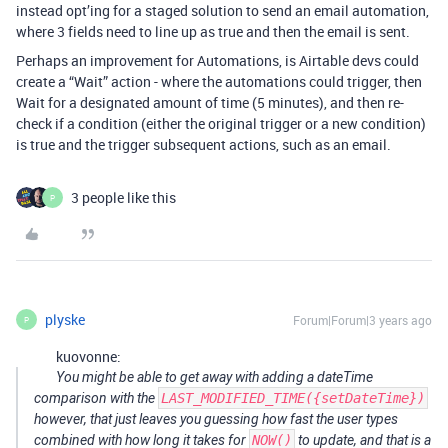
instead opt’ing for a staged solution to send an email automation,
where 3 fields need to line up as true and then the email is sent.
Perhaps an improvement for Automations, is Airtable devs could
create a “Wait” action - where the automations could trigger, then
Wait for a designated amount of time (5 minutes), and then re-
check if a condition (either the original trigger or a new condition)
is true and the trigger subsequent actions, such as an email.
3 people like this
P
plyske
Forum|Forum|3 years ago
P
kuovonne:
You might be able to get away with adding a dateTime
comparison with the
LAST_MODIFIED_TIME({setDateTime})
however, that just leaves you guessing how fast the user types
combined with how long it takes for
NOW()
to update, and that is a