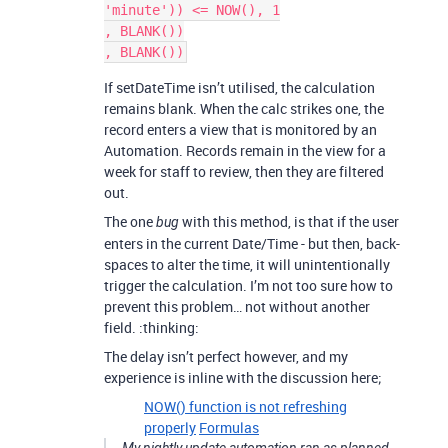
'minute')) <= NOW(), 1

, BLANK())

If setDateTime isn’t utilised, the calculation
remains blank. When the calc strikes one, the
record enters a view that is monitored by an
Automation. Records remain in the view for a
week for staff to review, then they are filtered
out.
The one
with this method, is that if the user
bug
enters in the current Date/Time - but then, back-
spaces to alter the time, it will unintentionally
trigger the calculation. I’m not too sure how to
prevent this problem… not without another
field. :thinking:
The delay isn’t perfect however, and my
experience is inline with the discussion here;
NOW() function is not refreshing
properly
Formulas