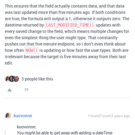
This ensures that the field actually contains data, and that data
was last updated more than five minutes ago. If both conditions
are true, the formula will output a 1; otherwise it outputs zero. The
datetime returned by
updates with
LAST_MODIFIED_TIME()
every saved change to the field, which means multiple changes for
even the simplest thing the user might type. That constantly
pushes out that five-minute endpoint, so I don’t even think about
how often
is updating or how fast the user types. Both are
NOW()
irrelevant because the target is five minutes away from their last
edit.
3 people like this
kuovonne
Forum|Forum|3 years ago
kuovonne:
You might be able to get away with adding a dateTime