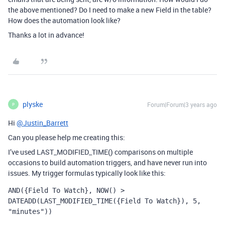
the above mentioned? Do I need to make a new Field in the table?
How does the automation look like?
Thanks a lot in advance!
plyske
Forum|Forum|3 years ago
P
Hi
@Justin_Barrett
Can you please help me creating this:
I’ve used
LAST_MODIFIED_TIME()
comparisons on multiple
occasions to build automation triggers, and have never run into
issues. My trigger formulas typically look like this:
AND({Field To Watch}, NOW() > 
DATEADD(LAST_MODIFIED_TIME({Field To Watch}), 5, 
"minutes"))