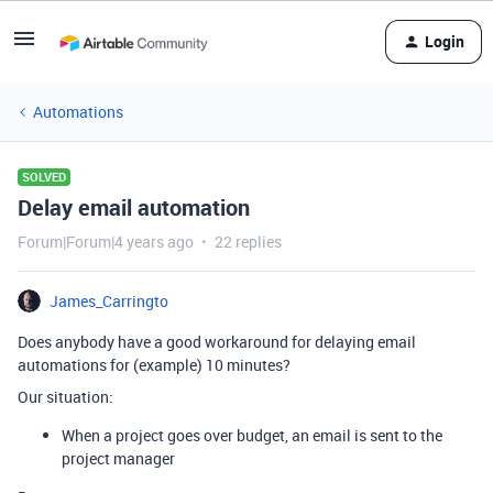
Login
Automations
SOLVED
Delay email automation
Forum|Forum|4 years ago
22 replies
James_Carringto
Does anybody have a good workaround for delaying email
automations for (example) 10 minutes?
Our situation:
When a project goes over budget, an email is sent to the
project manager