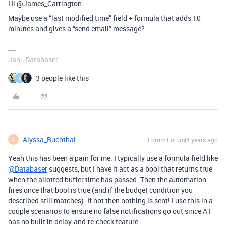
Hi @James_Carrington
Maybe use a “last modified time” field + formula that adds 10
minutes and gives a “send email” message?
Jan - Databaser
3 people like this
H
Alyssa_Buchthal
Forum|Forum|4 years ago
A
Yeah this has been a pain for me. I typically use a formula field like
@Databaser
suggests, but I have it act as a bool that returns true
when the allotted buffer time has passed. Then the automation
fires once that bool is true (and if the budget condition you
described still matches). If not then nothing is sent! I use this in a
couple scenarios to ensure no false notifications go out since AT
has no built in delay-and-re-check feature.