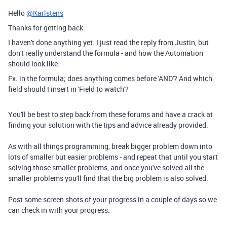
Hello
@Karlstens
Thanks for getting back.
I haven't done anything yet. I just read the reply from Justin, but
don't really understand the formula - and how the Automation
should look like.
Fx. in the formula; does anything comes before 'AND'? And which
field should I insert in 'Field to watch'?
You'll be best to step back from these forums and have a crack at
finding your solution with the tips and advice already provided.
As with all things programming, break bigger problem down into
lots of smaller but easier problems - and repeat that until you start
solving those smaller problems, and once you've solved all the
smaller problems you'll find that the big problem is also solved.
Post some screen shots of your progress in a couple of days so we
can check in with your progress.