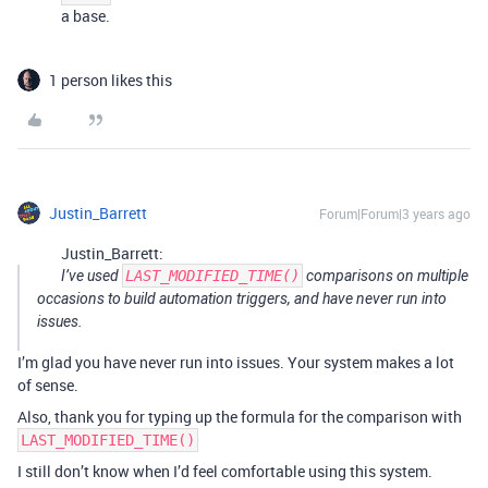
a base.
1 person likes this
Justin_Barrett
Forum|Forum|3 years ago
Justin_Barrett:
I’ve used
LAST_MODIFIED_TIME()
comparisons on multiple
occasions to build automation triggers, and have never run into
issues.
I’m glad you have never run into issues. Your system makes a lot
of sense.
Also, thank you for typing up the formula for the comparison with
LAST_MODIFIED_TIME()
I still don’t know when I’d feel comfortable using this system.