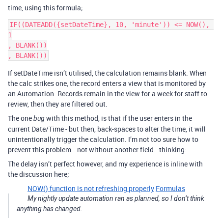
time, using this formula;
IF((DATEADD({setDateTime}, 10, 'minute')) <= NOW(), 
1

, BLANK())

If setDateTime isn’t utilised, the calculation remains blank. When
the calc strikes one, the record enters a view that is monitored by
an Automation. Records remain in the view for a week for staff to
review, then they are filtered out.
The one
with this method, is that if the user enters in the
bug
current Date/Time - but then, back-spaces to alter the time, it will
unintentionally trigger the calculation. I’m not too sure how to
prevent this problem… not without another field. :thinking:
The delay isn’t perfect however, and my experience is inline with
the discussion here;
NOW() function is not refreshing properly
Formulas
My nightly update automation ran as planned, so I don’t think
anything has changed.