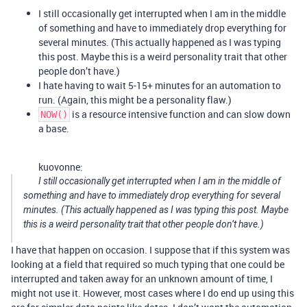
I still occasionally get interrupted when I am in the middle
of something and have to immediately drop everything for
several minutes. (This actually happened as I was typing
this post. Maybe this is a weird personality trait that other
people don’t have.)
I hate having to wait 5-15+ minutes for an automation to
run. (Again, this might be a personality flaw.)
is a resource intensive function and can slow down
NOW()
a base.
kuovonne:
I still occasionally get interrupted when I am in the middle of
something and have to immediately drop everything for several
minutes. (This actually happened as I was typing this post. Maybe
this is a weird personality trait that other people don’t have.)
I have that happen on occasion. I suppose that if this system was
looking at a field that required so much typing that one could be
interrupted and taken away for an unknown amount of time, I
might not use it. However, most cases where I do end up using this