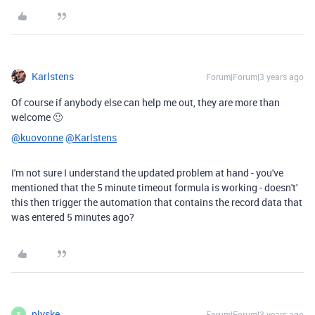
Karlstens
Forum|Forum|3 years ago
Of course if anybody else can help me out, they are more than
welcome 🙂
@kuovonne
@Karlstens
I'm not sure I understand the updated problem at hand - you've
mentioned that the 5 minute timeout formula is working - doesn't'
this then trigger the automation that contains the record data that
was entered 5 minutes ago?
plyske
Forum|Forum|3 years ago
P