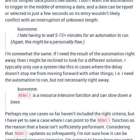
are for simpler data points like dates. I don’t want the automation
to trigger in the middle of entering a date, and a date can be typed
or selected in just a few seconds so its entry wouldn’t likely
conflict with an interruption of unknown length.
kuovonne:
I hate having to wait 5-15+ minutes for an automation to run.
(Again, this might be a personality flaw.)
I’m somewhat the same. If I need the result of the automation right
away, then I might be inclined to look for a different solution. I
typically only use a system like this in cases where the delay
doesn’t stop me from moving forward with other things; i.e. I need
the automation to run, but not necessarily right away.
kuovonne:
NOW()
is a resource intensive function and can slow down a
base.
Perhaps my use cases so far haven’t included the right criteria, but
I have yet to see a case where I can point to the
function as
NOW()
the reason that a base isn’t sufficiently performant. Considering
that
updates so infrequently, I’m not sure how it can be
NOW()
considered resource intensive. I’m curious to know how you came