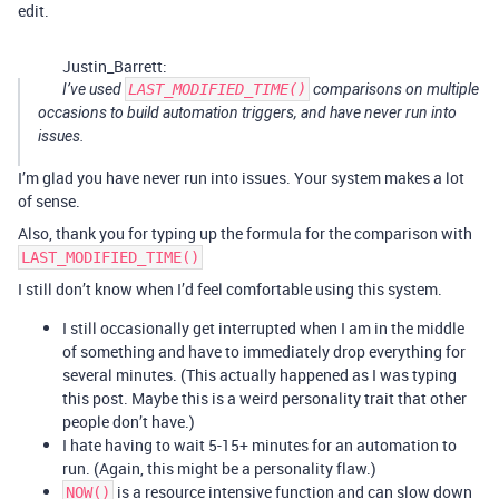
edit.
Justin_Barrett:
I’ve used
LAST_MODIFIED_TIME()
comparisons on multiple
occasions to build automation triggers, and have never run into
issues.
I’m glad you have never run into issues. Your system makes a lot
of sense.
Also, thank you for typing up the formula for the comparison with
LAST_MODIFIED_TIME()
I still don’t know when I’d feel comfortable using this system.
I still occasionally get interrupted when I am in the middle
of something and have to immediately drop everything for
several minutes. (This actually happened as I was typing
this post. Maybe this is a weird personality trait that other
people don’t have.)
I hate having to wait 5-15+ minutes for an automation to
run. (Again, this might be a personality flaw.)
is a resource intensive function and can slow down
NOW()