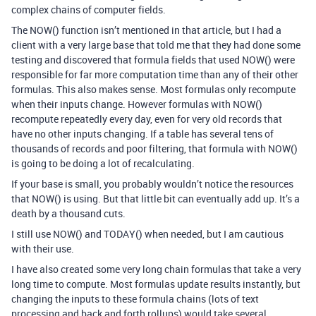
complex chains of computer fields.
The NOW() function isn’t mentioned in that article, but I had a
client with a very large base that told me that they had done some
testing and discovered that formula fields that used NOW() were
responsible for far more computation time than any of their other
formulas. This also makes sense. Most formulas only recompute
when their inputs change. However formulas with NOW()
recompute repeatedly every day, even for very old records that
have no other inputs changing. If a table has several tens of
thousands of records and poor filtering, that formula with NOW()
is going to be doing a lot of recalculating.
If your base is small, you probably wouldn’t notice the resources
that NOW() is using. But that little bit can eventually add up. It’s a
death by a thousand cuts.
I still use NOW() and TODAY() when needed, but I am cautious
with their use.
I have also created some very long chain formulas that take a very
long time to compute. Most formulas update results instantly, but
changing the inputs to these formula chains (lots of text
processing and back and forth rollups) would take several