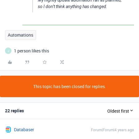
My nightly update automation ran as planned,
so I don’t think anything has changed.
Automations
1 person likes this
J
This topic has been closed for replies.
22 replies
Oldest first
Databaser
Forum|Forum|4 years ago