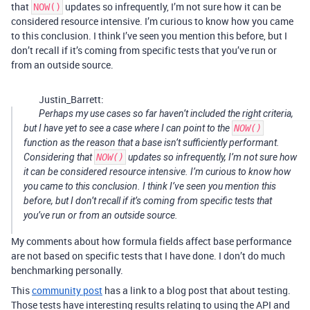
that
updates so infrequently, I’m not sure how it can be
NOW()
considered resource intensive. I’m curious to know how you came
to this conclusion. I think I’ve seen you mention this before, but I
don’t recall if it’s coming from specific tests that you’ve run or
from an outside source.
Justin_Barrett:
Perhaps my use cases so far haven’t included the right criteria,
but I have yet to see a case where I can point to the
NOW()
function as the reason that a base isn’t sufficiently performant.
Considering that
NOW()
updates so infrequently, I’m not sure how
it can be considered resource intensive. I’m curious to know how
you came to this conclusion. I think I’ve seen you mention this
before, but I don’t recall if it’s coming from specific tests that
you’ve run or from an outside source.
My comments about how formula fields affect base performance
are not based on specific tests that I have done. I don’t do much
benchmarking personally.
This
community post
has a link to a blog post that about testing.
Those tests have interesting results relating to using the API and