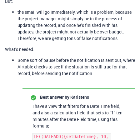
But:
the email will go immediately, which is a problem, because
the project manager might simply be in the process of
updating the record, and once he’s finished with his
updates, the project might not actually be over budget.
Therefore, we are getting tons of false notifications.
What’s needed:
Some sort of pause before the notification is sent out, where
Airtable checks to see if the situation is still true for that
record, before sending the notification.
Best answer by
Karlstens
I have a view that filters for a Date Time field,
and also a calculation field that sets to “1” ten
minutes after the Date Field time, using this
formula;
IF((DATEADD({setDateTime}, 10, 