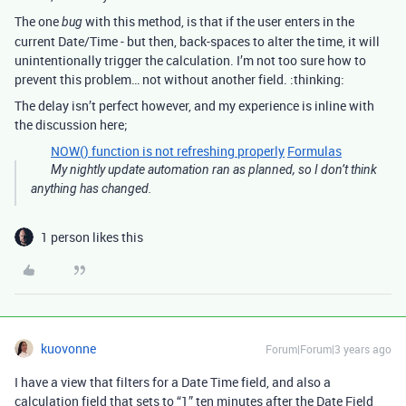
The one
with this method, is that if the user enters in the
bug
current Date/Time - but then, back-spaces to alter the time, it will
unintentionally trigger the calculation. I’m not too sure how to
prevent this problem… not without another field. :thinking:
The delay isn’t perfect however, and my experience is inline with
the discussion here;
NOW() function is not refreshing properly
Formulas
My nightly update automation ran as planned, so I don’t think
anything has changed.
1 person likes this
kuovonne
Forum|Forum|3 years ago
I have a view that filters for a Date Time field, and also a
calculation field that sets to “1” ten minutes after the Date Field