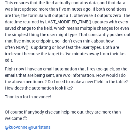
This ensures that the field actually contains data, and that data
was last updated more than five minutes ago. If both conditions
are true, the formula will output a 1; otherwise it outputs zero. The
datetime returned by
LAST_MODIFIED_TIME()
updates with every
saved change to the field, which means multiple changes for even
the simplest thing the user might type. That constantly pushes out
that five-minute endpoint, so I don’t even think about how
often
NOW()
is updating or how fast the user types. Both are
irrelevant because the target is five minutes away from their last
edit.
Right now I have an email automation that fires too quick, so the
emails that are being sent, are w/o information. How would I do
the above mentioned? Do I need to make a new Field in the table?
How does the automation look like?
Thanks a lot in advance!
Of course if anybody else can help me out, they are more than
welcome 🙂
@kuovonne
@Karlstens