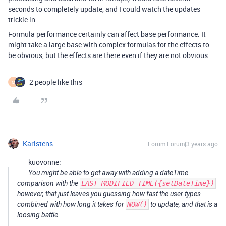
seconds to completely update, and I could watch the updates
trickle in.
Formula performance certainly can affect base performance. It
might take a large base with complex formulas for the effects to
be obvious, but the effects are there even if they are not obvious.
2 people like this
M
Karlstens
Forum|Forum|3 years ago
kuovonne:
You might be able to get away with adding a dateTime
comparison with the
LAST_MODIFIED_TIME({setDateTime})
however, that just leaves you guessing how fast the user types
combined with how long it takes for
NOW()
to update, and that is a
loosing battle.