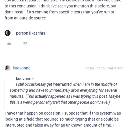
to this conclusion. I think I’ve seen you mention this before, but I
don’t recall if it’s coming from specific tests that you’ve run or
from an outside source.
1 person likes this
kuovonne
Forum|Forum|3 years ago
kuovonne:
I still occasionally get interrupted when I am in the middle of
something and have to immediately drop everything for several
minutes. (This actually happened as I was typing this post. Maybe
this is a weird personality trait that other people don’t have.)
I have that happen on occasion. I suppose that if this system was
looking at a field that required so much typing that one could be
interrupted and taken away for an unknown amount of time, I