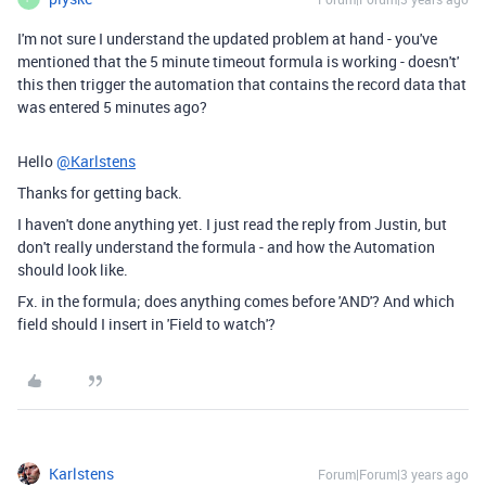
I'm not sure I understand the updated problem at hand - you've
mentioned that the 5 minute timeout formula is working - doesn't'
this then trigger the automation that contains the record data that
was entered 5 minutes ago?
Hello
@Karlstens
Thanks for getting back.
I haven't done anything yet. I just read the reply from Justin, but
don't really understand the formula - and how the Automation
should look like.
Fx. in the formula; does anything comes before 'AND'? And which
field should I insert in 'Field to watch'?
Karlstens
Forum|Forum|3 years ago