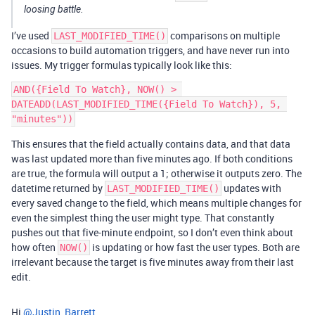
loosing battle.
I’ve used
comparisons on multiple
LAST_MODIFIED_TIME()
occasions to build automation triggers, and have never run into
issues. My trigger formulas typically look like this:
AND({Field To Watch}, NOW() > 
DATEADD(LAST_MODIFIED_TIME({Field To Watch}), 5, 
This ensures that the field actually contains data, and that data
was last updated more than five minutes ago. If both conditions
are true, the formula will output a 1; otherwise it outputs zero. The
datetime returned by
updates with
LAST_MODIFIED_TIME()
every saved change to the field, which means multiple changes for
even the simplest thing the user might type. That constantly
pushes out that five-minute endpoint, so I don’t even think about
how often
is updating or how fast the user types. Both are
NOW()
irrelevant because the target is five minutes away from their last
edit.
Hi
@Justin_Barrett