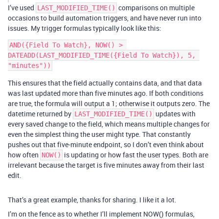
I’ve used
comparisons on multiple
LAST_MODIFIED_TIME()
occasions to build automation triggers, and have never run into
issues. My trigger formulas typically look like this:
AND({Field To Watch}, NOW() > 
DATEADD(LAST_MODIFIED_TIME({Field To Watch}), 5, 
This ensures that the field actually contains data, and that data
was last updated more than five minutes ago. If both conditions
are true, the formula will output a 1; otherwise it outputs zero. The
datetime returned by
updates with
LAST_MODIFIED_TIME()
every saved change to the field, which means multiple changes for
even the simplest thing the user might type. That constantly
pushes out that five-minute endpoint, so I don’t even think about
how often
is updating or how fast the user types. Both are
NOW()
irrelevant because the target is five minutes away from their last
edit.
That’s a great example, thanks for sharing. I like it a lot.
I’m on the fence as to whether I’ll implement NOW() formulas,