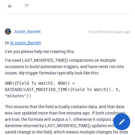
Justin_Barrett
Forum|Forum|3 years ago
Hi
@Justin_Barrett
Can you please help me creating this:
I’ve used
LAST_MODIFIED_TIME()
comparisons on multiple
occasions to build automation triggers, and have never run into
issues. My trigger formulas typically look like this:
AND({Field To Watch}, NOW() > 
DATEADD(LAST_MODIFIED_TIME({Field To Watch}), 5, 
"minutes"))
This ensures that the field actually contains data, and that data
was last updated more than five minutes ago. If both conditions
are true, the formula will output a 1; otherwise it outputs zero. The
datetime returned by
LAST_MODIFIED_TIME()
updates with every
saved change to the field, which means multiple changes for even