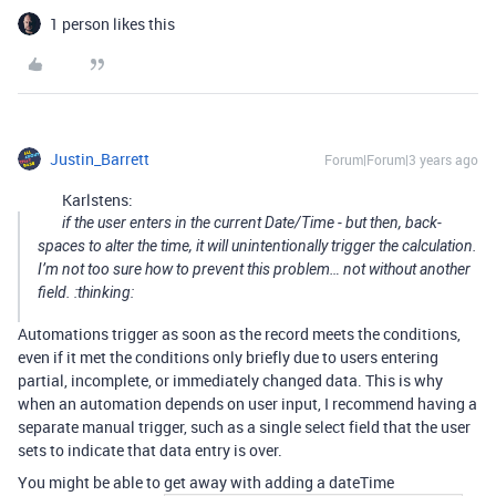
1 person likes this
Justin_Barrett
Forum|Forum|3 years ago
Karlstens:
if the user enters in the current Date/Time - but then, back-
spaces to alter the time, it will unintentionally trigger the calculation.
I’m not too sure how to prevent this problem… not without another
field. :thinking:
Automations trigger as soon as the record meets the conditions,
even if it met the conditions only briefly due to users entering
partial, incomplete, or immediately changed data. This is why
when an automation depends on user input, I recommend having a
separate manual trigger, such as a single select field that the user
sets to indicate that data entry is over.
You might be able to get away with adding a dateTime