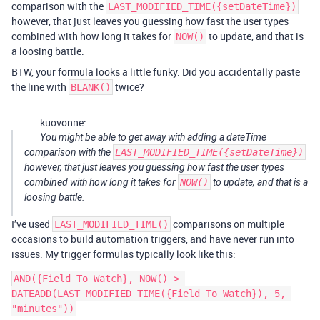
comparison with the
LAST_MODIFIED_TIME({setDateTime})
however, that just leaves you guessing how fast the user types
combined with how long it takes for
to update, and that is
NOW()
a loosing battle.
BTW, your formula looks a little funky. Did you accidentally paste
the line with
twice?
BLANK()
kuovonne:
You might be able to get away with adding a dateTime
comparison with the
LAST_MODIFIED_TIME({setDateTime})
however, that just leaves you guessing how fast the user types
combined with how long it takes for
NOW()
to update, and that is a
loosing battle.
I’ve used
comparisons on multiple
LAST_MODIFIED_TIME()
occasions to build automation triggers, and have never run into
issues. My trigger formulas typically look like this:
AND({Field To Watch}, NOW() > 
DATEADD(LAST_MODIFIED_TIME({Field To Watch}), 5, 