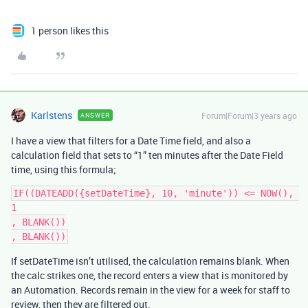
1 person likes this
Karlstens
Forum|Forum|3 years ago
ANSWER
I have a view that filters for a Date Time field, and also a
calculation field that sets to “1” ten minutes after the Date Field
time, using this formula;
IF((DATEADD({setDateTime}, 10, 'minute')) <= NOW(), 
1

, BLANK())

If setDateTime isn’t utilised, the calculation remains blank. When
the calc strikes one, the record enters a view that is monitored by
an Automation. Records remain in the view for a week for staff to
review, then they are filtered out.