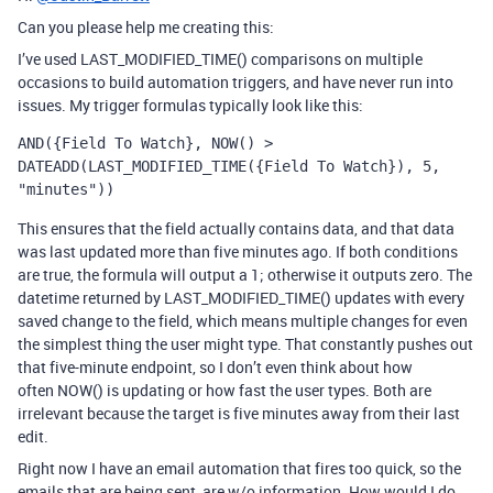
Can you please help me creating this:
I’ve used
LAST_MODIFIED_TIME()
comparisons on multiple
occasions to build automation triggers, and have never run into
issues. My trigger formulas typically look like this:
AND({Field To Watch}, NOW() > 
DATEADD(LAST_MODIFIED_TIME({Field To Watch}), 5, 
"minutes"))
This ensures that the field actually contains data, and that data
was last updated more than five minutes ago. If both conditions
are true, the formula will output a 1; otherwise it outputs zero. The
datetime returned by
LAST_MODIFIED_TIME()
updates with every
saved change to the field, which means multiple changes for even
the simplest thing the user might type. That constantly pushes out
that five-minute endpoint, so I don’t even think about how
often
NOW()
is updating or how fast the user types. Both are
irrelevant because the target is five minutes away from their last
edit.
Right now I have an email automation that fires too quick, so the
emails that are being sent, are w/o information. How would I do