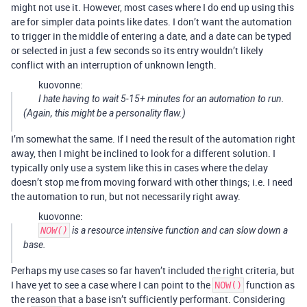
might not use it. However, most cases where I do end up using this
are for simpler data points like dates. I don’t want the automation
to trigger in the middle of entering a date, and a date can be typed
or selected in just a few seconds so its entry wouldn’t likely
conflict with an interruption of unknown length.
kuovonne:
I hate having to wait 5-15+ minutes for an automation to run.
(Again, this might be a personality flaw.)
I’m somewhat the same. If I need the result of the automation right
away, then I might be inclined to look for a different solution. I
typically only use a system like this in cases where the delay
doesn’t stop me from moving forward with other things; i.e. I need
the automation to run, but not necessarily right away.
kuovonne:
NOW()
is a resource intensive function and can slow down a
base.
Perhaps my use cases so far haven’t included the right criteria, but
I have yet to see a case where I can point to the
function as
NOW()
the reason that a base isn’t sufficiently performant. Considering