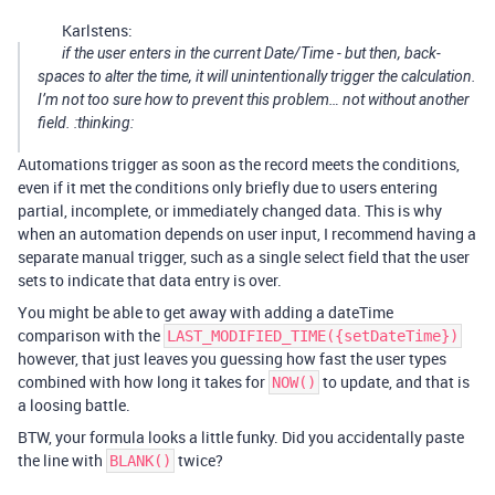
Karlstens:
if the user enters in the current Date/Time - but then, back-
spaces to alter the time, it will unintentionally trigger the calculation.
I’m not too sure how to prevent this problem… not without another
field. :thinking:
Automations trigger as soon as the record meets the conditions,
even if it met the conditions only briefly due to users entering
partial, incomplete, or immediately changed data. This is why
when an automation depends on user input, I recommend having a
separate manual trigger, such as a single select field that the user
sets to indicate that data entry is over.
You might be able to get away with adding a dateTime
comparison with the
LAST_MODIFIED_TIME({setDateTime})
however, that just leaves you guessing how fast the user types
combined with how long it takes for
to update, and that is
NOW()
a loosing battle.
BTW, your formula looks a little funky. Did you accidentally paste
the line with
twice?
BLANK()