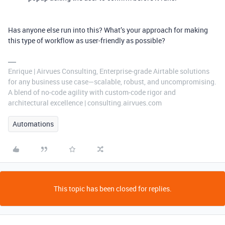
Has anyone else run into this? What’s your approach for making
this type of workflow as user-friendly as possible?
Enrique | Airvues Consulting, Enterprise‑grade Airtable solutions
for any business use case—scalable, robust, and uncompromising.
A blend of no‑code agility with custom‑code rigor and
architectural excellence | consulting.airvues.com
Automations
This topic has been closed for replies.