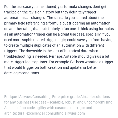
For the use case you mentioned, yes formula changes dont get
tracked on the revision history but they definitely trigger
automations as changes. The scenario you shared about the
primary field referencing a formula but triggering an automation
on another table, that is definitely a fun one. I think using formulas
as an automation trigger can be a great use case, specially if you
need more sophisticated trigger logic, could save you from having
to create multiple duplicates of an automation with different
triggers. The downside is the lack of historical data when
troubleshooting is needed. Perhaps Airtable should give us a bit
more trigger logic options. For example I’ve been wanting a trigger
that would trigger on both creation and update, or better
date logic conditions.
Enrique | Airvues Consulting, Enterprise‑grade Airtable solutions
for any business use case—scalable, robust, and uncompromising.
A blend of no‑code agility with custom‑code rigor and
architectural excellence | consulting.airvues.com