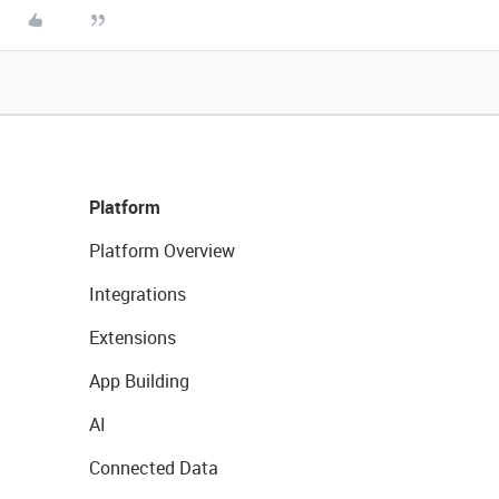
Platform
Platform Overview
Integrations
Extensions
App Building
AI
Connected Data