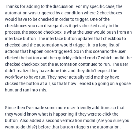
Thanks for adding to the discussion. For my specific case, the
automation was triggered by a condition where 2 checkboxes
would have to be checked in order to trigger. One of the
checkboxes you can disregard as it gets checked early in the
process, the second checkbox is what the user would push from an
interface button. The interface button updates that checkbox to
checked and the automation would trigger. It is a long list of
actions that happen once triggered. So in this scenario the user
clicked the button and then quickly clicked cmd+Z which undid the
checked checkbox but the automation continued to run. The user
didn't realize they have done this and they didn’t expect the
workflow to have run. They never actually told me they have
clicked the button at all, so thats how I ended up going on a goose
hunt and ran into this.
Since then I’ve made some more user-friendly additions so that
they would know what is happening if they were to click the
button. Also added a second verification modal (Are you sure you
want to do this?) before that button triggers the automation.