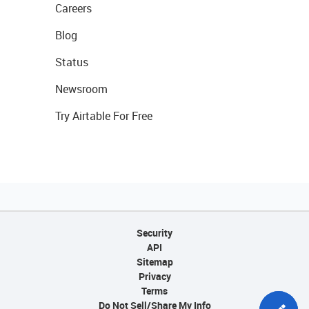
Careers
Blog
Status
Newsroom
Try Airtable For Free
Security
API
Sitemap
Privacy
Terms
Do Not Sell/Share My Info