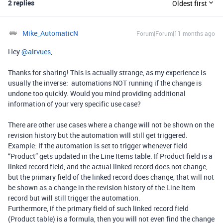
2 replies
Oldest first
Mike_AutomaticN
Forum|Forum|11 months ago
Hey ​
@airvues
,
Thanks for sharing! This is actually strange, as my experience is
usually the inverse: automations NOT running if the change is
undone too quickly. Would you mind providing additional
information of your very specific use case?
There are other use cases where a change will not be shown on the
revision history but the automation will still get triggered.
Example: If the automation is set to trigger whenever field
“Product” gets updated in the Line Items table. If Product field is a
linked record field, and the actual linked record does not change,
but the primary field of the linked record does change, that will not
be shown as a change in the revision history of the Line Item
record but will still trigger the automation.
Furthermore, if the primary field of such linked record field
(Product table) is a formula, then you will not even find the change