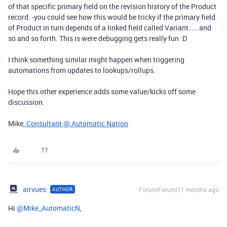
of that specific primary field on the revision history of the Product
record. -you could see how this would be tricky if the primary field
of Product in turn depends of a linked field called Variant…… and
so and so forth. This is were debugging gets really fun :D
I think something similar might happen when triggering
automations from updates to lookups/rollups.
Hope this other experience adds some value/kicks off some
discussion.
Mike,
Consultant @ Automatic Nation
airvues
Forum|Forum|11 months ago
AUTHOR
Hi ​
@Mike_AutomaticN
,