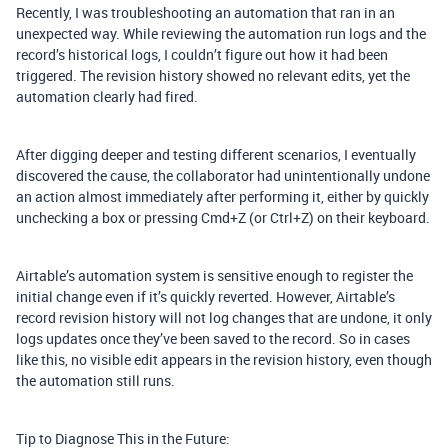
Recently, I was troubleshooting an automation that ran in an
unexpected way. While reviewing the automation run logs and the
record’s historical logs, I couldn’t figure out how it had been
triggered. The revision history showed no relevant edits, yet the
automation clearly had fired.
After digging deeper and testing different scenarios, I eventually
discovered the cause, the collaborator had unintentionally undone
an action almost immediately after performing it, either by quickly
unchecking a box or pressing Cmd+Z (or Ctrl+Z) on their keyboard.
Airtable’s automation system is sensitive enough to register the
initial change even if it’s quickly reverted. However, Airtable’s
record revision history will not log changes that are undone, it only
logs updates once they’ve been saved to the record. So in cases
like this, no visible edit appears in the revision history, even though
the automation still runs.
Tip to Diagnose This in the Future: