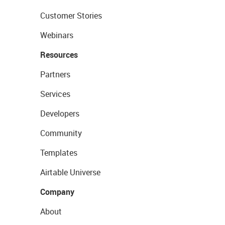
Customer Stories
Webinars
Resources
Partners
Services
Developers
Community
Templates
Airtable Universe
Company
About