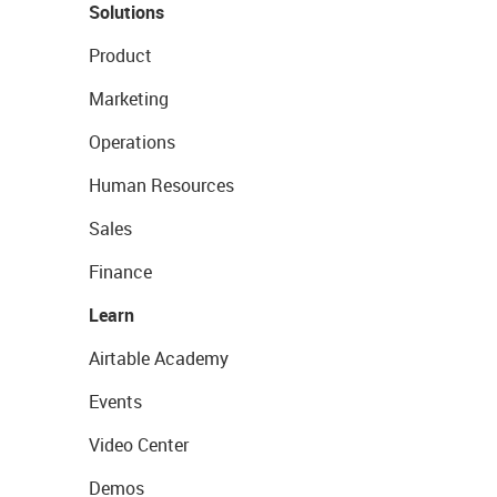
Solutions
Product
Marketing
Operations
Human Resources
Sales
Finance
Learn
Airtable Academy
Events
Video Center
Demos