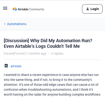
Login
Automations
[Discussion] Why Did My Automation Run?
Even Airtable’s Logs Couldn’t Tell Me
Forum|Forum|11 months ago
2 replies
airvues
I wanted to share a recent experience in case anyone else has run
into the same thing, and if not, to bring it to the community’s
attention. It’s one of those odd edge cases that can cause a lot of
confusion when troubleshooting automations, and I think it’s
worth having on the radar for anyone building complex workflows.