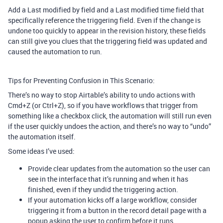
Add a Last modified by field and a Last modified time field that
specifically reference the triggering field. Even if the change is
undone too quickly to appear in the revision history, these fields
can still give you clues that the triggering field was updated and
caused the automation to run.
Tips for Preventing Confusion in This Scenario:
There’s no way to stop Airtable’s ability to undo actions with
Cmd+Z (or Ctrl+Z), so if you have workflows that trigger from
something like a checkbox click, the automation will still run even
if the user quickly undoes the action, and there’s no way to “undo”
the automation itself.
Some ideas I’ve used:
Provide clear updates from the automation so the user can
see in the interface that it’s running and when it has
finished, even if they undid the triggering action.
If your automation kicks off a large workflow, consider
triggering it from a button in the record detail page with a
popup asking the user to confirm before it runs.