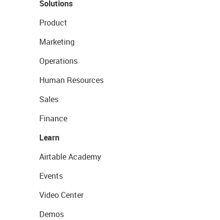
Solutions
Product
Marketing
Operations
Human Resources
Sales
Finance
Learn
Airtable Academy
Events
Video Center
Demos