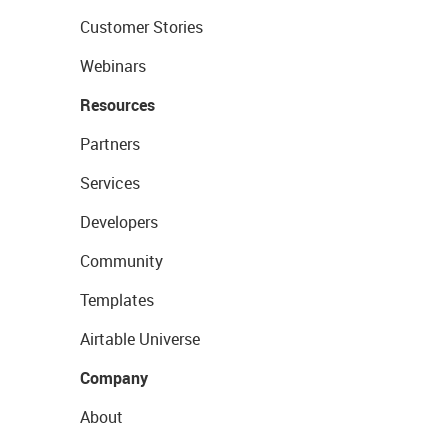
Customer Stories
Webinars
Resources
Partners
Services
Developers
Community
Templates
Airtable Universe
Company
About