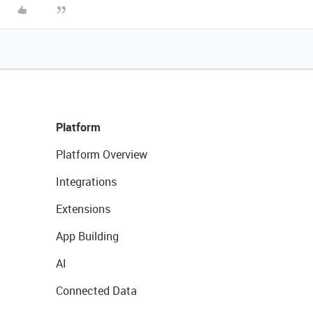
Platform
Platform Overview
Integrations
Extensions
App Building
AI
Connected Data