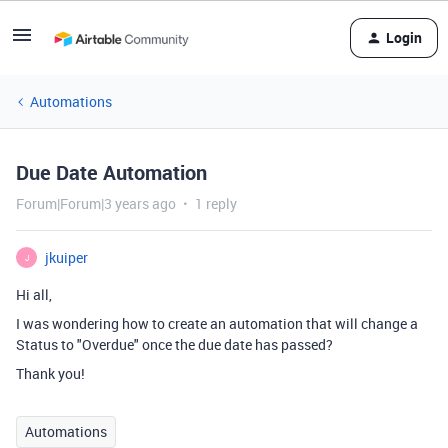
Login
Automations
Due Date Automation
Forum|Forum|3 years ago
1 reply
jkuiper
J
Hi all,
I was wondering how to create an automation that will change a
Status to "Overdue" once the due date has passed?
Thank you!
Automations