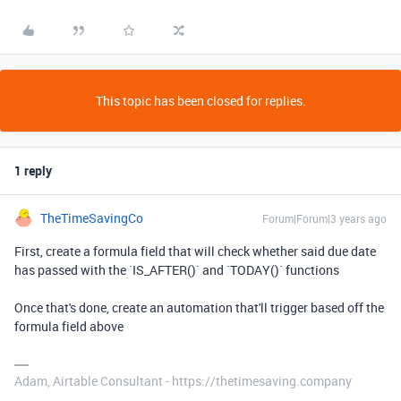
This topic has been closed for replies.
1 reply
TheTimeSavingCo
Forum|Forum|3 years ago
First, create a formula field that will check whether said due date
has passed with the `IS_AFTER()` and `TODAY()` functions
Once that's done, create an automation that'll trigger based off the
formula field above
Adam, Airtable Consultant - https://thetimesaving.company