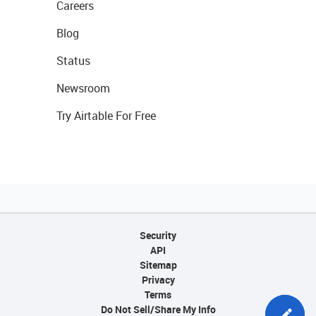
Careers
Blog
Status
Newsroom
Try Airtable For Free
Security
API
Sitemap
Privacy
Terms
Do Not Sell/Share My Info