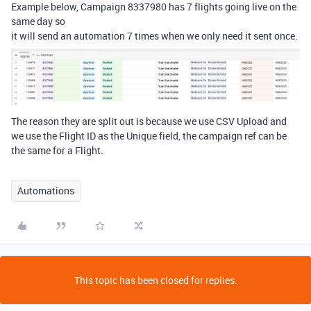
Example below, Campaign 8337980 has 7 flights going live on the
same day so
it will send an automation 7 times when we only need it sent once.
The reason they are split out is because we use CSV Upload and
we use the Flight ID as the Unique field, the campaign ref can be
the same for a Flight.
Automations
This topic has been closed for replies.