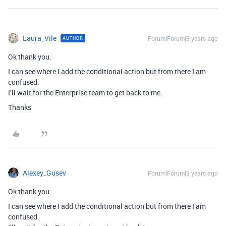
Laura_Vile
Forum|Forum|3 years ago
AUTHOR
Ok thank you.
I can see where I add the conditional action but from there I am
confused.
I’ll wait for the Enterprise team to get back to me.
Thanks
Alexey_Gusev
Forum|Forum|3 years ago
Ok thank you.
I can see where I add the conditional action but from there I am
confused.