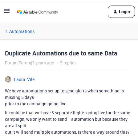
Login
Automations
Duplicate Automations due to same Data
Forum|Forum|3 years ago
5 replies
Laura_Vile
We have automations set up to send alerts when something is
missing 5 days
prior to the campaign going live.
It could be that we have 5 separate flights going live for the same
campaign, we only want to send 1 automation but because they
are all split
out it will send multiple automations, is there a way around this?