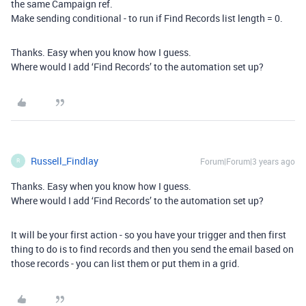
the same Campaign ref.
Make sending conditional - to run if Find Records list length = 0.
Thanks. Easy when you know how I guess.
Where would I add ‘Find Records’ to the automation set up?
Russell_Findlay
Forum|Forum|3 years ago
R
Thanks. Easy when you know how I guess.
Where would I add ‘Find Records’ to the automation set up?
It will be your first action - so you have your trigger and then first
thing to do is to find records and then you send the email based on
those records - you can list them or put them in a grid.