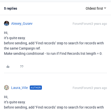
5 replies
Oldest first
Alexey_Gusev
Forum|Forum|3 years ago
Hi,
it’s quite easy.
before sending, add ‘Find records’ step to search for records with
the same Campaign ref.
Make sending conditional - to run if Find Records list length = 0.
Laura_Vile
Forum|Forum|3 years ago
AUTHOR
Hi,
it’s quite easy.
before sending, add ‘Find records’ step to search for records with