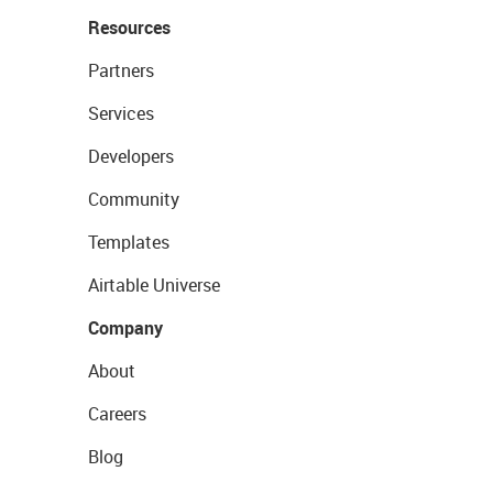
Resources
Partners
Services
Developers
Community
Templates
Airtable Universe
Company
About
Careers
Blog