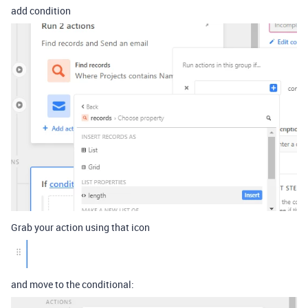
add condition
Grab your action using that icon
and move to the conditional: