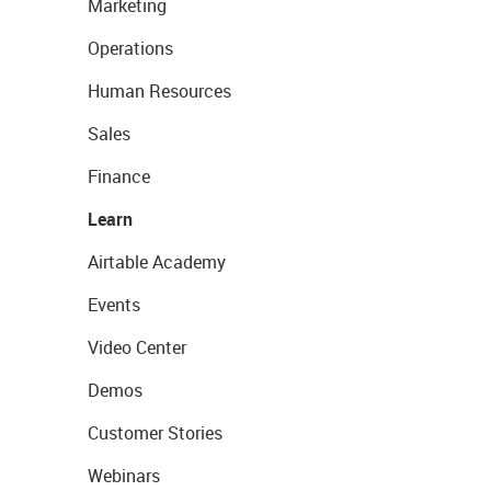
Marketing
Operations
Human Resources
Sales
Finance
Learn
Airtable Academy
Events
Video Center
Demos
Customer Stories
Webinars