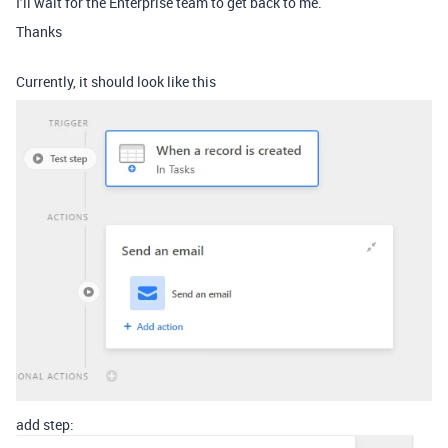
I’ll wait for the Enterprise team to get back to me.
Thanks
Currently, it should look like this
add step: