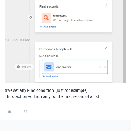
(I’ve set any Find condition., just for example)
Thus, action will run only for the first record of a list