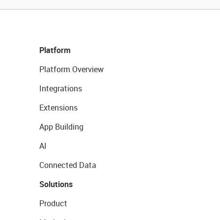
Platform
Platform Overview
Integrations
Extensions
App Building
AI
Connected Data
Solutions
Product