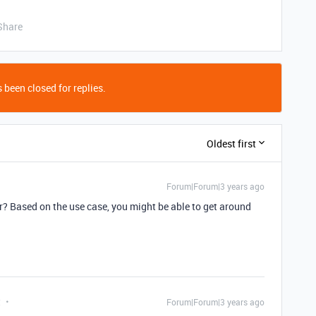
Share
 been closed for replies.
Oldest first
Forum|Forum|3 years ago
or? Based on the use case, you might be able to get around
t
Forum|Forum|3 years ago