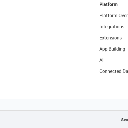
Platform
Platform Over
Integrations
Extensions
App Building
AI
Connected Da
Sec