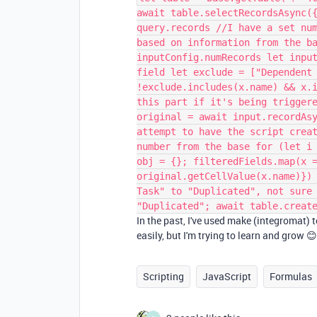
await table.selectRecordsAsync(
query.records //I have a set nu
based on information from the b
inputConfig.numRecords let inpu
field let exclude = ["Dependent
!exclude.includes(x.name) && x.
this part if it's being trigger
original = await input.recordAs
attempt to have the script crea
number from the base for (let i
obj = {}; filteredFields.map(x 
original.getCellValue(x.name)})
Task" to "Duplicated", not sure
"Duplicated"; await table.creat
In the past, I've used make (integromat) to
easily, but I'm trying to learn and grow 
Scripting
JavaScript
Formulas