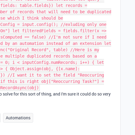
{fields: table.fields}) let records =
mber of records that will need to be duplicated
ase which I think should be
tConfig = input.config(); //exluding only one
 On"] let filteredFields = fields.filter(x =>
isComputed == false) //I'm not sure if I need
ed by an automation instead of an extension let
ync("Original Record", table) //Here is my
te multiple duplicated records based on a
 = 0; i < inputConfig.numRecords; i++) { let
=> { Object.assign(obj, {[x.name]:
 }) //I want it to set the field "Reoccuring
 if this is right obj["Reoccurring Task?"] =
eRecordAsync(obj)
 solve for this sort of thing, and I'm sure it could do so very

Automations