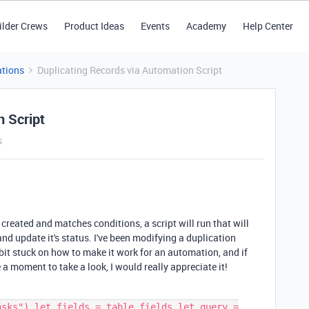
ilder Crews
Product Ideas
Events
Academy
Help Center
tions
Duplicating Records via Automation Script
n Script
s
 created and matches conditions, a script will run that will
nd update it's status. I've been modifying a duplication
a bit stuck on how to make it work for an automation, and if
e a moment to take a look, I would really appreciate it!
asks") let fields = table.fields let query =