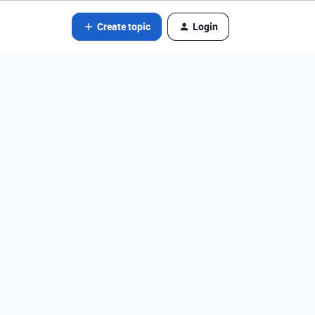
Create topic
Login