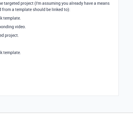
 the targeted project (I'm assuming you already have a means
d from a template should be linked to):
k template.
ponding video.
ed project.
k template.